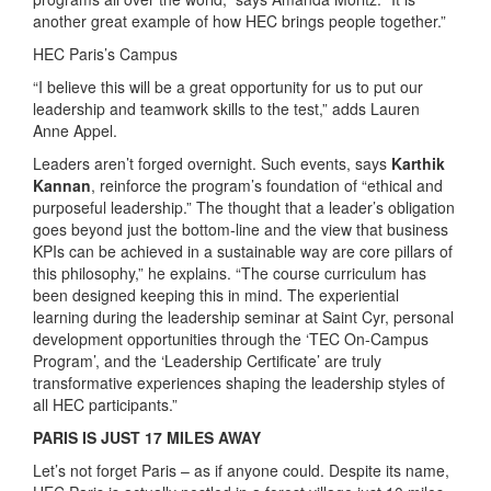
another great example of how HEC brings people together.”
HEC Paris’s Campus
“I believe this will be a great opportunity for us to put our
leadership and teamwork skills to the test,” adds Lauren
Anne Appel.
Leaders aren’t forged overnight. Such events, says
Karthik
Kannan
, reinforce the program’s foundation of “ethical and
purposeful leadership.” The thought that a leader’s obligation
goes beyond just the bottom-line and the view that business
KPIs can be achieved in a sustainable way are core pillars of
this philosophy,” he explains. “The course curriculum has
been designed keeping this in mind. The experiential
learning during the leadership seminar at Saint Cyr, personal
development opportunities through the ‘TEC On-Campus
Program’, and the ‘Leadership Certificate’ are truly
transformative experiences shaping the leadership styles of
all HEC participants.”
PARIS IS JUST 17 MILES AWAY
Let’s not forget Paris – as if anyone could. Despite its name,