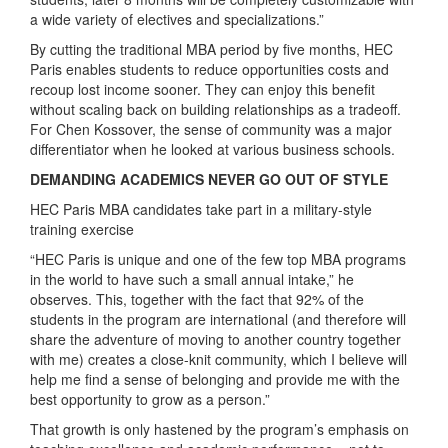
a wide variety of electives and specializations.”
By cutting the traditional MBA period by five months, HEC
Paris enables students to reduce opportunities costs and
recoup lost income sooner. They can enjoy this benefit
without scaling back on building relationships as a tradeoff.
For Chen Kossover, the sense of community was a major
differentiator when he looked at various business schools.
DEMANDING ACADEMICS NEVER GO OUT OF STYLE
HEC Paris MBA candidates take part in a military-style
training exercise
“HEC Paris is unique and one of the few top MBA programs
in the world to have such a small annual intake,” he
observes. This, together with the fact that 92% of the
students in the program are international (and therefore will
share the adventure of moving to another country together
with me) creates a close-knit community, which I believe will
help me find a sense of belonging and provide me with the
best opportunity to grow as a person.”
That growth is only hastened by the program’s emphasis on