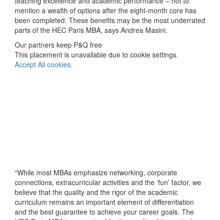
teaching excellence and academic performance – not to
mention a wealth of options after the eight-month core has
been completed. These benefits may be the most underrated
parts of the HEC Paris MBA, says Andrea Masini.
Our partners keep P&Q free
This placement is unavailable due to cookie settings.
Accept All cookies.
“While most MBAs emphasize networking, corporate
connections, extracurricular activities and the ‘fun’ factor, we
believe that the quality and the rigor of the academic
curriculum remains an important element of differentiation
and the best guarantee to achieve your career goals. The