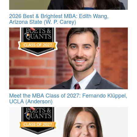
2026 Best & Brightest MBA: Edith Wang,
Arizona State (W. P. Carey)
Meet the MBA Class of 2027: Fernando Klüppel,
UCLA (Anderson)