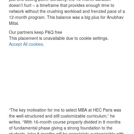
doesn’t hurt – a timeframe that provides enough time to
network without the crushing workload and frenzied pace of a
12-month program. This balance was a big plus for Anubhav
Mital.
Our partners keep P&Q free
This placement is unavailable due to cookie settings.
Accept All cookies.
“The key motivation for me to select MBA at HEC Paris was
the well-structured and still customizable curriculum,” he
writes. “With 16-month course properly divided in 8 months
of fundamental phase giving a strong foundation to the
students, later 8 months will be completely customizable with