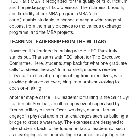
HEC Paris MBA is recognized for the quality of its curriculum
and the pedagogy of its professors. The richness, breadth,
and flexibility of our MBA program (MBA ‘a la
carte’) enable students to choose among a wide range of
options, from the many electives to the various exchange
programs, and the MBA projects.”
LEARNING LEADERSHIP FROM THE MILITARY
However, it is leadership training where HEC Paris truly
stands out. That starts with TEC, short for The Executive
Committee. Here, students step back for what one graduate
calls “business therapy.” In a nutshell, students receive
individual and small group coaching from executives, who
provide guidance on everything from problem-solving to
decision-making.
Another staple of the HEC leadership training is the Saint-Cyr
Leadership Seminar, an off-campus event supervised by
French military officers. Over two days, student teams
engage in physical and mental challenges such as building a
bridge to cross a waterway. The exercises are designed to
take students back to the fundamentals of leadership, such
as developing plans, marshaling resources, assigning roles,