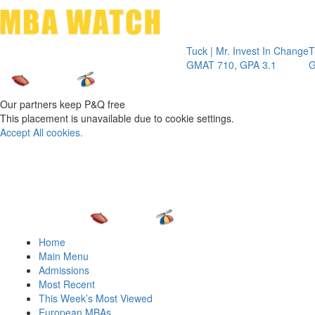
Toggle 
Tuck | Mr. Invest In Change
Tuck | Mr.
GMAT 710, GPA 3.1
GRE 326, 
Our partners keep P&Q free
This placement is unavailable due to cookie settings.
Accept All cookies.
Home
Main Menu
Admissions
Most Recent
This Week’s Most Viewed
European MBAs