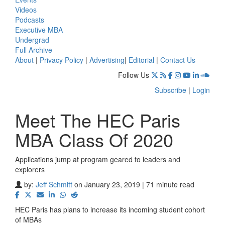
Videos
Podcasts
Executive MBA
Undergrad
Full Archive
About
|
Privacy Policy
|
Advertising
|
Editorial
|
Contact Us
Follow Us
Subscribe
|
Login
Meet The HEC Paris
MBA Class Of 2020
Applications jump at program geared to leaders and
explorers
by:
Jeff Schmitt
on January 23, 2019 | 71 minute read
HEC Paris has plans to increase its incoming student cohort
of MBAs