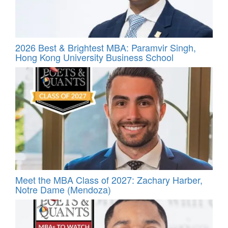
2026 Best & Brightest MBA: Paramvir Singh,
Hong Kong University Business School
Meet the MBA Class of 2027: Zachary Harber,
Notre Dame (Mendoza)