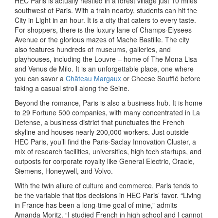
HEC Paris is actually nestled in a forest village just 10 miles
southwest of Paris. With a train nearby, students can hit the
City in Light in an hour. It is a city that caters to every taste.
For shoppers, there is the luxury lane of Champs-Elysees
Avenue or the glorious mazes of Mache Bastille. The city
also features hundreds of museums, galleries, and
playhouses, including the Louvre – home of The Mona Lisa
and Venus de Milo. It is an unforgettable place, one where
you can savor a
Château Margaux
or Cheese Soufflé before
taking a casual stroll along the Seine.
Beyond the romance, Paris is also a business hub. It is home
to 29 Fortune 500 companies, with many concentrated in La
Defense, a business district that punctuates the French
skyline and houses nearly 200,000 workers. Just outside
HEC Paris, you’ll find the Paris-Saclay Innovation Cluster, a
mix of research facilities, universities, high tech startups, and
outposts for corporate royalty like General Electric, Oracle,
Siemens, Honeywell, and Volvo.
With the twin allure of culture and commerce, Paris tends to
be the variable that tips decisions in HEC Paris’ favor. “Living
in France has been a long-time goal of mine,” admits
Amanda Moritz. “I studied French in high school and I cannot