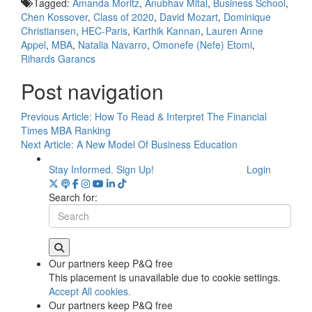
Tagged:
Amanda Moritz
,
Anubhav Mital
,
Business School
,
Chen Kossover
,
Class of 2020
,
David Mozart
,
Dominique
Christiansen
,
HEC-Paris
,
Karthik Kannan
,
Lauren Anne
Appel
,
MBA
,
Natalia Navarro
,
Omonefe (Nefe) Etomi
,
Rihards Garancs
Post navigation
Previous Article:
How To Read & Interpret The Financial
Times MBA Ranking
Next Article:
A New Model Of Business Education
Stay Informed. Sign Up!
Login
Search for:
Our partners keep P&Q free
This placement is unavailable due to cookie settings.
Accept All cookies.
Our partners keep P&Q free