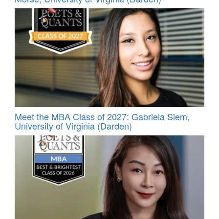
Meet the MBA Class of 2027: Gabriela Siem,
University of Virginia (Darden)