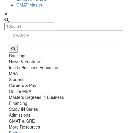
GMAT Master
Rankings
News & Features
Inside Business Education
MBA
Students
Careers & Pay
Online MBA
Masters Degrees in Business
Financing
Study IN Series
Admissions
GMAT & GRE
More Resources
Events