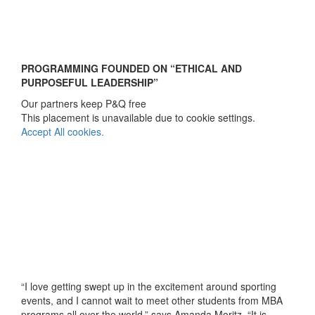
PROGRAMMING FOUNDED ON “ETHICAL AND
PURPOSEFUL LEADERSHIP”
Our partners keep P&Q free
This placement is unavailable due to cookie settings.
Accept All cookies.
“I love getting swept up in the excitement around sporting
events, and I cannot wait to meet other students from MBA
programs all over the world,” says Amanda Moritz. “It is