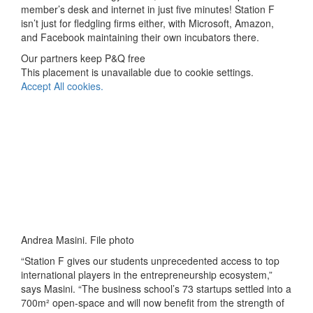
member’s desk and internet in just five minutes! Station F
isn’t just for fledgling firms either, with Microsoft, Amazon,
and Facebook maintaining their own incubators there.
Our partners keep P&Q free
This placement is unavailable due to cookie settings.
Accept All cookies.
Andrea Masini. File photo
“Station F gives our students unprecedented access to top
international players in the entrepreneurship ecosystem,”
says Masini. “The business school’s 73 startups settled into a
700m² open-space and will now benefit from the strength of