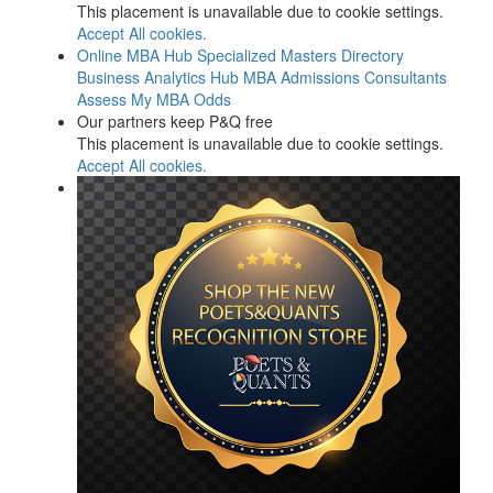
This placement is unavailable due to cookie settings.
Accept All cookies.
Online MBA Hub
Specialized Masters Directory
Business Analytics Hub
MBA Admissions Consultants
Assess My MBA Odds
Our partners keep P&Q free
This placement is unavailable due to cookie settings.
Accept All cookies.