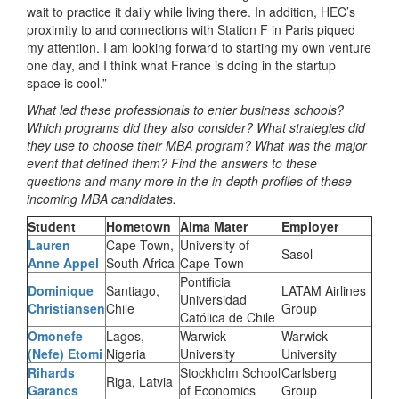
wait to practice it daily while living there. In addition, HEC’s
proximity to and connections with Station F in Paris piqued
my attention. I am looking forward to starting my own venture
one day, and I think what France is doing in the startup
space is cool.”
What led these professionals to enter business schools?
Which programs did they also consider? What strategies did
they use to choose their MBA program? What was the major
event that defined them? Find the answers to these
questions and many more in the in-depth profiles of these
incoming MBA candidates.
Student
Hometown
Alma Mater
Employer
Lauren
Cape Town,
University of
Sasol
Anne Appel
South Africa
Cape Town
Pontificia
Dominique
Santiago,
LATAM Airlines
Universidad
Christiansen
Chile
Group
Católica de Chile
Omonefe
Lagos,
Warwick
Warwick
(Nefe) Etomi
Nigeria
University
University
Rihards
Stockholm School
Carlsberg
Riga, Latvia
Garancs
of Economics
Group