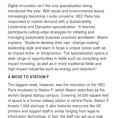
Digital Innovation isn’t the only specialization being
introduced this year. With social and environmental issues
increasingly becoming c-suite concerns, HEC Paris has
responded to market demand with a Sustainability,
Leadership and Disruption specialization. “It teaches
participants cutting-edge strategies for initiating and
managing sustainable business practices worldwide,” Masini
explains. “Students develop their own “change-making”
leadership style and learn to forge a unique career path as
an impact entre- or intrapreneur. The specialization opens a
wide range of opportunities in fields such as consulting and
impact investing, as well as in more traditional fields and
high-impact industries such as energy and cleantech.”
A MOVE TO STATION F
The biggest news, however, was the relocation of the HEC
Paris Incubator to Station F, which Masini describes as the
world’s largest startup campus. Covering 34,000 square feet
of space in a former railway station in central Paris, Station F
boasts 1,000 startups. It also features resources like 3D
printers and support staff in areas ranging from legal to
information technology. In fact, the staff can set up a new