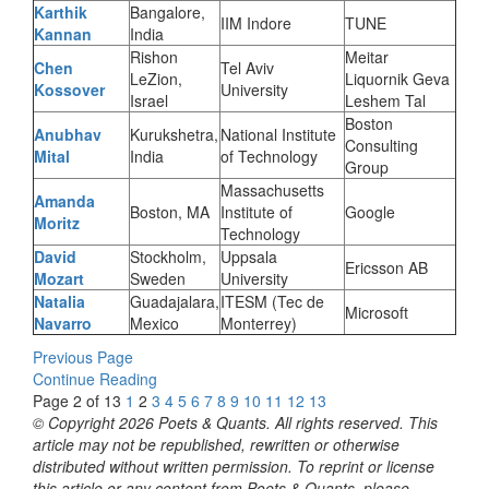
Karthik
Bangalore,
IIM Indore
TUNE
Kannan
India
Rishon
Meitar
Chen
Tel Aviv
LeZion,
Liquornik Geva
Kossover
University
Israel
Leshem Tal
Boston
Anubhav
Kurukshetra,
National Institute
Consulting
Mital
India
of Technology
Group
Massachusetts
Amanda
Boston, MA
Institute of
Google
Moritz
Technology
David
Stockholm,
Uppsala
Ericsson AB
Mozart
Sweden
University
Natalia
Guadajalara,
ITESM (Tec de
Microsoft
Navarro
Mexico
Monterrey)
Previous Page
Continue Reading
Page 2 of 13
1
2
3
4
5
6
7
8
9
10
11
12
13
© Copyright 2026 Poets & Quants. All rights reserved. This
article may not be republished, rewritten or otherwise
distributed without written permission. To reprint or license
this article or any content from Poets & Quants, please