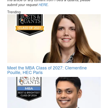
submit your request
HERE
.
Trending
Meet the MBA Class of 2027: Clementine
Pouille, HEC Paris