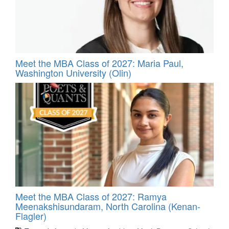
Meet the MBA Class of 2027: Maria Paul,
Washington University (Olin)
Meet the MBA Class of 2027: Ramya
Meenakshisundaram, North Carolina (Kenan-
Flagler)