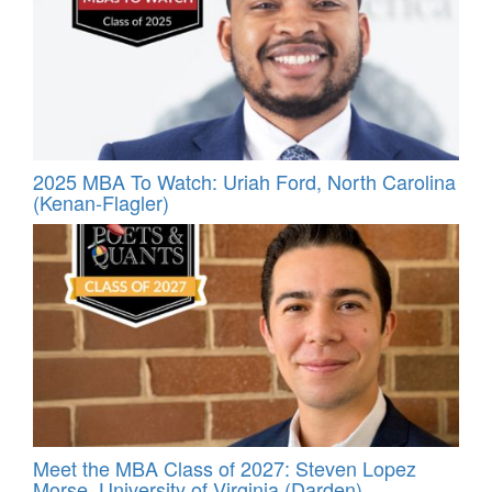
2025 MBA To Watch: Uriah Ford, North Carolina
(Kenan-Flagler)
Meet the MBA Class of 2027: Steven Lopez
Morse, University of Virginia (Darden)