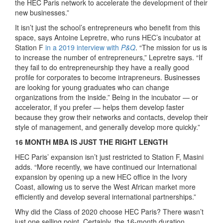
the HEC Paris network to accelerate the development of their
new businesses.”
It isn’t just the school’s entrepreneurs who benefit from this
space, says Antoine Lepretre, who runs HEC’s incubator at
Station F
in a 2019 interview with
P&Q
. “The mission for us is
to increase the number of entrepreneurs,” Lepretre says. “If
they fail to do entrepreneurship they have a really good
profile for corporates to become intrapreneurs. Businesses
are looking for young graduates who can change
organizations from the inside.” Being in the incubator — or
accelerator, if you prefer — helps them develop faster
because they grow their networks and contacts, develop their
style of management, and generally develop more quickly.”
16 MONTH MBA IS JUST THE RIGHT LENGTH
HEC Paris’ expansion isn’t just restricted to Station F, Masini
adds. “More recently, we have continued our International
expansion by opening up a new HEC office in the Ivory
Coast, allowing us to serve the West African market more
efficiently and develop several international partnerships.”
Why did the Class of 2020 choose HEC Paris? There wasn’t
just one selling point. Certainly, the 16-month duration