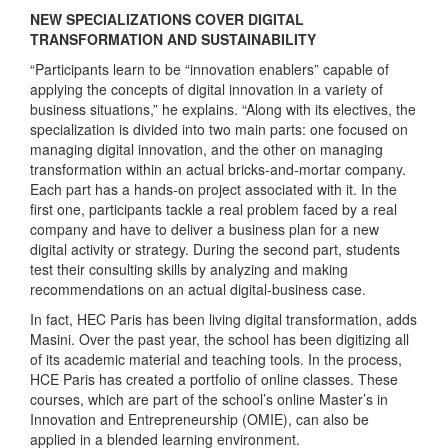
NEW SPECIALIZATIONS COVER DIGITAL
TRANSFORMATION AND SUSTAINABILITY
“Participants learn to be “innovation enablers” capable of
applying the concepts of digital innovation in a variety of
business situations,” he explains. “Along with its electives, the
specialization is divided into two main parts: one focused on
managing digital innovation, and the other on managing
transformation within an actual bricks-and-mortar company.
Each part has a hands-on project associated with it. In the
first one, participants tackle a real problem faced by a real
company and have to deliver a business plan for a new
digital activity or strategy. During the second part, students
test their consulting skills by analyzing and making
recommendations on an actual digital-business case.
In fact, HEC Paris has been living digital transformation, adds
Masini. Over the past year, the school has been digitizing all
of its academic material and teaching tools. In the process,
HCE Paris has created a portfolio of online classes. These
courses, which are part of the school’s online Master’s in
Innovation and Entrepreneurship (OMIE), can also be
applied in a blended learning environment.