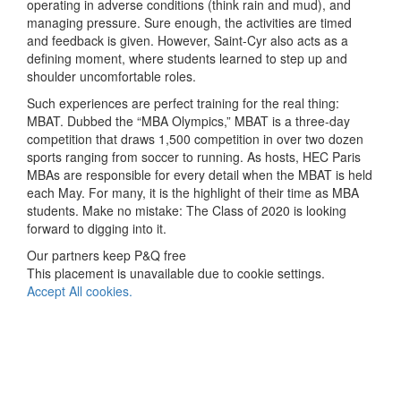
operating in adverse conditions (think rain and mud), and
managing pressure. Sure enough, the activities are timed
and feedback is given. However, Saint-Cyr also acts as a
defining moment, where students learned to step up and
shoulder uncomfortable roles.
Such experiences are perfect training for the real thing:
MBAT. Dubbed the “MBA Olympics,” MBAT is a three-day
competition that draws 1,500 competition in over two dozen
sports ranging from soccer to running. As hosts, HEC Paris
MBAs are responsible for every detail when the MBAT is held
each May. For many, it is the highlight of their time as MBA
students. Make no mistake: The Class of 2020 is looking
forward to digging into it.
Our partners keep P&Q free
This placement is unavailable due to cookie settings.
Accept All cookies.