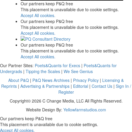
Our partners keep P&Q free
This placement is unavailable due to cookie settings.
Accept All cookies.
Our partners keep P&Q free
This placement is unavailable due to cookie settings.
Accept All cookies.
Our partners keep P&Q free
This placement is unavailable due to cookie settings.
Accept All cookies.
Our Partner Sites:
Poets&Quants for Execs
|
Poets&Quants for
Undergrads
|
Tipping the Scales
|
We See Genius
About P&Q
|
P&Q News Archives
|
Privacy Policy
|
Licensing &
Reprints
|
Advertising & Partnerships
|
Editorial
|
Contact Us
|
Sign In /
Register
Copyright© 2026 C Change Media, LLC All Rights Reserved.
Website Design By:
Yellowfarmstudios.com
Our partners keep P&Q free
This placement is unavailable due to cookie settings.
Accept All cookies.