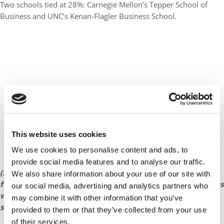
Two schools tied at 28%: Carnegie Mellon’s Tepper School of
Business and UNC’s Kenan-Flagler Business School.
This website uses cookies
We use cookies to personalise content and ads, to
provide social media features and to analyse our traffic.
(See the next page for a five-year breakdown of trends in
We also share information about your use of our site with
female enrollment at the
Poets&Quants
Top 25 schools, as
our social media, advertising and analytics partners who
well as a look at women MBAs at the top European
may combine it with other information that you’ve
schools.)
provided to them or that they’ve collected from your use
of their services.