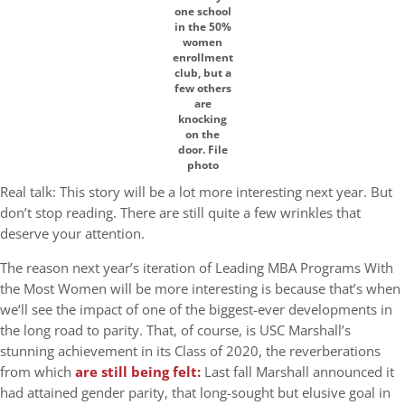
one school
in the 50%
women
enrollment
club, but a
few others
are
knocking
on the
door. File
photo
Real talk: This story will be a lot more interesting next year. But
don’t stop reading. There are still quite a few wrinkles that
deserve your attention.
The reason next year’s iteration of Leading MBA Programs With
the Most Women will be more interesting is because that’s when
we‘ll see the impact of one of the biggest-ever developments in
the long road to parity. That, of course, is USC Marshall’s
stunning achievement in its Class of 2020, the reverberations
from which
are still being felt:
Last fall Marshall announced it
had attained gender parity, that long-sought but elusive goal in