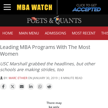
Toggle navigation
HOME
MAIN MENU
ADMISSIONS
MOST RECENT
THI
Leading MBA Programs With The Most
Women
USC Marshall grabbed the headlines, but other
schools are making strides, too
BY:
MARC ETHIER
ON JANUARY 30, 2019 | 8 MINUTE READ
There may
be only