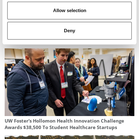
Allow selection
Deny
‘A Historic Gift’: $35 Million Powers Big Changes In ASU
Carey’s Global Supply Chain Program
UW Foster’s Hollomon Health Innovation Challenge
Awards $38,500 To Student Healthcare Startups