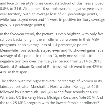
and Rice University’s Jones Graduate School of Business slipped
8.8%, to 31%. Altogether 10 schools were in negative year-over-
year territory, with an average loss of 2.1 percentage points,
while four stayed even and 11 were in positive territory (average
gain, 5.3 percentage points).
In the five-year trend, the picture is even brighter, with only five
schools backsliding in the enrollment of women in their MBA
programs, at an average loss of 1.4 percentage points.
Meanwhile, four schools stayed even and 16 showed gains, at an
average of 6.1 points. In the top 10, only one school is in
negative territory over the five-year period from 2014 to 2018:
Stanford Graduate School of Business, which went from 42% to
41% in that span.
The school with the highest overall percentage of women in its
latest cohort, after Marshall, is Northwestern Kellogg, at 46%,
followed by Dartmouth Tuck (45%) and four schools at 43%:
Wharton, UC-Berkeley Haas, Michigan Ross, and Yale SOM. And
the top-25 MBA program with the lowest female enrollment?