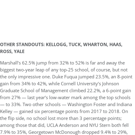
OTHER STANDOUTS: KELLOGG, TUCK, WHARTON, HAAS,
ROSS, YALE
Marshall’s 62.5% jump from 32% to 52% is far and away the
biggest two-year leap of any top-25 school, of course, but not
the only impressive one. Duke Fuqua jumped 23.5%, an 8-point
gain from 34% to 42%, while Cornell University’s Johnson
Graduate School of Management climbed 22.2%, a 6-point gain
from 27% — last year’s low-water mark among the top schools
— to 33%. Two other schools — Washington Foster and Indiana
Kelley — gained six percentage points from 2017 to 2018. On
the flip side, no school lost more than 3 percentage points;
among those that did, UCLA Anderson and NYU Stern both fell
7.9% to 35%, Georgetown McDonough dropped 9.4% to 29%,