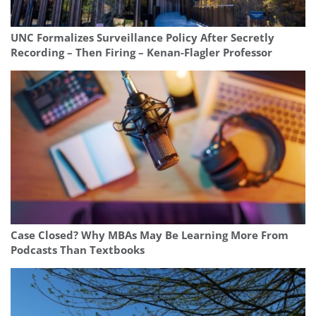
UNC Formalizes Surveillance Policy After Secretly
Recording – Then Firing – Kenan-Flagler Professor
Case Closed? Why MBAs May Be Learning More From
Podcasts Than Textbooks