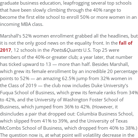
graduate business education, leapfrogging several top schools
that have been slowly climbing through the 40% range to
become the first elite school to enroll 50% or more women in an
incoming MBA class.
Marshall’s 52% women enrollment grabbed all the headlines, but
it is not the only good news on the equality front. In the
fall of
2017
, 12 schools in the
Poets&Quants
U.S. Top 25 were
members of the 40%-or-greater club; a year later, that number
has ticked upward to 13 — more than half. Besides Marshall,
which grew its female enrollment by an incredible 20 percentage
points to 52% — an amazing 62.5% jump from 32% women in
the Class of 2019 — the club now includes Duke University’s
Fuqua School of Business, which grew its female ranks from 34%
to 42%, and the University of Washington Foster School of
Business, which jumped from 36% to 42%. (However, it
disincludes a pair that dropped out: Columbia Business School,
which slipped from 41% to 39%, and the University of Texas
McCombs School of Business, which dropped from 40% to 38%.)
The question now is, at what point will volatility decrease in the