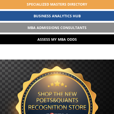
SPECIALIZED MASTERS DIRECTORY
BUSINESS ANALYTICS HUB
MBA ADMISSIONS CONSULTANTS
ASSESS MY MBA ODDS