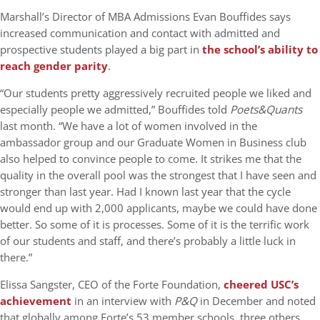
Marshall’s Director of MBA Admissions Evan Bouffides says
increased communication and contact with admitted and
prospective students played a big part in
the school’s ability to
reach gender parity
.
“Our students pretty aggressively recruited people we liked and
especially people we admitted,” Bouffides told
Poets&Quants
last month. “We have a lot of women involved in the
ambassador group and our Graduate Women in Business club
also helped to convince people to come. It strikes me that the
quality in the overall pool was the strongest that I have seen and
stronger than last year. Had I known last year that the cycle
would end up with 2,000 applicants, maybe we could have done
better. So some of it is processes. Some of it is the terrific work
of our students and staff, and there’s probably a little luck in
there.”
Elissa Sangster, CEO of the Forte Foundation,
cheered USC’s
achievement
in an interview with
P&Q
in December and noted
that globally among Forte’s 53 member schools, three others