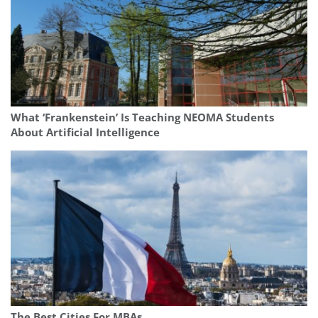
What ‘Frankenstein’ Is Teaching NEOMA Students
About Artificial Intelligence
The Best Cities For MBAs