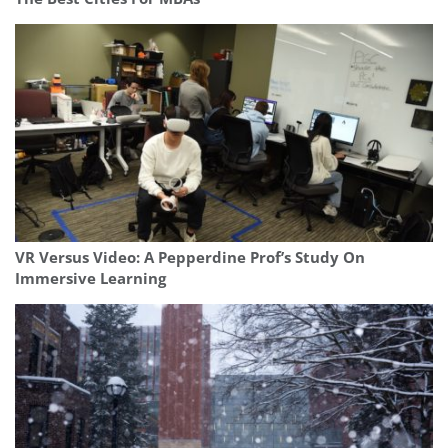
VR Versus Video: A Pepperdine Prof’s Study On
Immersive Learning