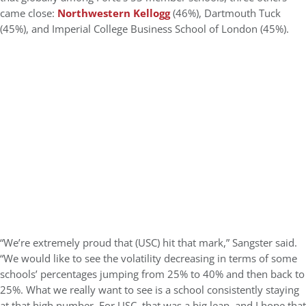
came close:
Northwestern Kellogg
(46%), Dartmouth Tuck
(45%), and Imperial College Business School of London (45%).
“We’re extremely proud that (USC) hit that mark,” Sangster said.
“We would like to see the volatility decreasing in terms of some
schools’ percentages jumping from 25% to 40% and then back to
25%. What we really want to see is a school consistently staying
at that high number. For USC, that was a big leap, and I hope that