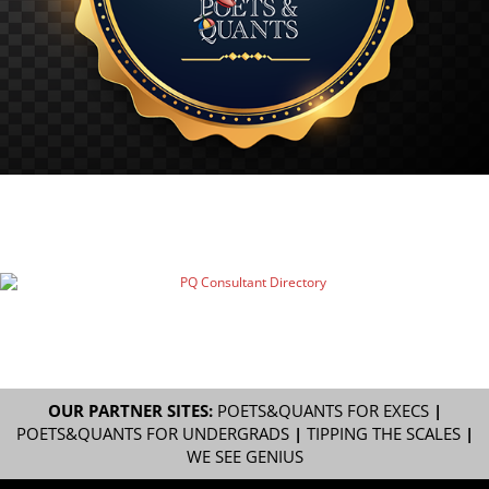
OUR PARTNER SITES:
POETS&QUANTS FOR EXECS
|
POETS&QUANTS FOR UNDERGRADS
|
TIPPING THE SCALES
|
WE SEE GENIUS