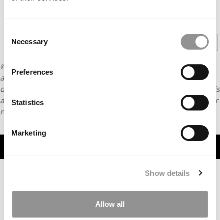
CONTINUE READING
Consent
1
2
Necessary
Page 1 of 2
Selection
© Copyright 2026 Poets & Quants. All rights reserved. This
Preferences
article may not be republished, rewritten or otherwise
distributed without written permission. To reprint or license this
article or any content from Poets & Quants, please submit your
Statistics
request
HERE
.
Marketing
TRENDING
Show details
Allow all