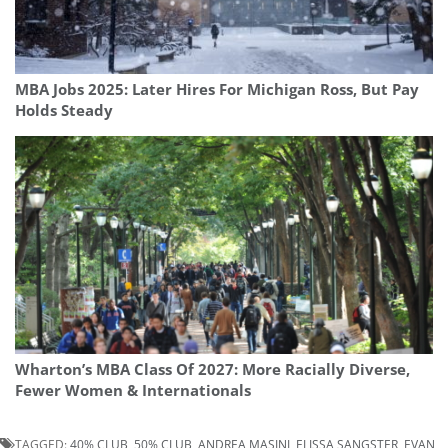
MBA Jobs 2025: Later Hires For Michigan Ross, But Pay
Holds Steady
Wharton’s MBA Class Of 2027: More Racially Diverse,
Fewer Women & Internationals
TAGGED:
40% CLUB
,
50% CLUB
,
ANDREA MASINI
,
ELISSA SANGSTER
,
EVAN