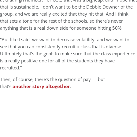
that is sustainable. I don’t want to be the Debbie Downer of the
group, and we are really excited that they hit that. And I think
that sets a tone for the rest of the schools, so there’s never
anything that is a real down side for someone hitting 50%.
“But like I said, we want to decrease volatility, and we want to
see that you can consistently recruit a class that is diverse.
Ultimately that’s the goal: to make sure that the class experience
is a really positive one for all of the students they have
recruited.”
Then, of course, there’s the question of pay — but
that’s
another story altogether
.