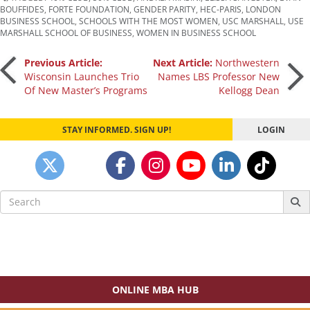
BOUFFIDES
,
FORTE FOUNDATION
,
GENDER PARITY
,
HEC-PARIS
,
LONDON
BUSINESS SCHOOL
,
SCHOOLS WITH THE MOST WOMEN
,
USC MARSHALL
,
USE
MARSHALL SCHOOL OF BUSINESS
,
WOMEN IN BUSINESS SCHOOL
Post
Previous Article:
Next Article:
Northwestern
Wisconsin Launches Trio
Names LBS Professor New
Of New Master’s Programs
Kellogg Dean
navigation
STAY INFORMED. SIGN UP!
LOGIN
Search
for:
ONLINE MBA HUB