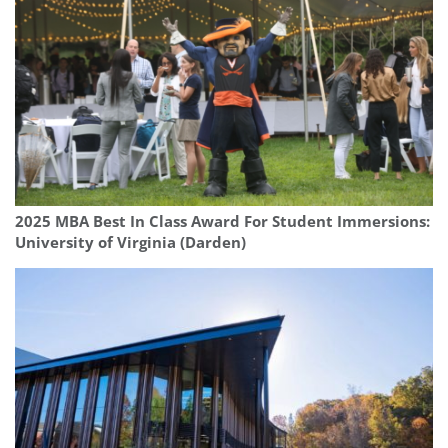
2025 MBA Best In Class Award For Student Immersions:
University of Virginia (Darden)