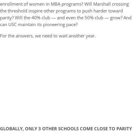
enrollment of women in MBA programs? Will Marshall crossing
the threshold inspire other programs to push harder toward
parity? Will the 40% club — and even the 50% club — grow? And
can USC maintain its pioneering pace?
For the answers, we need to wait another year.
GLOBALLY, ONLY 3 OTHER SCHOOLS COME CLOSE TO PARITY