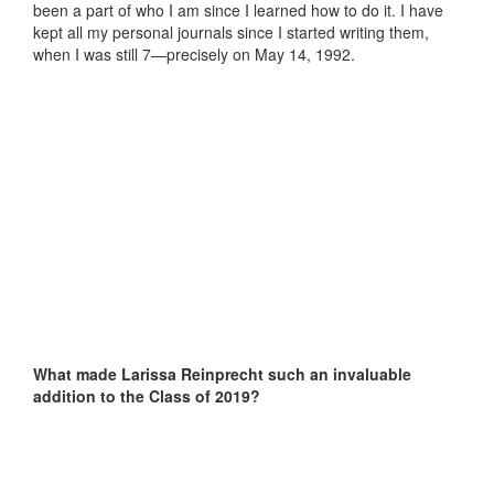
been a part of who I am since I learned how to do it. I have
kept all my personal journals since I started writing them,
when I was still 7—precisely on May 14, 1992.
What made Larissa Reinprecht such an invaluable
addition to the Class of 2019?