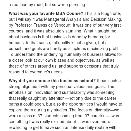
a real bumpy road, but so worth pursuing.
What was
your favorite MBA Course?
This is a tough one,
but I will say it was Managerial Analysis and Decision Making,
by Professor Francis de Véricourt. It was one of our very first
courses, and it was absolutely stunning. What it taught me
about business is that business is done by humans, for
humans. In that sense, rationality is not a given, but a
pursuit, and goals are hardly as simple as maximizing profit.
To understand the underlying humanity of business allows for
a closer look at our own biases and objectives, as well as
those of others around us, and supports decisions that truly
respond to everyone’s needs.
Why did you choose this business school?
It has such a
strong alignment with my personal values and goals. The
emphasis on innovation and sustainability was something
that really caught my attention—not only due to the career
paths it could open, but also the opportunities I would have to
explore them during my studies. The focus on diversity—we
were a class of 67 students coming from 37 countries—was
something I was really excited about. It was even more
rewarding to get to have such an intense daily routine with