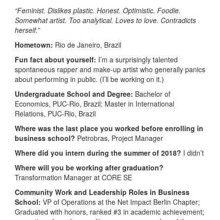
“Feminist. Dislikes plastic. Honest. Optimistic. Foodie.
Somewhat artist. Too analytical. Loves to love. Contradicts
herself.”
Hometown:
Rio de Janeiro, Brazil
Fun fact about yourself:
I’m a surprisingly talented
spontaneous rapper and make-up artist who generally panics
about performing in public. (I’ll be working on it.)
Undergraduate School and Degree:
Bachelor of
Economics, PUC-Rio, Brazil; Master in International
Relations, PUC-Rio, Brazil
Where was the last place you worked before enrolling in
business school?
Petrobras, Project Manager
Where did you intern during the summer of 2018?
I didn’t
Where will you be working after graduation?
Transformation Manager at CORE SE
Community Work and Leadership Roles in Business
School:
VP of Operations at the Net Impact Berlin Chapter;
Graduated with honors, ranked #3 in academic achievement;