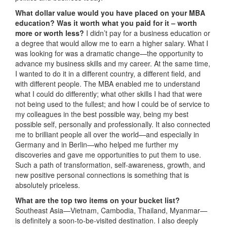
What dollar value would you have placed on your MBA
education? Was it worth what you paid for it – worth
more or worth less?
I didn’t pay for a business education or
a degree that would allow me to earn a higher salary. What I
was looking for was a dramatic change—the opportunity to
advance my business skills and my career. At the same time,
I wanted to do it in a different country, a different field, and
with different people. The MBA enabled me to understand
what I could do differently; what other skills I had that were
not being used to the fullest; and how I could be of service to
my colleagues in the best possible way, being my best
possible self, personally and professionally. It also connected
me to brilliant people all over the world—and especially in
Germany and in Berlin—who helped me further my
discoveries and gave me opportunities to put them to use.
Such a path of transformation, self-awareness, growth, and
new positive personal connections is something that is
absolutely priceless.
What are the top two items on your bucket list?
Southeast Asia—Vietnam, Cambodia, Thailand, Myanmar—
is definitely a soon-to-be-visited destination. I also deeply