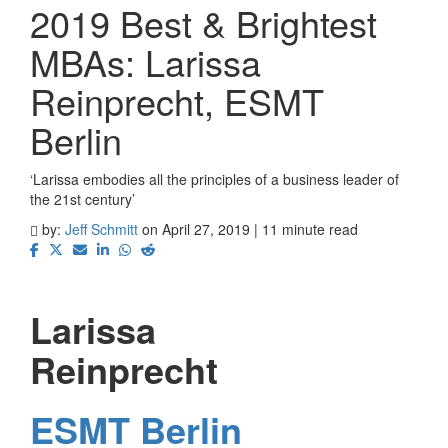
2019 Best & Brightest
MBAs: Larissa
Reinprecht, ESMT
Berlin
‘Larissa embodies all the principles of a business leader of
the 21st century’
by:
Jeff Schmitt
on April 27, 2019 | 11 minute read
Larissa
Reinprecht
ESMT Berlin