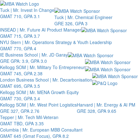
Toggle 
Tuck | Mr. Invest In Change
GMAT 710, GPA 3.1
Tuck | Mr. Chemical Engineer
GRE 326, GPA 3
INSEAD | Mr. Future AI Product Manager
GMAT 715, GPA 3.7
NYU Stern | Mr. Operations Strategy & Youth Leadership
GMAT 770, GPA 4
IE Business School | Mr. JD Garay
GRE GPA: 3.9, GPA 3.0
Kellogg SOM | Mr. Military To Entrepreneur
GMAT 745, GPA 2.38
London Business School | Mr. Decarbonisation
GMAT 695, GPA 3.5
Kellogg SOM | Mr. MENA Growth Equity
GMAT 730, GPA 3.4
Kellogg SOM | Mr. West Point Logistics
Harvard | Mr. Energy & AI PM
GRE 327, GPA 2.76
GRE 328, GPA 9.65
Tepper | Mr. Tech Mil-Veteran
GMAT TBD, GPA 3.35
Columbia | Mr. European MBB Consultant
GMAT 645 (Gmat Focus), GPA 8.2