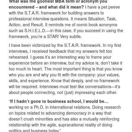
What was the goofiest MBA term or acronym you
encountered – and what did it mean?
I have a pet peeve
with the S.T.A.R. framework for building answers to
professional interview questions. It means Situation, Task,
Action, and Result. It reminds me of comic book acronyms
such as S.H.I.E.L.D.—in this case, if you succeed in using the
framework, you’re a STAR! Very subtle.
I have been victimized by the S.T.A.R. framework. In my first
interviews, I received feedback that my answers felt too
rehearsed. I guess it’s an interesting way to frame your
experience before an interview, but my advice is, don’t take it
too much to heart. The most important thing is that you know
who you are and why you fit with the company: your values,
skills, and experience. Know that deeply, and no framework
will be required. Interviews must feel like conversations—it’s
about people connecting, not (just) impressing each other.
“
If I hadn’t gone to business school, I would be…
working on a Ph.D. in international relations. Doing research
on topics related to advancing democracy in a way that
doesn’t crush minorities and has also a mutually reinforcing
relationship with the agile, supranational reality of doing
politics and business today.”