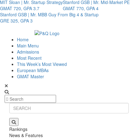
MIT Sloan | Mr. Startup Strategy
Stanford GSB | Mr. Mid-Market PE
GMAT 720, GPA 3.7
GMAT 770, GPA 4
Stanford GSB | Mr. MBB Guy From Big 4 & Startup
GRE 325, GPA 3
Home
Main Menu
Admissions
Most Recent
This Week’s Most Viewed
European MBAs
GMAT Master
Rankings
News & Features