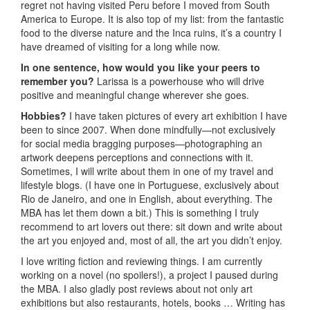
regret not having visited Peru before I moved from South
America to Europe. It is also top of my list: from the fantastic
food to the diverse nature and the Inca ruins, it’s a country I
have dreamed of visiting for a long while now.
In one sentence, how would you like your peers to
remember you?
Larissa is a powerhouse who will drive
positive and meaningful change wherever she goes.
Hobbies?
I have taken pictures of every art exhibition I have
been to since 2007. When done mindfully—not exclusively
for social media bragging purposes—photographing an
artwork deepens perceptions and connections with it.
Sometimes, I will write about them in one of my travel and
lifestyle blogs. (I have one in Portuguese, exclusively about
Rio de Janeiro, and one in English, about everything. The
MBA has let them down a bit.) This is something I truly
recommend to art lovers out there: sit down and write about
the art you enjoyed and, most of all, the art you didn’t enjoy.
I love writing fiction and reviewing things. I am currently
working on a novel (no spoilers!), a project I paused during
the MBA. I also gladly post reviews about not only art
exhibitions but also restaurants, hotels, books … Writing has