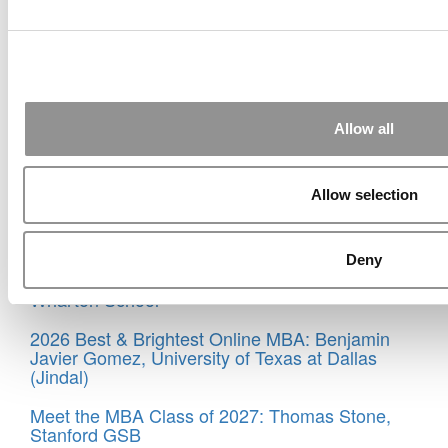
© Copyright 2026 Poets & Quants. All rights reserved. This
article may not be republished, rewritten or otherwise
distributed without written permission. To reprint or license
this article or any content from Poets & Quants, please
submit your request
HERE
.
Allow all
Trending
Meet the MBA Class of 2025: Alfonso Martinez,
IMD Business School
Allow selection
Meet the MBA Class of 2027: Gabriel Villarreal,
Wharton School
Deny
Meet the MBA Class of 2027: Amos Jackson III,
Wharton School
2026 Best & Brightest Online MBA: Benjamin
Javier Gomez, University of Texas at Dallas
(Jindal)
Meet the MBA Class of 2027: Thomas Stone,
Stanford GSB