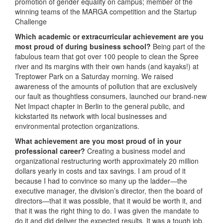
promotion of gender equality on campus; member of the
winning teams of the MARGA competition and the Startup
Challenge
Which academic or extracurricular achievement are you
most proud of during business school?
Being part of the
fabulous team that got over 100 people to clean the Spree
river and its margins with their own hands (and kayaks!) at
Treptower Park on a Saturday morning. We raised
awareness of the amounts of pollution that are exclusively
our fault as thoughtless consumers, launched our brand-new
Net Impact chapter in Berlin to the general public, and
kickstarted its network with local businesses and
environmental protection organizations.
What achievement are you most proud of in your
professional career?
Creating a business model and
organizational restructuring worth approximately 20 million
dollars yearly in costs and tax savings. I am proud of it
because I had to convince so many up the ladder—the
executive manager, the division’s director, then the board of
directors—that it was possible, that it would be worth it, and
that it was the right thing to do. I was given the mandate to
do it and did deliver the expected results. It was a tough job,