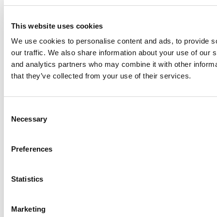
In short, Larissa embodies all principles a business leader of
the 21st century should have to empower others to live up to
their potential and to change the world for the better.”
This website uses cookies
Alexander Bernhardt
We use cookies to personalise content and ads, to provide s
our traffic. We also share information about your use of our s
MBA Program Manager
and analytics partners who may combine it with other informa
DON’T MISS:
POETS&QUANTS’ HONOR ROLL OF THE
that they’ve collected from your use of their services.
WORLD’S 100 BEST & BRIGHTEST MBAs GRADUATES IN
THE CLASS OF 2019
Consent
Necessary
Selection
Preferences
Statistics
Marketing