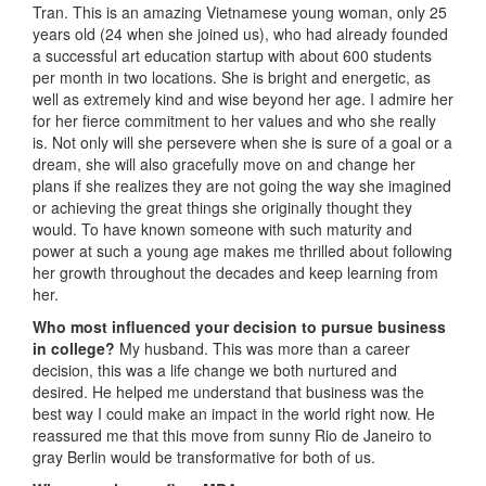
Tran. This is an amazing Vietnamese young woman, only 25
years old (24 when she joined us), who had already founded
a successful art education startup with about 600 students
per month in two locations. She is bright and energetic, as
well as extremely kind and wise beyond her age. I admire her
for her fierce commitment to her values and who she really
is. Not only will she persevere when she is sure of a goal or a
dream, she will also gracefully move on and change her
plans if she realizes they are not going the way she imagined
or achieving the great things she originally thought they
would. To have known someone with such maturity and
power at such a young age makes me thrilled about following
her growth throughout the decades and keep learning from
her.
Who most influenced your decision to pursue business
in college?
My husband. This was more than a career
decision, this was a life change we both nurtured and
desired. He helped me understand that business was the
best way I could make an impact in the world right now. He
reassured me that this move from sunny Rio de Janeiro to
gray Berlin would be transformative for both of us.