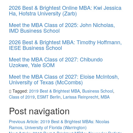
2026 Best & Brightest Online MBA: Kwi Jessica
Ha, Hofstra University (Zarb)
Meet the MBA Class of 2025: John Nicholas,
IMD Business School
2026 Best & Brightest MBA: Timothy Hoffmann,
IESE Business School
Meet the MBA Class of 2027: Chibundo
Uzokwe, Yale SOM
Meet the MBA Class of 2027: Eloise McIntosh,
University of Texas (McCombs)
Tagged:
2019 Best & Brightest MBA
,
Business School
,
Class of 2019
,
ESMT Berlin
,
Larissa Reinprecht
,
MBA
Post navigation
Previous Article:
2019 Best & Brightest MBAs: Nicolas
Ramos, University of Florida (Warrington)