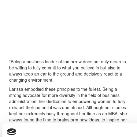
“Being a business leader of tomorrow does not only mean to
be willing to fully commit to what you believe in but also to
always keep an ear to the ground and decisively react to a
changing environment.
Larissa embodied these principles to the fullest. Being a
strong advocate for more diversity in the field of business
administration, her dedication to empowering women to fully
exhaust their potential was unmatched. Although her studies
kept her extremely busy throughout her time as an MBA, she
always found the time to brainstorm new ideas, to inspire her
peers to take action with her and to follow through on
everything she set her mind to.