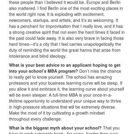
these people than I believed it would be. Europe and Berlin
also mattered. I find Berlin one of the most exciting places in
the world right now. It is exploding with excitement,
newcomers, startups, and artists, and it’s so welcoming. It
has a penchant for improvisation that I really love, and it has
a strong creative spirit that not even the hard times it faced in
the past could fade away. It is also very brave in facing those
hard times—it’s a city that I feel carries unapologetically the
duty of reminding the world the great harms that arise from
intolerance and blind ideology.
What is your best advice to an applicant hoping to get
into your school’s MBA program?
Don’t miss the chance
to really get to know yourself. The school has amazing
professors and your business learning curve will be steep. If
you allow it and embrace it, the learning curve about yourself
will be even steeper. A full-time MBA is your once-in-a-
lifetime opportunity to understand your unique way to thrive
in high-pressure situations that will be extremely diverse.
Make the most of it by cultivating a growth mindset
throughout every challenge.
What is the biggest myth about your school?
That you
have to work extremely hard—for some, harder than ever