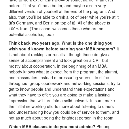
before. That you’ll be a better, and maybe also a very
different version of yourself at the end of the program. And
also, that you’ll be able to drink a lot of beer while you’re at it
(it’s Germany, and Berlin on top of it). All of the above is
100% true. (The school welcomes those who are not
potential alcoholics, too.)
Think back two years ago. What is the one thing you
wish you’d known before starting your MBA program?
It
is not about rankings or results—though those do give a
sense of accomplishment and look great on a CV—but
mostly about cooperation. In the beginning of an MBA,
nobody knows what to expect from the program, the alumni,
and classmates. Instead of pressuring yourself to shine
throughout group coursework and networking sessions, try to
get to know people and understand their expectations and
what they have to offer; you are going to make a lasting
impression that will turn into a solid network. In sum, make
the initial networking efforts more about listening to others
and understanding how you could be of service to them, and
not as much about being the brightest person in the room.
Which MBA classmate do you most admire?
Phuong