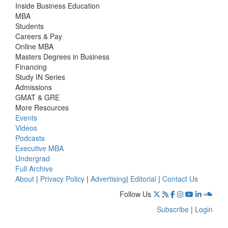
Inside Business Education
MBA
Students
Careers & Pay
Online MBA
Masters Degrees in Business
Financing
Study IN Series
Admissions
GMAT & GRE
More Resources
Events
Videos
Podcasts
Executive MBA
Undergrad
Full Archive
About
|
Privacy Policy
|
Advertising
|
Editorial
|
Contact Us
Follow Us
Subscribe
|
Login