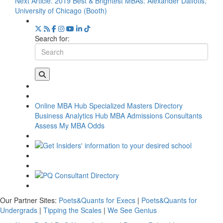
Next Article:
2019 Best & Brightest MBAs: Alexander Daifotis,
University of Chicago (Booth)
Search for:
Online MBA Hub
Specialized Masters Directory
Business Analytics Hub
MBA Admissions Consultants
Assess My MBA Odds
Our Partner Sites:
Poets&Quants for Execs
|
Poets&Quants for
Undergrads
|
Tipping the Scales
|
We See Genius