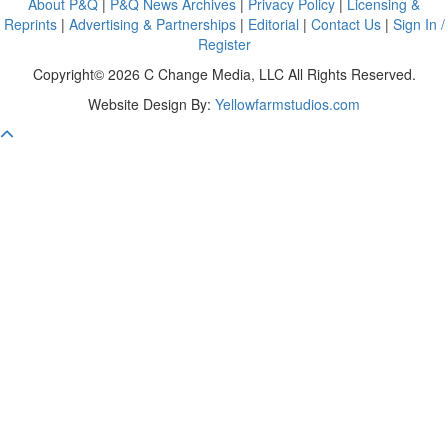
About P&Q
|
P&Q News Archives
|
Privacy Policy
|
Licensing &
Reprints
|
Advertising & Partnerships
|
Editorial
|
Contact Us
|
Sign In /
Register
Copyright© 2026 C Change Media, LLC All Rights Reserved.
Website Design By:
Yellowfarmstudios.com