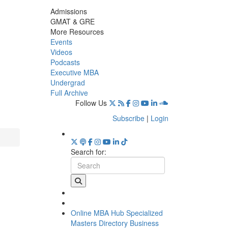
Admissions
GMAT & GRE
More Resources
Events
Videos
Podcasts
Executive MBA
Undergrad
Full Archive
Follow Us
Subscribe
|
Login
Search for:
Online MBA Hub
Specialized
Masters Directory
Business