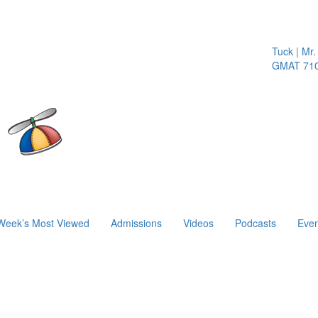
Tuck | Mr. In
GMAT 710, G
Week’s Most Viewed
Admissions
Videos
Podcasts
Even