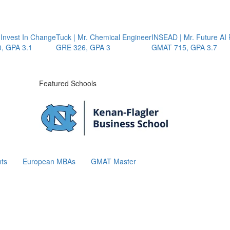
vest In Change
Tuck | Mr. Chemical Engineer
INSEAD | Mr. Future AI Pr
PA 3.1
GRE 326, GPA 3
GMAT 715, GPA 3.7
Featured Schools
ts
European MBAs
GMAT Master