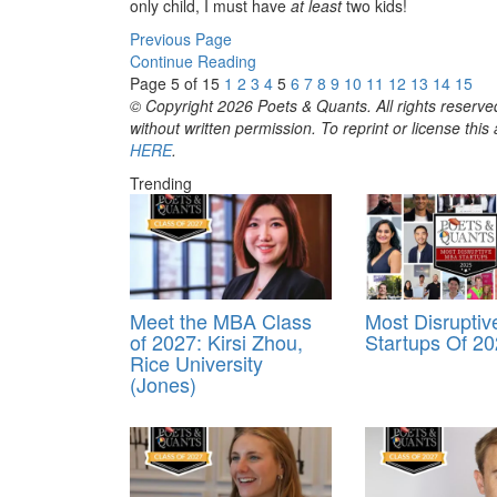
only child, I must have
at least
two kids!
Previous Page
Continue Reading
Page 5 of 15
1
2
3
4
5
6
7
8
9
10
11
12
13
14
15
© Copyright 2026 Poets & Quants. All rights reserved
without written permission. To reprint or license thi
HERE
.
Trending
Meet the MBA Class
Most Disrupti
of 2027: Kirsi Zhou,
Startups Of 2
Rice University
(Jones)