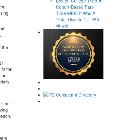
Boston College Tried A
ing
Cohort-Based Part-
sing,
Time MBA. It Was A
‘Total Disaster’ (1,285
views)
and
,
w the
 I
it for
hour
ially
or me
iving
 each.
pare