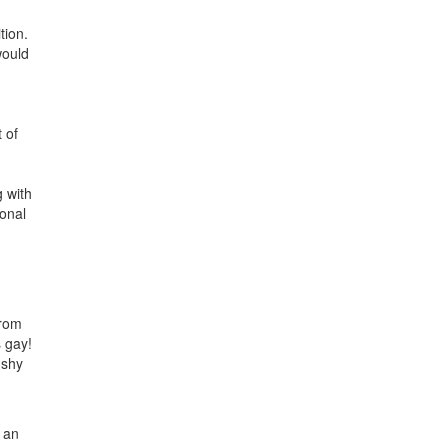
tion.
would
 of
g with
ional
from
 gay!
 shy
s an