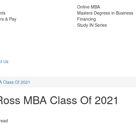
Online MBA
nts
Masters Degrees in Business
rs & Pay
Financing
Study IN Series
t Us
 Class Of 2021
Ross MBA Class Of 2021
read