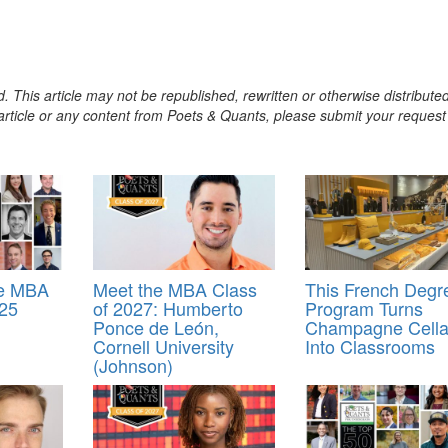
. This article may not be republished, rewritten or otherwise distribute
s article or any content from Poets & Quants, please submit your request
ve MBA
Meet the MBA Class
This French Degr
025
of 2027: Humberto
Program Turns
Ponce de León,
Champagne Cella
Cornell University
Into Classrooms
(Johnson)