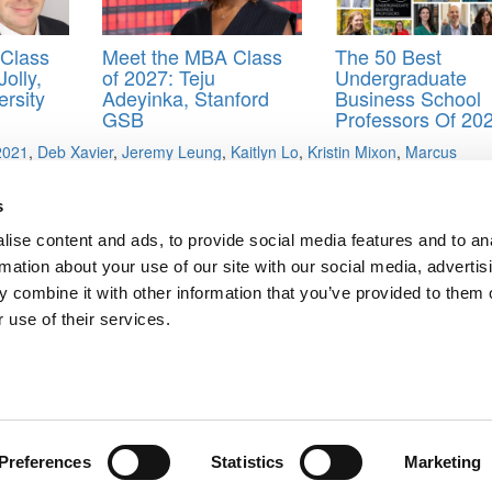
Class
Meet the MBA Class
The 50 Best
olly,
of 2027: Teju
Undergraduate
rsity
Adeyinka, Stanford
Business School
GSB
Professors Of 20
 2021
,
Deb Xavier
,
Jeremy Leung
,
Kaitlyn Lo
,
Kristin Mixon
,
Marcus
gene
,
Patricio Zirion Rivera
,
Ross School of Business
,
Sean Drimmel
,
S
s
ise content and ads, to provide social media features and to an
rmation about your use of our site with our social media, advertis
ols Still Declining
 combine it with other information that you’ve provided to them o
 use of their services.
ts for Undergrads
|
Tipping the Scales
|
We See Genius
Privacy Policy
|
Licensing & Reprints
|
Advertising & Partnerships
|
Edito
Copyright© 2026 C Change Media, LLC All Rights Reserved.
Website Design By:
Yellowfarmstudios.com
Preferences
Statistics
Marketing