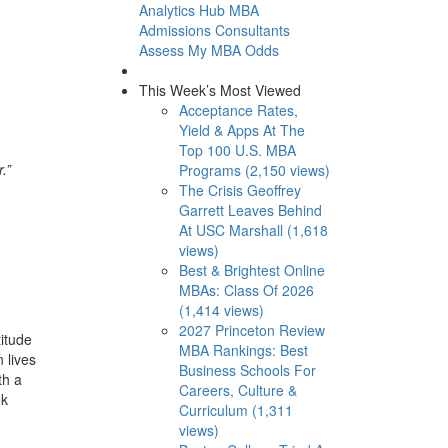
Analytics Hub
MBA
Admissions Consultants
Assess My MBA Odds
This Week’s Most Viewed
Acceptance Rates,
Yield & Apps At The
Top 100 U.S. MBA
.”
Programs (2,150 views)
The Crisis Geoffrey
Garrett Leaves Behind
At USC Marshall (1,618
views)
Best & Brightest Online
MBAs: Class Of 2026
(1,414 views)
2027 Princeton Review
itude
MBA Rankings: Best
 lives
Business Schools For
th a
Careers, Culture &
ok
Curriculum (1,311
views)