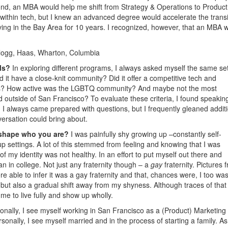
nd, an MBA would help me shift from Strategy & Operations to Product
ll within tech, but I knew an advanced degree would accelerate the transi
iving in the Bay Area for 10 years. I recognized, however, that an MBA 
logg, Haas, Wharton, Columbia
ols?
In exploring different programs, I always asked myself the same set
 it have a close-knit community? Did it offer a competitive tech and
ps? How active was the LGBTQ community? And maybe not the most
ed outside of San Francisco? To evaluate these criteria, I found speakin
. I always came prepared with questions, but I frequently gleaned addit
versation could bring about.
 shape who you are?
I was painfully shy growing up –constantly self-
up settings. A lot of this stemmed from feeling and knowing that I was
of my identity was not healthy. In an effort to put myself out there and
n in college. Not just any fraternity though – a
gay
fraternity. Pictures 
ble to infer it was a gay fraternity and that, chances were, I too was
but also a gradual shift away from my shyness. Although traces of that
 me to live fully and show up wholly.
onally, I see myself working in San Francisco as a (Product) Marketing
onally, I see myself married and in the process of starting a family. A