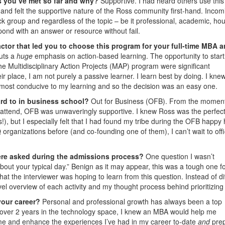
s you’ve met so far and why?
Supportive. I had heard others use this
 and felt the supportive nature of the Ross community first-hand. Incom
ck group and regardless of the topic – be it professional, academic, hou
espond with an answer or resource without fail.
ctor that led you to choose this program for your full-time MBA 
uts a
huge
emphasis on action-based learning. The opportunity to start
he Multidisciplinary Action Projects (MAP) program were significant
ir place, I am not purely a passive learner. I learn best by doing. I kne
 most conducive to my learning and so the decision was an easy one.
ard to in business school?
Out for Business (OFB). From the moment
 attend, OFB was unwaveringly supportive. I knew Ross was the perfect f
ut I especially felt that I had found my tribe during the OFB happy 
rganizations before (and co-founding one of them), I can’t wait to offic
ere asked during the admissions process?
One question I wasn’t
about your typical day.” Benign as it may appear, this was a tough one f
at the interviewer was hoping to learn from this question. Instead of d
vel overview of each activity and my thought process behind prioritizing
your career?
Personal and professional growth has always been a top
ust over 2 years in the technology space, I knew an MBA would help me
rame and enhance the experiences I’ve had in my career to-date
and
pre