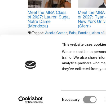
Meet the MBA Class
Meet the MBA 
of 2027: Lauren Suga,
of 2027: Ryan J
Notre Dame
New York Unive
(Mendoza)
(Stern)
Tagged:
Arcelia Gomez
,
Balaji Pandian
,
class of
Tenenbaum
,
Michigan Ross Class of 2021
,
Nadia O
Gidwani
,
TJ Banks
This website uses cookie
Post navigation
We use cookies to personal
traffic. We also share info
Previous Article:
International Interest In U.S. B-Scho
analytics partners who may
Next Article:
Rejected By HBS. Find Out Why
they’ve collected from your
Our Partner Sites:
Poets&Quants for Execs
|
Poets&Quan
About P&Q
|
P&Q News Archives
|
Consent
Necessary
Selection