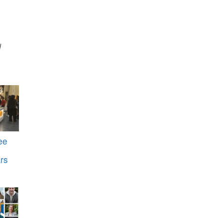
d
ee
rs