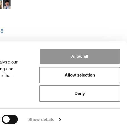
25
uman
Allow all
alyse our
ing and
Allow selection
r that
rial
|
Contact Us
|
Sign In / Register
Deny
Show details