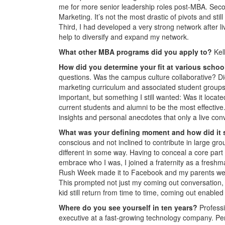
me for more senior leadership roles post-MBA. Seco
Marketing. It’s not the most drastic of pivots and sti
Third, I had developed a very strong network after l
help to diversify and expand my network.
What other MBA programs did you apply to?
Kel
How did you determine your fit at various scho
questions. Was the campus culture collaborative? Did
marketing curriculum and associated student grou
important, but something I still wanted: Was it locat
current students and alumni to be the most effective
insights and personal anecdotes that only a live con
What was your defining moment and how did it
conscious and not inclined to contribute in large gro
different in some way. Having to conceal a core part 
embrace who I was, I joined a fraternity as a freshma
Rush Week made it to Facebook and my parents were a
This prompted not just my coming out conversation, 
kid still return from time to time, coming out enabled
Where do you see yourself in ten years?
Professi
executive at a fast-growing technology company. Pers