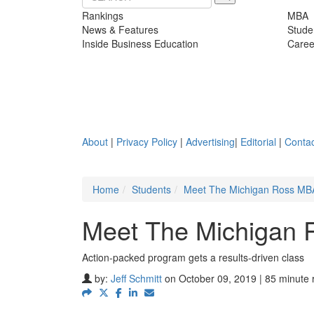
Rankings
MBA
News & Features
Stude
Inside Business Education
Caree
About
|
Privacy Policy
|
Advertising
|
Editorial
|
Contac
Home
Students
Meet The Michigan Ross MBA
Meet The Michigan 
Action-packed program gets a results-driven class
by:
Jeff Schmitt
on October 09, 2019 | 85 minute 