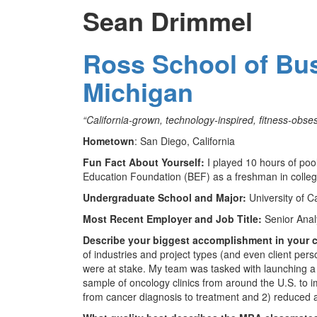
Sean Drimmel
Ross School of Bus
Michigan
“California-grown, technology-inspired, fitness-obses
Hometown
: San Diego, California
Fun Fact About Yourself:
I played 10 hours of poo
Education Foundation (BEF) as a freshman in colleg
Undergraduate School and Major:
University of C
Most Recent Employer and Job Title:
Senior Anal
Describe your biggest accomplishment in your c
of industries and project types (and even client pers
were at stake. My team was tasked with launching a 
sample of oncology clinics from around the U.S. to i
from cancer diagnosis to treatment and 2) reduced ac