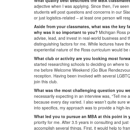
What quality best describes the MBA classmate
adjective when I was applying. Since then, I’ve seen
students will post questions and concerns in our Sla
or just logistics-related – at least one person will r
Aside from your classmates, what was the key fa
why was it so important to you?
Michigan Ross p
advise, lead, and invest in real-world business and t
distinguishing factors for me. While lectures have the
experiential nature of the Ross curriculum would be
What club or activity are you looking most forw
started researching schools to deciding on where to
me before Welcome Weekend (Go Blue Rendezvous!), b
reception. Having been involved with several LGBTQ o
join this club.
What was the most challenging question you w
necessarily expecting in an interview was, “Tell me 
because every day varied. I also wasn’t quite sure wh
into specifics, my approach was to provide a high-le
What led you to pursue an MBA at this point in 
priority for me. After 3.5 years in consulting and j
accomplish several things. First, it would help to f