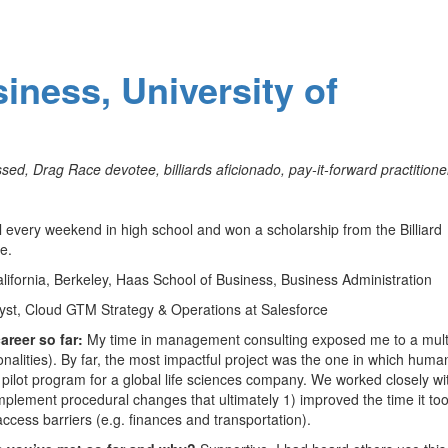
iness, University of
sed, Drag Race devotee, billiards aficionado, pay-it-forward practitioner
l every weekend in high school and won a scholarship from the Billiard
e.
alifornia, Berkeley, Haas School of Business, Business Administration
yst, Cloud GTM Strategy & Operations at Salesforce
areer so far:
My time in management consulting exposed me to a mult
onalities). By far, the most impactful project was the one in which human
pilot program for a global life sciences company. We worked closely wi
mplement procedural changes that ultimately 1) improved the time it to
cess barriers (e.g. finances and transportation).