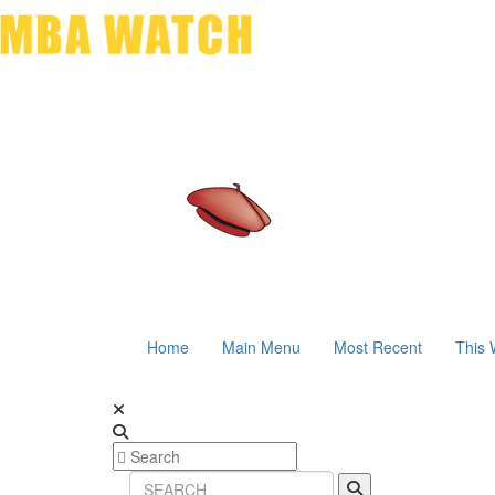
Home
Main Menu
Most Recent
This 