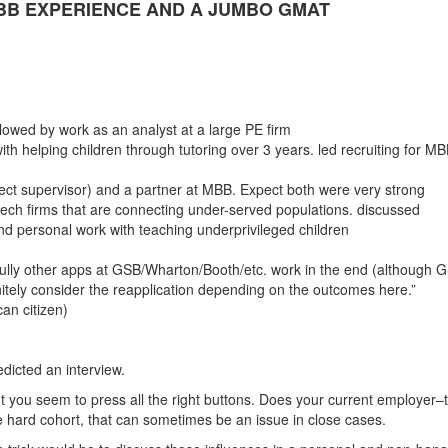
BB EXPERIENCE AND A JUMBO GMAT
owed by work as an analyst at a large PE firm
ith helping children through tutoring over 3 years. led recruiting for M
ct supervisor) and a partner at MBB. Expect both were very strong
ntech firms that are connecting under-served populations. discussed
d personal work with teaching underprivileged children
fully other apps at GSB/Wharton/Booth/etc. work in the end (although 
initely consider the reapplication depending on the outcomes here.”
an citizen)
dicted an interview.
t you seem to press all the right buttons. Does your current employer–
 hard cohort, that can sometimes be an issue in close cases.