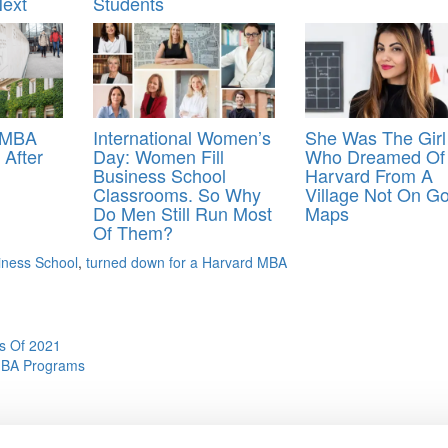
ext
Students
t MBA
International Women’s
She Was The Girl
 After
Day: Women Fill
Who Dreamed Of
Business School
Harvard From A
Classrooms. So Why
Village Not On G
Do Men Still Run Most
Maps
Of Them?
iness School
,
turned down for a Harvard MBA
s Of 2021
 MBA Programs