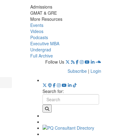
Admissions
GMAT & GRE
More Resources
Events
Videos
Podcasts
Executive MBA
Undergrad
Full Archive
Follow Us
Subscribe
|
Login
Search for: