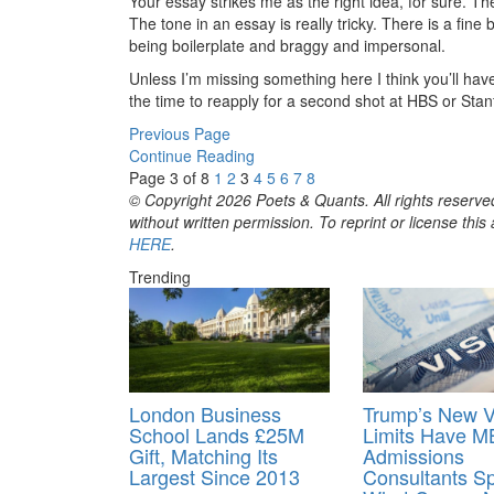
Your essay strikes me as the right idea, for sure. T
The tone in an essay is really tricky. There is a fin
being boilerplate and braggy and impersonal.
Unless I’m missing something here I think you’ll hav
the time to reapply for a second shot at HBS or Stanf
Previous Page
Continue Reading
Page 3 of 8
1
2
3
4
5
6
7
8
© Copyright 2026 Poets & Quants. All rights reserved
without written permission. To reprint or license thi
HERE
.
Trending
London Business
Trump’s New V
School Lands £25M
Limits Have 
Gift, Matching Its
Admissions
Largest Since 2013
Consultants Sp