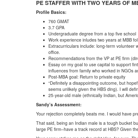
PE STAFFER WITH TWO YEARS OF M
Profile Basics:
760 GMAT
3.7 GPA
Undergraduate degree from a top five school
Work experience inludes two years at MBB foll
Extracurriculars include: long-term volunteer w
office.
Recommendations from the VP at PE firm (dire
Essay on my goal to use capital to support fi
influences from family who worked in NGOs an
Post-MBA goal: Return to private equity
“Definitely a disappointing outcome, but hope
seems unlikely given the HBS ding). I will def
25-year-old male (ethnically Indian, but Americ
Sandy’s Assessment:
Your rejection completely beats me. I would have pre
That said, being an Indian male is a tough bucket bu
large PE firm–have a track record at HBS? Given the