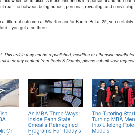
he trick would be to discuss those influences in a personal and non-bana
e but real line between being honest, personal, revealing, and convincing
e a different outcome at Wharton and/or Booth. But at 25, you certainly
ord if you get a no there.
. This article may not be republished, rewritten or otherwise distribute
s article or any content from Poets & Quants, please submit your request
isa
An MBA Three Ways:
The Tutoring Star
MBA
Inside Penn State
Turning MBA Men
Smeal’s Reimagined
Into Lifelong Role
lit On
Programs For Today’s
Models