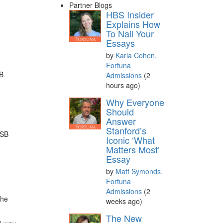
Partner Blogs
HBS Insider
Explains How
To Nail Your
Essays
by
Karla Cohen,
Fortuna
BB
Admissions
(2
hours ago)
Why Everyone
Should
Answer
Stanford’s
GSB
Iconic ‘What
Matters Most’
Essay
by
Matt Symonds,
Fortuna
Admissions
(2
the
weeks ago)
The New