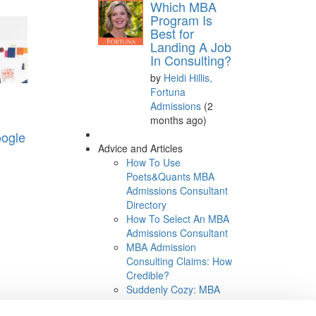
Which MBA
Program Is
Best for
Landing A Job
In Consulting?
by
Heidi Hillis,
Fortuna
Admissions
(2
months ago)
oogle
Advice and Articles
How To Use
Poets&Quants MBA
Admissions Consultant
Directory
How To Select An MBA
Admissions Consultant
MBA Admission
Consulting Claims: How
Credible?
Suddenly Cozy: MBA
Consultants and B-