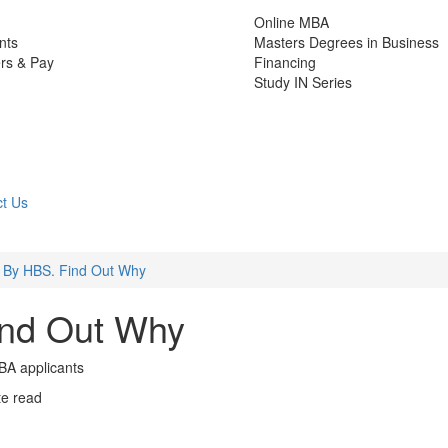
Online MBA
nts
Masters Degrees in Business
rs & Pay
Financing
Study IN Series
t Us
 By HBS. Find Out Why
ind Out Why
BA applicants
te read