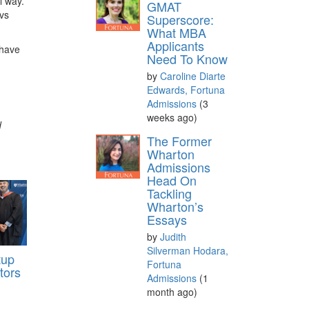
l way.
GMAT
 vs
Superscore:
What MBA
Applicants
 have
Need To Know
by
Caroline Diarte
Edwards, Fortuna
Admissions
(3
weeks ago)
d
The Former
Wharton
Admissions
Head On
Tackling
Wharton’s
Essays
by
Judith
Silverman Hodara,
tup
Fortuna
tors
Admissions
(1
month ago)