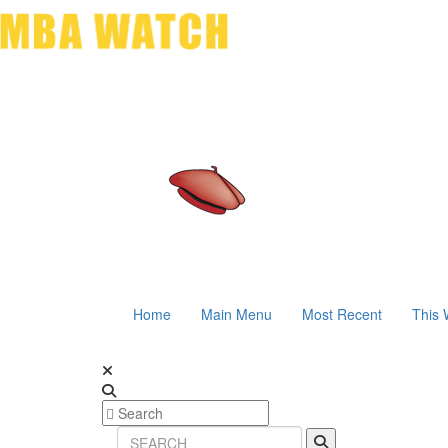
Home
Main Menu
Most Recent
This 