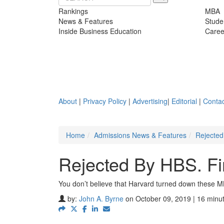
Rankings
MBA
News & Features
Stude
Inside Business Education
Caree
About
|
Privacy Policy
|
Advertising
|
Editorial
|
Contac
Home
Admissions News & Features
Rejected
Rejected By HBS. F
You don’t believe that Harvard turned down these M
by:
John A. Byrne
on October 09, 2019 | 16 minu