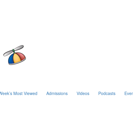
Week’s Most Viewed
Admissions
Videos
Podcasts
Even