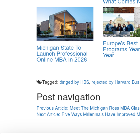
What Comes N
Europe’s Bes
Michigan State To
Programs Year
Launch Professional
Year
Online MBA In 2026
Tagged:
dinged by HBS
,
rejected by Harvard Bus
Post navigation
Previous Article:
Meet The Michigan Ross MBA Clas
Next Article:
Five Ways Millennials Have Improved