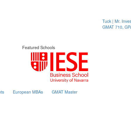
Tuck | Mr. Invest 
GMAT 710, GPA 3
Featured Schools
ts
European MBAs
GMAT Master