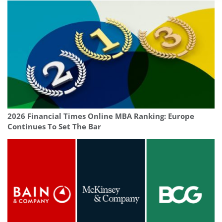
2026 Financial Times Online MBA Ranking: Europe
Continues To Set The Bar