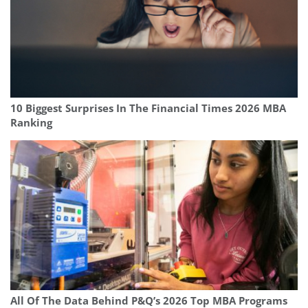
10 Biggest Surprises In The Financial Times 2026 MBA
Ranking
All Of The Data Behind P&Q’s 2026 Top MBA Programs