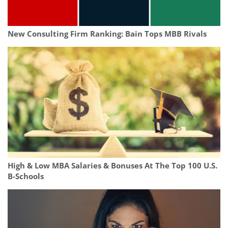
New Consulting Firm Ranking: Bain Tops MBB Rivals
High & Low MBA Salaries & Bonuses At The Top 100 U.S.
B-Schools