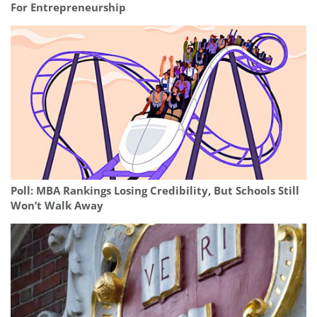
For Entrepreneurship
Poll: MBA Rankings Losing Credibility, But Schools Still
Won’t Walk Away