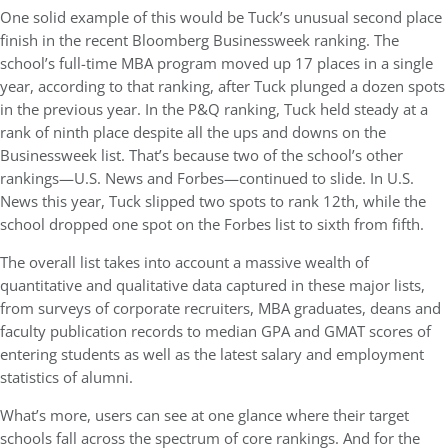
One solid example of this would be Tuck’s unusual second place
finish in the recent Bloomberg Businessweek ranking. The
school’s full-time MBA program moved up 17 places in a single
year, according to that ranking, after Tuck plunged a dozen spots
in the previous year. In the P&Q ranking, Tuck held steady at a
rank of ninth place despite all the ups and downs on the
Businessweek list. That’s because two of the school’s other
rankings—U.S. News and Forbes—continued to slide. In U.S.
News this year, Tuck slipped two spots to rank 12th, while the
school dropped one spot on the Forbes list to sixth from fifth.
The overall list takes into account a massive wealth of
quantitative and qualitative data captured in these major lists,
from surveys of corporate recruiters, MBA graduates, deans and
faculty publication records to median GPA and GMAT scores of
entering students as well as the latest salary and employment
statistics of alumni.
What’s more, users can see at one glance where their target
schools fall across the spectrum of core rankings. And for the