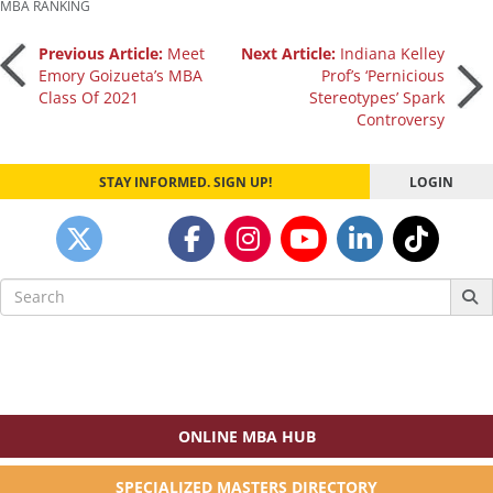
MBA RANKING
Post
Previous Article:
Meet
Next Article:
Indiana Kelley
Emory Goizueta’s MBA
Prof’s ‘Pernicious
Class Of 2021
Stereotypes’ Spark
navigation
Controversy
STAY INFORMED. SIGN UP!
LOGIN
Search
for:
ONLINE MBA HUB
SPECIALIZED MASTERS DIRECTORY