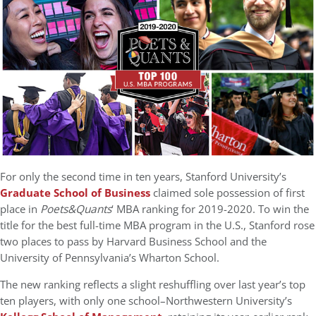
For only the second time in ten years, Stanford University’s
Graduate School of Business
claimed sole possession of first
place in
Poets&Quants
‘ MBA ranking for 2019-2020. To win the
title for the best full-time MBA program in the U.S., Stanford rose
two places to pass by Harvard Business School and the
University of Pennsylvania’s Wharton School.
The new ranking reflects a slight reshuffling over last year’s top
ten players, with only one school–Northwestern University’s