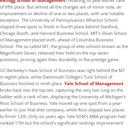
Kellogg School of Management
–retaining its year-earlier rank
of fifth place. But almost all the changes are of minor note, an
improvement or decline of one or two places, with one notable
exception. The University of Pennsylvania’s Wharton School
slipped three spots to finish in fourth place behind Stanford,
Chicago Booth, and Harvard Business School. MIT’s Sloan School
of Management placed sixth, ahead of Columbia Business
School. The so-called M7, the group of elite schools known as the
Magnificent Seven, retained their hold on the top seven
positions, proving again their durability in the prestige game.
UC-Berkeley’s Haas School of Business was right behind the M7
in eighth place, while Dartmouth College’s Tuck School of
Business finished in ninth place.
Yale School of Management
broke back into the top ten, capturing the very last rung on the
ladder with a rank of ten, displacing the University of Michigan’s
Ross School of Business. Yale moved up one spot from a year-
earlier to join that elite company, while Ross slipped two places
to finish 12th. Only six years ago, Yale SOM’s MBA program had
ranked 17th but the school’s significant rankings improvement