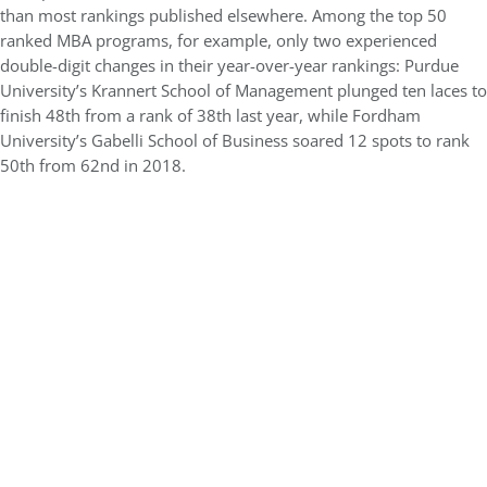
than most rankings published elsewhere. Among the top 50
ranked MBA programs, for example, only two experienced
double-digit changes in their year-over-year rankings: Purdue
University’s Krannert School of Management plunged ten laces to
finish 48th from a rank of 38th last year, while Fordham
University’s Gabelli School of Business soared 12 spots to rank
50th from 62nd in 2018.