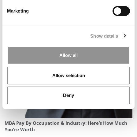
Marketing
Show details
How U.S. News Ranks Business Schools By MBA
Specialization In 2026
Allow all
Allow selection
Deny
MBA Pay By Occupation & Industry: Here’s How Much
You’re Worth