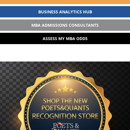
BUSINESS ANALYTICS HUB
MBA ADMISSIONS CONSULTANTS
ASSESS MY MBA ODDS