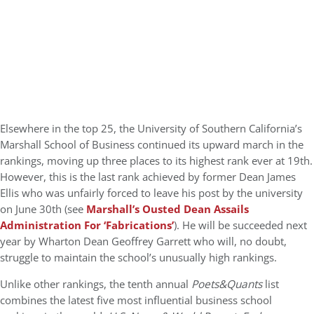
Elsewhere in the top 25, the University of Southern California’s
Marshall School of Business continued its upward march in the
rankings, moving up three places to its highest rank ever at 19th.
However, this is the last rank achieved by former Dean James
Ellis who was unfairly forced to leave his post by the university
on June 30th (see
Marshall’s Ousted Dean Assails
Administration For ‘Fabrications’
). He will be succeeded next
year by Wharton Dean Geoffrey Garrett who will, no doubt,
struggle to maintain the school’s unusually high rankings.
Unlike other rankings, the tenth annual
Poets&Quants
list
combines the latest five most influential business school