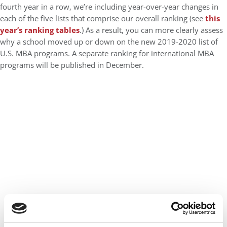
fourth year in a row, we’re including year-over-year changes in
each of the five lists that comprise our overall ranking (see
this
year’s ranking tables
.) As a result, you can more clearly assess
why a school moved up or down on the new 2019-2020 list of
U.S. MBA programs. A separate ranking for international MBA
programs will be published in December.