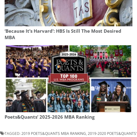
‘Because It’s Harvard’: HBS Is Still The Most Desired
MBA
Poets&Quants’ 2025-2026 MBA Ranking
TAGGED:
2019 POETS&QUANTS MBA RANKING
,
2019-2020 POETS&QUANTS'