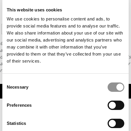
CONTINUE READING
This website uses cookies
We use cookies to personalise content and ads, to
1
2
3
4
5
6
Page 1 of 7
provide social media features and to analyse our traffic.
7
We also share information about your use of our site with
our social media, advertising and analytics partners who
© Copyright 2026 Poets & Quants. All rights reserved. This
may combine it with other information that you’ve
article may not be republished, rewritten or otherwise
provided to them or that they’ve collected from your use
distributed without written permission. To reprint or license this
of their services.
article or any content from Poets & Quants, please submit your
request
HERE
.
Consent
Necessary
Selection
TRENDING
Preferences
Statistics