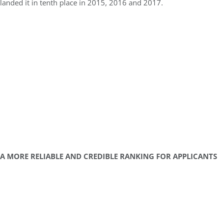
landed it in tenth place in 2015, 2016 and 2017.
A MORE RELIABLE AND CREDIBLE RANKING FOR APPLICANTS