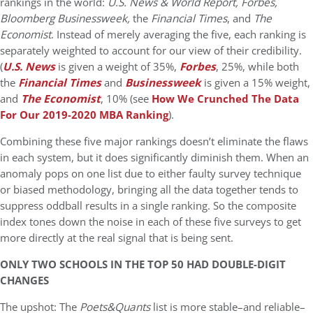
rankings in the world:
U.S. News & World Report, Forbes,
Bloomberg Businessweek,
the
Financial Times
, and
The
Economist
. Instead of merely averaging the five, each ranking is
separately weighted to account for our view of their credibility.
(
U.S. News
is given a weight of 35%,
Forbes
, 25%, while both
the
Financial Times
and
Businessweek
is given a 15% weight,
and
The Economist
, 10% (see
How We Crunched The Data
For Our 2019-2020 MBA Ranking
).
Combining these five major rankings doesn’t eliminate the flaws
in each system, but it does significantly diminish them. When an
anomaly pops on one list due to either faulty survey technique
or biased methodology, bringing all the data together tends to
suppress oddball results in a single ranking. So the composite
index tones down the noise in each of these five surveys to get
more directly at the real signal that is being sent.
ONLY TWO SCHOOLS IN THE TOP 50 HAD DOUBLE-DIGIT
CHANGES
The upshot: The
Poets&Quants
list is more stable–and reliable–