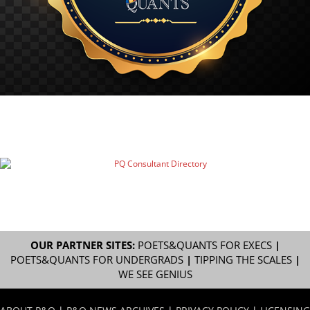
OUR PARTNER SITES:
POETS&QUANTS FOR EXECS
|
POETS&QUANTS FOR UNDERGRADS
|
TIPPING THE SCALES
|
WE SEE GENIUS