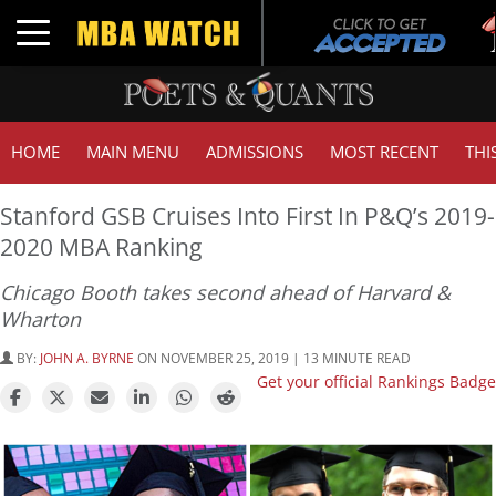
Tu
Toggle navigation
G
HOME
MAIN MENU
ADMISSIONS
MOST RECENT
THI
Stanford GSB Cruises Into First In P&Q’s 2019-
2020 MBA Ranking
Chicago Booth takes second ahead of Harvard &
Wharton
BY:
JOHN A. BYRNE
ON NOVEMBER 25, 2019 | 13 MINUTE READ
Get your official Rankings Badge