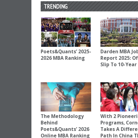
TRENDING
Poets&Quants’ 2025-
Darden MBA Jo
2026 MBA Ranking
Report 2025: Of
Slip To 10-Year
The Methodology
With 2 Pioneer
Behind
Programs, Corn
Poets&Quants’ 2026
Takes A Differ
Online MBA Ranking
Path In China 