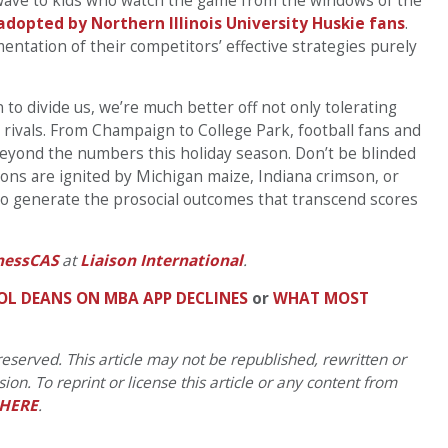
wave to kids who watch the game from the windows of the
adopted by Northern Illinois University Huskie fans
.
ntation of their competitors’ effective strategies purely
 to divide us, we’re much better off not only tolerating
 rivals. From Champaign to College Park, football fans and
beyond the numbers this holiday season. Don’t be blinded
ions are ignited by Michigan maize, Indiana crimson, or
 to generate the prosocial outcomes that transcend scores
nessCAS
at
Liaison International
.
OL DEANS ON MBA APP DECLINES
or
WHAT MOST
eserved. This article may not be republished, rewritten or
on. To reprint or license this article or any content from
HERE
.