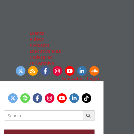
Admissions
GMAT & GRE
More Resources
Events
Videos
Podcasts
Executive MBA
Undergrad
Full Archive
llow Us
Subscribe
|
Login
Search
for: