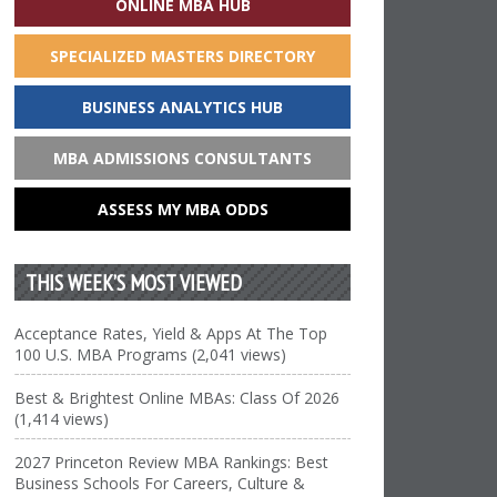
ONLINE MBA HUB
SPECIALIZED MASTERS DIRECTORY
BUSINESS ANALYTICS HUB
MBA ADMISSIONS CONSULTANTS
ASSESS MY MBA ODDS
THIS WEEK’S MOST VIEWED
Acceptance Rates, Yield & Apps At The Top
100 U.S. MBA Programs (2,041 views)
Best & Brightest Online MBAs: Class Of 2026
(1,414 views)
2027 Princeton Review MBA Rankings: Best
Business Schools For Careers, Culture &