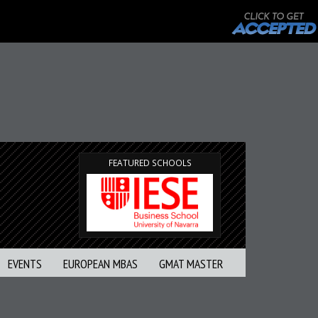
FEATURED SCHOOLS
EVENTS
EUROPEAN MBAS
GMAT MASTER