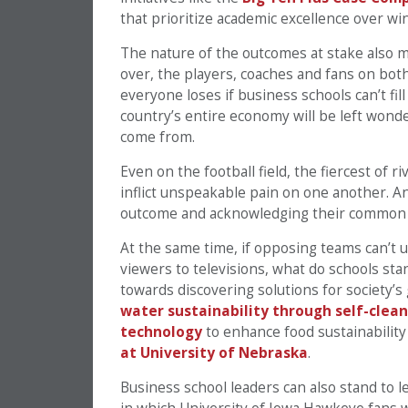
that prioritize academic excellence over wi
The nature of the outcomes at stake also m
over, the players, coaches and fans on both 
everyone loses if business schools can’t fil
country’s entire economy will be left wond
come from.
Even on the football field, the fiercest of 
inflict unspeakable pain on one another. A
outcome and acknowledging their common
At the same time, if opposing teams can’t 
viewers to televisions, what do schools sta
towards discovering solutions for society’s
water sustainability through self-clean
technology
to enhance food sustainabilit
at University of Nebraska
.
Business school leaders can also stand to l