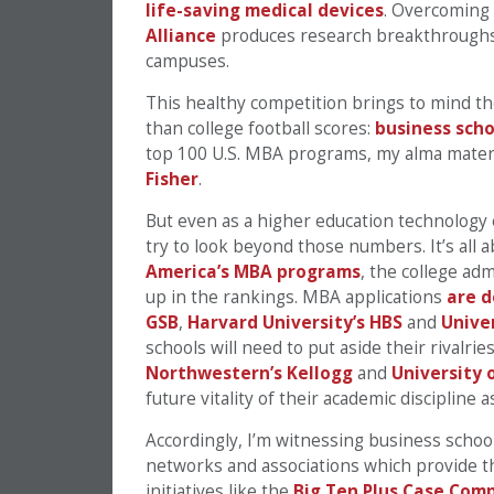
life-saving medical devices
. Overcoming t
Alliance
produces research breakthroughs 
campuses.
This healthy competition brings to mind t
than college football scores:
business scho
top 100 U.S. MBA programs, my alma mate
Fisher
.
But even as a higher education technology 
try to look beyond those numbers. It’s all a
America’s MBA programs
, the college adm
up in the rankings. MBA applications
are d
GSB
,
Harvard University’s HBS
and
Unive
schools will need to put aside their rivalrie
Northwestern’s Kellogg
and
University 
future vitality of their academic discipline a
Accordingly, I’m witnessing business school
networks and associations which provide t
initiatives like the
Big Ten Plus Case Com