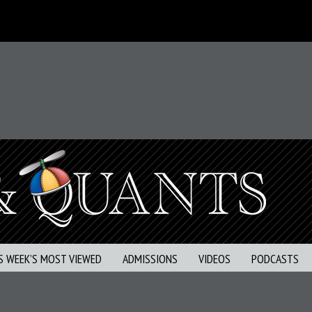
S WEEK’S MOST VIEWED
ADMISSIONS
VIDEOS
PODCASTS