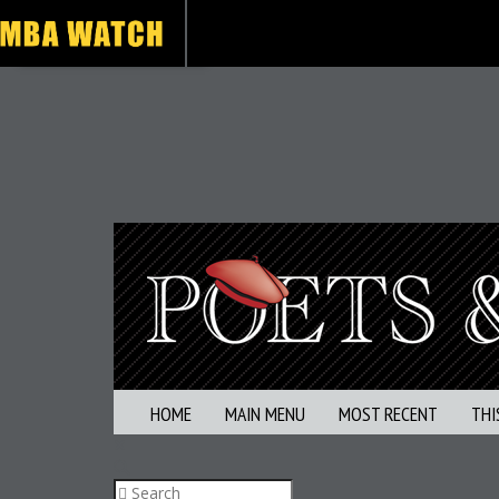
HOME
MAIN MENU
MOST RECENT
THI