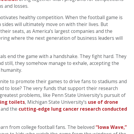
ns and losses.
otivates healthy competition. When the football game is
sides will ultimately move on with their lives. But
l their seats, as America’s largest companies and the
ering where the next generation of business leaders will
rivals end the game with a handshake. They fight hard. They
nd still, they somehow manage to exhale, accepting the
 humanity.
unite to promote their games to drive fans to stadiums and
nd to lose? The very funds that support their research
 greatest problems, like Penn State University’s pursuit of
ing toilets
, Michigan State University’s
use of drone
y and the
cutting-edge lung cancer research conducted
earn from college football fans. The beloved
“Iowa Wave,”