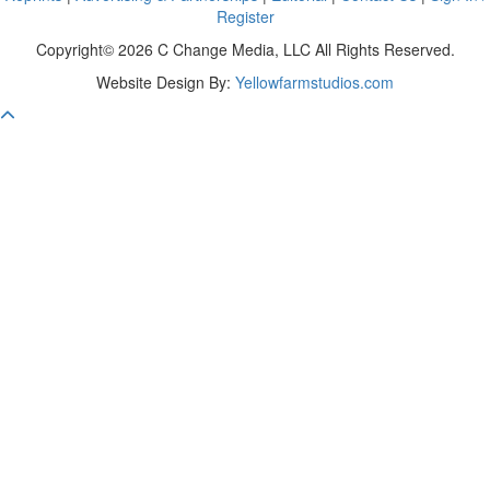
Register
Copyright© 2026 C Change Media, LLC All Rights Reserved.
Website Design By:
Yellowfarmstudios.com