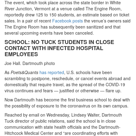
The event, which took place across the state border in White
River Junction, Vermont at a venue called The Engine Room,
reportedly drew 125 to 150 students, an estimate based on ticket
sales. In a pair of recent
Facebook posts
the venue’s owners said
The Engine Room has subsequently been sanitized and that
several upcoming events have been canceled.
SCHOOL: NO TUCK STUDENTS IN CLOSE
CONTACT WITH INFECTED HOSPITAL
EMPLOYEES
Joe Hall. Dartmouth photo
As
Poets&Quants
has reported
, U.S. schools have been
scrambling to postpone, reschedule, or cancel events abroad and
domestically that require travel, as the spread of the COVID-19
virus continues and fears — justified or otherwise — flare up.
Now Dartmouth has become the first business school to deal with
the possibility of exposure to the coronavirus on its own campus.
Reached by email on Wednesday, Lindsey Walter, Dartmouth
Tuck director of public relations, said the school is in close
communication with state health officials and the Dartmouth-
Hitchcock Medical Center and “are coordinating efforts with