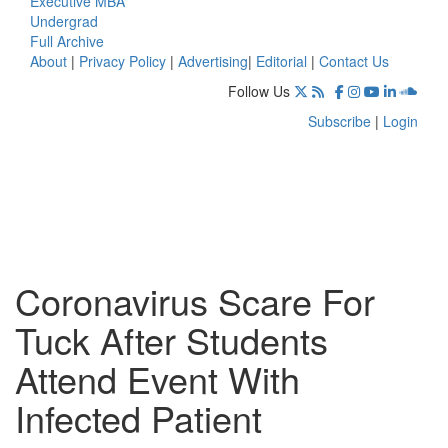
Executive MBA
Undergrad
Full Archive
About
|
Privacy Policy
|
Advertising
|
Editorial
|
Contact Us
Follow Us
Subscribe
|
Login
Coronavirus Scare For
Tuck After Students
Attend Event With
Infected Patient