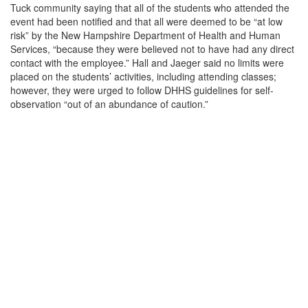
Tuck community saying that all of the students who attended the
event had been notified and that all were deemed to be “at low
risk” by the New Hampshire Department of Health and Human
Services, “because they were believed not to have had any direct
contact with the employee.” Hall and Jaeger said no limits were
placed on the students’ activities, including attending classes;
however, they were urged to follow DHHS guidelines for self-
observation “out of an abundance of caution.”