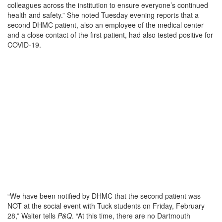
colleagues across the institution to ensure everyone’s continued
health and safety.” She noted Tuesday evening reports that a
second DHMC patient, also an employee of the medical center
and a close contact of the first patient, had also tested positive for
COVID-19.
“We have been notified by DHMC that the second patient was
NOT at the social event with Tuck students on Friday, February
28,” Walter tells
P&Q
. “At this time, there are no Dartmouth