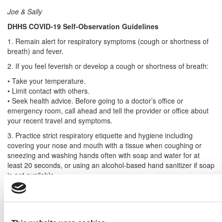
Joe & Sally
DHHS COVID-19 Self-Observation Guidelines
1. Remain alert for respiratory symptoms (cough or shortness of
breath) and fever.
2. If you feel feverish or develop a cough or shortness of breath:
• Take your temperature.
• Limit contact with others.
• Seek health advice. Before going to a doctor’s office or
emergency room, call ahead and tell the provider or office about
your recent travel and symptoms.
3. Practice strict respiratory etiquette and hygiene including
covering your nose and mouth with a tissue when coughing or
sneezing and washing hands often with soap and water for at
least 20 seconds, or using an alcohol-based hand sanitizer if soap
is not available.
DON’T MISS
B-SCHOOLS FEAR DRAMATIC FALL IN
INTERNATIONALS DUE TO VIRUS
and
CORONAVIRUS
WREAKS HAVOC ON B-SCHOOLS GLOBALLY