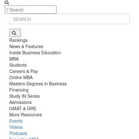
Stanford GSB | Mr. Mid-Market PE
GMAT 770, GPA 4
Stanford GSB | Mr. MBB Guy From Big 4 & Startup
GRE 325, GPA 3
Rankings
News & Features
Inside Business Education
MBA
Students
Careers & Pay
Online MBA
Masters Degrees in Business
Financing
Study IN Series
Admissions
GMAT & GRE
More Resources
Events
Videos
Podcasts