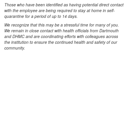
Those who have been identified as having potential direct contact
with the employee are being required to stay at home in self-
quarantine for a period of up to 14 days.
We recognize that this may be a stressful time for many of you.
We remain in close contact with health officials from Dartmouth
and DHMC and are coordinating efforts with colleagues across
the institution to ensure the continued health and safety of our
community.