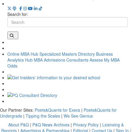
Search for:
Online MBA Hub
Specialized Masters Directory
Business
Analytics Hub
MBA Admissions Consultants
Assess My MBA
Odds
Our Partner Sites:
Poets&Quants for Execs
|
Poets&Quants for
Undergrads
|
Tipping the Scales
|
We See Genius
About P&Q
|
P&Q News Archives
|
Privacy Policy
|
Licensing &
Reprints
|
Advertising & Partnerships
|
Editorial
|
Contact Us
|
Sign In /