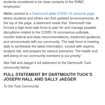
students considered to be close contacts of the DHMC
employees.”
Walter pointed to
a Dartmouth-wide COVID-19 resource page
where students and others can find updated announcements. At
the top of the page, a statement reads that “Dartmouth has
formed a high-level task force to plan for and manage possible
disruptions related to the COVID-19 coronavirus outbreak,
monitor federal and state recommendations, implement guidance,
and communicate with our community. The task force is meeting
daily to synthesize the latest information, consult with experts,
analyze risk, and prepare for various scenarios. The health and
well-being of our community members is our priority.”
See Hall and Jaeger’s full statement to the Dartmouth Tuck
community below.
FULL STATEMENT BY DARTMOUTH TUCK’S
JOSEPH HALL AND SALLY JAEGER
To the Tuck Community,