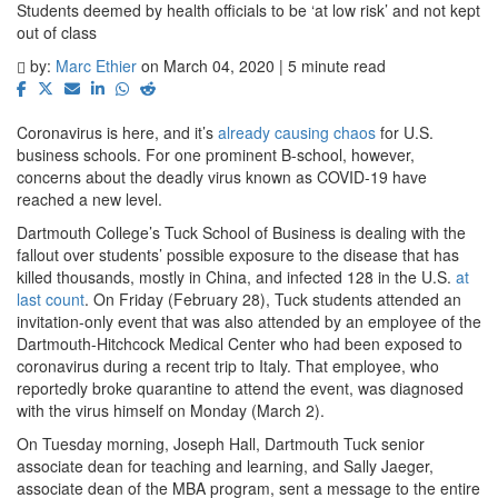
Students deemed by health officials to be ‘at low risk’ and not kept
out of class
by:
Marc Ethier
on March 04, 2020 | 5 minute read
Coronavirus is here, and it’s
already causing chaos
for U.S.
business schools. For one prominent B-school, however,
concerns about the deadly virus known as COVID-19 have
reached a new level.
Dartmouth College’s Tuck School of Business is dealing with the
fallout over students’ possible exposure to the disease that has
killed thousands, mostly in China, and infected 128 in the U.S.
at
last count
. On Friday (February 28), Tuck students attended an
invitation-only event that was also attended by an employee of the
Dartmouth-Hitchcock Medical Center who had been exposed to
coronavirus during a recent trip to Italy. That employee, who
reportedly broke quarantine to attend the event, was diagnosed
with the virus himself on Monday (March 2).
On Tuesday morning, Joseph Hall, Dartmouth Tuck senior
associate dean for teaching and learning, and Sally Jaeger,
associate dean of the MBA program, sent a message to the entire