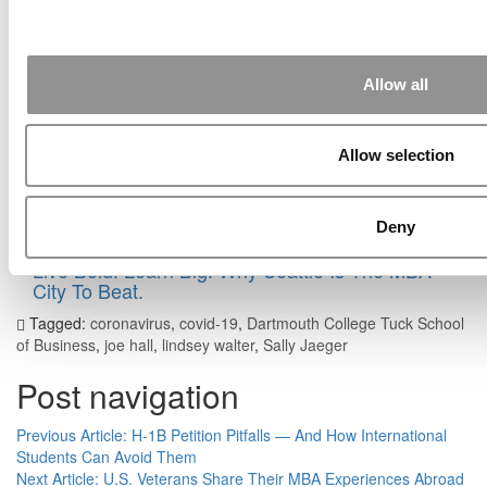
The Methodology Behind P&Q’s 2026 MBA
Entrepreneurship Ranking
Allow all
Consulting Pay: What MBAs Earned In 2025
Bloomberg ROI Calculator: Getting An MBA In
Allow selection
The U.S. Is Now Less Profitable
Is The MBA Really In The Middle Of A ‘Fire
Sale’?
Deny
Live Bold. Learn Big. Why Seattle Is The MBA
City To Beat.
Tagged:
coronavirus
,
covid-19
,
Dartmouth College Tuck School
of Business
,
joe hall
,
lindsey walter
,
Sally Jaeger
Post navigation
Previous Article:
H-1B Petition Pitfalls — And How International
Students Can Avoid Them
Next Article:
U.S. Veterans Share Their MBA Experiences Abroad