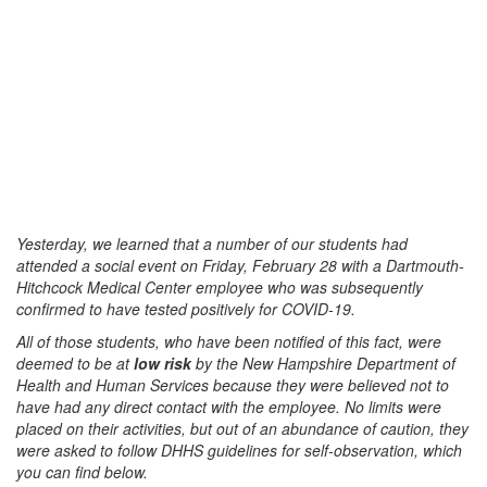
Yesterday, we learned that a number of our students had
attended a social event on Friday, February 28 with a Dartmouth-
Hitchcock Medical Center employee who was subsequently
confirmed to have tested positively for COVID-19.
All of those students, who have been notified of this fact, were
deemed to be at
low risk
by the New Hampshire Department of
Health and Human Services because they were believed not to
have had any direct contact with the employee. No limits were
placed on their activities, but out of an abundance of caution, they
were asked to follow DHHS guidelines for self-observation, which
you can find below.