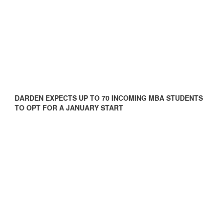
DARDEN EXPECTS UP TO 70 INCOMING MBA STUDENTS
TO OPT FOR A JANUARY START