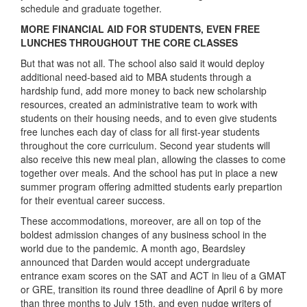
schedule and graduate together.
MORE FINANCIAL AID FOR STUDENTS, EVEN FREE
LUNCHES THROUGHOUT THE CORE CLASSES
But that was not all. The school also said it would deploy
additional need-based aid to MBA students through a
hardship fund, add more money to back new scholarship
resources, created an administrative team to work with
students on their housing needs, and to even give students
free lunches each day of class for all first-year students
throughout the core curriculum. Second year students will
also receive this new meal plan, allowing the classes to come
together over meals.
And the school has put in place a new
summer program offering admitted students early prepartion
for their eventual career success.
These accommodations, moreover, are all on top of the
boldest admission changes of any business school in the
world due to the pandemic. A month ago, Beardsley
announced that Darden would accept undergraduate
entrance exam scores on the SAT and ACT in lieu of a GMAT
or GRE, transition its round three deadline of April 6 by more
than three months to July 15th, and even nudge writers of