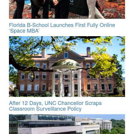
Florida B-School Launches First Fully Online
‘Space MBA’
After 12 Days, UNC Chancellor Scraps
Classroom Surveillance Policy