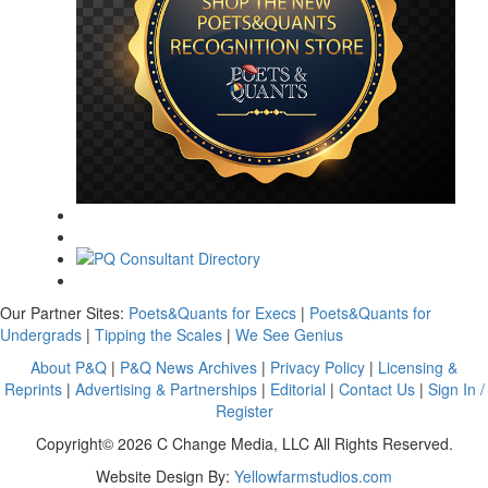
Our Partner Sites:
Poets&Quants for Execs
|
Poets&Quants for
Undergrads
|
Tipping the Scales
|
We See Genius
About P&Q
|
P&Q News Archives
|
Privacy Policy
|
Licensing &
Reprints
|
Advertising & Partnerships
|
Editorial
|
Contact Us
|
Sign In /
Register
Copyright© 2026 C Change Media, LLC All Rights Reserved.
Website Design By:
Yellowfarmstudios.com