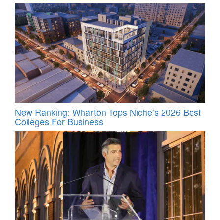
New Ranking: Wharton Tops Niche’s 2026 Best
Colleges For Business