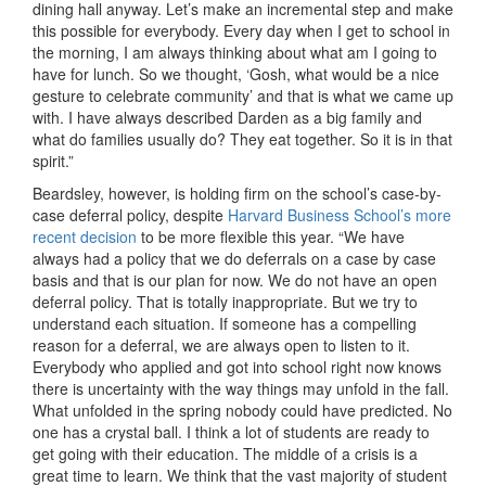
dining hall anyway. Let’s make an incremental step and make
this possible for everybody. Every day when I get to school in
the morning, I am always thinking about what am I going to
have for lunch. So we thought, ‘Gosh, what would be a nice
gesture to celebrate community’ and that is what we came up
with. I have always described Darden as a big family and
what do families usually do? They eat together. So it is in that
spirit.”
Beardsley, however, is holding firm on the school’s case-by-
case deferral policy, despite
Harvard Business School’s more
recent decision
to be more flexible this year. “We have
always had a policy that we do deferrals on a case by case
basis and that is our plan for now. We do not have an open
deferral policy. That is totally inappropriate. But we try to
understand each situation. If someone has a compelling
reason for a deferral, we are always open to listen to it.
Everybody who applied and got into school right now knows
there is uncertainty with the way things may unfold in the fall.
What unfolded in the spring nobody could have predicted. No
one has a crystal ball. I think a lot of students are ready to
get going with their education. The middle of a crisis is a
great time to learn. We think that the vast majority of student