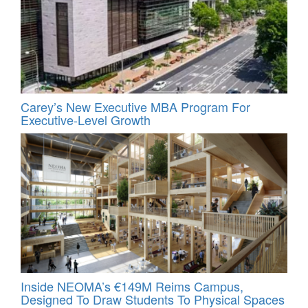
Carey’s New Executive MBA Program For
Executive-Level Growth
Inside NEOMA’s €149M Reims Campus,
Designed To Draw Students To Physical Spaces