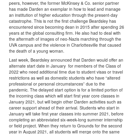
peers, however, the former McKinsey & Co. senior partner
has made Darden an exemplar in how to lead and manage
an institution of higher education through the present-day
catastrophe. This is not the first challenge Beardsley has
encountered since becoming dean in 2015 after spending 26
years at the global consulting firm. He also had to deal with
the aftermath of images of neo-Nazis marching through the
UVA campus and the violence in Charlottesville that caused
the death of a young woman.
Last week, Beardsley announced that Darden would offer an
alternate start date in January
for members of the Class of
2022 who need additional time due to student visas or travel
restrictions as well as domestic students who have “altered
professional or personal circumstances” due to the
pandemic. The delayed start option is for a limited portion of
the incoming class which will start first year core classes in
January 2021, but will begin other Darden activities such as
career support ahead of their arrival. Students who start in
January will take first year classes into summer 2021, before
completing an abbreviated six-week-long summer internship
or field project. When they return to Grounds for the second
year in August 2021, all students will merge onto the same