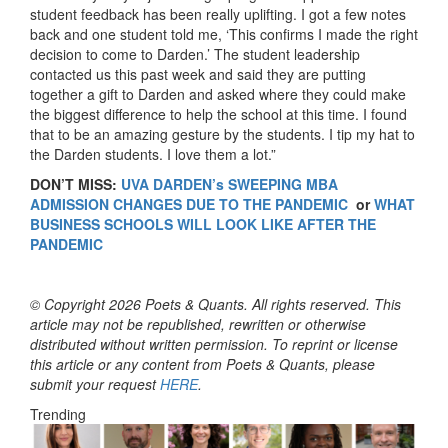
student feedback has been really uplifting. I got a few notes
back and one student told me, ‘This confirms I made the right
decision to come to Darden.’ The student leadership
contacted us this past week and said they are putting
together a gift to Darden and asked where they could make
the biggest difference to help the school at this time. I found
that to be an amazing gesture by the students. I tip my hat to
the Darden students. I love them a lot.”
DON’T MISS:
UVA DARDEN’s SWEEPING MBA
ADMISSION CHANGES DUE TO THE PANDEMIC
or
WHAT
BUSINESS SCHOOLS WILL LOOK LIKE AFTER THE
PANDEMIC
© Copyright 2026 Poets & Quants. All rights reserved. This
article may not be republished, rewritten or otherwise
distributed without written permission. To reprint or license
this article or any content from Poets & Quants, please
submit your request
HERE
.
Trending