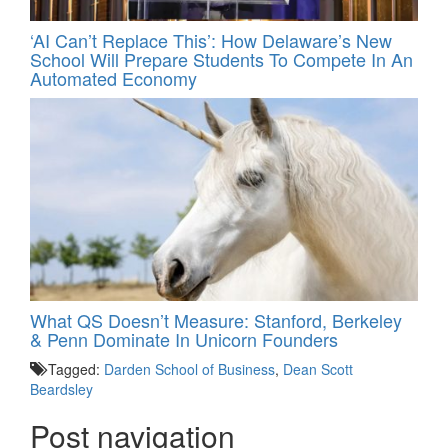
‘AI Can’t Replace This’: How Delaware’s New
School Will Prepare Students To Compete In An
Automated Economy
What QS Doesn’t Measure: Stanford, Berkeley
& Penn Dominate In Unicorn Founders
Tagged:
Darden School of Business
,
Dean Scott
Beardsley
Post navigation