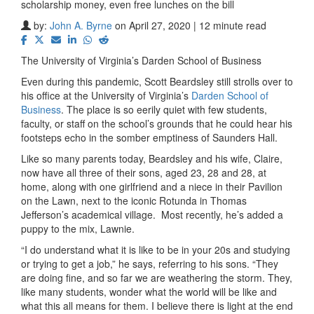
scholarship money, even free lunches on the bill
by:
John A. Byrne
on April 27, 2020 | 12 minute read
The University of Virginia’s Darden School of Business
Even during this pandemic, Scott Beardsley still strolls over to
his office at the University of Virginia’s
Darden School of
Business
. The place is so eerily quiet with few students,
faculty, or staff on the school’s grounds that he could hear his
footsteps echo in the somber emptiness of Saunders Hall.
Like so many parents today, Beardsley and his wife, Claire,
now have all three of their sons, aged 23, 28 and 28, at
home, along with one girlfriend and a niece in their Pavilion
on the Lawn, next to the iconic Rotunda in Thomas
Jefferson’s academical village.
Most recently, he’s added a
puppy to the mix, Lawnie.
“I do understand what it is like to be in your 20s and studying
or trying to get a job,” he says, referring to his sons. “They
are doing fine, and so far we are weathering the storm. They,
like many students, wonder what the world will be like and
what this all means for them. I believe there is light at the end