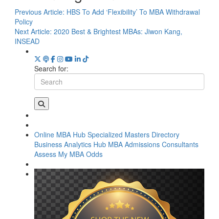
Previous Article:
HBS To Add ‘Flexibility’ To MBA Withdrawal
Policy
Next Article:
2020 Best & Brightest MBAs: Jiwon Kang,
INSEAD
Search for:
Online MBA Hub
Specialized Masters Directory
Business Analytics Hub
MBA Admissions Consultants
Assess My MBA Odds