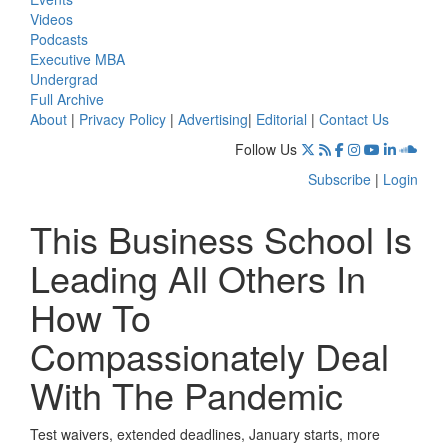
Videos
Podcasts
Executive MBA
Undergrad
Full Archive
About
|
Privacy Policy
|
Advertising
|
Editorial
|
Contact Us
Follow Us
Subscribe
|
Login
This Business School Is
Leading All Others In
How To
Compassionately Deal
With The Pandemic
Test waivers, extended deadlines, January starts, more