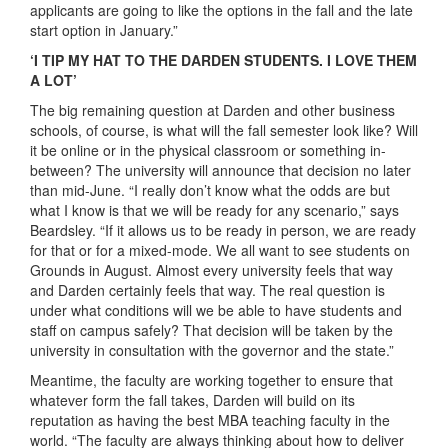
applicants are going to like the options in the fall and the late
start option in January.”
‘I TIP MY HAT TO THE DARDEN STUDENTS. I LOVE THEM
A LOT’
The big remaining question at Darden and other business
schools, of course, is what will the fall semester look like? Will
it be online or in the physical classroom or something in-
between? The university will announce that decision no later
than mid-June. “I really don’t know what the odds are but
what I know is that we will be ready for any scenario,” says
Beardsley. “If it allows us to be ready in person, we are ready
for that or for a mixed-mode. We all want to see students on
Grounds in August. Almost every university feels that way
and Darden certainly feels that way. The real question is
under what conditions will we be able to have students and
staff on campus safely? That decision will be taken by the
university in consultation with the governor and the state.”
Meantime, the faculty are working together to ensure that
whatever form the fall takes, Darden will build on its
reputation as having the best MBA teaching faculty in the
world. “The faculty are always thinking about how to deliver