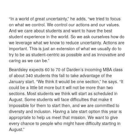
“In a world of great uncertainty,” he adds, “we tried to focus
on what we control. We control our actions and our values.
And we care about students and want to have the best
student experience in the world. So we ask ourselves how do
we leverage what we know to reduce uncertainty. Actions are
important. This is just an extension of what we usually do to
try to be as student-centric as possible and as innovative and
caring as we can be.”
Beardsley expects 60 to 70 of Darden’s incoming MBA class
of about 340 students this fall to take advantage of the
January start. “We think it would be one section,” he says. “It
could be a little bit more but it will not be more than two
sections. Most students we think will start as scheduled in
August. Some students will face difficulties that make it
impossible for them to start then, and we are committed to
diversity and inclusion. Having a late start option this year is
appropriate to help us meet that mission. We want to give
every chance to people who might have difficulty starting in
August.”