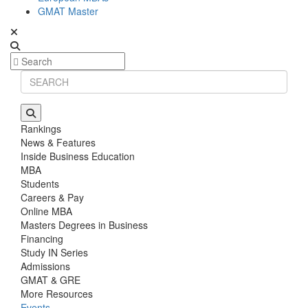
GMAT Master
Rankings
News & Features
Inside Business Education
MBA
Students
Careers & Pay
Online MBA
Masters Degrees in Business
Financing
Study IN Series
Admissions
GMAT & GRE
More Resources
Events