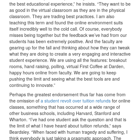
the best educational experience,” he insists. “They want to be
as good in the virtual classroom as they are in the physical
classroom. They are trading best practices. I am also
teaching this term and found the online environment suits
itself incredibly well to the cold call. Of course, everybody
misses being together but the feedback we’ve had from our
students has been extremely positive. And the faculty are
gearing up for the fall and thinking about how they can tweak
what they are doing to create a very engaging and interactive
student experience. We are using all the features: breakout
rooms, hand raising, polling, virtual First Coffee at Darden,
happy hours online from faculty. We are going to keep
pushing the limit and seeing what the best tools are and
continuing to innovate.”
Perhaps the greatest endorsement thus far has come from
the omission of
a student revolt over tuition refunds
for online
classes, something that has occurred at a wide range of
other business schools, including Harvard, Stanford and
Wharton. “I’ve had one student ask the question and that is
the limit of what I have heard about tuition refunds,” says
Beardsley. “When faced with human tragedy and suffering, I
think everybody is just taking a pragmatic approach. The