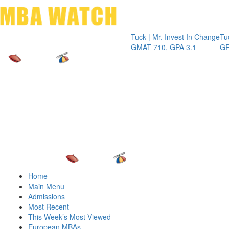
Toggle 
Tuck | Mr. Invest In Change
Tuck | Mr. C
GMAT 710, GPA 3.1
GRE 326, GP
Home
Main Menu
Admissions
Most Recent
This Week’s Most Viewed
European MBAs