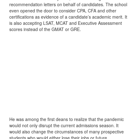
recommendation letters on behalf of candidates. The school
even opened the door to consider CPA, CFA and other
certifications as evidence of a candidate’s academic merit. It
is also accepting LSAT, MCAT and Executive Assessment
scores instead of the GMAT or GRE.
He was among the first deans to realize that the pandemic
would not only disrupt the current admissions season. It
would also change the circumstances of many prospective
students who would either lose their jobs or future