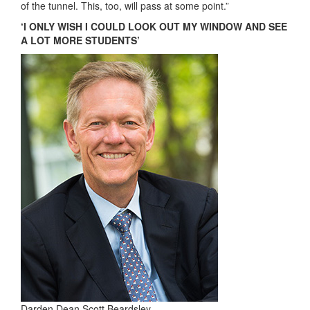
of the tunnel. This, too, will pass at some point.”
‘I ONLY WISH I COULD LOOK OUT MY WINDOW AND SEE
A LOT MORE STUDENTS’
Darden Dean Scott Beardsley