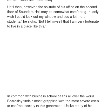
Until then, however, the solitude of his office on the second
floor of Saunders Hall may be somewhat comforting.
“I only
wish I could look out my window and see a lot more
students,” he sighs. “But I tell myself that I am very fortunate
to live in a place like this.”
In common with business school deans all over the world.
Beardsley finds himself grappling with the most severe crisis
to confront society in this generation. Unlike many of his