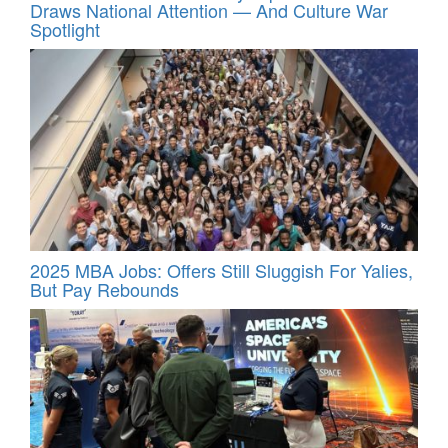
Draws National Attention — And Culture War
Spotlight
2025 MBA Jobs: Offers Still Sluggish For Yalies,
But Pay Rebounds