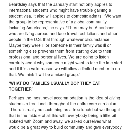
Beardsley says that the January start not only applies to
international students who might have trouble gaining a
student visa. It also will applies to domestic admits. “We want
the group to be representative of a global community
including Americans,” he says. “There may be Americans
who are living abroad and face travel restrictions and other
people in the U.S. that through whatever circumstance.
Maybe they were ill or someone in their family was ill or
something else prevents them from starting due to their
professional and personal lives. We are going to listen
carefully about why someone might want to take the late start
and if it is a valid reason we will allow a limited number to do
that. We think it will be a mixed group.”
‘WHAT DO FAMILIES USUALLY DO? THEY EAT
TOGETHER’
Perhaps the most novel accommodation is the idea of giving
students a free lunch throughout the entire core curriculum.
“There is really no such thing as a free lunch but we thought
that in the middle of all this with everybody being a little bit
isolated with Zoom and away, we asked ourselves what
would be a great way to build community and give everybody