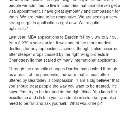
people we admitted to live in countries that cannot even get a
visa appointment. I have great sympathy and compassion for
them. We are trying to be responsive. We are seeing a very
strong surge in applications right now. We’re quite
optimistic.”
Last year, MBA applications to Darden fell by 3.9% to 2,190,
from 2,279 a year earlier. It was one of the more modest
declines for any top business school, though it also occurred
after steeper drops caused by the right-wing protests in
Charlottesville that scared off many international applicants.
Through the dramatic changes Darden has pushed through
as a result of the pandemic, the word that is most often
uttered by Beardsley is compassion. “I am a big believer that
you should treat people the way you want to be treated,” he
says. “You try to be fair and do the right thing. You keep the
excellence and stick to your academic mission but you also
need to be fair and ask yourself, ‘What would help?’