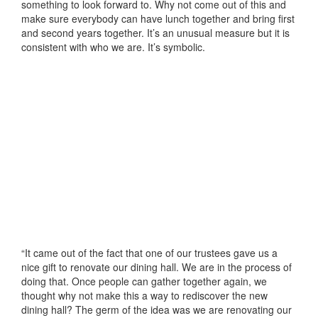
something to look forward to. Why not come out of this and
make sure everybody can have lunch together and bring first
and second years together. It’s an unusual measure but it is
consistent with who we are. It’s symbolic.
“It came out of the fact that one of our trustees gave us a
nice gift to renovate our dining hall. We are in the process of
doing that. Once people can gather together again, we
thought why not make this a way to rediscover the new
dining hall? The germ of the idea was we are renovating our