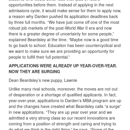
opportunities before them. Instead of applying in the next
admissions cycle, it would make sense for them to apply now,
a reason why Darden pushed its application deadlines back
by three full months. “We have just come off one of the most
robust job markets of the post-World War II era and now
there is a greater degree of uncertainty for some people,”
explained Beardsley at the time. “Maybe now is a good time
to go back to school. Education has been countercyclical and
we want to make sure we are providing an opportunity for
people to fulfill their full potential.”
APPLICATIONS WERE ALREADY UP YEAR-OVER-YEAR.
NOW THEY ARE SURGING
Dean Beardsley’s new puppy, Lawnie
Unlike many rival schools, moreover, the moves are not out
of desperation or a shortage of qualified applicants. In fact,
year-over-year, applications to Darden’s MBA program are up
and the changes have created what Beardsley calls “a surge”
in new applications. “They are up year over year and we
admitted a very strong class so our recent innovations are
coming from a position of strength and caring and trying to
do what we think is the right thing,” he says. “Some of the