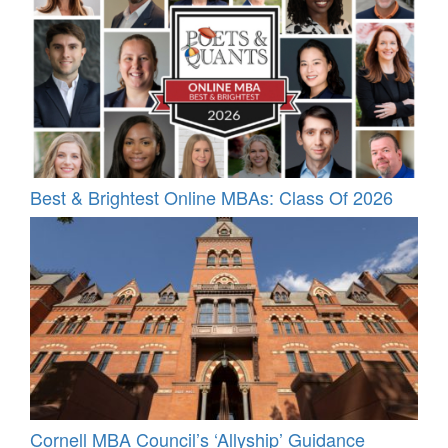
Best & Brightest Online MBAs: Class Of 2026
Cornell MBA Council’s ‘Allyship’ Guidance