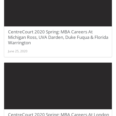
CentreCourt 2020 Spring: MBA Careers At
Michigan Ross, UVA Darden, Duke Fuqua & Florida
Warrington
June 25, 2020
CentreCourt 2020 Spring: MBA Careers At London