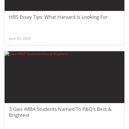
HBS Essay Tips: What Harvard Is Looking For
June 30, 2020
3 Gies iMBA Students Named To P&Q’s Best &
Brightest