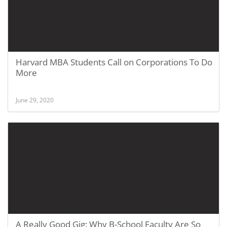
Harvard MBA Students Call on Corporations To Do
More
June 29, 2020
A Really Good Gig: Why B-School Faculty Are So