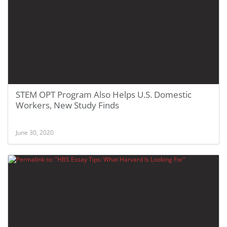
STEM OPT Program Also Helps U.S. Domestic
Workers, New Study Finds
June 30, 2020