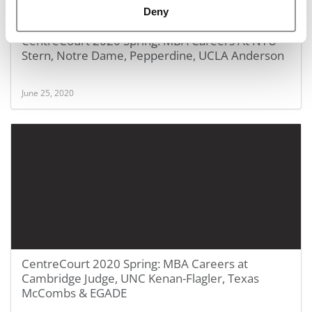
Deny
CentreCourt 2020 Spring: MBA Careers At NYU
Stern, Notre Dame, Pepperdine, UCLA Anderson
June 25, 2020
CentreCourt 2020 Spring: MBA Careers at
Cambridge Judge, UNC Kenan-Flagler, Texas
McCombs & EGADE