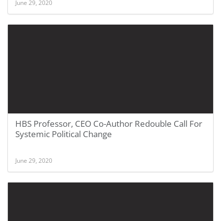
June 29, 2020
HBS Professor, CEO Co-Author Redouble Call For
Systemic Political Change
June 29, 2020