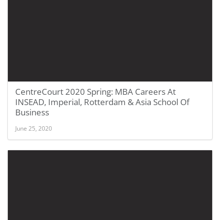
CentreCourt 2020 Spring: MBA Careers At
INSEAD, Imperial, Rotterdam & Asia School Of
Business
June 25, 2020