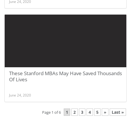
June 24, 2020
These Stanford MBAs May Have Saved Thousands
Of Lives
June 24, 2020
1
2
3
4
5
»
Last »
Page 1 of 6