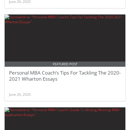
June 26, 2020
FEATURED POST
Personal MBA Coach’s Tips For Tackling The 2020-
2021 Wharton Essays
June 26, 2020