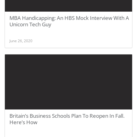
MBA Handicapping: An HBS Mock Interview With A
Unicorn Tech Guy
June 26, 2020
Britain’s Business Schools Plan To Reopen In Fall.
Here’s How