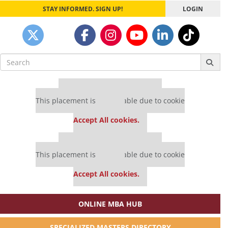
STAY INFORMED. SIGN UP!
LOGIN
Search
for:
Our partners keep P&Q free
This placement is unavailable due to cookie
settings.
Accept All cookies.
Our partners keep P&Q free
This placement is unavailable due to cookie
settings.
Accept All cookies.
ONLINE MBA HUB
SPECIALIZED MASTERS DIRECTORY