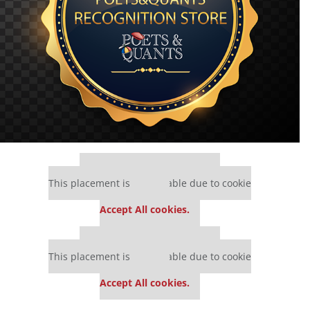
Our partners keep P&Q free
This placement is unavailable due to cookie
settings.
Accept All cookies.
Our partners keep P&Q free
This placement is unavailable due to cookie
settings.
Accept All cookies.