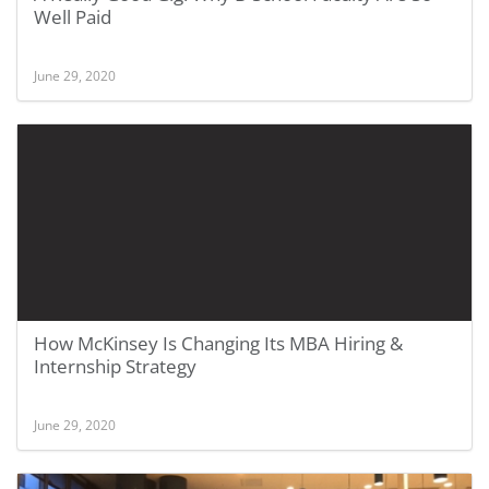
Well Paid
June 29, 2020
How McKinsey Is Changing Its MBA Hiring &
Internship Strategy
June 29, 2020