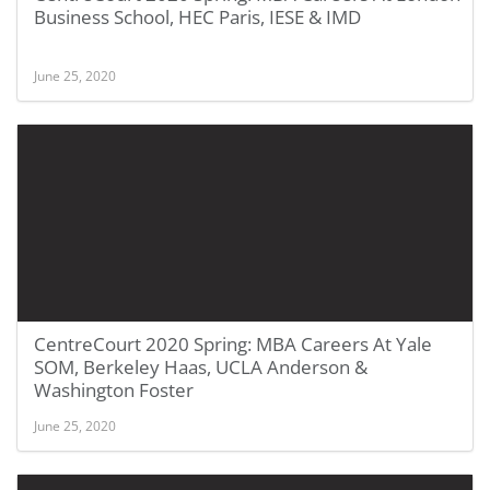
Business School, HEC Paris, IESE & IMD
June 25, 2020
CentreCourt 2020 Spring: MBA Careers At Yale
SOM, Berkeley Haas, UCLA Anderson &
Washington Foster
June 25, 2020