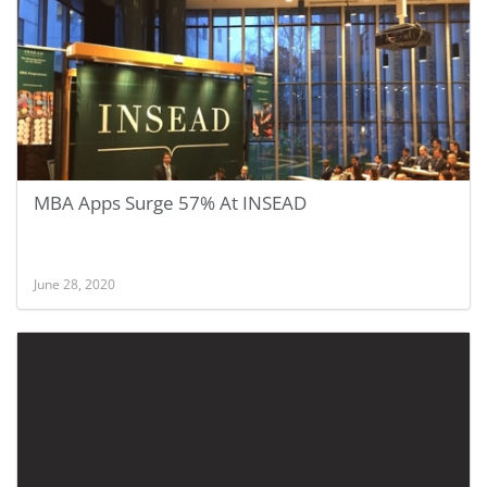
MBA Apps Surge 57% At INSEAD
June 28, 2020