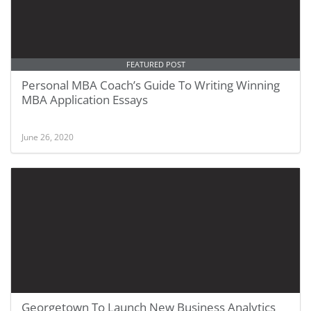
FEATURED POST
Personal MBA Coach’s Guide To Writing Winning
MBA Application Essays
June 26, 2020
Georgetown To Launch New Business Analytics