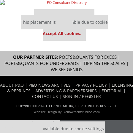
Our partners keep P&Q free
This placement is unavailable due to cookie
settings.
Accept All cookies.
OUR PARTNER SITES:
POETS&QUANTS FOR EXECS
|
POETS&QUANTS FOR UNDERGRADS
|
TIPPING THE SCALES
|
WE SEE GENIUS
ABOUT P&Q
|
P&Q NEWS ARCHIVES
|
PRIVACY POLICY
|
LICENSING
& REPRINTS
|
ADVERTISING & PARTNERSHIPS
|
EDITORIAL
|
CONTACT US
|
SIGN IN / REGISTER
COPYRIGHT© 2026 C CHANGE MEDIA, LLC ALL RIGHTS RESERVED.
Website Design By:
Yellowfarmstudios.com
Our partners keep P&Q free
This placement is unavailable due to cookie settings.