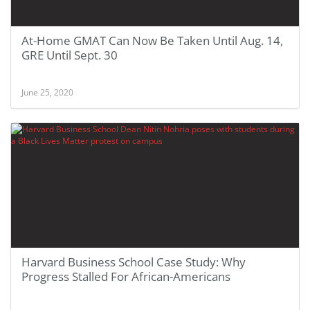
At-Home GMAT Can Now Be Taken Until Aug. 14,
GRE Until Sept. 30
June 25, 2020
Harvard Business School Case Study: Why
Progress Stalled For African-Americans