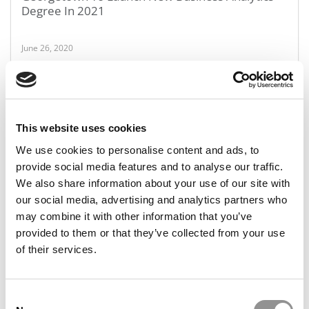
Degree In 2021
June 26, 2020
This website uses cookies
We use cookies to personalise content and ads, to
provide social media features and to analyse our traffic.
We also share information about your use of our site with
our social media, advertising and analytics partners who
MBA Pay By Region: Here’s How Much You’re
may combine it with other information that you’ve
Worth
provided to them or that they’ve collected from your use
of their services.
June 26, 2020
Consent