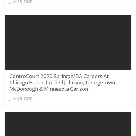
June 25, 2020
CentreCourt 2020 Spring: MBA Careers At
Chicago Booth, Cornell Johnson, Georgetown
McDonough & Minnesota Carlson
June 25, 2020