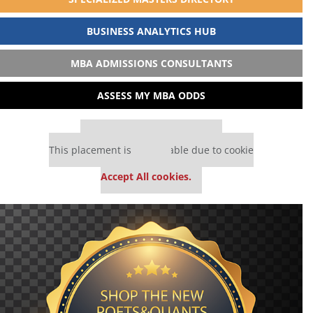
BUSINESS ANALYTICS HUB
MBA ADMISSIONS CONSULTANTS
ASSESS MY MBA ODDS
Our partners keep P&Q free
This placement is unavailable due to cookie
settings.
Accept All cookies.