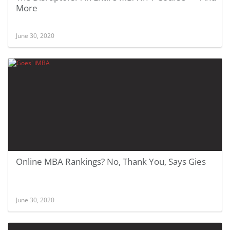
More
June 30, 2020
Online MBA Rankings? No, Thank You, Says Gies
June 30, 2020