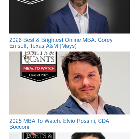
2026 Best & Brightest Online MBA: Corey
Emsoff, Texas A&M (Mays)
2025 MBA To Watch: Elvio Rossini, SDA
Bocconi