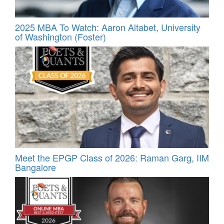
2025 MBA To Watch: Aaron Altabet, University
of Washington (Foster)
Meet the EPGP Class of 2026: Raman Garg, IIM
Bangalore