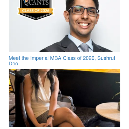
Meet the Imperial MBA Class of 2026, Sushrut
Deo