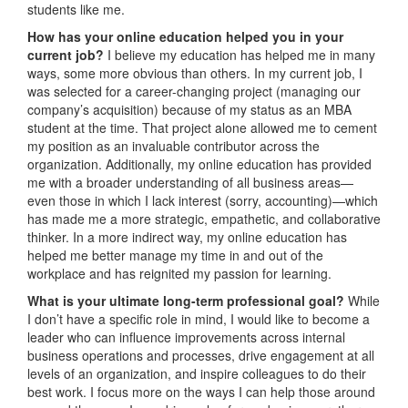
students like me.
How has your online education helped you in your
current job?
I believe my education has helped me in many
ways, some more obvious than others. In my current job, I
was selected for a career-changing project (managing our
company’s acquisition) because of my status as an MBA
student at the time. That project alone allowed me to cement
my position as an invaluable contributor across the
organization. Additionally, my online education has provided
me with a broader understanding of all business areas—
even those in which I lack interest (sorry, accounting)—which
has made me a more strategic, empathetic, and collaborative
thinker. In a more indirect way, my online education has
helped me better manage my time in and out of the
workplace and has reignited my passion for learning.
What is your ultimate long-term professional goal?
While
I don’t have a specific role in mind, I would like to become a
leader who can influence improvements across internal
business operations and processes, drive engagement at all
levels of an organization, and inspire colleagues to do their
best work. I focus more on the ways I can help those around