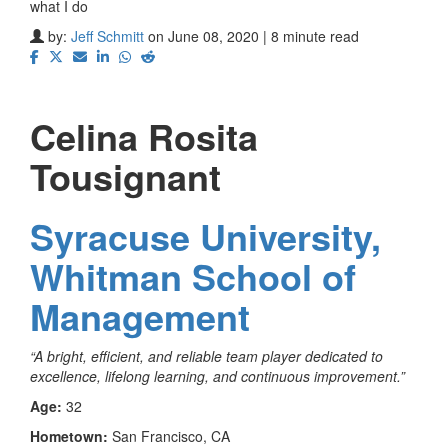
what I do
by:
Jeff Schmitt
on June 08, 2020 | 8 minute read
Celina Rosita
Tousignant
Syracuse University,
Whitman School of
Management
“A bright, efficient, and reliable team player dedicated to
excellence, lifelong learning, and continuous improvement.”
Age:
32
Hometown:
San Francisco, CA