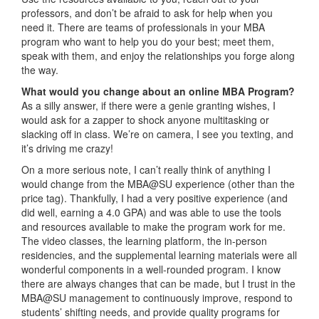
professors, and don’t be afraid to ask for help when you
need it. There are teams of professionals in your MBA
program who want to help you do your best; meet them,
speak with them, and enjoy the relationships you forge along
the way.
What would you change about an online MBA Program?
As a silly answer, if there were a genie granting wishes, I
would ask for a zapper to shock anyone multitasking or
slacking off in class. We’re on camera, I see you texting, and
it’s driving me crazy!
On a more serious note, I can’t really think of anything I
would change from the MBA@SU experience (other than the
price tag). Thankfully, I had a very positive experience (and
did well, earning a 4.0 GPA) and was able to use the tools
and resources available to make the program work for me.
The video classes, the learning platform, the in-person
residencies, and the supplemental learning materials were all
wonderful components in a well-rounded program. I know
there are always changes that can be made, but I trust in the
MBA@SU management to continuously improve, respond to
students’ shifting needs, and provide quality programs for