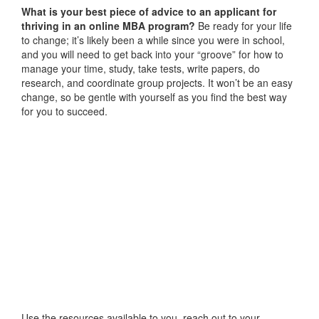
What is your best piece of advice to an applicant for
thriving in an online MBA program?
Be ready for your life
to change; it’s likely been a while since you were in school,
and you will need to get back into your “groove” for how to
manage your time, study, take tests, write papers, do
research, and coordinate group projects. It won’t be an easy
change, so be gentle with yourself as you find the best way
for you to succeed.
Use the resources available to you, reach out to your