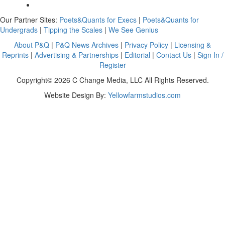
Our Partner Sites:
Poets&Quants for Execs
|
Poets&Quants for
Undergrads
|
Tipping the Scales
|
We See Genius
About P&Q
|
P&Q News Archives
|
Privacy Policy
|
Licensing &
Reprints
|
Advertising & Partnerships
|
Editorial
|
Contact Us
|
Sign In /
Register
Copyright© 2026 C Change Media, LLC All Rights Reserved.
Website Design By:
Yellowfarmstudios.com