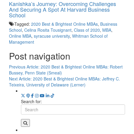
Kanishka’s Journey: Overcoming Challenges
And Securing A Spot At Harvard Business
School
Tagged:
2020 Best & Brightest Online MBAs
,
Business
School
,
Celina Rosita Tousignant
,
Class of 2020
,
MBA
,
Online MBA
,
syracuse university
,
Whitman School of
Management
Post navigation
Previous Article:
2020 Best & Brightest Online MBAs: Robert
Bussey, Penn State (Smeal)
Next Article:
2020 Best & Brightest Online MBAs: Jeffrey C.
Teixeira, University of Delaware (Lerner)
Search for: