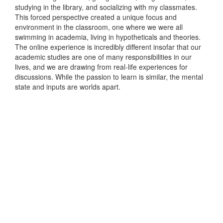
studying in the library, and socializing with my classmates.
This forced perspective created a unique focus and
environment in the classroom, one where we were all
swimming in academia, living in hypotheticals and theories.
The online experience is incredibly different insofar that our
academic studies are one of many responsibilities in our
lives, and we are drawing from real-life experiences for
discussions. While the passion to learn is similar, the mental
state and inputs are worlds apart.