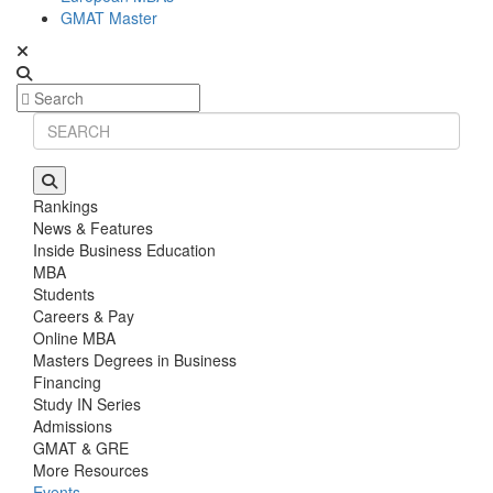
GMAT Master
Rankings
News & Features
Inside Business Education
MBA
Students
Careers & Pay
Online MBA
Masters Degrees in Business
Financing
Study IN Series
Admissions
GMAT & GRE
More Resources
Events