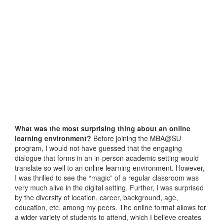
What was the most surprising thing about an online
learning environment?
Before joining the MBA@SU
program, I would not have guessed that the engaging
dialogue that forms in an in-person academic setting would
translate so well to an online learning environment. However,
I was thrilled to see the “magic” of a regular classroom was
very much alive in the digital setting. Further, I was surprised
by the diversity of location, career, background, age,
education, etc. among my peers. The online format allows for
a wider variety of students to attend, which I believe creates