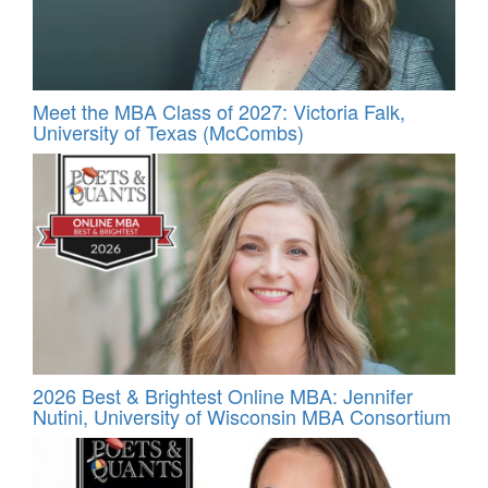
Meet the MBA Class of 2027: Victoria Falk,
University of Texas (McCombs)
2026 Best & Brightest Online MBA: Jennifer
Nutini, University of Wisconsin MBA Consortium