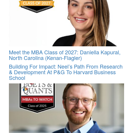
Meet the MBA Class of 2027: Daniella Kapural,
North Carolina (Kenan-Flagler)
Building For Impact: Neel’s Path From Research
& Development At P&G To Harvard Business
School