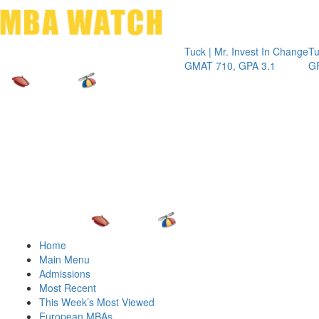
Toggle 
Tuck | Mr. Invest In Change
Tuck | Mr.
GMAT 710, GPA 3.1
GRE 326, 
Home
Main Menu
Admissions
Most Recent
This Week’s Most Viewed
European MBAs