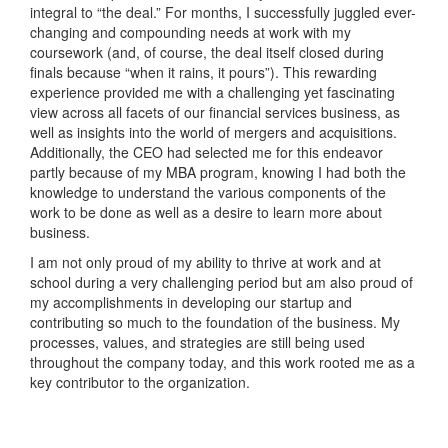
integral to “the deal.” For months, I successfully juggled ever-
changing and compounding needs at work with my
coursework (and, of course, the deal itself closed during
finals because “when it rains, it pours”). This rewarding
experience provided me with a challenging yet fascinating
view across all facets of our financial services business, as
well as insights into the world of mergers and acquisitions.
Additionally, the CEO had selected me for this endeavor
partly because of my MBA program, knowing I had both the
knowledge to understand the various components of the
work to be done as well as a desire to learn more about
business.
I am not only proud of my ability to thrive at work and at
school during a very challenging period but am also proud of
my accomplishments in developing our startup and
contributing so much to the foundation of the business. My
processes, values, and strategies are still being used
throughout the company today, and this work rooted me as a
key contributor to the organization.