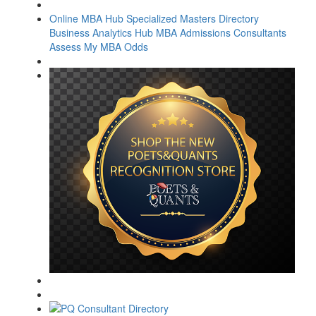
Online MBA Hub
Specialized Masters Directory
Business Analytics Hub
MBA Admissions Consultants
Assess My MBA Odds