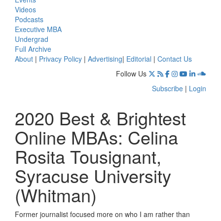
Videos
Podcasts
Executive MBA
Undergrad
Full Archive
About
|
Privacy Policy
|
Advertising
|
Editorial
|
Contact Us
Follow Us
Subscribe
|
Login
2020 Best & Brightest
Online MBAs: Celina
Rosita Tousignant,
Syracuse University
(Whitman)
Former journalist focused more on who I am rather than