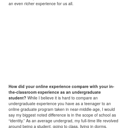
an even richer experience for us all.
How did your online experience compare with your in-
the-classroom experience as an undergraduate
student?
While I believe it is hard to compare an
undergraduate experience you have as a teenager to an
online graduate program taken in near-middle-age, I would
say my biggest noted difference is in the scope of school as
“identity.” As an average undergrad, my full-time life revolved
around being a student, going to class, living in dorms,