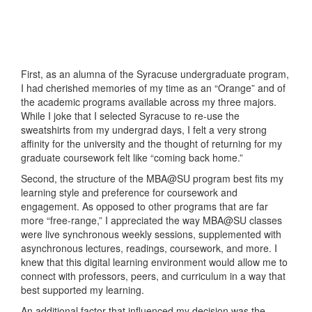
First, as an alumna of the Syracuse undergraduate program,
I had cherished memories of my time as an “Orange” and of
the academic programs available across my three majors.
While I joke that I selected Syracuse to re-use the
sweatshirts from my undergrad days, I felt a very strong
affinity for the university and the thought of returning for my
graduate coursework felt like “coming back home.”
Second, the structure of the MBA@SU program best fits my
learning style and preference for coursework and
engagement. As opposed to other programs that are far
more “free-range,” I appreciated the way MBA@SU classes
were live synchronous weekly sessions, supplemented with
asynchronous lectures, readings, coursework, and more. I
knew that this digital learning environment would allow me to
connect with professors, peers, and curriculum in a way that
best supported my learning.
An additional factor that influenced my decision was the