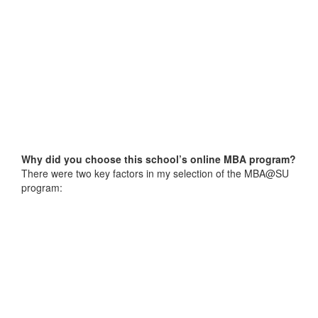
Why did you choose this school’s online MBA program?
There were two key factors in my selection of the MBA@SU
program: