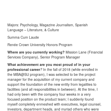
Majors: Psychology, Magazine Journalism, Spanish
Language – Literature, & Culture
Summa Cum Laude
Renée Crown University Honors Program
Where are you currently working?
Mission Lane (Financial
Services Company), Senior Program Manager
What achievement are you most proud of in your
professional career
?
In the fall of 2018 (while enrolled in
the MBA@SU program), I was selected to be the project
manager for the acquisition of my current company and
support the foundation of the new entity from legalities to
facilities (and all responsibilities in between). At the time, I
had only been with the company four weeks in a very
focused position on the product team; I suddenly found
myself completely enmeshed with executives, legal counsel,
investors, department heads, and myriad others who were