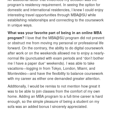
program’s residency requirement. In seeing the option for
domestic and international residencies, I knew I could enjoy
interesting travel opportunities through MBA@SU while
establishing relationships and connecting to the coursework
in unique ways.
What was your favorite part of being in an online MBA
program?
I love that the MBA@SU program did not prevent
or obstruct me from moving my personal or professional life
forward. On the contrary, the ability to do digital coursework
after work or on the weekends allowed me to enjoy a nearly-
normal life (punctuated with exam periods and “don’t bother
me I have a paper due” weekends). I was able to take
vacations—logging in from Tokyo, London, Miami, and
Montevideo—and have the flexibility to balance coursework
with my career as either one demanded greater attention.
Additionally, I would be remiss to not mention how great it
was to be able to join classes from the comfort of my own
home. Adding an MBA program to a full-time career is hard
enough, so the simple pleasure of being a student on my
sofa was an added bonus I sincerely appreciated.