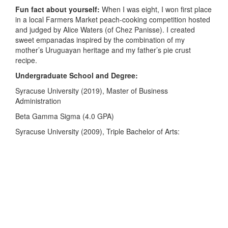
Fun fact about yourself:
When I was eight, I won first place
in a local Farmers Market peach-cooking competition hosted
and judged by Alice Waters (of Chez Panisse). I created
sweet empanadas inspired by the combination of my
mother’s Uruguayan heritage and my father’s pie crust
recipe.
Undergraduate School and Degree:
Syracuse University (2019), Master of Business
Administration
Beta Gamma Sigma (4.0 GPA)
Syracuse University (2009), Triple Bachelor of Arts: