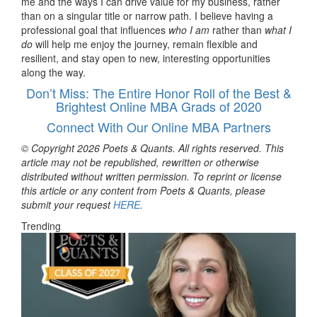
me and the ways I can drive value for my business, rather
than on a singular title or narrow path. I believe having a
professional goal that influences
who I am
rather than
what I
do
will help me enjoy the journey, remain flexible and
resilient, and stay open to new, interesting opportunities
along the way.
Don’t Miss: The Entire Honor Roll of the Best &
Brightest Online MBA Grads of 2020
Connect With Our Online MBA Partners
© Copyright 2026 Poets & Quants. All rights reserved. This
article may not be republished, rewritten or otherwise
distributed without written permission. To reprint or license
this article or any content from Poets & Quants, please
submit your request
HERE
.
Trending