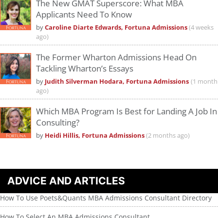
The New GMAT Superscore: What MBA
Applicants Need To Know
by
Caroline Diarte Edwards, Fortuna Admissions
(4 weeks
ago)
The Former Wharton Admissions Head On
Tackling Wharton’s Essays
by
Judith Silverman Hodara, Fortuna Admissions
(1 month
ago)
Which MBA Program Is Best for Landing A Job In
Consulting?
by
Heidi Hillis, Fortuna Admissions
(2 months ago)
ADVICE AND ARTICLES
How To Use Poets&Quants MBA Admissions Consultant Directory
How To Select An MBA Admissions Consultant