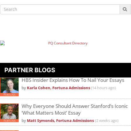
Search
for:
PARTNER BLOGS
HBS Insider Explains How To Nail Your Essays
by
Karla Cohen, Fortuna Admissions
(14 hours ago)
Why Everyone Should Answer Stanford’s Iconic
‘What Matters Most’ Essay
by
Matt Symonds, Fortuna Admissions
(2 weeks ago)