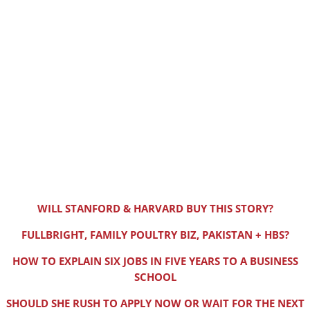
WILL STANFORD & HARVARD BUY THIS STORY?
FULLBRIGHT, FAMILY POULTRY BIZ, PAKISTAN + HBS?
HOW TO EXPLAIN SIX JOBS IN FIVE YEARS TO A BUSINESS
SCHOOL
SHOULD SHE RUSH TO APPLY NOW OR WAIT FOR THE NEXT