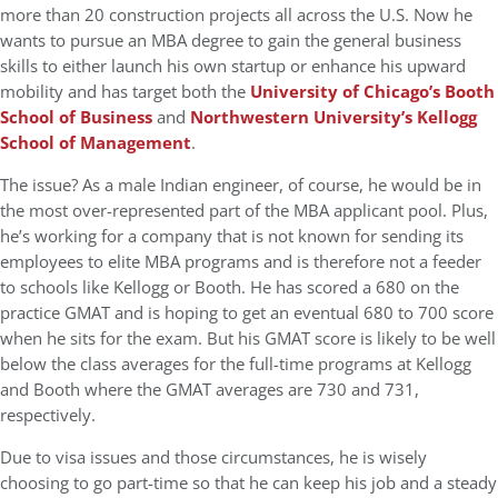
more than 20 construction projects all across the U.S. Now he
wants to pursue an MBA degree to gain the general business
skills to either launch his own startup or enhance his upward
mobility and has target both the
University of Chicago’s Booth
School of Business
and
Northwestern University’s Kellogg
School of Management
.
The issue? As a male Indian engineer, of course, he would be in
the most over-represented part of the MBA applicant pool. Plus,
he’s working for a company that is not known for sending its
employees to elite MBA programs and is therefore not a feeder
to schools like Kellogg or Booth. He has scored a 680 on the
practice GMAT and is hoping to get an eventual 680 to 700 score
when he sits for the exam. But his GMAT score is likely to be well
below the class averages for the full-time programs at Kellogg
and Booth where the GMAT averages are 730 and 731,
respectively.
Due to visa issues and those circumstances, he is wisely
choosing to go part-time so that he can keep his job and a steady