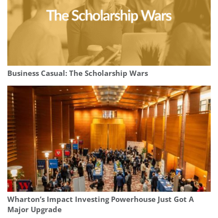
Business Casual: The Scholarship Wars
Wharton’s Impact Investing Powerhouse Just Got A
Major Upgrade