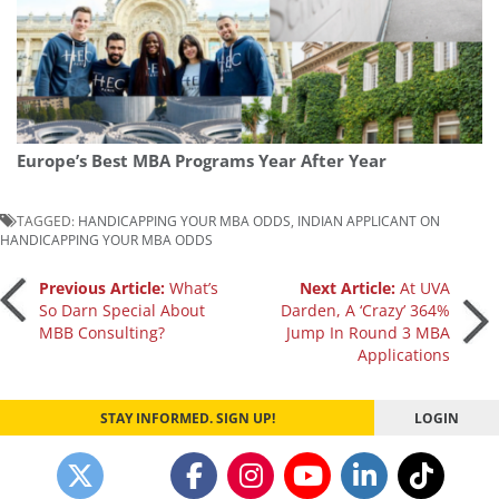
Europe’s Best MBA Programs Year After Year
TAGGED:
HANDICAPPING YOUR MBA ODDS
,
INDIAN APPLICANT ON
HANDICAPPING YOUR MBA ODDS
Post
Previous Article:
What’s
Next Article:
At UVA
So Darn Special About
Darden, A ‘Crazy’ 364%
MBB Consulting?
Jump In Round 3 MBA
navigation
Applications
STAY INFORMED. SIGN UP!
LOGIN