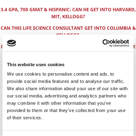
3.4 GPA, 700 GMAT & HISPANIC: CAN HE GET INTO HARVARD,
MIT, KELLOGG?
CAN THIS LIFE SCIENCE CONSULTANT GET INTO COLUMBIA &
KELLOGG?
DO FEMALE INDIAN TECHIES HAVE AN EASIER TIME WITH THE
HBS ADCOM?
This website uses cookies
CAN THIS INDIAN IT MALE GET INTO HBS WITH A 3.4 GPA
BUT A 750 GMAT?
We use cookies to personalise content and ads, to
provide social media features and to analyse our traffic.
WHERE RETAIL BUYERS & BRAND SPECIALISTS GET MBAs
We also share information about your use of our site with
CAN THIS EX-AIR FORCE OFFICER-TURNED-SOFTWARE-
our social media, advertising and analytics partners who
ENGINEER CRACK THE MBA CODE?
may combine it with other information that you’ve
provided to them or that they’ve collected from your use
CAN THIS TARGET STAFFER GET INTO HARVARD OR
of their services.
STANFORD?
HOW PETRO ENGINEERS CAN GET INTO A TOP MBA