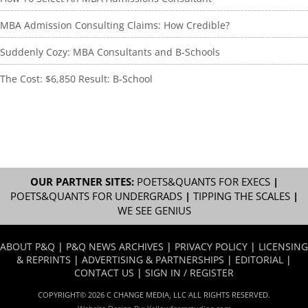
MBA Admission Consulting Claims: How Credible?
Suddenly Cozy: MBA Consultants and B-Schools
The Cost: $6,850 Result: B-School
OUR PARTNER SITES:
POETS&QUANTS FOR EXECS
|
POETS&QUANTS FOR UNDERGRADS
|
TIPPING THE SCALES
|
WE SEE GENIUS
ABOUT P&Q
|
P&Q NEWS ARCHIVES
|
PRIVACY POLICY
|
LICENSING
& REPRINTS
|
ADVERTISING & PARTNERSHIPS
|
EDITORIAL
|
CONTACT US
|
SIGN IN / REGISTER
COPYRIGHT© 2026 C CHANGE MEDIA, LLC ALL RIGHTS RESERVED.