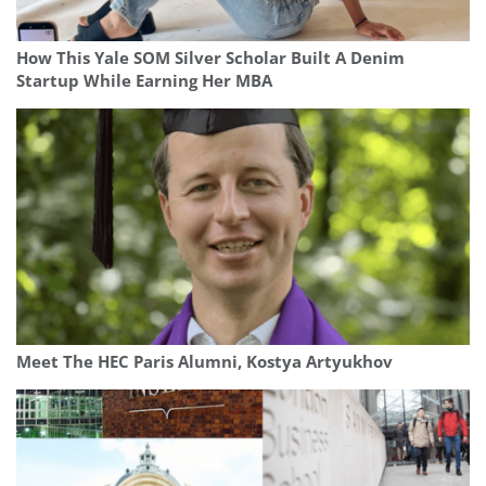
How This Yale SOM Silver Scholar Built A Denim
Startup While Earning Her MBA
Meet The HEC Paris Alumni, Kostya Artyukhov