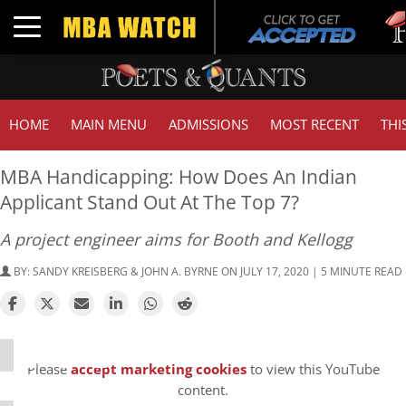
Tuck
Toggle navigation
GMA
HOME
MAIN MENU
ADMISSIONS
MOST RECENT
THI
MBA Handicapping: How Does An Indian
Applicant Stand Out At The Top 7?
A project engineer aims for Booth and Kellogg
BY:
SANDY KREISBERG & JOHN A. BYRNE
ON JULY 17, 2020 | 5 MINUTE READ
⋯
Please
accept marketing cookies
to view this YouTube
content.