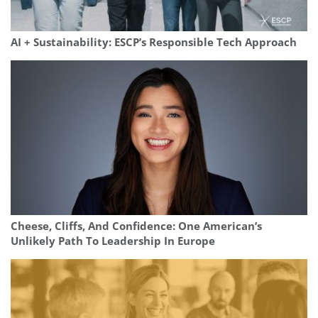
AI + Sustainability: ESCP’s Responsible Tech Approach
Cheese, Cliffs, And Confidence: One American’s
Unlikely Path To Leadership In Europe