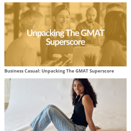
Business Casual: Unpacking The GMAT Superscore