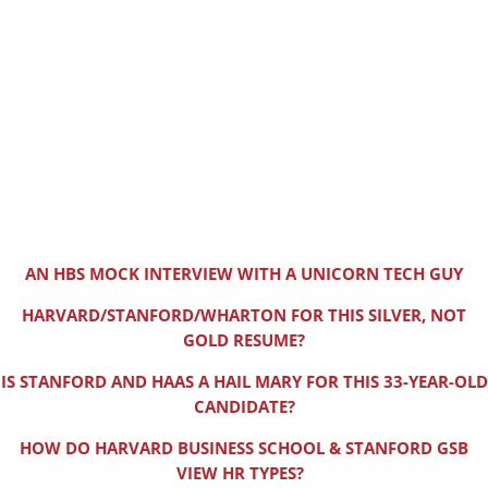
AN HBS MOCK INTERVIEW WITH A UNICORN TECH GUY
HARVARD/STANFORD/WHARTON FOR THIS SILVER, NOT
GOLD RESUME?
IS STANFORD AND HAAS A HAIL MARY FOR THIS 33-YEAR-OLD
CANDIDATE?
HOW DO HARVARD BUSINESS SCHOOL & STANFORD GSB
VIEW HR TYPES?