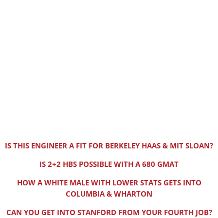
IS THIS ENGINEER A FIT FOR BERKELEY HAAS & MIT SLOAN?
IS 2+2 HBS POSSIBLE WITH A 680 GMAT
HOW A WHITE MALE WITH LOWER STATS GETS INTO
COLUMBIA & WHARTON
CAN YOU GET INTO STANFORD FROM YOUR FOURTH JOB?