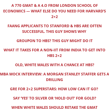
A 770 GMAT & A 4.O FROM LONDON SCHOOL OF
ECONOMICS — WHAT ELSE DO YOU NEED FOR HARVARD’S
2+2
FAANG APPLICANTS TO STANFORD & HBS ARE OFTEN
SUCCESSFUL. THIS GUY SHOWS WHY
GROUPON TO HBS? THIS GUY MIGHT DO IT
WHAT IT TAKES FOR A NON-IIT FROM INDIA TO GET INTO
HBS 2+2
OLD, WHITE MALES WITH A CHANCE AT HBS?
MBA MOCK INTERVIEW: A MORGAN STANLEY STAFFER GETS A
DRILLING
GRE FOR 2+2 SUPERSTARS: HOW LOW CAN IT GO?
SAY ‘YES’ TO SILVER OR ‘HOLD OUT’ FOR GOLD?
WHEN WHITE MALES SHOULD RETAKE THE GMAT