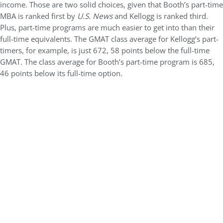
income. Those are two solid choices, given that Booth’s part-time
MBA is ranked first by
U.S. News
and Kellogg is ranked third.
Plus, part-time programs are much easier to get into than their
full-time equivalents. The GMAT class average for Kellogg’s part-
timers, for example, is just 672, 58 points below the full-time
GMAT. The class average for Booth’s part-time program is 685,
46 points below its full-time option.