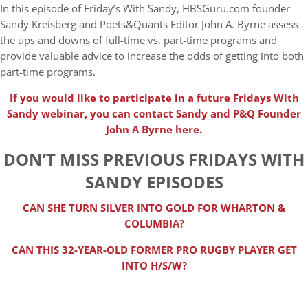
In this episode of Friday’s With Sandy, HBSGuru.com founder
Sandy Kreisberg and Poets&Quants Editor John A. Byrne assess
the ups and downs of full-time vs. part-time programs and
provide valuable advice to increase the odds of getting into both
part-time programs.
If you would like to participate in a future Fridays With
Sandy webinar, you can contact Sandy and P&Q Founder
John A Byrne here.
DON’T MISS PREVIOUS FRIDAYS WITH
SANDY EPISODES
CAN SHE TURN SILVER INTO GOLD FOR WHARTON &
COLUMBIA?
CAN THIS 32-YEAR-OLD FORMER PRO RUGBY PLAYER GET
INTO H/S/W?