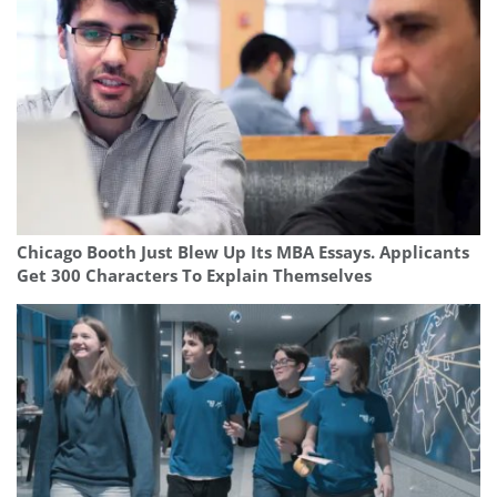
Chicago Booth Just Blew Up Its MBA Essays. Applicants
Get 300 Characters To Explain Themselves