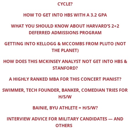
CYCLE?
HOW TO GET INTO HBS WITH A 3.2 GPA
WHAT YOU SHOULD KNOW ABOUT HARVARD’S 2+2
DEFERRED ADMISSIONS PROGRAM
GETTING INTO KELLOGG & MCCOMBS FROM PLUTO (NOT
THE PLANET)
HOW DOES THIS MCKINSEY ANALYST NOT GET INTO HBS &
STANFORD?
A HIGHLY RANKED MBA FOR THIS CONCERT PIANIST?
SWIMMER, TECH FOUNDER, BANKER, COMEDIAN TRIES FOR
H/S/W
BAINIE, BYU ATHLETE = H/S/W?
INTERVIEW ADVICE FOR MILITARY CANDIDATES — AND
OTHERS