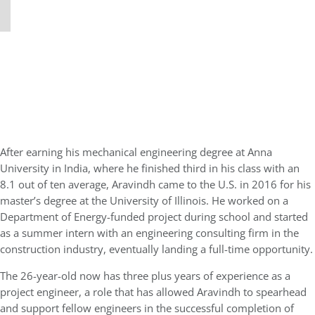
After earning his mechanical engineering degree at Anna
University in India, where he finished third in his class with an
8.1 out of ten average, Aravindh came to the U.S. in 2016 for his
master’s degree at the University of Illinois. He worked on a
Department of Energy-funded project during school and started
as a summer intern with an engineering consulting firm in the
construction industry, eventually landing a full-time opportunity.
The 26-year-old now has three plus years of experience as a
project engineer, a role that has allowed Aravindh to spearhead
and support fellow engineers in the successful completion of