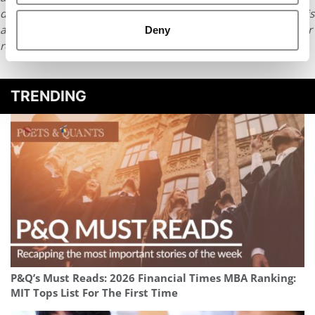
distributed without written permission. To reprint or license this
article or any content from Poets & Quants, please submit your
Deny
request
HERE
.
TRENDING
P&Q’s Must Reads: 2026 Financial Times MBA Ranking:
MIT Tops List For The First Time