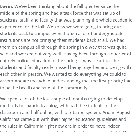
Levin:
We’ve been thinking about the fall quarter since the
middle of the spring and had a task force that was set up of
students, staff, and faculty that was planning the whole academic
experience for the fall. We knew we were going to bring our
students back to campus even though a lot of undergraduate
institutions are not bringing their students back at all. We had
them on campus all through the spring in a way that was quite
safe and worked out very well. Having been through a quarter of
entirely online education in the spring, it was clear that the
students and faculty really missed being together and being with
each other in person. We wanted to do everything we could to
accommodate that while understanding that the first priority had
to be the health and safe of the community.
We spent a lot of the last couple of months trying to develop
methods for hybrid learning, with half the students in the
classroom and half online, with a rotation system. And in August,
California came out with their higher education guidelines and
the rules in California right now are in order to have indoor