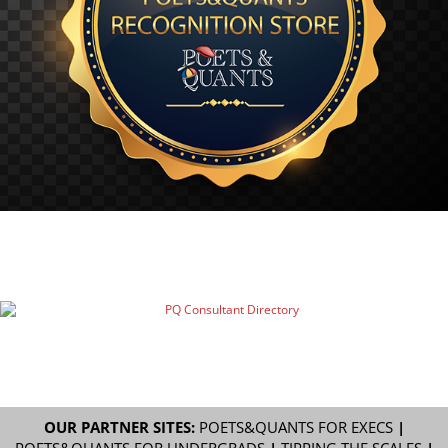
OUR PARTNER SITES:
POETS&QUANTS FOR EXECS
|