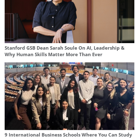
Stanford GSB Dean Sarah Soule On AI, Leadership &
Why Human Skills Matter More Than Ever
9 International Business Schools Where You Can Study