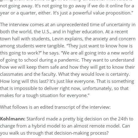
not going away. It’s not going to go away if we do it online for a
year or a quarter, either. It’s just a powerful value proposition.”
The interview comes at an unprecedented time of uncertainty in
both the world, the U.S., and in higher education. At a recent
town hall with students, Levin explains, the anxiety and concern
among students were tangible. “They just want to know how is
this going to work?” he says. “We are all going into a new world
of going to school during a pandemic. They want to understand
how we will keep them safe and how they will get to know their
classmates and the faculty. What they would love is certainty.
How long will this last? It’s just like everyone. That is something
that is impossible to deliver right now, unfortunately, so that
makes for a tough situation for everyone.”
What follows is an edited transcript of the interview:
Kohlmann:
Stanford made a pretty big decision on the 24th to
change from a hybrid model to an almost remote model. Can
you walk us through that decision-making process?