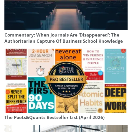
Commentary: When Journals Are ‘Disappeared’: The
Authoritarian Capture Of Business School Knowledge
The Poets&Quants Bestseller List (April 2026)