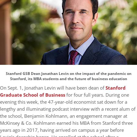
Stanford GSB Dean Jonathan Levin on the impact of the pandemic on
Stanford, its MBA students and the future of business education
On Sept. 1, Jonathan Levin will have been dean of
Stanford
Graduate School of Business
for four full years. During one
evening this week, the 47-year-old economist sat down for a
lengthy and illuminating podcast interview with a recent alum of
the school, Benjamin Kohlmann, an engagement manager at
McKinsey & Co. Kohlmann earned his MBA from Stanford three
years ago in 2017, having arrived on campus a year before