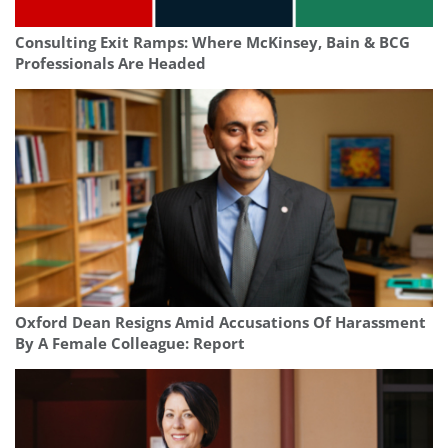
Consulting Exit Ramps: Where McKinsey, Bain & BCG
Professionals Are Headed
Oxford Dean Resigns Amid Accusations Of Harassment
By A Female Colleague: Report