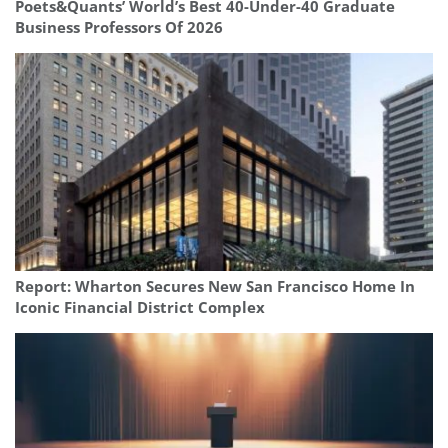
Poets&Quants’ World’s Best 40-Under-40 Graduate
Business Professors Of 2026
Report: Wharton Secures New San Francisco Home In
Iconic Financial District Complex