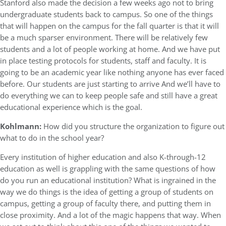
Stanford also made the decision a few weeks ago not to bring
undergraduate students back to campus. So one of the things
that will happen on the campus for the fall quarter is that it will
be a much sparser environment. There will be relatively few
students and a lot of people working at home. And we have put
in place testing protocols for students, staff and faculty. It is
going to be an academic year like nothing anyone has ever faced
before. Our students are just starting to arrive And we’ll have to
do everything we can to keep people safe and still have a great
educational experience which is the goal.
Kohlmann:
How did you structure the organization to figure out
what to do in the school year?
Every institution of higher education and also K-through-12
education as well is grappling with the same questions of how
do you run an educational institution? What is ingrained in the
way we do things is the idea of getting a group of students on
campus, getting a group of faculty there, and putting them in
close proximity. And a lot of the magic happens that way. When