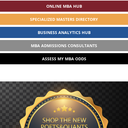
ONLINE MBA HUB
SPECIALIZED MASTERS DIRECTORY
BUSINESS ANALYTICS HUB
MBA ADMISSIONS CONSULTANTS
ASSESS MY MBA ODDS