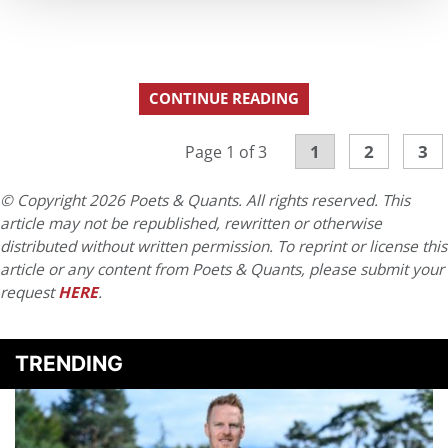
CONTINUE READING
1
2
3
Page 1 of 3
© Copyright 2026 Poets & Quants. All rights reserved. This
article may not be republished, rewritten or otherwise
distributed without written permission. To reprint or license this
article or any content from Poets & Quants, please submit your
request
HERE
.
TRENDING