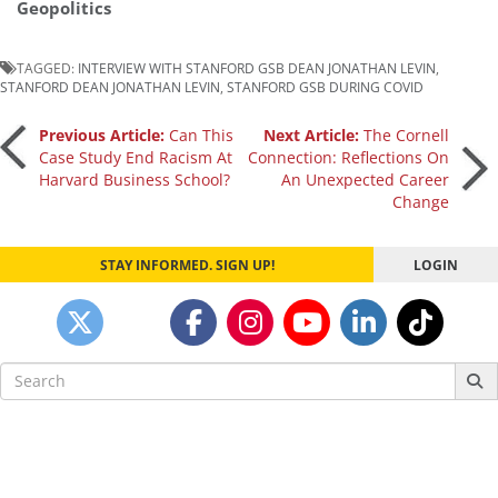
Geopolitics
TAGGED:
INTERVIEW WITH STANFORD GSB DEAN JONATHAN LEVIN
,
STANFORD DEAN JONATHAN LEVIN
,
STANFORD GSB DURING COVID
Post
Previous Article:
Can This
Next Article:
The Cornell
Case Study End Racism At
Connection: Reflections On
Harvard Business School?
An Unexpected Career
navigation
Change
STAY INFORMED. SIGN UP!
LOGIN
Search
for: