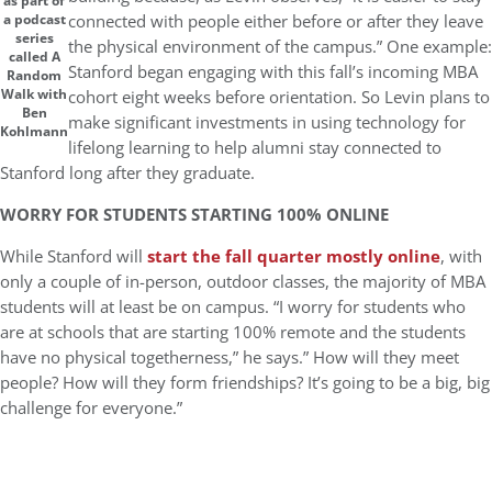
as part of
connected with people either before or after they leave
a podcast
series
the physical environment of the campus.” One example:
called A
Stanford began engaging with this fall’s incoming MBA
Random
Walk with
cohort eight weeks before orientation. So Levin plans to
Ben
make significant investments in using technology for
Kohlmann
lifelong learning to help alumni stay connected to
Stanford long after they graduate.
WORRY FOR STUDENTS STARTING 100% ONLINE
While Stanford will
start the fall quarter mostly online
, with
only a couple of in-person, outdoor classes, the majority of MBA
students will at least be on campus. “I worry for students who
are at schools that are starting 100% remote and the students
have no physical togetherness,” he says.” How will they meet
people? How will they form friendships? It’s going to be a big, big
challenge for everyone.”