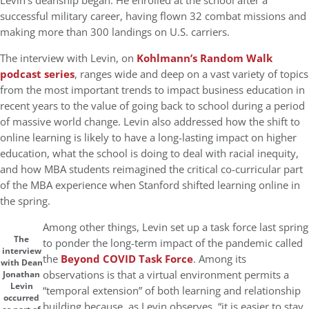
Levin’s deanship began. He enrolled at the school after a
successful military career, having flown 32 combat missions and
making more than 300 landings on U.S. carriers.
The interview with Levin, on
Kohlmann’s Random Walk
podcast series
, ranges wide and deep on a vast variety of topics
from the most important trends to impact business education in
recent years to the value of going back to school during a period
of massive world change. Levin also addressed how the shift to
online learning is likely to have a long-lasting impact on higher
education, what the school is doing to deal with racial inequity,
and how MBA students reimagined the critical co-curricular part
of the MBA experience when Stanford shifted learning online in
the spring.
Among other things, Levin set up a task force last spring
The
to ponder the long-term impact of the pandemic called
interview
the
Beyond COVID Task Force
. Among its
with Dean
observations is that a virtual environment permits a
Jonathan
Levin
“temporal extension” of both learning and relationship
occurred
building because, as Levin observes, “it is easier to stay