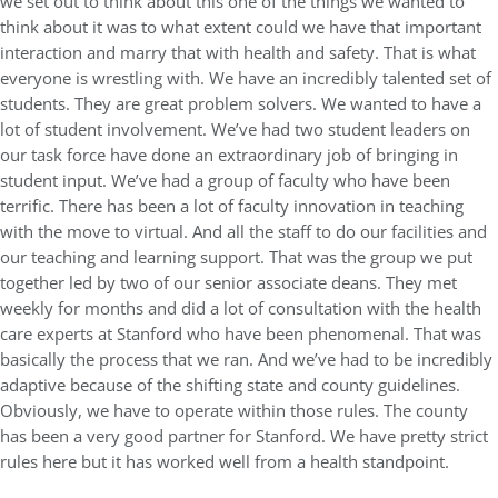
we set out to think about this one of the things we wanted to
think about it was to what extent could we have that important
interaction and marry that with health and safety. That is what
everyone is wrestling with. We have an incredibly talented set of
students. They are great problem solvers. We wanted to have a
lot of student involvement. We’ve had two student leaders on
our task force have done an extraordinary job of bringing in
student input. We’ve had a group of faculty who have been
terrific. There has been a lot of faculty innovation in teaching
with the move to virtual. And all the staff to do our facilities and
our teaching and learning support. That was the group we put
together led by two of our senior associate deans. They met
weekly for months and did a lot of consultation with the health
care experts at Stanford who have been phenomenal. That was
basically the process that we ran. And we’ve had to be incredibly
adaptive because of the shifting state and county guidelines.
Obviously, we have to operate within those rules. The county
has been a very good partner for Stanford. We have pretty strict
rules here but it has worked well from a health standpoint.