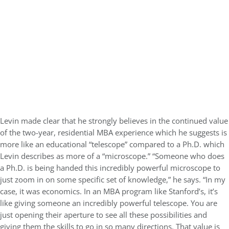
Levin made clear that he strongly believes in the continued value
of the two-year, residential MBA experience which he suggests is
more like an educational “telescope” compared to a Ph.D. which
Levin describes as more of a “microscope.” “Someone who does
a Ph.D. is being handed this incredibly powerful microscope to
just zoom in on some specific set of knowledge,” he says. “In my
case, it was economics. In an MBA program like Stanford’s, it’s
like giving someone an incredibly powerful telescope. You are
just opening their aperture to see all these possibilities and
giving them the skills to go in so many directions. That value is