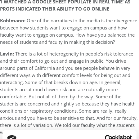
‘I WATCHED A GOOGLE SHEET POPULATE IN REAL TIME’ AS
PROFS INDICATED THEIR ABILITY TO GO ONLINE
Kohlmann:
One of the narratives in the media is the divergence
between how students want to engage on campus and how
faculty want to engage on campus. How have you balanced the
needs of students and faculty in making this decision?
Levin:
There is a lot of heterogeneity in people’s risk tolerance
and their comfort to go out and engage in public. You drive
around parts of California and you see people behave in very
different ways with different comfort levels for being out and
interacting. Some of that breaks down on age. In general,
students are at much lower risk and are naturally more
comfortable. But not all of them by the way. Some of the
students are concerned and rightly so because they have health
conditions or respiratory conditions. Some are really, really
anxious and you have to be sensitive to that. And for our faculty,
there is a lot of variation. We told our faculty what the students
would like but we also told them we wouldn’t force them to do