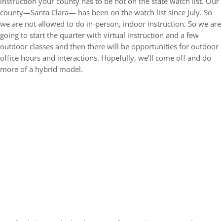
instruction your county has to be not on the state watch list. Our
county—Santa Clara— has been on the watch list since July. So
we are not allowed to do in-person, indoor instruction. So we are
going to start the quarter with virtual instruction and a few
outdoor classes and then there will be opportunities for outdoor
office hours and interactions. Hopefully, we’ll come off and do
more of a hybrid model.