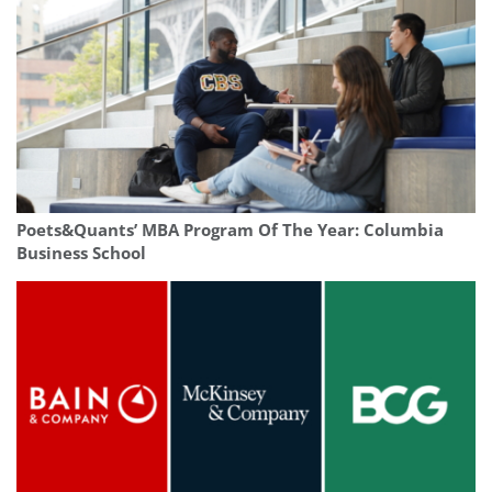
Poets&Quants’ MBA Program Of The Year: Columbia
Business School