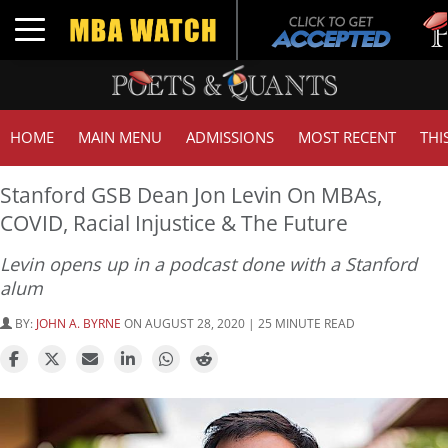
Tuck |
Toggle navigation
GMAT 
HOME
MAIN MENU
ADMISSIONS
MOST RECENT
THI
Stanford GSB Dean Jon Levin On MBAs,
COVID, Racial Injustice & The Future
Levin opens up in a podcast done with a Stanford
alum
BY:
JOHN A. BYRNE
ON AUGUST 28, 2020 | 25 MINUTE READ