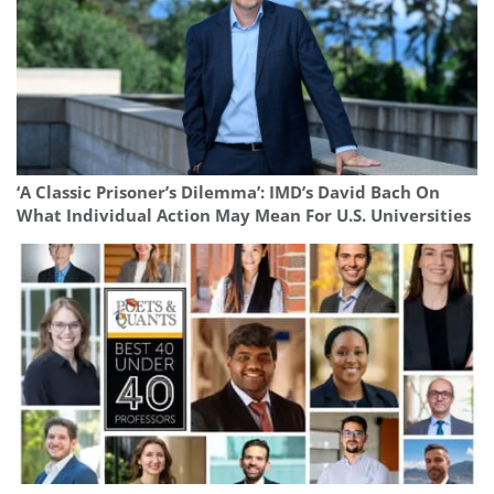
‘A Classic Prisoner’s Dilemma’: IMD’s David Bach On
What Individual Action May Mean For U.S. Universities