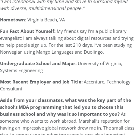
“I am intentional with my time and strive to surround myself
with diverse, multidimensional people.”
Hometown
: Virginia Beach, VA
Fun Fact About Yourself:
My friends say I’m a public library
evangelist; I am always talking about digital resources and trying
to help people sign up. For the last 210 days, I’ve been studying
Norwegian using Mango Languages and Duolingo.
Undergraduate School and Major:
University of Virginia,
Systems Engineering
Most Recent Employer and Job Title:
Accenture, Technology
Consultant
Aside from your classmates,
what was the key part of the
school’s MBA programming that led you to choose this
business school and why was it so important to you?
As
someone who wants to work abroad, Marshall’s reputation for
having an impressive global network drew me in. The small class
size, in comparison to other top schools, was also important.