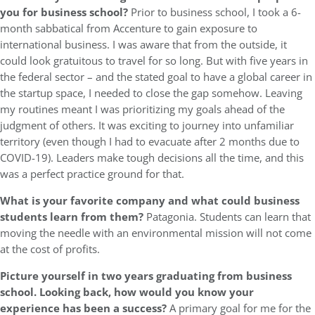
you for business school?
Prior to business school, I took a 6-
month sabbatical from Accenture to gain exposure to
international business. I was aware that from the outside, it
could look gratuitous to travel for so long. But with five years in
the federal sector – and the stated goal to have a global career in
the startup space, I needed to close the gap somehow. Leaving
my routines meant I was prioritizing my goals ahead of the
judgment of others. It was exciting to journey into unfamiliar
territory (even though I had to evacuate after 2 months due to
COVID-19). Leaders make tough decisions all the time, and this
was a perfect practice ground for that.
What is your favorite company and what could business
students learn from them?
Patagonia. Students can learn that
moving the needle with an environmental mission will not come
at the cost of profits.
Picture yourself in two years graduating from business
school. Looking back, how would you know your
experience has been a success?
A primary goal for me for the