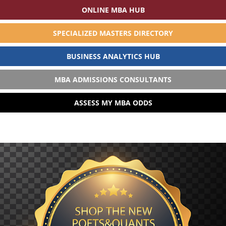
ONLINE MBA HUB
SPECIALIZED MASTERS DIRECTORY
BUSINESS ANALYTICS HUB
MBA ADMISSIONS CONSULTANTS
ASSESS MY MBA ODDS