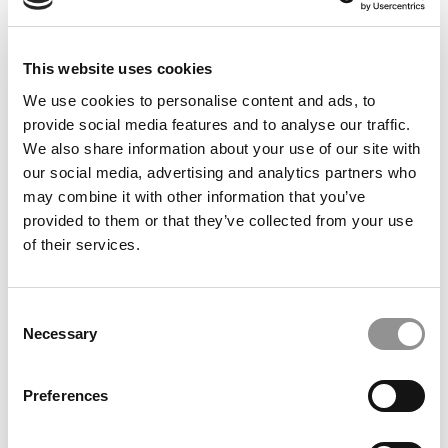
This website uses cookies
We use cookies to personalise content and ads, to
provide social media features and to analyse our traffic.
We also share information about your use of our site with
our social media, advertising and analytics partners who
Meet the MBA Class of 2027: Smith Saintil, USC
may combine it with other information that you’ve
(Marshall)
provided to them or that they’ve collected from your use
of their services.
Consent
Necessary
Selection
Preferences