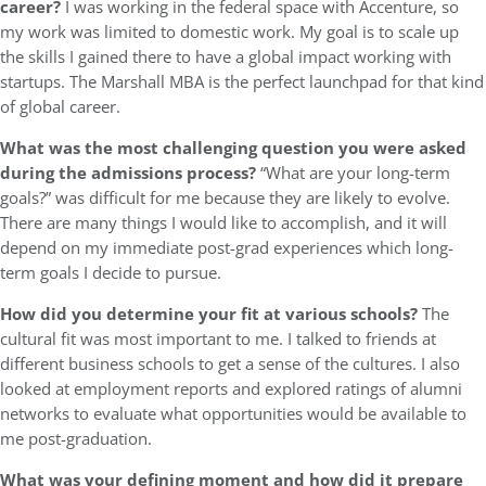
career?
I was working in the federal space with Accenture, so
my work was limited to domestic work. My goal is to scale up
the skills I gained there to have a global impact working with
startups. The Marshall MBA is the perfect launchpad for that kind
of global career.
What was the most challenging question you were asked
during the admissions process?
“What are your long-term
goals?” was difficult for me because they are likely to evolve.
There are many things I would like to accomplish, and it will
depend on my immediate post-grad experiences which long-
term goals I decide to pursue.
How did you determine your fit at various schools?
The
cultural fit was most important to me. I talked to friends at
different business schools to get a sense of the cultures. I also
looked at employment reports and explored ratings of alumni
networks to evaluate what opportunities would be available to
me post-graduation.
What was your defining moment and how did it prepare