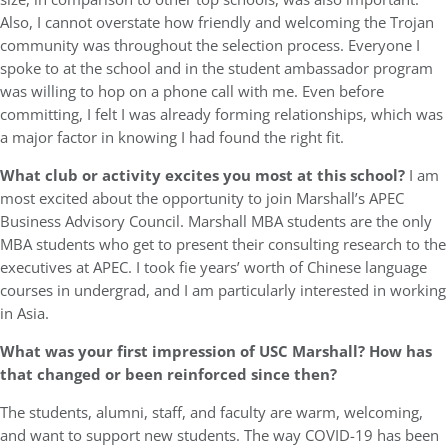
Also, I cannot overstate how friendly and welcoming the Trojan
community was throughout the selection process. Everyone I
spoke to at the school and in the student ambassador program
was willing to hop on a phone call with me. Even before
committing, I felt I was already forming relationships, which was
a major factor in knowing I had found the right fit.
What club or activity excites you most at this school?
I am
most excited about the opportunity to join Marshall’s APEC
Business Advisory Council. Marshall MBA students are the only
MBA students who get to present their consulting research to the
executives at APEC. I took fie years’ worth of Chinese language
courses in undergrad, and I am particularly interested in working
in Asia.
What was your first impression of USC Marshall? How has
that changed or been reinforced since then?
The students, alumni, staff, and faculty are warm, welcoming,
and want to support new students. The way COVID-19 has been