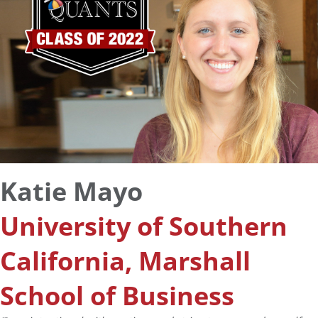
Katie Mayo
University of Southern
California, Marshall
School of Business