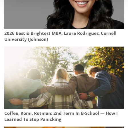
2026 Best & Brightest MBA: Laura Rodriguez, Cornell
University (Johnson)
Coffee, Komi, Rotman: 2nd Term In B-School — How I
Learned To Stop Panicking