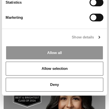
Statistics
20 Biggest Regrets Of MBA Graduates
Marketing
Show details
Allow all
Allow selection
Meet the MBA Class of 2027: Emi Takeda, IESE Business
School
Deny