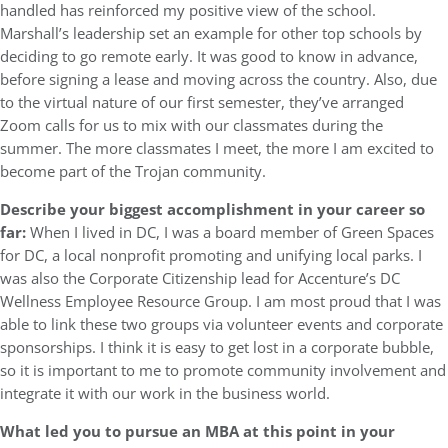
handled has reinforced my positive view of the school.
Marshall’s leadership set an example for other top schools by
deciding to go remote early. It was good to know in advance,
before signing a lease and moving across the country. Also, due
to the virtual nature of our first semester, they’ve arranged
Zoom calls for us to mix with our classmates during the
summer. The more classmates I meet, the more I am excited to
become part of the Trojan community.
Describe your biggest accomplishment in your career so
far:
When I lived in DC, I was a board member of Green Spaces
for DC, a local nonprofit promoting and unifying local parks. I
was also the Corporate Citizenship lead for Accenture’s DC
Wellness Employee Resource Group. I am most proud that I was
able to link these two groups via volunteer events and corporate
sponsorships. I think it is easy to get lost in a corporate bubble,
so it is important to me to promote community involvement and
integrate it with our work in the business world.
What led you to pursue an MBA at this point in your