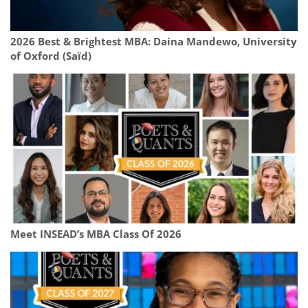
2026 Best & Brightest MBA: Daina Mandewo, University
of Oxford (Saïd)
Meet INSEAD’s MBA Class Of 2026