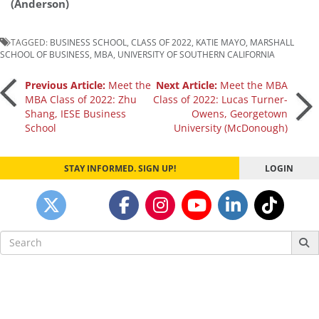
(Anderson)
TAGGED:
BUSINESS SCHOOL
,
CLASS OF 2022
,
KATIE MAYO
,
MARSHALL
SCHOOL OF BUSINESS
,
MBA
,
UNIVERSITY OF SOUTHERN CALIFORNIA
Post
Previous Article:
Meet the
Next Article:
Meet the MBA
MBA Class of 2022: Zhu
Class of 2022: Lucas Turner-
Shang, IESE Business
Owens, Georgetown
navigation
School
University (McDonough)
STAY INFORMED. SIGN UP!
LOGIN
Search
for: