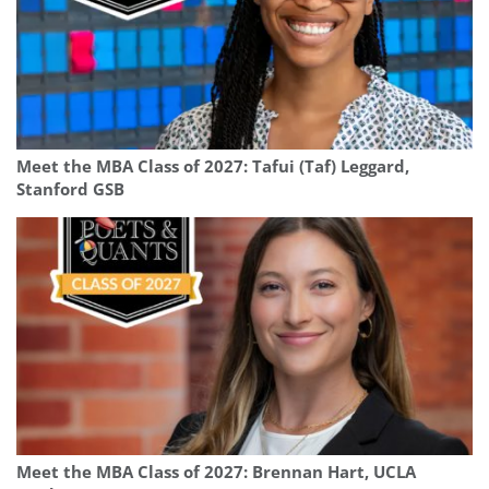
Meet the MBA Class of 2027: Tafui (Taf) Leggard,
Stanford GSB
Meet the MBA Class of 2027: Brennan Hart, UCLA