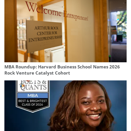
MBA Roundup: Harvard Business School Names 2026
Rock Venture Catalyst Cohort