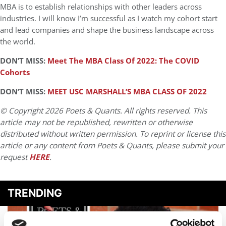
MBA is to establish relationships with other leaders across
industries. I will know I’m successful as I watch my cohort start
and lead companies and shape the business landscape across
the world.
DON’T MISS:
Meet The MBA Class Of 2022: The COVID
Cohorts
DON’T MISS:
MEET USC MARSHALL’S MBA CLASS OF 2022
© Copyright 2026 Poets & Quants. All rights reserved. This
article may not be republished, rewritten or otherwise
distributed without written permission. To reprint or license this
article or any content from Poets & Quants, please submit your
request
HERE
.
TRENDING