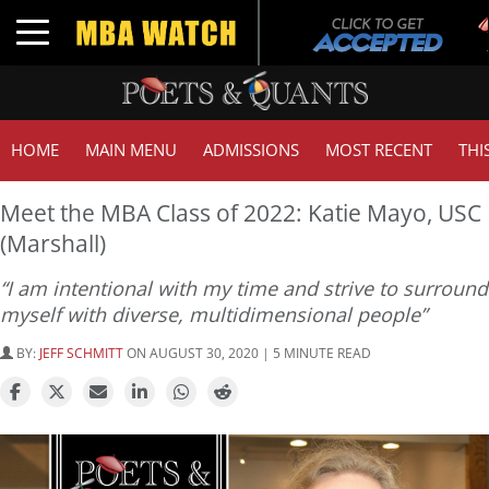
T
Toggle navigation
G
HOME
MAIN MENU
ADMISSIONS
MOST RECENT
THI
Meet the MBA Class of 2022: Katie Mayo, USC
(Marshall)
“I am intentional with my time and strive to surround
myself with diverse, multidimensional people”
BY:
JEFF SCHMITT
ON AUGUST 30, 2020 | 5 MINUTE READ