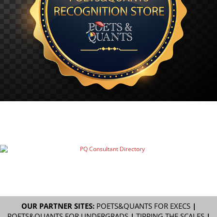
OUR PARTNER SITES:
POETS&QUANTS FOR EXECS
|
POETS&QUANTS FOR UNDERGRADS
|
TIPPING THE SCALES
|