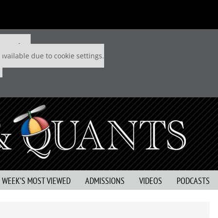
 P&Q free
available due to cookie settings.
S WEEK’S MOST VIEWED
ADMISSIONS
VIDEOS
PODCASTS