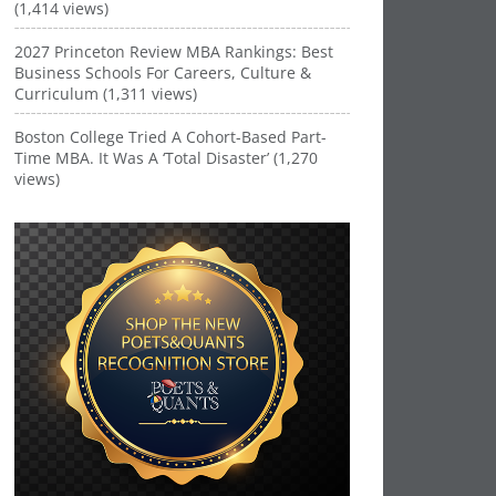
(1,414 views)
2027 Princeton Review MBA Rankings: Best
Business Schools For Careers, Culture &
Curriculum (1,311 views)
Boston College Tried A Cohort-Based Part-
Time MBA. It Was A ‘Total Disaster’ (1,270
views)