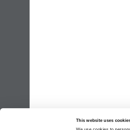
This website uses cookie
We use cookies to personal