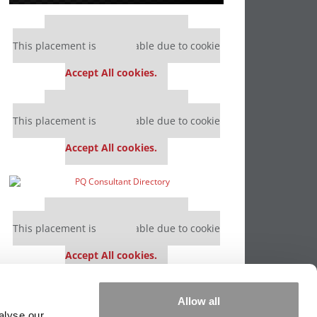
Our partners keep P&Q free
This placement is unavailable due to cookie
settings.
Accept All cookies.
Our partners keep P&Q free
This placement is unavailable due to cookie
settings.
Accept All cookies.
Our partners keep P&Q free
This placement is unavailable due to cookie
settings.
Accept All cookies.
Our partners keep P&Q free
Allow all
This placement is unavailable due to cookie
alyse our
settings.