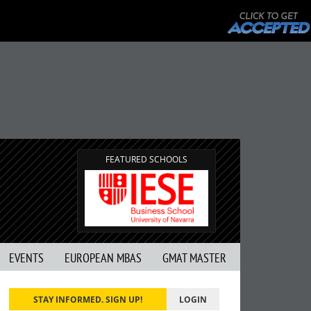
FEATURED SCHOOLS
EVENTS
EUROPEAN MBAS
GMAT MASTER
STAY INFORMED. SIGN UP!
LOGIN