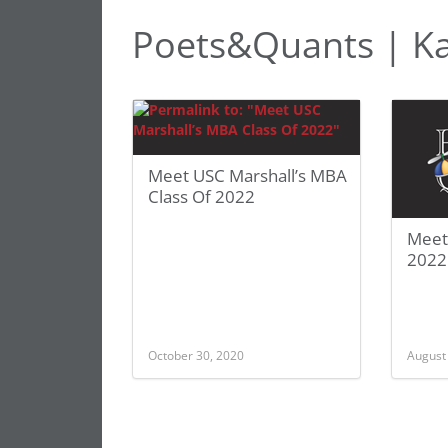
Poets&Quants | K
Meet USC Marshall’s MBA
Class Of 2022
Meet
2022
October 30, 2020
August