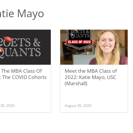
atie Mayo
 The MBA Class Of
Meet the MBA Class of
: The COVID Cohorts
2022: Katie Mayo, USC
(Marshall)
 30, 2020
August 30, 2020