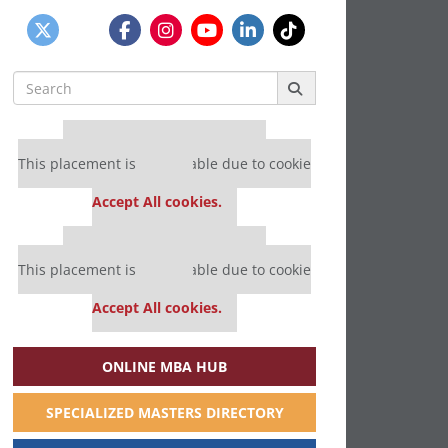
Search
for:
Our partners keep P&Q free
This placement is unavailable due to cookie
settings.
Accept All cookies.
Our partners keep P&Q free
This placement is unavailable due to cookie
settings.
Accept All cookies.
ONLINE MBA HUB
SPECIALIZED MASTERS DIRECTORY