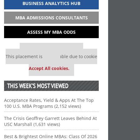
BUSINESS ANALYTICS HUB
MBA ADMISSIONS CONSULTANTS
ASSESS MY MBA ODDS
Our partners keep P&Q free
This placement is unavailable due to cookie
settings.
Accept All cookies.
THIS WEEK’S MOST VIEWED
Acceptance Rates, Yield & Apps At The Top
100 U.S. MBA Programs (2,152 views)
The Crisis Geoffrey Garrett Leaves Behind At
USC Marshall (1,631 views)
Best & Brightest Online MBAs: Class Of 2026