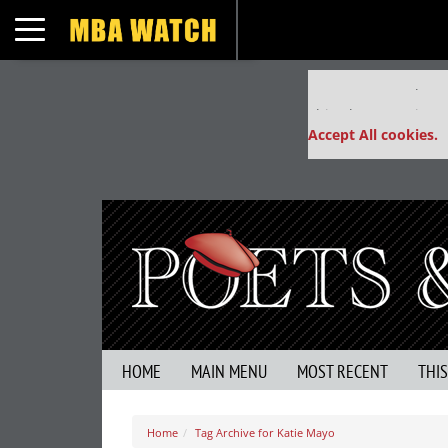
Toggle navigation
Our partners keep
This placement is un
Accept All cookies.
HOME
MAIN MENU
MOST RECENT
THI
Home
Tag Archive for Katie Mayo