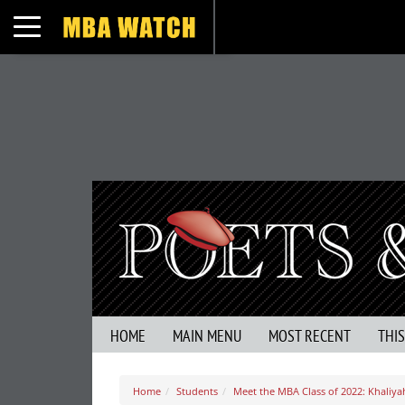
Toggle navigation
HOME
MAIN MENU
MOST RECENT
THI
Home
Students
Meet the MBA Class of 2022: Khaliyah