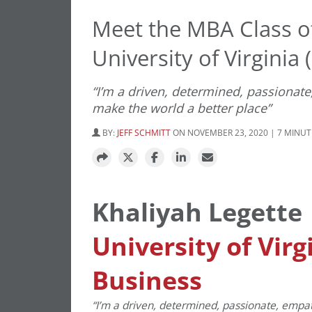
Meet the MBA Class of
University of Virginia
“I’m a driven, determined, passionat
make the world a better place”
BY:
JEFF SCHMITT
ON NOVEMBER 23, 2020 | 7 MINUT
Khaliyah Legette
University of Virg
Business
“I’m a driven, determined, passionate, emp