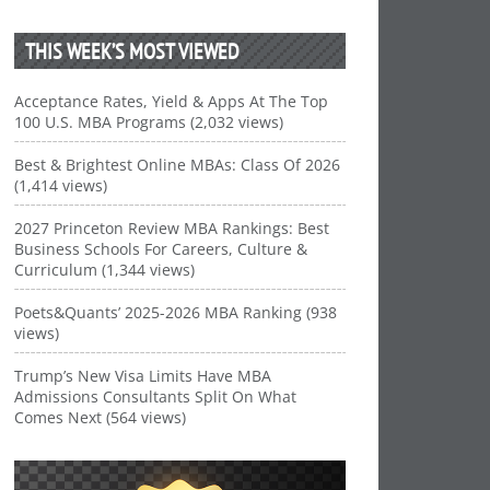
THIS WEEK’S MOST VIEWED
Acceptance Rates, Yield & Apps At The Top
100 U.S. MBA Programs (2,032 views)
Best & Brightest Online MBAs: Class Of 2026
(1,414 views)
2027 Princeton Review MBA Rankings: Best
Business Schools For Careers, Culture &
Curriculum (1,344 views)
Poets&Quants’ 2025-2026 MBA Ranking (938
views)
Trump’s New Visa Limits Have MBA
Admissions Consultants Split On What
Comes Next (564 views)