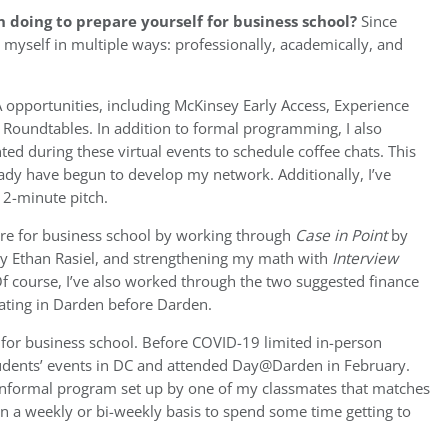
 doing to prepare yourself for business school?
Since
 myself in multiple ways: professionally, academically, and
 opportunities, including McKinsey Early Access, Experience
Roundtables. In addition to formal programming, I also
ted during these virtual events to schedule coffee chats. This
lready have begun to develop my network. Additionally, I’ve
2-minute pitch.
are for business school by working through
Case in Point
by
y Ethan Rasiel, and strengthening my math with
Interview
f course, I’ve also worked through the two suggested finance
pating in Darden before Darden.
y for business school. Before COVID-19 limited in-person
tudents’ events in DC and attended Day@Darden in February.
informal program set up by one of my classmates that matches
on a weekly or bi-weekly basis to spend some time getting to