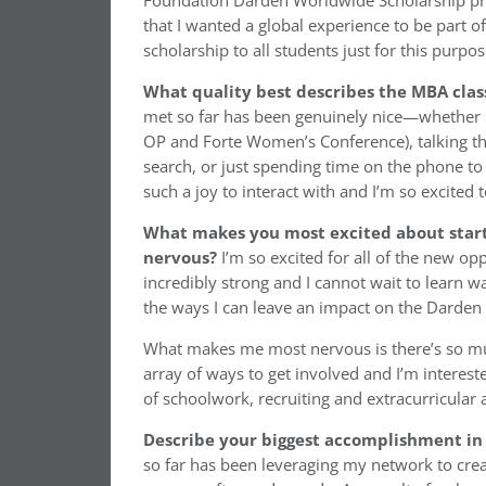
Foundation Darden Worldwide Scholarship prog
that I wanted a global experience to be part 
scholarship to all students just for this purp
What quality best describes the MBA cla
met so far has been genuinely nice—whether 
OP and Forte Women’s Conference), talking t
search, or just spending time on the phone to 
such a joy to interact with and I’m so excited
What makes you most excited about star
nervous?
I’m so excited for all of the new o
incredibly strong and I cannot wait to learn wa
the ways I can leave an impact on the Darde
What makes me most nervous is there’s so muc
array of ways to get involved and I’m interest
of schoolwork, recruiting and extracurricular ac
Describe your biggest accomplishment in 
so far has been leveraging my network to crea