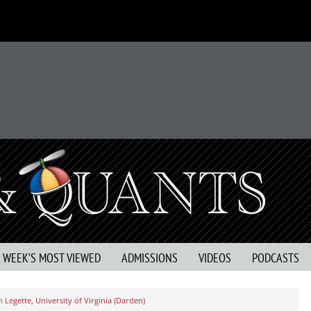
S WEEK’S MOST VIEWED
ADMISSIONS
VIDEOS
PODCASTS
 Legette, University of Virginia (Darden)