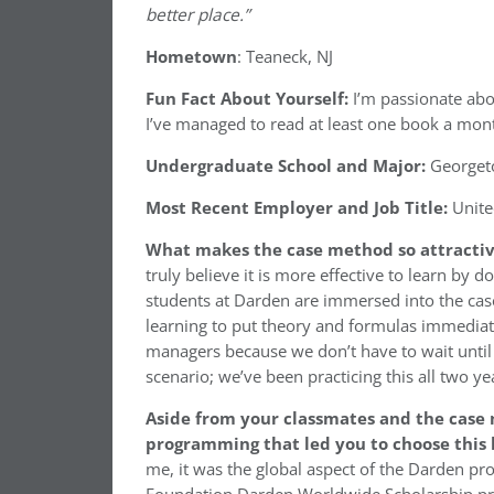
better place.”
Hometown
: Teaneck, NJ
Fun Fact About Yourself:
I’m passionate abo
I’ve managed to read at least one book a mon
Undergraduate School and Major:
Georgeto
Most Recent Employer and Job Title:
Unite
What makes the case method so attracti
truly believe it is more effective to learn by 
students at Darden are immersed into the case
learning to put theory and formulas immediate
managers because we don’t have to wait until 
scenario; we’ve been practicing this all two 
Aside from your classmates and the case
programming that led you to choose this 
me, it was the global aspect of the Darden pr