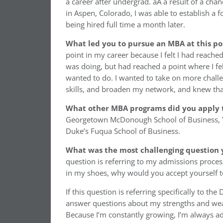
a career after undergrad. aA a result of a cha
in Aspen, Colorado, I was able to establish a 
being hired full time a month later.
What led you to pursue an MBA at this po
point in my career because I felt I had reached
was doing, but had reached a point where I felt
wanted to do. I wanted to take on more chall
skills, and broaden my network, and knew tha
What other MBA programs did you apply 
Georgetown McDonough School of Business, Ya
Duke’s Fuqua School of Business.
What was the most challenging question 
question is referring to my admissions proces
in my shoes, why would you accept yourself t
If this question is referring specifically to th
answer questions about my strengths and wea
Because I’m constantly growing, I’m always ad