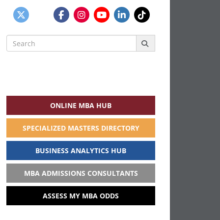
Search
for:
ONLINE MBA HUB
SPECIALIZED MASTERS DIRECTORY
BUSINESS ANALYTICS HUB
MBA ADMISSIONS CONSULTANTS
ASSESS MY MBA ODDS