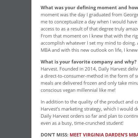
What was your defining moment and how d
moment was the day I graduated from Georgetow
me to conceptualize a day when I would have 
access to as a result of that degree truly am
From that moment on I knew that with the rig
accomplish whatever I set my mind to doing. A
MBA and with this new outlook on life, I knew 
What is your favorite company and why?
Harvest. Founded in 2014, Daily Harvest delive
a direct-to-consumer-method in the form of s
meals are delivered frozen and only take minu
conscious vegan millennial like me!
In addition to the quality of the product and 
Harvest’s marketing strategy, which I would des
Daily Harvest orders so far and plan to conti
even as a busy, time-crunched student!
DON’T MISS:
MEET VIRGINIA DARDEN’S MBA