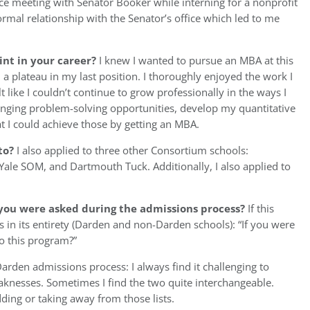
nce meeting with Senator Booker while interning for a nonprofit
formal relationship with the Senator’s office which led to me
int in your career?
I knew I wanted to pursue an MBA at this
 a plateau in my last position. I thoroughly enjoyed the work I
 like I couldn’t continue to grow professionally in the ways I
enging problem-solving opportunities, develop my quantitative
t I could achieve those by getting an MBA.
to?
I also applied to three other Consortium schools:
le SOM, and Dartmouth Tuck. Additionally, I also applied to
you were asked during the admissions process?
If this
s in its entirety (Darden and non-Darden schools): “If you were
o this program?”
e Darden admissions process: I always find it challenging to
knesses. Sometimes I find the two quite interchangeable.
ding or taking away from those lists.