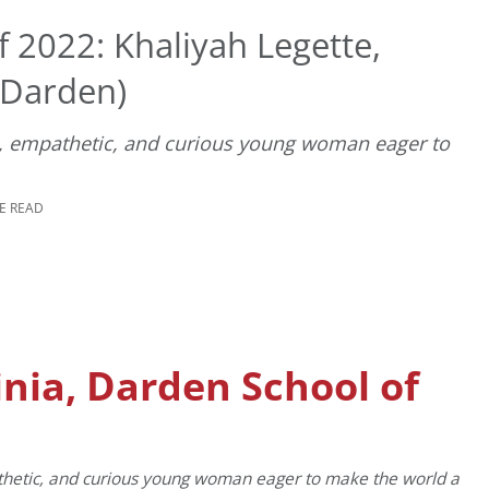
 2022: Khaliyah Legette,
 (Darden)
e, empathetic, and curious young woman eager to
E READ
inia, Darden School of
athetic, and curious young woman eager to make the world a