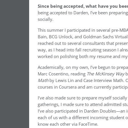
Since being accepted, what have you been
being accepted to Darden, I’ve been preparing
socially.
This summer I participated in several pre-MBA
Bain, BCG Unlock, and Goldman Sachs Virtual 
reached out to several consultants that presen
way, as I head into fall recruiting season I a
worked on polishing both my resume and my 
Academically, on my own, I’ve begun to prep
Marc Cosentino, reading
The McKinsey Way
b
Math
by Lewis Lin and Case Interview Math. O
courses in Coursera and am currently partici
I’ve also made sure to prepare myself sociall
gatherings, I made sure to attend admitted s
I’ve also participated in Darden Doubles—an 
each of us with a different incoming student 
know each other via FaceTime.