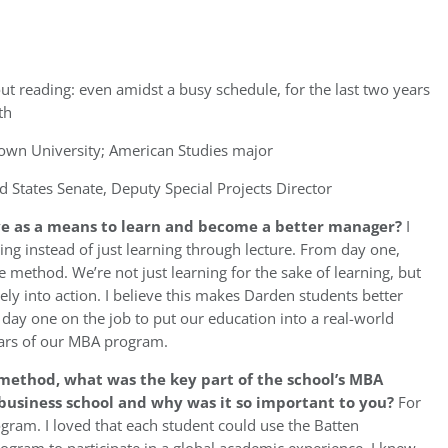
ut reading: even amidst a busy schedule, for the last two years
th
wn University; American Studies major
d States Senate, Deputy Special Projects Director
ve as a means to learn and become a better manager?
I
doing instead of just learning through lecture. From day one,
 method. We’re not just learning for the sake of learning, but
ly into action. I believe this makes Darden students better
day one on the job to put our education into a real-world
years of our MBA program.
 method,
what was the key part of the school’s MBA
business school and why was it so important to you?
For
ogram. I loved that each student could use the Batten