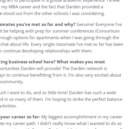
ram to participate in a global academic experience. I knew
of my MBA career and the fact that Darden provided a
ose stood out from the other schools I was considering.
ssmates you’ve met so far and why?
Genuine! Everyone I’ve
it be helping with prep for summer conferences (Consortium
hrough options for apartments when I was going through the
chat about life. Every single classmate I’ve met so far has been
 to continue developing relationships with them.
ting business school here? What makes you most
pportunities Darden will provide! The Darden network is
ys to continue benefitting from it. I’m also very excited about
n community.
h I want to do, and so little time! Darden has such a wide
ed in so many of them. I’m hoping to strike the perfect balance
tivities.
your career so far:
My biggest accomplishment in my career
te my career path. I didn’t really know what I wanted to do as