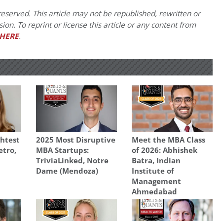
eserved. This article may not be republished, rewritten or
on. To reprint or license this article or any content from
HERE
.
ghtest
2025 Most Disruptive
Meet the MBA Class
etro,
MBA Startups:
of 2026: Abhishek
TriviaLinked, Notre
Batra, Indian
Dame (Mendoza)
Institute of
Management
Ahmedabad