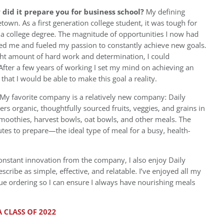
id it prepare you for business school?
My defining
n. As a first generation college student, it was tough for
a college degree. The magnitude of opportunities I now had
azed me and fueled my passion to constantly achieve new goals.
ht amount of hard work and determination, I could
fter a few years of working I set my mind on achieving an
that I would be able to make this goal a reality.
My favorite company is a relatively new company: Daily
rs organic, thoughtfully sourced fruits, veggies, and grains in
moothies, harvest bowls, oat bowls, and other meals. The
tes to prepare—the ideal type of meal for a busy, health-
constant innovation from the company, I also enjoy Daily
cribe as simple, effective, and relatable. I’ve enjoyed all my
nue ordering so I can ensure I always have nourishing meals
 CLASS OF 2022