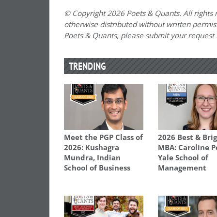
© Copyright 2026 Poets & Quants. All rights r
otherwise distributed without written permissi
Poets & Quants, please submit your request
TRENDING
Meet the PGP Class of
2026 Best & Bri
2026: Kushagra
MBA: Caroline P
Mundra, Indian
Yale School of
School of Business
Management