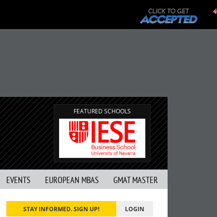
FEATURED SCHOOLS
EVENTS
EUROPEAN MBAS
GMAT MASTER
STAY INFORMED. SIGN UP!
LOGIN