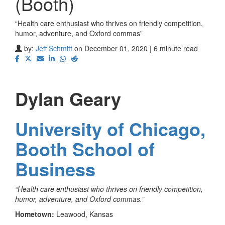
(Booth)
“Health care enthusiast who thrives on friendly competition,
humor, adventure, and Oxford commas”
by:
Jeff Schmitt
on December 01, 2020 | 6 minute read
Dylan Geary
University of Chicago,
Booth School of
Business
“Health care enthusiast who thrives on friendly competition,
humor, adventure, and Oxford commas.”
Hometown:
Leawood, Kansas