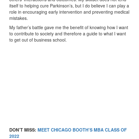
itself to helping cure Parkinson’s, but I do believe I can play a
role in encouraging early intervention and preventing medical
mistakes.
My father’s battle gave me the benefit of knowing how I want
to contribute to society and therefore a guide to what I want
to get out of business school.
DON’T MISS:
MEET CHICAGO BOOTH’S MBA CLASS OF
2022