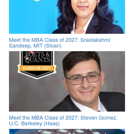
Meet the MBA Class of 2027: Sreelakshmi
Sandeep, MIT (Sloan)
Meet the MBA Class of 2027: Steven Gomez,
U.C. Berkeley (Haas)