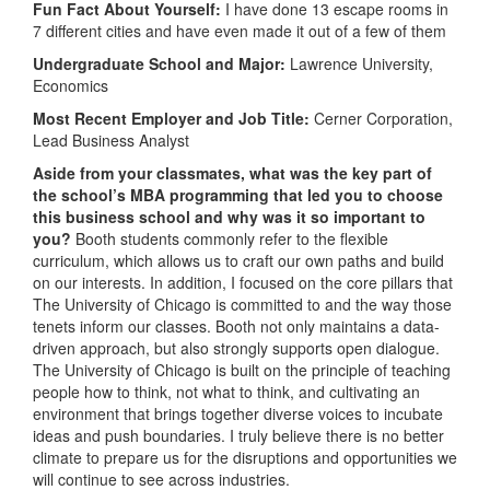
Fun Fact About Yourself:
I have done 13 escape rooms in
7 different cities and have even made it out of a few of them
Undergraduate School and Major:
Lawrence University,
Economics
Most Recent Employer and Job Title:
Cerner Corporation,
Lead Business Analyst
Aside from your classmates,
what was the key part of
the school’s MBA programming that led you to choose
this business school and why was it so important to
you?
Booth students commonly refer to the flexible
curriculum, which allows us to craft our own paths and build
on our interests. In addition, I focused on the core pillars that
The University of Chicago is committed to and the way those
tenets inform our classes. Booth not only maintains a data-
driven approach, but also strongly supports open dialogue.
The University of Chicago is built on the principle of teaching
people how to think, not what to think, and cultivating an
environment that brings together diverse voices to incubate
ideas and push boundaries. I truly believe there is no better
climate to prepare us for the disruptions and opportunities we
will continue to see across industries.