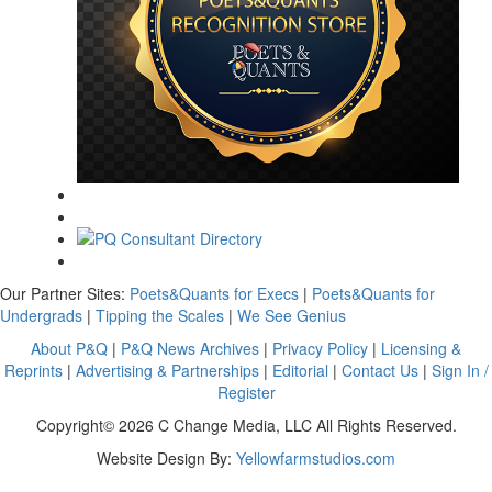
Our Partner Sites:
Poets&Quants for Execs
|
Poets&Quants for
Undergrads
|
Tipping the Scales
|
We See Genius
About P&Q
|
P&Q News Archives
|
Privacy Policy
|
Licensing &
Reprints
|
Advertising & Partnerships
|
Editorial
|
Contact Us
|
Sign In /
Register
Copyright© 2026 C Change Media, LLC All Rights Reserved.
Website Design By:
Yellowfarmstudios.com