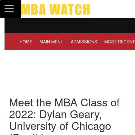
Toggle navigation
Tuck | Mr. Invest In Change
Tuck |
GMAT 710, GPA 3.1
GRE 32
HOME
MAIN MENU
ADMISSIONS
MOST RECENT
Meet the MBA Class of
2022: Dylan Geary,
University of Chicago