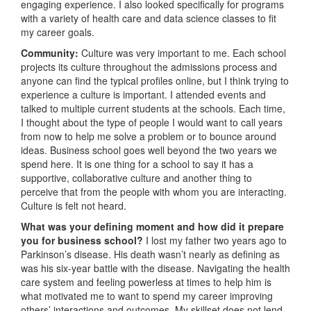
engaging experience. I also looked specifically for programs
with a variety of health care and data science classes to fit
my career goals.
Community:
Culture was very important to me. Each school
projects its culture throughout the admissions process and
anyone can find the typical profiles online, but I think trying to
experience a culture is important. I attended events and
talked to multiple current students at the schools. Each time,
I thought about the type of people I would want to call years
from now to help me solve a problem or to bounce around
ideas. Business school goes well beyond the two years we
spend here. It is one thing for a school to say it has a
supportive, collaborative culture and another thing to
perceive that from the people with whom you are interacting.
Culture is felt not heard.
What was your defining moment and how did it prepare
you for business school?
I lost my father two years ago to
Parkinson’s disease. His death wasn’t nearly as defining as
was his six-year battle with the disease. Navigating the health
care system and feeling powerless at times to help him is
what motivated me to want to spend my career improving
others’ interactions and outcomes. My skillset does not lend