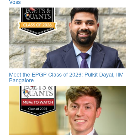
Voss
Meet the EPGP Class of 2026: Pulkit Dayal, IIM
Bangalore