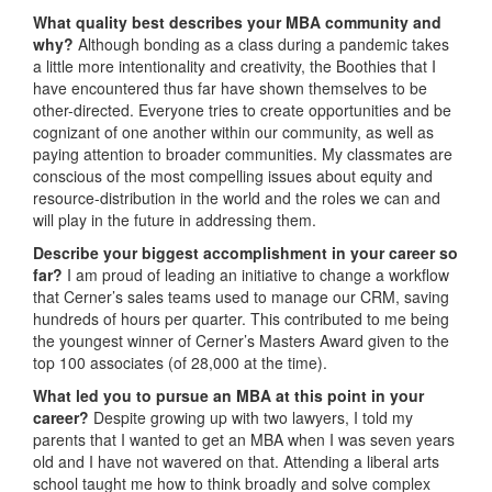
What quality best describes your MBA community and
why?
Although bonding as a class during a pandemic takes
a little more intentionality and creativity, the Boothies that I
have encountered thus far have shown themselves to be
other-directed. Everyone tries to create opportunities and be
cognizant of one another within our community, as well as
paying attention to broader communities. My classmates are
conscious of the most compelling issues about equity and
resource-distribution in the world and the roles we can and
will play in the future in addressing them.
Describe your biggest accomplishment in your career so
far?
I am proud of leading an initiative to change a workflow
that Cerner’s sales teams used to manage our CRM, saving
hundreds of hours per quarter. This contributed to me being
the youngest winner of Cerner’s Masters Award given to the
top 100 associates (of 28,000 at the time).
What led you to pursue an MBA at this point in your
career?
Despite growing up with two lawyers, I told my
parents that I wanted to get an MBA when I was seven years
old and I have not wavered on that. Attending a liberal arts
school taught me how to think broadly and solve complex