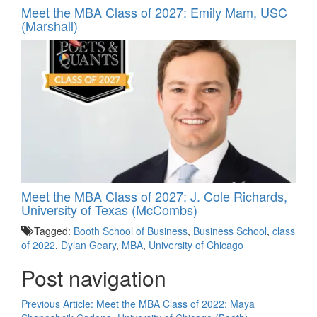
Meet the MBA Class of 2027: Emily Mam, USC
(Marshall)
Meet the MBA Class of 2027: J. Cole Richards,
University of Texas (McCombs)
Tagged:
Booth School of Business
,
Business School
,
class
of 2022
,
Dylan Geary
,
MBA
,
University of Chicago
Post navigation
Previous Article:
Meet the MBA Class of 2022: Maya