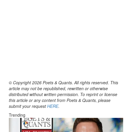
© Copyright 2026 Poets & Quants. All rights reserved. This
article may not be republished, rewritten or otherwise
distributed without written permission. To reprint or license
this article or any content from Poets & Quants, please
submit your request
HERE
.
Trending