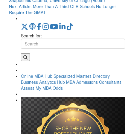
Shaposhnik Cadena, University of Chicago (Booth)
Next Article:
More Than A Third Of B-Schools No Longer
Require The GMAT
Search for:
Online MBA Hub
Specialized Masters Directory
Business Analytics Hub
MBA Admissions Consultants
Assess My MBA Odds