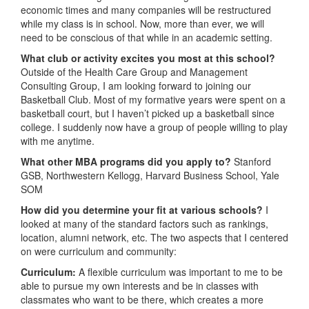
economic times and many companies will be restructured
while my class is in school. Now, more than ever, we will
need to be conscious of that while in an academic setting.
What club or activity excites you most at this school?
Outside of the Health Care Group and Management
Consulting Group, I am looking forward to joining our
Basketball Club. Most of my formative years were spent on a
basketball court, but I haven’t picked up a basketball since
college. I suddenly now have a group of people willing to play
with me anytime.
What other MBA programs did you apply to?
Stanford
GSB, Northwestern Kellogg, Harvard Business School, Yale
SOM
How did you determine your fit at various schools?
I
looked at many of the standard factors such as rankings,
location, alumni network, etc. The two aspects that I centered
on were curriculum and community:
Curriculum:
A flexible curriculum was important to me to be
able to pursue my own interests and be in classes with
classmates who want to be there, which creates a more