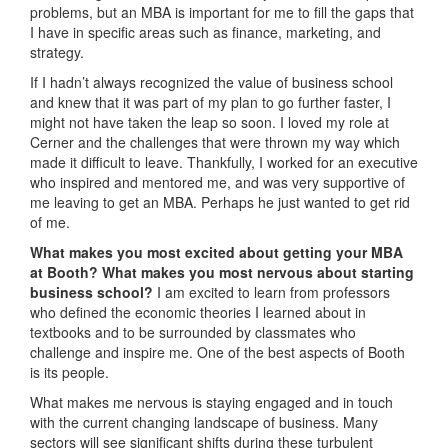
problems, but an MBA is important for me to fill the gaps that
I have in specific areas such as finance, marketing, and
strategy.
If I hadn’t always recognized the value of business school
and knew that it was part of my plan to go further faster, I
might not have taken the leap so soon. I loved my role at
Cerner and the challenges that were thrown my way which
made it difficult to leave. Thankfully, I worked for an executive
who inspired and mentored me, and was very supportive of
me leaving to get an MBA. Perhaps he just wanted to get rid
of me.
What makes you most excited about getting your MBA
at Booth? What makes you most nervous about starting
business school?
I am excited to learn from professors
who defined the economic theories I learned about in
textbooks and to be surrounded by classmates who
challenge and inspire me. One of the best aspects of Booth
is its people.
What makes me nervous is staying engaged and in touch
with the current changing landscape of business. Many
sectors will see significant shifts during these turbulent