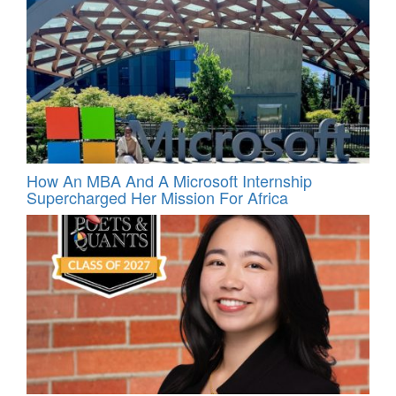
How An MBA And A Microsoft Internship
Supercharged Her Mission For Africa