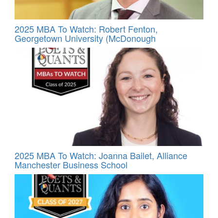
2025 MBA To Watch: Robert Fenton,
Georgetown University (McDonough
2025 MBA To Watch: Joanna Bailet, Alliance
Manchester Business School