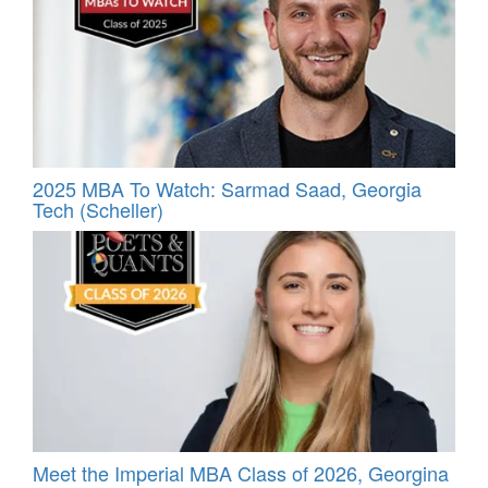
2025 MBA To Watch: Sarmad Saad, Georgia
Tech (Scheller)
Meet the Imperial MBA Class of 2026, Georgina