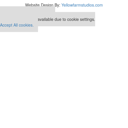
Website Design By:
Yellowfarmstudios.com
Our partners keep P&Q free
This placement is unavailable due to cookie settings.
Accept All cookies.