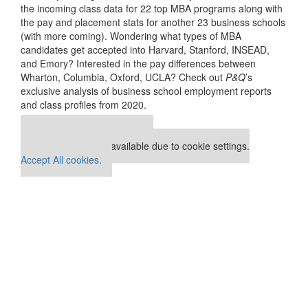
the incoming class data for 22 top MBA programs along with
the pay and placement stats for another 23 business schools
(with more coming). Wondering what types of MBA
candidates get accepted into Harvard, Stanford, INSEAD,
and Emory? Interested in the pay differences between
Wharton, Columbia, Oxford, UCLA? Check out
P&Q
’s
exclusive analysis of business school employment reports
and class profiles from 2020.
Our partners keep P&Q free
This placement is unavailable due to cookie settings.
Accept All cookies.