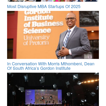
Most Disruptive MBA Startups Of 2025
In Conversation With Morris Mthombeni, Dean
Of South Africa’s Gordon Institute