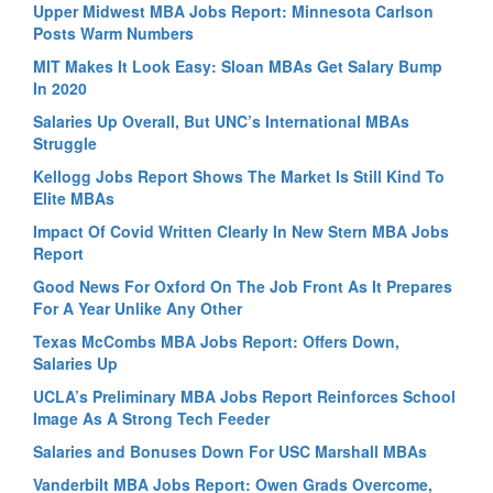
Upper Midwest MBA Jobs Report: Minnesota Carlson
Posts Warm Numbers
MIT Makes It Look Easy: Sloan MBAs Get Salary Bump
In 2020
Salaries Up Overall, But UNC’s International MBAs
Struggle
Kellogg Jobs Report Shows The Market Is Still Kind To
Elite MBAs
Impact Of Covid Written Clearly In New Stern MBA Jobs
Report
Good News For Oxford On The Job Front As It Prepares
For A Year Unlike Any Other
Texas McCombs MBA Jobs Report: Offers Down,
Salaries Up
UCLA’s Preliminary MBA Jobs Report Reinforces School
Image As A Strong Tech Feeder
Salaries and Bonuses Down For USC Marshall MBAs
Vanderbilt MBA Jobs Report: Owen Grads Overcome,