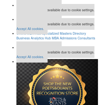
Our partners keep P&Q free
This placement is unavailable due to cookie settings.
Accept All cookies.
Our partners keep P&Q free
This placement is unavailable due to cookie settings.
Accept All cookies.
Online MBA Hub
Specialized Masters Directory
Business Analytics Hub
MBA Admissions Consultants
Assess My MBA Odds
Our partners keep P&Q free
This placement is unavailable due to cookie settings.
Accept All cookies.