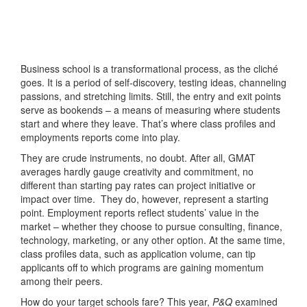
Business school is a transformational process, as the cliché
goes. It is a period of self-discovery, testing ideas, channeling
passions, and stretching limits. Still, the entry and exit points
serve as bookends – a means of measuring where students
start and where they leave. That’s where class profiles and
employments reports come into play.
They are crude instruments, no doubt. After all, GMAT
averages hardly gauge creativity and commitment, no
different than starting pay rates can project initiative or
impact over time. They do, however, represent a starting
point. Employment reports reflect students’ value in the
market – whether they choose to pursue consulting, finance,
technology, marketing, or any other option. At the same time,
class profiles data, such as application volume, can tip
applicants off to which programs are gaining momentum
among their peers.
How do your target schools fare? This year,
P&Q
examined