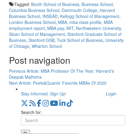
Tagged:
Booth School of Business
,
Business School
,
Columbia Business School
,
Dartmouth College
,
Harvard
Business School
,
INSEAD
,
Kellogg School of Management
,
London Business School
,
MBA
,
mba class profile
,
MBA
employment report
,
MBA pay
,
MIT
,
Northwestern University
,
Sloan School of Management
,
Stanford Graduate School of
Business
,
Stanford GSB
,
Tuck School of Business
,
University
of Chicago
,
Wharton School
Post navigation
Previous Article:
MBA Professor Of The Year: Harvard’s
Deepak Malhotra
Next Article:
Poets&Quants’ Favorite MBAs Of 2020
Stay Informed. Sign Up!
Login
Search for: