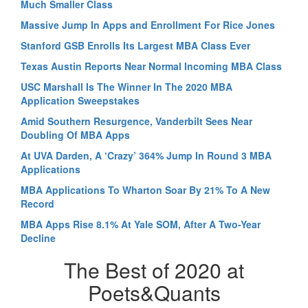
Much Smaller Class
Massive Jump In Apps and Enrollment For Rice Jones
Stanford GSB Enrolls Its Largest MBA Class Ever
Texas Austin Reports Near Normal Incoming MBA Class
USC Marshall Is The Winner In The 2020 MBA
Application Sweepstakes
Amid Southern Resurgence, Vanderbilt Sees Near
Doubling Of MBA Apps
At UVA Darden, A ‘Crazy’ 364% Jump In Round 3 MBA
Applications
MBA Applications To Wharton Soar By 21% To A New
Record
MBA Apps Rise 8.1% At Yale SOM, After A Two-Year
Decline
The Best of 2020 at
Poets&Quants