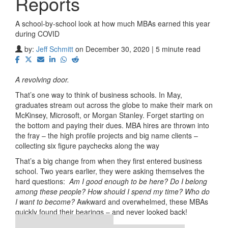
Reports
A school-by-school look at how much MBAs earned this year
during COVID
by:
Jeff Schmitt
on December 30, 2020 | 5 minute read
A revolving door.
That’s one way to think of business schools. In May,
graduates stream out across the globe to make their mark on
McKinsey, Microsoft, or Morgan Stanley. Forget starting on
the bottom and paying their dues. MBA hires are thrown into
the fray – the high profile projects and big name clients –
collecting six figure paychecks along the way
That’s a big change from when they first entered business
school. Two years earlier, they were asking themselves the
hard questions:
Am I good enough to be here? Do I belong
among these people? How should I spend my time? Who do
I want to become?
Awkward and overwhelmed, these MBAs
quickly found their bearings – and never looked back!
Our partners keep P&Q free