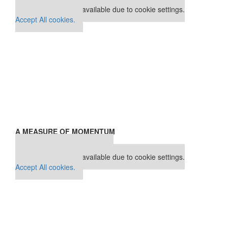
This placement is unavailable due to cookie settings.
Accept All cookies.
A MEASURE OF MOMENTUM
Our partners keep P&Q free
This placement is unavailable due to cookie settings.
Accept All cookies.