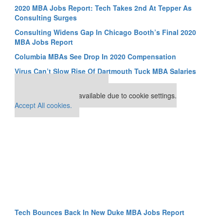
2020 MBA Jobs Report: Tech Takes 2nd At Tepper As
Consulting Surges
Consulting Widens Gap In Chicago Booth’s Final 2020
MBA Jobs Report
Columbia MBAs See Drop In 2020 Compensation
Virus Can’t Slow Rise Of Dartmouth Tuck MBA Salaries
Our partners keep P&Q free
This placement is unavailable due to cookie settings.
Accept All cookies.
Tech Bounces Back In New Duke MBA Jobs Report