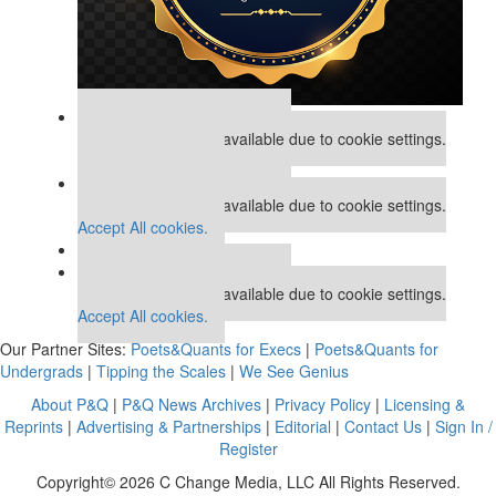
Our partners keep P&Q free
This placement is unavailable due to cookie settings.
Accept All cookies.
Our partners keep P&Q free
This placement is unavailable due to cookie settings.
Accept All cookies.
Our partners keep P&Q free
This placement is unavailable due to cookie settings.
Accept All cookies.
Our Partner Sites:
Poets&Quants for Execs
|
Poets&Quants for
Undergrads
|
Tipping the Scales
|
We See Genius
About P&Q
|
P&Q News Archives
|
Privacy Policy
|
Licensing &
Reprints
|
Advertising & Partnerships
|
Editorial
|
Contact Us
|
Sign In /
Register
Copyright© 2026 C Change Media, LLC All Rights Reserved.