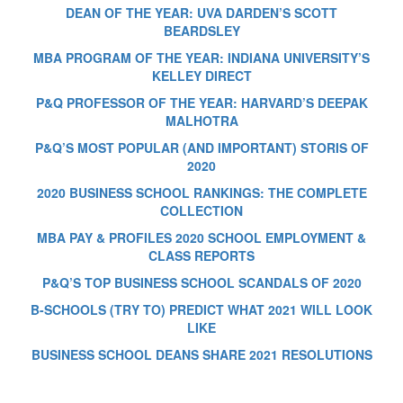
DEAN OF THE YEAR: UVA DARDEN’S SCOTT
BEARDSLEY
MBA PROGRAM OF THE YEAR: INDIANA UNIVERSITY’S
KELLEY DIRECT
P&Q PROFESSOR OF THE YEAR: HARVARD’S DEEPAK
MALHOTRA
P&Q’S MOST POPULAR (AND IMPORTANT) STORIS OF
2020
2020 BUSINESS SCHOOL RANKINGS: THE COMPLETE
COLLECTION
MBA PAY & PROFILES 2020 SCHOOL EMPLOYMENT &
CLASS REPORTS
P&Q’S TOP BUSINESS SCHOOL SCANDALS OF 2020
B-SCHOOLS (TRY TO) PREDICT WHAT 2021 WILL LOOK
LIKE
BUSINESS SCHOOL DEANS SHARE 2021 RESOLUTIONS