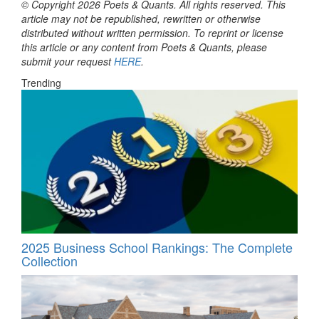
© Copyright 2026 Poets & Quants. All rights reserved. This
article may not be republished, rewritten or otherwise
distributed without written permission. To reprint or license
this article or any content from Poets & Quants, please
submit your request
HERE
.
Trending
2025 Business School Rankings: The Complete
Collection