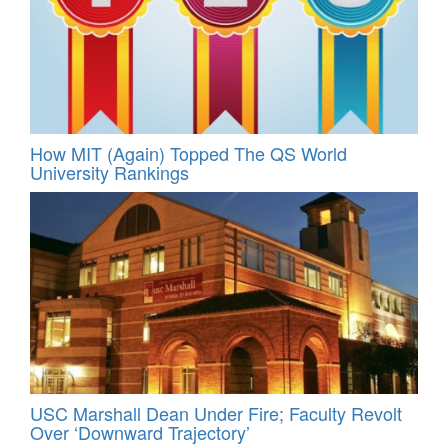
How MIT (Again) Topped The QS World
University Rankings
USC Marshall Dean Under Fire; Faculty Revolt
Over ‘Downward Trajectory’