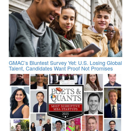
GMAC’s Bluntest Survey Yet: U.S. Losing Global
Talent, Candidates Want Proof Not Promises