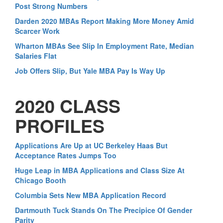
Post Strong Numbers
Darden 2020 MBAs Report Making More Money Amid
Scarcer Work
Wharton MBAs See Slip In Employment Rate, Median
Salaries Flat
Job Offers Slip, But Yale MBA Pay Is Way Up
2020 CLASS
PROFILES
Applications Are Up at UC Berkeley Haas But
Acceptance Rates Jumps Too
Huge Leap in MBA Applications and Class Size At
Chicago Booth
Columbia Sets New MBA Application Record
Dartmouth Tuck Stands On The Precipice Of Gender
Parity