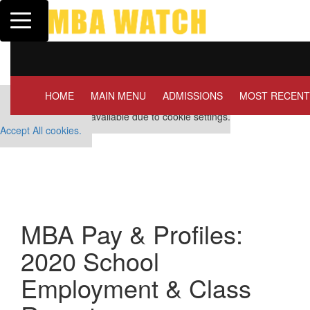
Toggle navigation
Tuck | Mr. Invest In Change
Tuck | Mr. Ch
GMAT 710, GPA 3.1
GRE 326, GPA
HOME
MAIN MENU
ADMISSIONS
MOST RECENT
Our partners keep P&Q free
This placement is unavailable due to cookie settings.
Accept All cookies.
MBA Pay & Profiles:
2020 School
Employment & Class