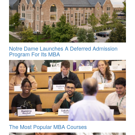
Notre Dame Launches A Deferred Admission
Program For Its MBA
The Most Popular MBA Courses