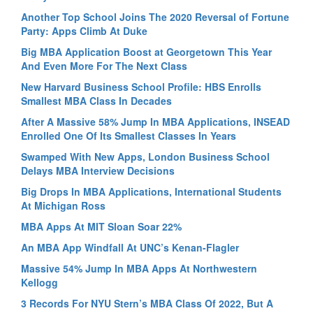
Another Top School Joins The 2020 Reversal of Fortune
Party: Apps Climb At Duke
Big MBA Application Boost at Georgetown This Year
And Even More For The Next Class
New Harvard Business School Profile: HBS Enrolls
Smallest MBA Class In Decades
After A Massive 58% Jump In MBA Applications, INSEAD
Enrolled One Of Its Smallest Classes In Years
Swamped With New Apps, London Business School
Delays MBA Interview Decisions
Big Drops In MBA Applications, International Students
At Michigan Ross
MBA Apps At MIT Sloan Soar 22%
An MBA App Windfall At UNC’s Kenan-Flagler
Massive 54% Jump In MBA Apps At Northwestern
Kellogg
3 Records For NYU Stern’s MBA Class Of 2022, But A