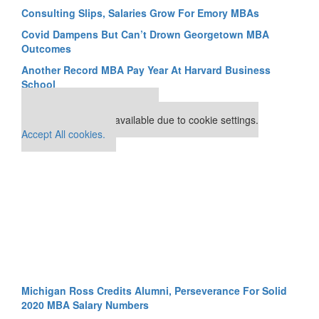
Consulting Slips, Salaries Grow For Emory MBAs
Covid Dampens But Can’t Drown Georgetown MBA
Outcomes
Another Record MBA Pay Year At Harvard Business
School
Our partners keep P&Q free
This placement is unavailable due to cookie settings.
Accept All cookies.
Michigan Ross Credits Alumni, Perseverance For Solid
2020 MBA Salary Numbers