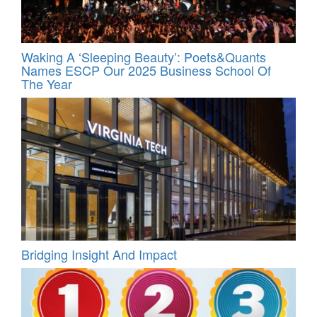
Waking A ‘Sleeping Beauty’: Poets&Quants
Names ESCP Our 2025 Business School Of
The Year
Bridging Insight And Impact