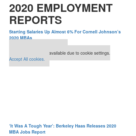
2020 EMPLOYMENT
REPORTS
Starting Salaries Up Almost 6% For Cornell Johnson’s
2020 MBAs
Our partners keep P&Q free
This placement is unavailable due to cookie settings.
Accept All cookies.
‘It Was A Tough Year’: Berkeley Haas Releases 2020
MBA Jobs Report