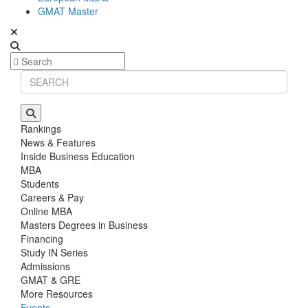
GMAT Master
Rankings
News & Features
Inside Business Education
MBA
Students
Careers & Pay
Online MBA
Masters Degrees in Business
Financing
Study IN Series
Admissions
GMAT & GRE
More Resources
Events