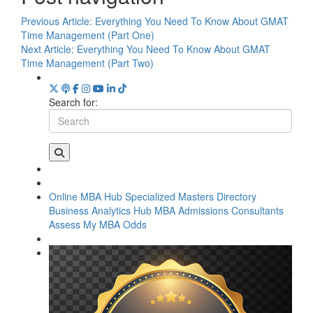
Previous Article:
Everything You Need To Know About GMAT
Time Management (Part One)
Next Article:
Everything You Need To Know About GMAT
Time Management (Part Two)
Search for:
Online MBA Hub
Specialized Masters Directory
Business Analytics Hub
MBA Admissions Consultants
Assess My MBA Odds