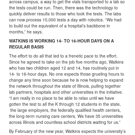
across campus, a way to get the vials transported to a lab so
the tests could be run. Then, there was the technology to
quickly deliver results to those who took the tests. The labs
can now process 10,000 tests a day with robotics. “We had
to build out the equivalent of a hospital’s backbone in
months,” he says.
WATKINS IS WORKING 14- TO 16-HOUR DAYS ON A
REGULAR BASIS
The effort to do all that led to a frenetic pace to the effort.
Since he agreed to take on the job five months ago, Watkins
who has two children aged 12 and 14, has routinely put in
14- to 16-hour days. No one expects those grueling hours to
change any time soon because he is now helping to expand
the network throughout the state of Illinois, pulling together
lab partners, hospitals and other universities in the initiative.
“I am really in no place to be able to relax until we have
gotten the test to all the K through 12 students in the state,
the large employers, the federally qualified health centers,
the long-term nursing care centers. We have 35 universities
across Illinois and countless school districts waiting for us.”
By February of the new year, Watkins expects the university’s