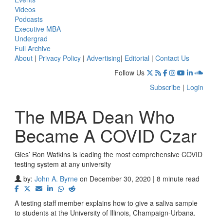
Videos
Podcasts
Executive MBA
Undergrad
Full Archive
About
|
Privacy Policy
|
Advertising
|
Editorial
|
Contact Us
Follow Us
Subscribe
|
Login
The MBA Dean Who
Became A COVID Czar
Gies’ Ron Watkins is leading the most comprehensive COVID
testing system at any university
by:
John A. Byrne
on December 30, 2020 | 8 minute read
A testing staff member explains how to give a saliva sample
to students at the University of Illinois, Champaign-Urbana.