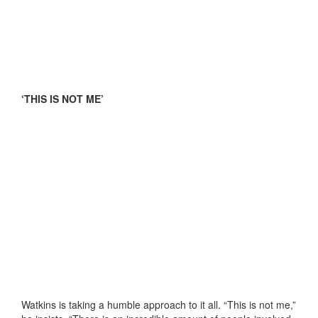
‘THIS IS NOT ME’
Watkins is taking a humble approach to it all. “This is not me,”