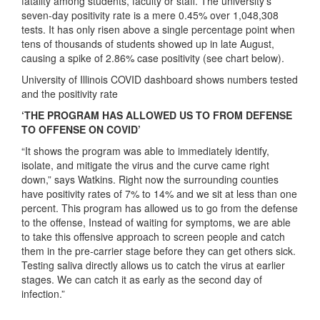
fatality among students, faculty or staff. The university’s
seven-day positivity rate is a mere 0.45% over 1,048,308
tests. It has only risen above a single percentage point when
tens of thousands of students showed up in late August,
causing a spike of 2.86% case positivity (see chart below).
University of Illinois COVID dashboard shows numbers tested
and the positivity rate
‘THE PROGRAM HAS ALLOWED US TO FROM DEFENSE
TO OFFENSE ON COVID’
“
It shows the program was able to immediately identify,
isolate, and mitigate the virus and the curve came right
down,” says Watkins. Right now the surrounding counties
have positivity rates of 7% to 14% and we sit at less than one
percent. This program has allowed us to go from the defense
to the offense, Instead of waiting for symptoms, we are able
to take this offensive approach to screen people and catch
them in the pre-carrier stage before they can get others sick.
Testing saliva directly allows us to catch the virus at earlier
stages. We can catch it as early as the second day of
infection.”