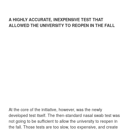
A HIGHLY ACCURATE, INEXPENSIVE TEST THAT
ALLOWED THE UNIVERSITY TO REOPEN IN THE FALL
At the core of the initiative, however, was the newly
developed test itself. The then-standard nasal swab test was
not going to be sufficient to allow the university to reopen in
the fall. Those tests are too slow, too expensive, and create