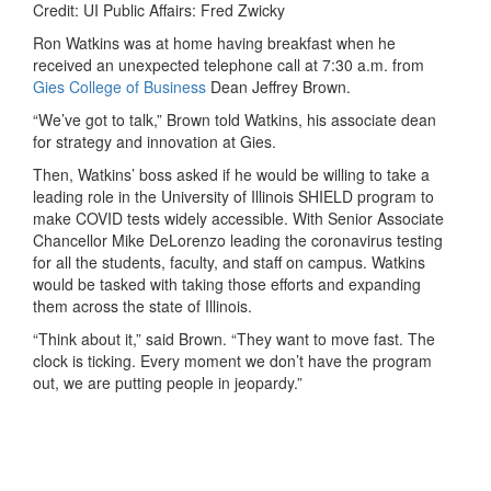
Credit: UI Public Affairs: Fred Zwicky
Ron Watkins was at home having breakfast when he
received an unexpected telephone call at 7:30 a.m. from
Gies College of Business
Dean Jeffrey Brown.
“We’ve got to talk,” Brown told Watkins, his associate dean
for strategy and innovation at Gies.
Then, Watkins’ boss asked if he would be willing to take a
leading role in the University of Illinois SHIELD program to
make COVID tests widely accessible. With Senior Associate
Chancellor Mike DeLorenzo leading the coronavirus testing
for all the students, faculty, and staff on campus. Watkins
would be tasked with taking those efforts and expanding
them across the state of Illinois.
“Think about it,” said Brown. “They want to move fast. The
clock is ticking. Every moment we don’t have the program
out, we are putting people in jeopardy.”