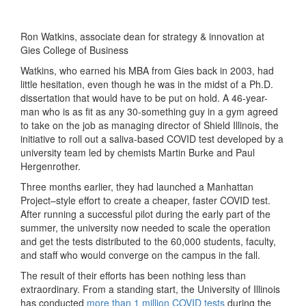
Ron Watkins, associate dean for strategy & innovation at
Gies College of Business
Watkins, who earned his MBA from Gies back in 2003, had
little hesitation, even though he was in the midst of a Ph.D.
dissertation that would have to be put on hold. A 46-year-
man who is as fit as any 30-something guy in a gym agreed
to take on the job as managing director of Shield Illinois, the
initiative to roll out a saliva-based COVID test developed by a
university team led by chemists Martin Burke and Paul
Hergenrother.
Three months earlier, they had launched a Manhattan
Project–style effort to create a cheaper, faster COVID test.
After running a successful pilot during the early part of the
summer, the university now needed to scale the operation
and get the tests distributed to the 60,000 students, faculty,
and staff who would converge on the campus in the fall.
The result of their efforts has been nothing less than
extraordinary. From a standing start, the University of Illinois
has conducted
more than 1 million COVID tests
during the