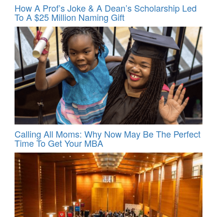
How A Prof’s Joke & A Dean’s Scholarship Led
To A $25 Million Naming Gift
Calling All Moms: Why Now May Be The Perfect
Time To Get Your MBA