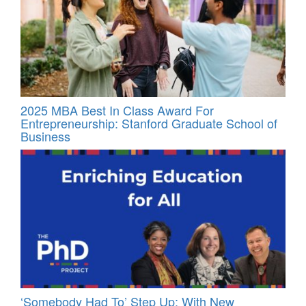
2025 MBA Best In Class Award For
Entrepreneurship: Stanford Graduate School of
Business
‘Somebody Had To’ Step Up: With New