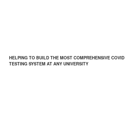
HELPING TO BUILD THE MOST COMPREHENSIVE COVID
TESTING SYSTEM AT ANY UNIVERSITY