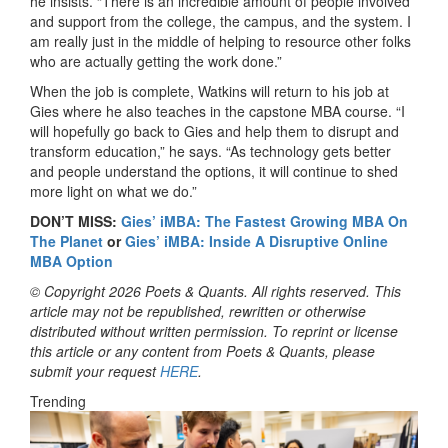
he insists. “There is an incredible amount of people involved
and support from the college, the campus, and the system. I
am really just in the middle of helping to resource other folks
who are actually getting the work done.”
When the job is complete, Watkins will return to his job at
Gies where he also teaches in the capstone MBA course. “I
will hopefully go back to Gies and help them to disrupt and
transform education,” he says. “As technology gets better
and people understand the options, it will continue to shed
more light on what we do.”
DON’T MISS:
Gies’ iMBA: The Fastest Growing MBA On
The Planet
or
Gies’ iMBA: Inside A Disruptive Online
MBA Option
© Copyright 2026 Poets & Quants. All rights reserved. This
article may not be republished, rewritten or otherwise
distributed without written permission. To reprint or license
this article or any content from Poets & Quants, please
submit your request
HERE
.
Trending