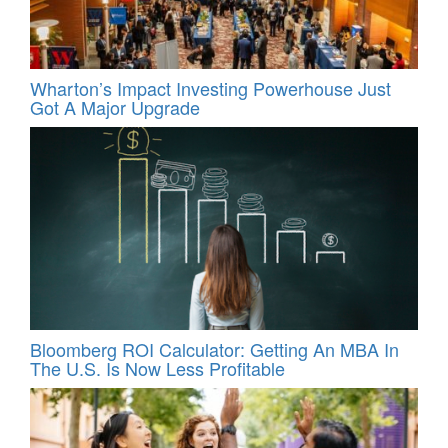
Wharton’s Impact Investing Powerhouse Just
Got A Major Upgrade
Bloomberg ROI Calculator: Getting An MBA In
The U.S. Is Now Less Profitable