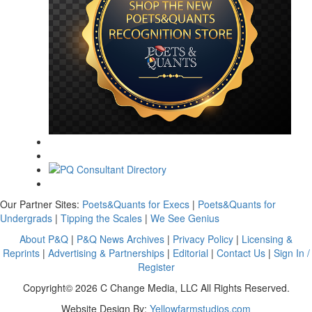
Our Partner Sites:
Poets&Quants for Execs
|
Poets&Quants for
Undergrads
|
Tipping the Scales
|
We See Genius
About P&Q
|
P&Q News Archives
|
Privacy Policy
|
Licensing &
Reprints
|
Advertising & Partnerships
|
Editorial
|
Contact Us
|
Sign In /
Register
Copyright© 2026 C Change Media, LLC All Rights Reserved.
Website Design By:
Yellowfarmstudios.com