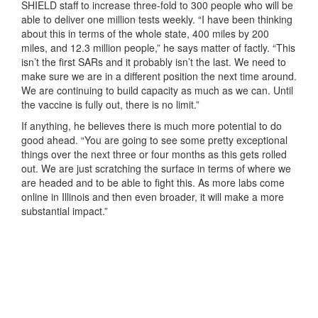
SHIELD staff to increase three-fold to 300 people who will be
able to deliver one million tests weekly. “I have been thinking
about this in terms of the whole state, 400 miles by 200
miles, and 12.3 million people,” he says matter of factly. “This
isn’t the first SARs and it probably isn’t the last. We need to
make sure we are in a different position the next time around.
We are continuing to build capacity as much as we can. Until
the vaccine is fully out, there is no limit.”
If anything, he believes there is much more potential to do
good ahead. “You are going to see some pretty exceptional
things over the next three or four months as this gets rolled
out. We are just scratching the surface in terms of where we
are headed and to be able to fight this. As more labs come
online in Illinois and then even broader, it will make a more
substantial impact.”