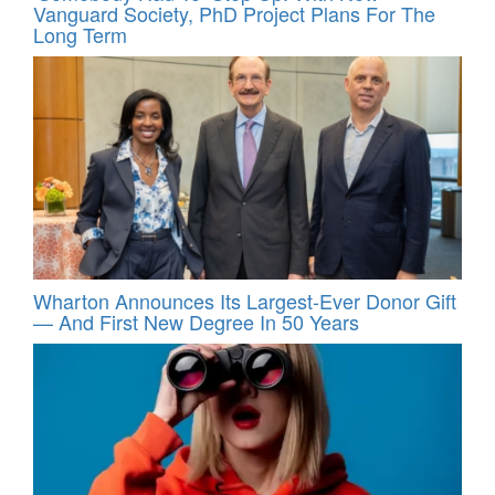
Vanguard Society, PhD Project Plans For The
Long Term
Wharton Announces Its Largest-Ever Donor Gift
— And First New Degree In 50 Years