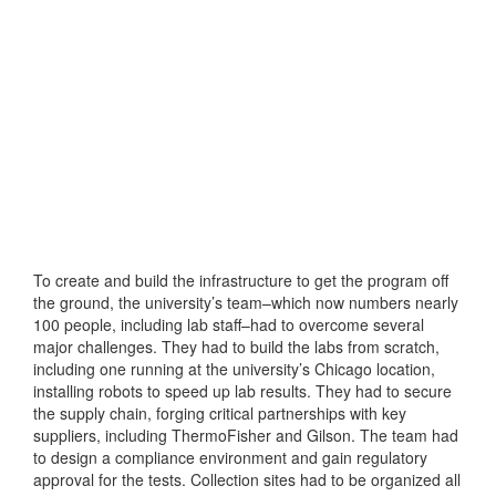
To create and build the infrastructure to get the program off
the ground, the university’s team–which now numbers nearly
100 people, including lab staff–had to overcome several
major challenges. They had to build the labs from scratch,
including one running at the university’s Chicago location,
installing robots to speed up lab results. They had to secure
the supply chain, forging critical partnerships with key
suppliers, including ThermoFisher and Gilson. The team had
to design a compliance environment and gain regulatory
approval for the tests. Collection sites had to be organized all