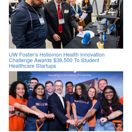
UW Foster’s Hollomon Health Innovation
Challenge Awards $38,500 To Student
Healthcare Startups