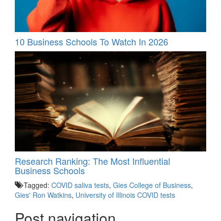
10 Business Schools To Watch In 2026
Research Ranking: The Most Influential
Business Schools
Tagged:
COVID saliva tests
,
Gies College of Business
,
Gies' Ron Watkins
,
University of Illinois COVID tests
Post navigation