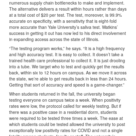
numerous supply chain bottlenecks to make and implement.
The alternative delivers a result within hours rather than days
at a total cost of $20 per test. The test, moreover, is 99.9%
accurate on specificity, with a sensitivity that is eight-fold
more accurate than Yale University’s saliva test. Watkins’
success in getting it out has now led to his direct involvement
in expanding access across the state of Illinois.
“The testing program works,” he says. “It is a high frequency
and high accuracy test. It is easy to collect. It doesn’t take a
trained health care professional to collect it. It is just drooling
into a tube. We target who to test and quickly get the results
back, within six to 12 hours on campus. As we move it across
the state, we’re able to get results back in less than 24 hours.
Getting that sort of accuracy and speed is a game-changer.”
When students returned in the fall, the university began
testing everyone on campus twice a week. When positivity
rates were low, the protocol called for weekly testing. But if
there was a positive case in a residential dorm, students
were required to be tested three times a week. The ease at
which students could be tested allowed the university to post
exceptionally low positivity rates for COVID and not a single