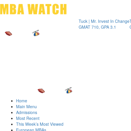
Toggle 
Tuck | Mr. Invest In Change
Tuck | Mr.
GMAT 710, GPA 3.1
GRE 326, 
Home
Main Menu
Admissions
Most Recent
This Week’s Most Viewed
European MBAs