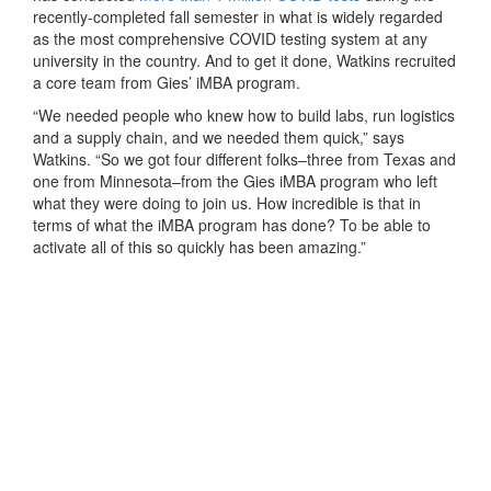
recently-completed fall semester in what is widely regarded
as the most comprehensive COVID testing system at any
university in the country. And to get it done, Watkins recruited
a core team from Gies’ iMBA program.
“We needed people who knew how to build labs, run logistics
and a supply chain, and we needed them quick,” says
Watkins. “So we got four different folks–three from Texas and
one from Minnesota–from the Gies iMBA program who left
what they were doing to join us. How incredible is that in
terms of what the iMBA program has done? To be able to
activate all of this so quickly has been amazing.”