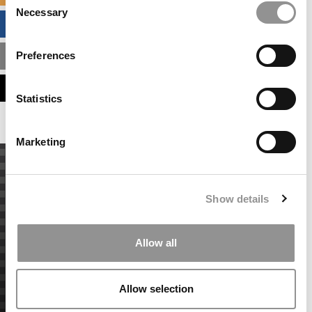
Necessary
Selection
BUSINESS ANALYTICS HUB
Preferences
MBA ADMISSIONS CONSULTANTS
ASSESS MY MBA ODDS
Statistics
Marketing
Show details
Allow all
Allow selection