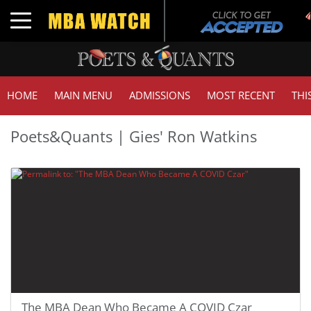
Toggle navigation
HOME
MAIN MENU
ADMISSIONS
MOST RECENT
THI
Poets&Quants | Gies' Ron Watkins
The MBA Dean Who Became A COVID Czar