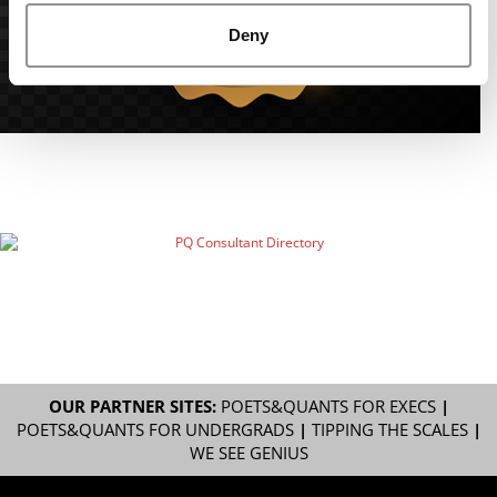
Deny
OUR PARTNER SITES:
POETS&QUANTS FOR EXECS
|
POETS&QUANTS FOR UNDERGRADS
|
TIPPING THE SCALES
|
WE SEE GENIUS