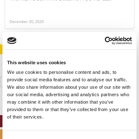
December 30, 2020
STAY INFORMED. SIGN UP!
LOGIN
This website uses cookies
We use cookies to personalise content and ads, to
Search
provide social media features and to analyse our traffic.
for:
We also share information about your use of our site with
our social media, advertising and analytics partners who
may combine it with other information that you’ve
provided to them or that they’ve collected from your use
of their services.
ONLINE MBA HUB
SPECIALIZED MASTERS DIRECTORY
Consent