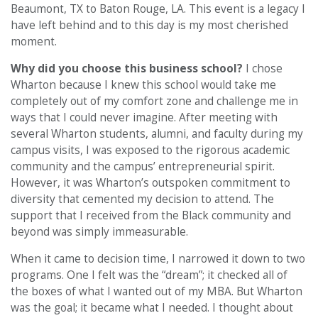
Beaumont, TX to Baton Rouge, LA. This event is a legacy I
have left behind and to this day is my most cherished
moment.
Why did you choose this business school?
I chose
Wharton because I knew this school would take me
completely out of my comfort zone and challenge me in
ways that I could never imagine. After meeting with
several Wharton students, alumni, and faculty during my
campus visits, I was exposed to the rigorous academic
community and the campus’ entrepreneurial spirit.
However, it was Wharton’s outspoken commitment to
diversity that cemented my decision to attend. The
support that I received from the Black community and
beyond was simply immeasurable.
When it came to decision time, I narrowed it down to two
programs. One I felt was the “dream”; it checked all of
the boxes of what I wanted out of my MBA. But Wharton
was the goal; it became what I needed. I thought about