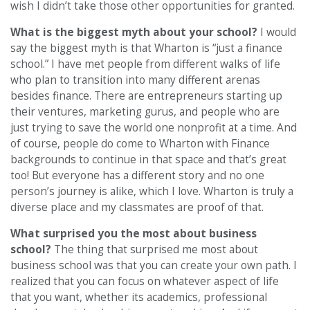
wish I didn’t take those other opportunities for granted.
What is the biggest myth about your school?
I would
say the biggest myth is that Wharton is “just a finance
school.” I have met people from different walks of life
who plan to transition into many different arenas
besides finance. There are entrepreneurs starting up
their ventures, marketing gurus, and people who are
just trying to save the world one nonprofit at a time. And
of course, people do come to Wharton with Finance
backgrounds to continue in that space and that’s great
too! But everyone has a different story and no one
person’s journey is alike, which I love. Wharton is truly a
diverse place and my classmates are proof of that.
What surprised you the most about business
school?
The thing that surprised me most about
business school was that you can create your own path. I
realized that you can focus on whatever aspect of life
that you want, whether its academics, professional