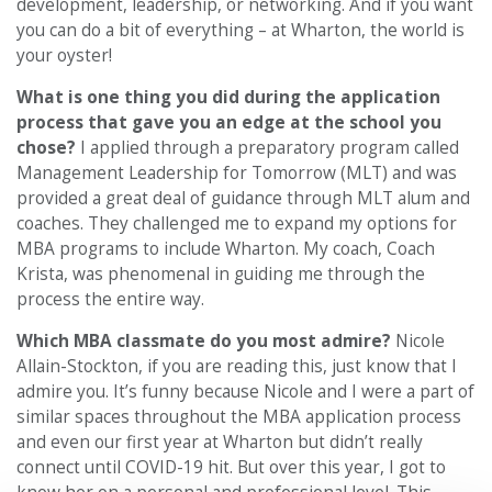
development, leadership, or networking. And if you want
you can do a bit of everything – at Wharton, the world is
your oyster!
What is one thing you did during the application
process that gave you an edge at the school you
chose?
I applied through a preparatory program called
Management Leadership for Tomorrow (MLT) and was
provided a great deal of guidance through MLT alum and
coaches. They challenged me to expand my options for
MBA programs to include Wharton. My coach, Coach
Krista, was phenomenal in guiding me through the
process the entire way.
Which MBA classmate do you most admire?
Nicole
Allain-Stockton, if you are reading this, just know that I
admire you. It’s funny because Nicole and I were a part of
similar spaces throughout the MBA application process
and even our first year at Wharton but didn’t really
connect until COVID-19 hit. But over this year, I got to