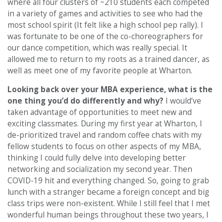
where all four clusters of ~210 students each competed
in a variety of games and activities to see who had the
most school spirit (It felt like a high school pep rally). I
was fortunate to be one of the co-choreographers for
our dance competition, which was really special. It
allowed me to return to my roots as a trained dancer, as
well as meet one of my favorite people at Wharton.
Looking back over your MBA experience, what is the
one thing you’d do differently and why?
I would’ve
taken advantage of opportunities to meet new and
exciting classmates. During my first year at Wharton, I
de-prioritized travel and random coffee chats with my
fellow students to focus on other aspects of my MBA,
thinking I could fully delve into developing better
networking and socialization my second year. Then
COVID-19 hit and everything changed. So, going to grab
lunch with a stranger became a foreign concept and big
class trips were non-existent. While I still feel that I met
wonderful human beings throughout these two years, I