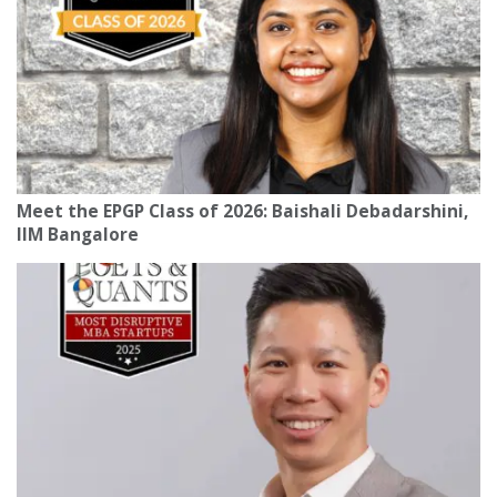
Meet the EPGP Class of 2026: Baishali Debadarshini,
IIM Bangalore