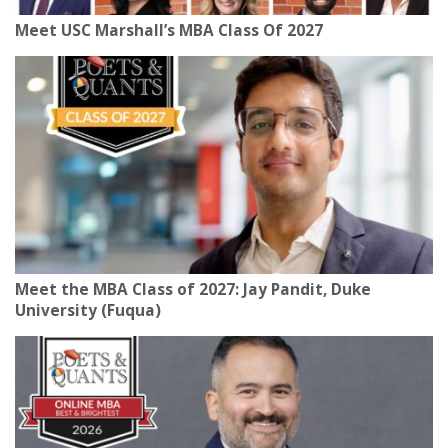
Meet USC Marshall’s MBA Class Of 2027
Meet the MBA Class of 2027: Jay Pandit, Duke
University (Fuqua)