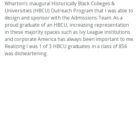
Wharton’s inaugural Historically Black Colleges &
Universities (HBCU) Outreach Program that I was able to
design and sponsor with the Admissions Team. As a
proud graduate of an HBCU, increasing representation
in these majority spaces such as Ivy League institutions
and corporate America has always been important to me.
Realizing I was 1 of 3 HBCU graduates in a class of 856
was disheartening.