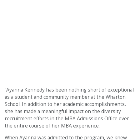
“Ayanna Kennedy has been nothing short of exceptional
as a student and community member at the Wharton
School. In addition to her academic accomplishments,
she has made a meaningful impact on the diversity
recruitment efforts in the MBA Admissions Office over
the entire course of her MBA experience.
When Ayanna was admitted to the program, we knew