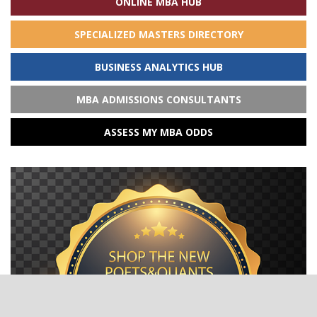
ONLINE MBA HUB
SPECIALIZED MASTERS DIRECTORY
BUSINESS ANALYTICS HUB
MBA ADMISSIONS CONSULTANTS
ASSESS MY MBA ODDS