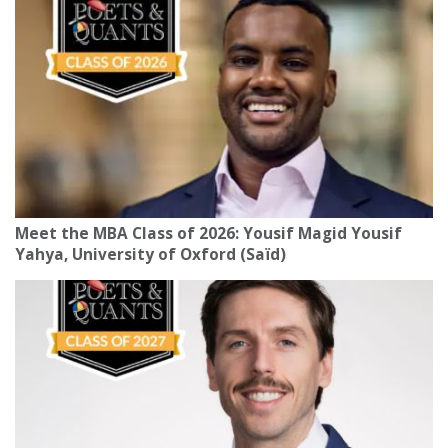
Meet the MBA Class of 2026: Yousif Magid Yousif
Yahya, University of Oxford (Saïd)