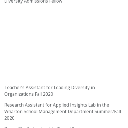
Diversity Admissions Fellow
Teacher’s Assistant for Leading Diversity in
Organizations Fall 2020
Research Assistant for Applied Insights Lab in the
Wharton School Management Department Summer/Fall
2020