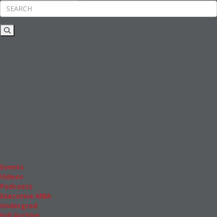
Rankings
News & Features
Inside Business Education
MBA
Students
Careers & Pay
Online MBA
Masters Degrees in Business
Financing
Study IN Series
Admissions
GMAT & GRE
More Resources
Events
Videos
Podcasts
Executive MBA
Undergrad
Full Archive