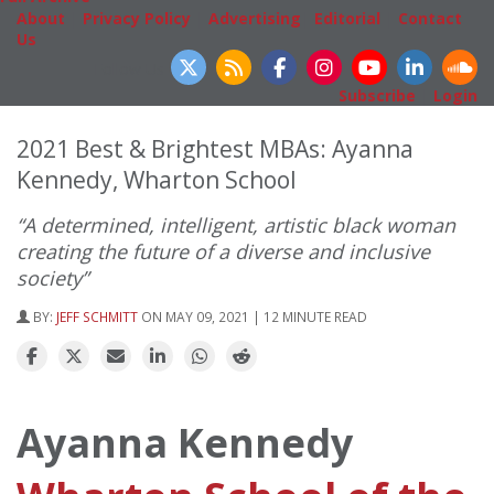
About
|
Privacy Policy
|
Advertising
|
Editorial
|
Contact
Us
Follow Us
Subscribe
|
Login
2021 Best & Brightest MBAs: Ayanna
Kennedy, Wharton School
“A determined, intelligent, artistic black woman
creating the future of a diverse and inclusive
society”
BY:
JEFF SCHMITT
ON MAY 09, 2021 | 12 MINUTE READ
Ayanna Kennedy