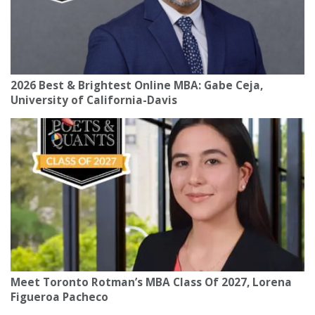
2026 Best & Brightest Online MBA: Gabe Ceja,
University of California-Davis
Meet Toronto Rotman’s MBA Class Of 2027, Lorena
Figueroa Pacheco