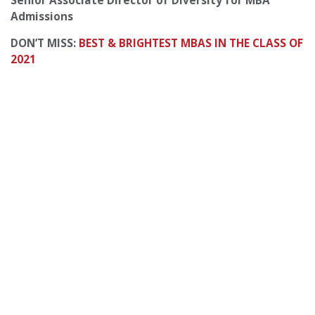
Senior Associate Director of Diversity for MBA
Admissions
DON’T MISS:
BEST & BRIGHTEST MBAS IN THE CLASS OF
2021