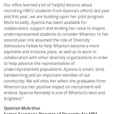
Our office learned a lot of helpful lessons about
recruiting HBCU students from Ayanna’s efforts last year
and this year, we are building upon her pilot program.
More broadly, Ayanna has been available for
collaboration, support and lending her voice to inspire
underrepresented students to consider Wharton. In her
second year she assumed the role of Diversity
Admissions Fellow to help Wharton become a more
equitable and inclusive place, as well as to work in
collaboration with other diversity organizations in order
to help advance the representation of
underrepresented populations. Ayanna is smart, kind,
hardworking and an important member of our
community. We will miss her when she graduates from
Wharton but her positive impact on recruitment will
endure. Ayanna Kennedy is one of Wharton’s best and
brightest.”
Quinton McArthur