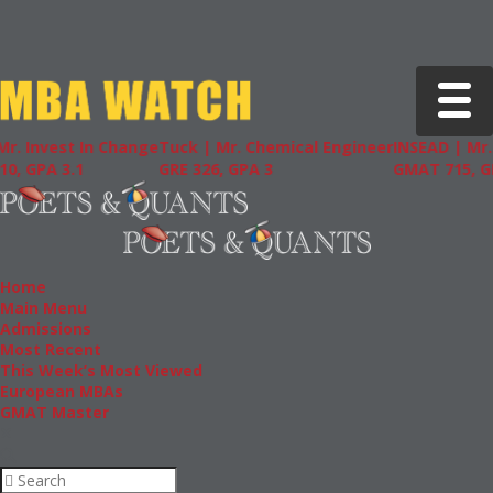
Toggle 
st In Change
Tuck | Mr. Chemical Engineer
INSEAD | Mr. Future 
.1
GRE 326, GPA 3
GMAT 715, GPA 3.7
Home
Main Menu
Admissions
Most Recent
This Week’s Most Viewed
European MBAs
GMAT Master