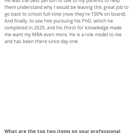
He was the best person to talk to my parents to help
them understand why I would be leaving this great job to
go back to school full-time (now they’re 100% on board).
And finally, to see him pursuing his PhD, which he
completed in 2020, and his thirst for knowledge made
me want my MBA even more. He is a role model to me
and has been there since day one.
What are the top two items on your professional