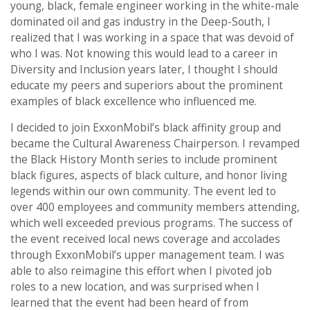
young, black, female engineer working in the white-male
dominated oil and gas industry in the Deep-South, I
realized that I was working in a space that was devoid of
who I was. Not knowing this would lead to a career in
Diversity and Inclusion years later, I thought I should
educate my peers and superiors about the prominent
examples of black excellence who influenced me.
I decided to join ExxonMobil’s black affinity group and
became the Cultural Awareness Chairperson. I revamped
the Black History Month series to include prominent
black figures, aspects of black culture, and honor living
legends within our own community. The event led to
over 400 employees and community members attending,
which well exceeded previous programs. The success of
the event received local news coverage and accolades
through ExxonMobil’s upper management team. I was
able to also reimagine this effort when I pivoted job
roles to a new location, and was surprised when I
learned that the event had been heard of from