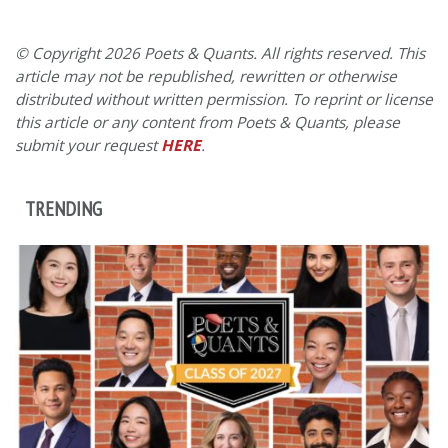
© Copyright 2026 Poets & Quants. All rights reserved. This
article may not be republished, rewritten or otherwise
distributed without written permission. To reprint or license
this article or any content from Poets & Quants, please
submit your request
HERE
.
TRENDING