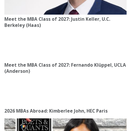
Meet the MBA Class of 2027: Justin Keller, U.C.
Berkeley (Haas)
Meet the MBA Class of 2027: Fernando Klüppel, UCLA
(Anderson)
2026 MBAs Abroad: Kimberlee John, HEC Paris