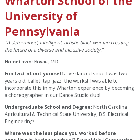
Wharton School of the
University of
Pennsylvania
“
A determined, intelligent, artistic black woman creating
the future of a diverse and inclusive society.”
Hometown:
Bowie, MD
Fun fact about yourself:
I’ve danced since I was two
years old: ballet, tap, jazz, the works! I was able to
incorporate this in my Wharton experience by becoming
a choreographer in our Dance Studio club!
Undergraduate School and Degree:
North Carolina
Agricultural & Technical State University, B.S. Electrical
Engineering\
Where was the last place you worked before