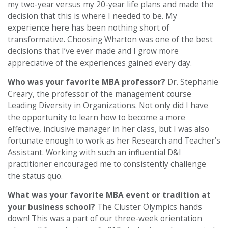
my two-year versus my 20-year life plans and made the
decision that this is where I needed to be. My
experience here has been nothing short of
transformative. Choosing Wharton was one of the best
decisions that I’ve ever made and I grow more
appreciative of the experiences gained every day.
Who was your favorite MBA professor?
Dr. Stephanie
Creary, the professor of the management course
Leading Diversity in Organizations. Not only did I have
the opportunity to learn how to become a more
effective, inclusive manager in her class, but I was also
fortunate enough to work as her Research and Teacher’s
Assistant. Working with such an influential D&I
practitioner encouraged me to consistently challenge
the status quo.
What was your favorite MBA event or tradition at
your business school?
The Cluster Olympics hands
down! This was a part of our three-week orientation