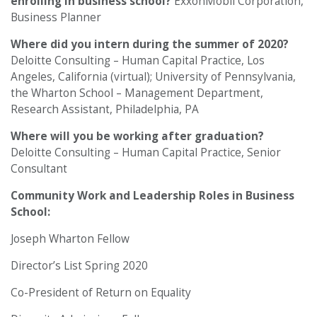
enrolling in business school?
ExxonMobil Corporation,
Business Planner
Where did you intern during the summer of 2020?
Deloitte Consulting – Human Capital Practice, Los
Angeles, California (virtual); University of Pennsylvania,
the Wharton School – Management Department,
Research Assistant, Philadelphia, PA
Where will you be working after graduation?
Deloitte Consulting – Human Capital Practice, Senior
Consultant
Community Work and Leadership Roles in Business
School:
Joseph Wharton Fellow
Director’s List Spring 2020
Co-President of Return on Equality