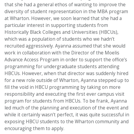
that she had a general ethos of wanting to improve the
diversity of student representation in the MBA program
at Wharton. However, we soon learned that she had a
particular interest in supporting students from
Historically Black Colleges and Universities (HBCUs),
which was a population of students who we hadn’t
recruited aggressively. Ayanna assumed that she would
work in collaboration with the Director of the Moelis
Advance Access Program in order to support the office’s
programming for undergraduate students attending
HBCUs. However, when that director was suddenly hired
for a new role outside of Wharton, Ayanna stepped up to
fill the void in HBCU programming by taking on more
responsibility and executing the first ever campus visit
program for students from HBCUs. To be frank, Ayanna
led much of the planning and execution of the event and
while it certainly wasn’t perfect, it was quite successful in
exposing HBCU students to the Wharton community and
encouraging them to apply.