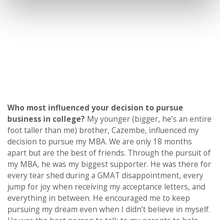
Who most influenced your decision to pursue
business in college?
My younger (bigger, he’s an entire
foot taller than me) brother, Cazembe, influenced my
decision to pursue my MBA. We are only 18 months
apart but are the best of friends. Through the pursuit of
my MBA, he was my biggest supporter. He was there for
every tear shed during a GMAT disappointment, every
jump for joy when receiving my acceptance letters, and
everything in between. He encouraged me to keep
pursuing my dream even when I didn’t believe in myself.