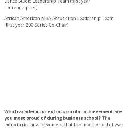
Dance Studio Leadership Team (first year
choreographer)
African American MBA Association Leadership Team
(first year 200 Series Co-Chair)
Which academic or extracurricular achievement are
you most proud of during business school?
The
extracurricular achievement that I am most proud of was