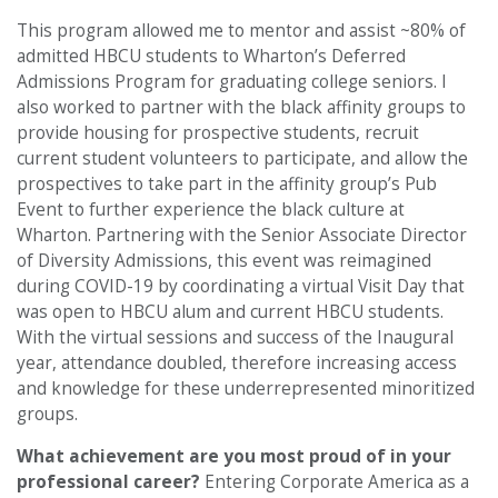
This program allowed me to mentor and assist ~80% of
admitted HBCU students to Wharton’s Deferred
Admissions Program for graduating college seniors. I
also worked to partner with the black affinity groups to
provide housing for prospective students, recruit
current student volunteers to participate, and allow the
prospectives to take part in the affinity group’s Pub
Event to further experience the black culture at
Wharton. Partnering with the Senior Associate Director
of Diversity Admissions, this event was reimagined
during COVID-19 by coordinating a virtual Visit Day that
was open to HBCU alum and current HBCU students.
With the virtual sessions and success of the Inaugural
year, attendance doubled, therefore increasing access
and knowledge for these underrepresented minoritized
groups.
What achievement are you most proud of in your
professional career?
Entering Corporate America as a