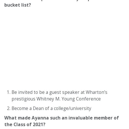
bucket list?
Be invited to be a guest speaker at Wharton’s
prestigious Whitney M. Young Conference
Become a Dean of a college/university
What made Ayanna such an invaluable member of
the Class of 2021?