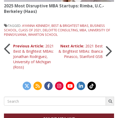
2025 Most Disruptive MBA Startups: Rimba, U.C.-
Berkeley (Haas)
TAGGED:
AYANNA KENNEDY
,
BEST & BRIGHTEST MBAS
,
BUSINESS
SCHOOL
,
CLASS OF 2021
,
DELOITTE CONSULTING
,
MBA
,
UNIVERSITY OF
PENNSYLVANIA
,
WHARTON SCHOOL
Post
Previous Article:
2021
Next Article:
2021 Best
Best & Brightest MBAs:
& Brightest MBAs: Bianca
Jonathan Rodriguez,
Pinasco, Stanford GSB
navigation
University of Michigan
(Ross)
Search
for: