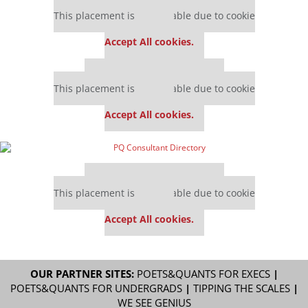
Our partners keep P&Q free
This placement is unavailable due to cookie
settings.
Accept All cookies.
Our partners keep P&Q free
This placement is unavailable due to cookie
settings.
Accept All cookies.
Our partners keep P&Q free
This placement is unavailable due to cookie
settings.
Accept All cookies.
OUR PARTNER SITES:
POETS&QUANTS FOR EXECS
|
POETS&QUANTS FOR UNDERGRADS
|
TIPPING THE SCALES
|
WE SEE GENIUS