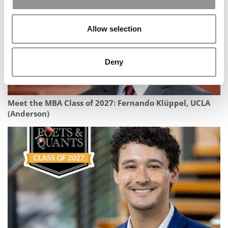
Allow selection
Deny
Meet the MBA Class of 2027: Fernando Klüppel, UCLA
(Anderson)