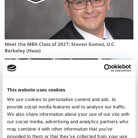
Meet the MBA Class of 2027: Steven Gomez, U.C.
Berkeley (Haas)
This website uses cookies
We use cookies to personalise content and ads, to
provide social media features and to analyse our traffic.
We also share information about your use of our site with
our social media, advertising and analytics partners who
may combine it with other information that you’ve
Meet the MBA Class of 2027: Adi Yehoshua, MIT (Sloan)
provided to them or that they’ve collected from your use