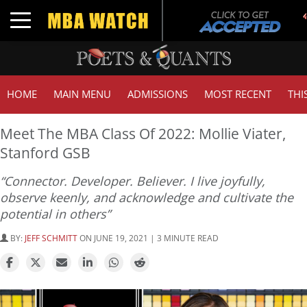
Toggle navigation
HOME
MAIN MENU
ADMISSIONS
MOST RECENT
THI
Meet The MBA Class Of 2022: Mollie Viater,
Stanford GSB
“Connector. Developer. Believer. I live joyfully,
observe keenly, and acknowledge and cultivate the
potential in others”
BY:
JEFF SCHMITT
ON JUNE 19, 2021 | 3 MINUTE READ