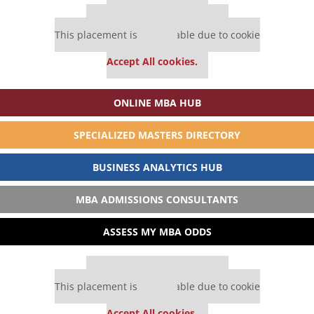
Our partners keep P&Q free
This placement is unavailable due to cookie
settings.
Accept All cookies.
ONLINE MBA HUB
SPECIALIZED MASTERS DIRECTORY
BUSINESS ANALYTICS HUB
MBA ADMISSIONS CONSULTANTS
ASSESS MY MBA ODDS
Our partners keep P&Q free
This placement is unavailable due to cookie
settings.
Accept All cookies.