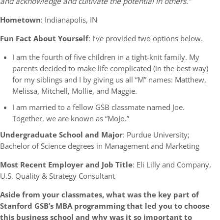
and acknowledge and cultivate the potential in others.”
Hometown
: Indianapolis, IN
Fun Fact About Yourself
: I’ve provided two options below.
I am the fourth of five children in a tight-knit family. My
parents decided to make life complicated (in the best way)
for my siblings and I by giving us all “M” names: Matthew,
Melissa, Mitchell, Mollie, and Maggie.
I am married to a fellow GSB classmate named Joe.
Together, we are known as “MoJo.”
Undergraduate School and Major
: Purdue University;
Bachelor of Science degrees in Management and Marketing
Most Recent Employer and Job Title
: Eli Lilly and Company,
U.S. Quality & Strategy Consultant
Aside from your classmates, what was the key part of
Stanford GSB’s MBA programming that led you to choose
this business school and why was it so important to