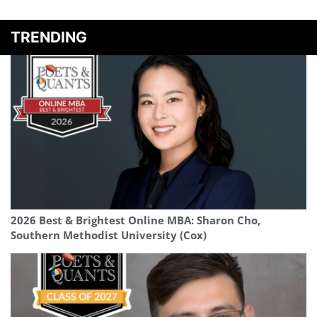
TRENDING
2026 Best & Brightest Online MBA: Sharon Cho,
Southern Methodist University (Cox)