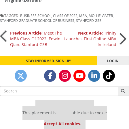
Virginia (Darden)
TAGGED:
BUSINESS SCHOOL
,
CLASS OF 2022
,
MBA
,
MOLLIE VIATER
,
STANFORD GRADUATE SCHOOL OF BUSINESS
,
STANFORD GSB
Post
Previous Article:
Meet The
Next Article:
Trinity
MBA Class Of 2022: Edwin
Launches First Online MBA
Qian, Stanford GSB
In Ireland
navigation
STAY INFORMED. SIGN UP!
LOGIN
Search
for:
Our partners keep P&Q free
This placement is unavailable due to cookie
settings.
Accept All cookies.