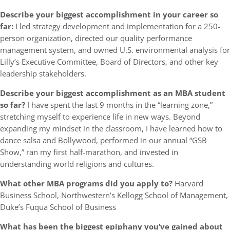
Describe your biggest accomplishment in your career so
far:
I led strategy development and implementation for a 250-
person organization, directed our quality performance
management system, and owned U.S. environmental analysis for
Lilly’s Executive Committee, Board of Directors, and other key
leadership stakeholders.
Describe your biggest accomplishment as an MBA student
so far?
I have spent the last 9 months in the “learning zone,”
stretching myself to experience life in new ways. Beyond
expanding my mindset in the classroom, I have learned how to
dance salsa and Bollywood, performed in our annual “GSB
Show,” ran my first half-marathon, and invested in
understanding world religions and cultures.
What other MBA programs did you apply to?
Harvard
Business School, Northwestern’s Kellogg School of Management,
Duke’s Fuqua School of Business
What has been the biggest epiphany you’ve gained about