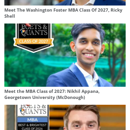
Meet The Washington Foster MBA Class Of 2027, Ricky
Shell
Meet the MBA Class of 2027: Nikhil Appana,
Georgetown University (McDonough)