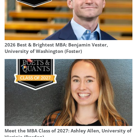
2026 Best & Brightest MBA: Benjamin Vester,
University of Washington (Foster)
Meet the MBA Class of 2027: Ashley Allen, University of