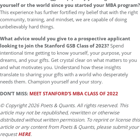
yourself or the world since you started your MBA program?
This experience has further fortified my belief that with the right
community, training, and mindset, we are capable of doing
unbelievably hard things.
What advice would you give to a prospective applicant
looking to join the Stanford GSB Class of 2023?
Spend
intentional time getting to know yourself, your purpose, your
dreams, and your gifts. Get crystal clear on what matters to you
and what motivates you. Understand how these insights
translate to sharing your gifts with a world who desperately
needs them. Champion yourself and your story.
DON’T MISS:
MEET STANFORD’S MBA CLASS OF 2022
© Copyright 2026 Poets & Quants. All rights reserved. This
article may not be republished, rewritten or otherwise
distributed without written permission. To reprint or license this
article or any content from Poets & Quants, please submit your
request
HERE
.