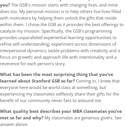
you?
The GSB’s mission starts with changing lives, and mine
does too. My personal mission is to help others live lives filled
with motivators by helping them unlock the gifts that reside
within them. I chose the GSB as it provides the best offerings to
catalyze my mission. Specifically, the GSB’s programming
provides unparalleled experiential-learning opportunities to
refine self-understanding; experiment across dimensions of
interpersonal dynamics; tackle problems with creativity and a
focus on growth; and approach life with intentionality and a
reverence for each person’s story.
What has been the most surprising thing that you’ve
learned about Stanford GSB so far?
Coming in, I knew that
everyone here would be world-class at something, but
experiencing my classmates selflessly share their gifts for the
benefit of our community never fails to astound me.
What quality best describes your MBA classmates you’ve
met so far and why?
My classmates are generous givers. See
answer above.