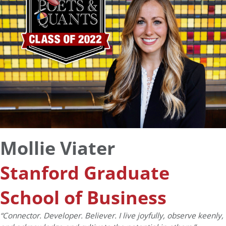
Mollie Viater
Stanford Graduate
School of Business
“
Connector. Developer. Believer. I live joyfully, observe keenly,