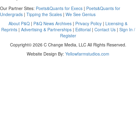
Our Partner Sites:
Poets&Quants for Execs
|
Poets&Quants for
Undergrads
|
Tipping the Scales
|
We See Genius
About P&Q
|
P&Q News Archives
|
Privacy Policy
|
Licensing &
Reprints
|
Advertising & Partnerships
|
Editorial
|
Contact Us
|
Sign In /
Register
Copyright© 2026 C Change Media, LLC All Rights Reserved.
Website Design By:
Yellowfarmstudios.com