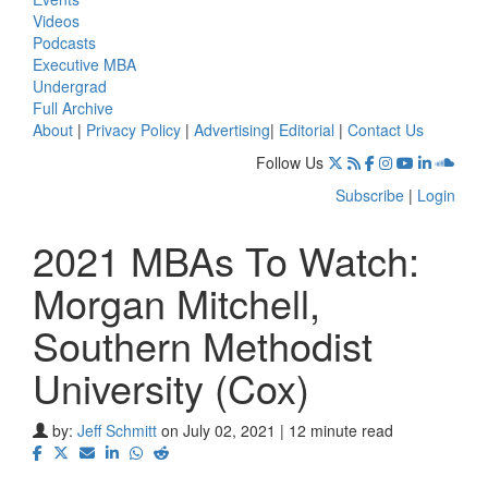
Videos
Podcasts
Executive MBA
Undergrad
Full Archive
About
|
Privacy Policy
|
Advertising
|
Editorial
|
Contact Us
Follow Us
Subscribe
|
Login
2021 MBAs To Watch:
Morgan Mitchell,
Southern Methodist
University (Cox)
by:
Jeff Schmitt
on July 02, 2021 | 12 minute read