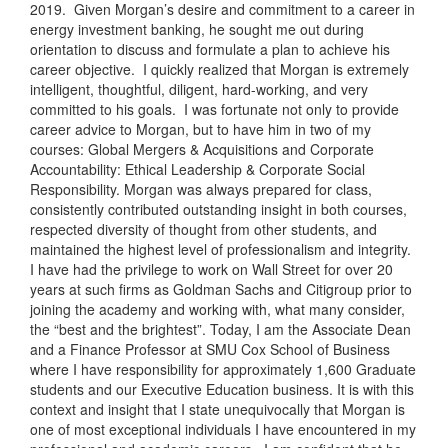
2019. Given Morgan’s desire and commitment to a career in
energy investment banking, he sought me out during
orientation to discuss and formulate a plan to achieve his
career objective. I quickly realized that Morgan is extremely
intelligent, thoughtful, diligent, hard-working, and very
committed to his goals. I was fortunate not only to provide
career advice to Morgan, but to have him in two of my
courses: Global Mergers & Acquisitions and Corporate
Accountability: Ethical Leadership & Corporate Social
Responsibility. Morgan was always prepared for class,
consistently contributed outstanding insight in both courses,
respected diversity of thought from other students, and
maintained the highest level of professionalism and integrity.
I have had the privilege to work on Wall Street for over 20
years at such firms as Goldman Sachs and Citigroup prior to
joining the academy and working with, what many consider,
the “best and the brightest”. Today, I am the Associate Dean
and a Finance Professor at SMU Cox School of Business
where I have responsibility for approximately 1,600 Graduate
students and our Executive Education business. It is with this
context and insight that I state unequivocally that Morgan is
one of most exceptional individuals I have encountered in my