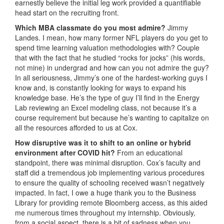
earnestly believe the initial leg work provided a quantifiable
head start on the recruiting front.
Which MBA classmate do you most admire?
Jimmy
Landes. I mean, how many former NFL players do you get to
spend time learning valuation methodologies with? Couple
that with the fact that he studied “rocks for jocks” (his words,
not mine) in undergrad and how can you not admire the guy?
In all seriousness, Jimmy’s one of the hardest-working guys I
know and, is constantly looking for ways to expand his
knowledge base. He’s the type of guy I’ll find in the Energy
Lab reviewing an Excel modeling class, not because it’s a
course requirement but because he’s wanting to capitalize on
all the resources afforded to us at Cox.
How disruptive was it to shift to an online or hybrid
environment after COVID hit?
From an educational
standpoint, there was minimal disruption. Cox’s faculty and
staff did a tremendous job implementing various procedures
to ensure the quality of schooling received wasn’t negatively
impacted. In fact, I owe a huge thank you to the Business
Library for providing remote Bloomberg access, as this aided
me numerous times throughout my internship. Obviously,
from a social aspect, there is a bit of sadness when you