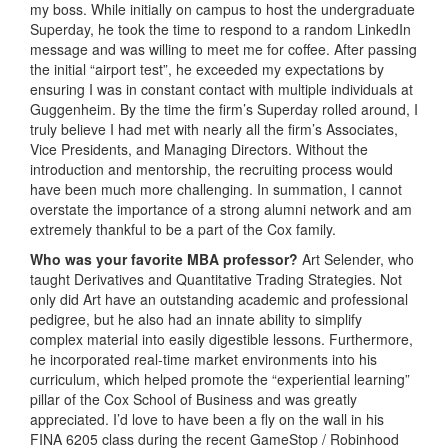
my boss. While initially on campus to host the undergraduate
Superday, he took the time to respond to a random LinkedIn
message and was willing to meet me for coffee. After passing
the initial “airport test”, he exceeded my expectations by
ensuring I was in constant contact with multiple individuals at
Guggenheim. By the time the firm’s Superday rolled around, I
truly believe I had met with nearly all the firm’s Associates,
Vice Presidents, and Managing Directors. Without the
introduction and mentorship, the recruiting process would
have been much more challenging. In summation, I cannot
overstate the importance of a strong alumni network and am
extremely thankful to be a part of the Cox family.
Who was your favorite MBA professor?
Art Selender, who
taught Derivatives and Quantitative Trading Strategies. Not
only did Art have an outstanding academic and professional
pedigree, but he also had an innate ability to simplify
complex material into easily digestible lessons. Furthermore,
he incorporated real-time market environments into his
curriculum, which helped promote the “experiential learning”
pillar of the Cox School of Business and was greatly
appreciated. I’d love to have been a fly on the wall in his
FINA 6205 class during the recent GameStop / Robinhood