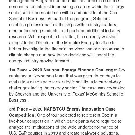
Management Program due to robust academic credentials,
demonstrated interest in pursuing a career within the energy
sector, and leadership both within and outside of the Cox
School of Business. As part of the program, Scholars
establish professional relationships with industry leaders,
mentor incoming students, and perform additional industry
research. With respect to the latter, I’m currently working
alongside the Director of the Maguire Energy Institute to
further investigate the financial services sector’s response to
climate change and how these decisions will impact the
energy industry moving forward.
1st Place – 2020 National Energy Finance Challenge
:
Co-
captained a five-person team that was given three days to
evaluate a case and offer strategic solutions to current-day
challenges facing the energy sector. The case was co-hosted
by Chevron and the University of Texas’ McCombs School of
Business.
3rd Place – 2020 NAPE/TCU Energy Innovation Case
Competition
:
One of four selected to represent Cox in a
five-hour competition in which participants were required to
analyze the implications of the wide underperformance of
U.S. E&P equities in 2019 and create real-world solutions,