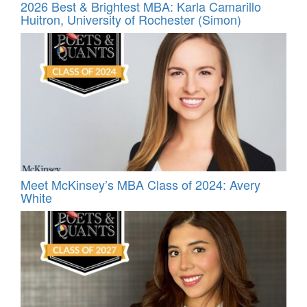
2026 Best & Brightest MBA: Karla Camarillo
Huitron, University of Rochester (Simon)
Meet McKinsey’s MBA Class of 2024: Avery
White