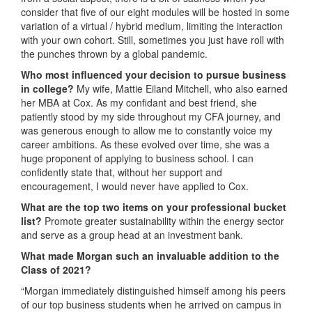
consider that five of our eight modules will be hosted in some
variation of a virtual / hybrid medium, limiting the interaction
with your own cohort. Still, sometimes you just have roll with
the punches thrown by a global pandemic.
Who most influenced your decision to pursue business
in college?
My wife, Mattie Eiland Mitchell, who also earned
her MBA at Cox. As my confidant and best friend, she
patiently stood by my side throughout my CFA journey, and
was generous enough to allow me to constantly voice my
career ambitions. As these evolved over time, she was a
huge proponent of applying to business school. I can
confidently state that, without her support and
encouragement, I would never have applied to Cox.
What are the top two items on your professional bucket
list?
Promote greater sustainability within the energy sector
and serve as a group head at an investment bank.
What made Morgan such an invaluable addition to the
Class of 2021?
“Morgan immediately distinguished himself among his peers
of our top business students when he arrived on campus in