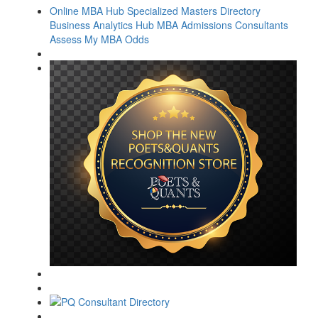
Online MBA Hub
Specialized Masters Directory
Business Analytics Hub
MBA Admissions Consultants
Assess My MBA Odds