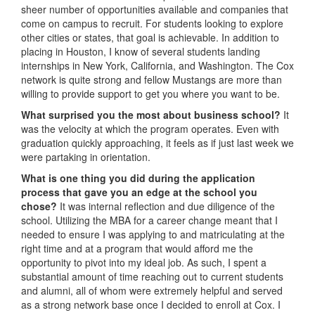
sheer number of opportunities available and companies that
come on campus to recruit. For students looking to explore
other cities or states, that goal is achievable. In addition to
placing in Houston, I know of several students landing
internships in New York, California, and Washington. The Cox
network is quite strong and fellow Mustangs are more than
willing to provide support to get you where you want to be.
What surprised you the most about business school?
It
was the velocity at which the program operates. Even with
graduation quickly approaching, it feels as if just last week we
were partaking in orientation.
What is one thing you did during the application
process that gave you an edge at the school you
chose?
It was internal reflection and due diligence of the
school. Utilizing the MBA for a career change meant that I
needed to ensure I was applying to and matriculating at the
right time and at a program that would afford me the
opportunity to pivot into my ideal job. As such, I spent a
substantial amount of time reaching out to current students
and alumni, all of whom were extremely helpful and served
as a strong network base once I decided to enroll at Cox. I