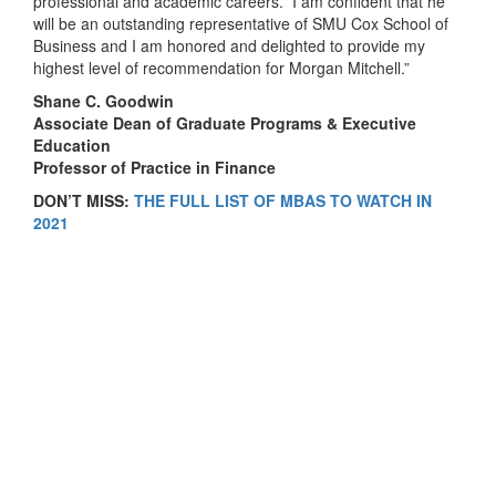
professional and academic careers. I am confident that he
will be an outstanding representative of SMU Cox School of
Business and I am honored and delighted to provide my
highest level of recommendation for Morgan Mitchell.”
Shane C. Goodwin
Associate Dean of Graduate Programs & Executive
Education
Professor
of Practice in Finance
DON’T MISS:
THE FULL LIST OF MBAS TO WATCH IN
2021