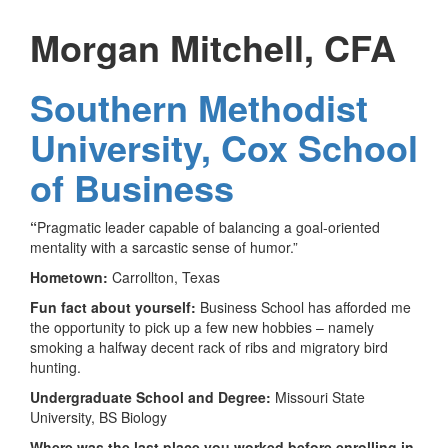
Morgan Mitchell, CFA
Southern Methodist
University, Cox School
of Business
“
Pragmatic leader capable of balancing a goal-oriented
mentality with a sarcastic sense of humor.”
Hometown:
Carrollton, Texas
Fun fact about yourself:
Business School has afforded me
the opportunity to pick up a few new hobbies – namely
smoking a halfway decent rack of ribs and migratory bird
hunting.
Undergraduate School and Degree:
Missouri State
University, BS Biology
Where was the last place you worked before enrolling in