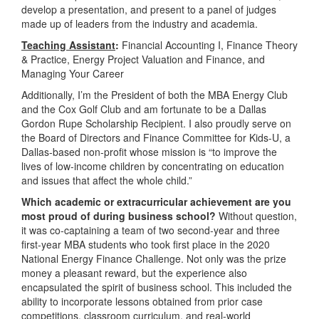
develop a presentation, and present to a panel of judges
made up of leaders from the industry and academia.
Teaching Assistant
:
Financial Accounting I, Finance Theory
& Practice, Energy Project Valuation and Finance, and
Managing Your Career
Additionally, I’m the President of both the MBA Energy Club
and the Cox Golf Club and am fortunate to be a Dallas
Gordon Rupe Scholarship Recipient. I also proudly serve on
the Board of Directors and Finance Committee for Kids-U, a
Dallas-based non-profit whose mission is “to improve the
lives of low-income children by concentrating on education
and issues that affect the whole child.”
Which academic or extracurricular achievement are you
most proud of during business school?
Without question,
it was co-captaining a team of two second-year and three
first-year MBA students who took first place in the 2020
National Energy Finance Challenge. Not only was the prize
money a pleasant reward, but the experience also
encapsulated the spirit of business school. This included the
ability to incorporate lessons obtained from prior case
competitions, classroom curriculum, and real-world