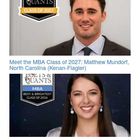
Meet the MBA Class of 2027: Matthew Mundorf,
North Carolina (Kenan-Flagler)