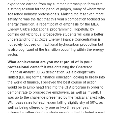
experience earned from my summer internship to formulate
a strong solution for the panel of judges, many of whom were
seasoned industry professionals. Making the feat even more
satisfying was the fact that this year’s competition focused on
energy transition, a recent point of emphasis for the MBA
Energy Club’s educational programming. Hopefully, by
coming out victorious, prospective students will gain a better
understanding that Cox’s Energy Finance Concentration is
not solely focused on traditional hydrocarbon production but
is also cognizant of the transition occurring within the energy
sector.
What achievement are you most proud of in your
professional career?
It was obtaining the Chartered
Financial Analyst (CFA) designation. As a biologist with
limited (i.e. no) formal finance education looking to break into
the world of finance, I believed the best course of action
would be to jump head first into the CFA program in order to
demonstrate to prospective employers, as well as myself, I
was up to the challenge presented by the typical analyst role.
With pass rates for each exam falling slightly shy of 50%, as
well as being offered only one or two times per year, I
followed a rather rigorous study program that included a vast