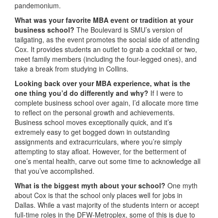
pandemonium.
What was your favorite MBA event or tradition at your
business school?
The Boulevard is SMU’s version of
tailgating, as the event promotes the social side of attending
Cox. It provides students an outlet to grab a cocktail or two,
meet family members (including the four-legged ones), and
take a break from studying in Collins.
Looking back over your MBA experience, what is the
one thing you’d do differently and why?
If I were to
complete business school over again, I’d allocate more time
to reflect on the personal growth and achievements.
Business school moves exceptionally quick, and it’s
extremely easy to get bogged down in outstanding
assignments and extracurriculars, where you’re simply
attempting to stay afloat. However, for the betterment of
one’s mental health, carve out some time to acknowledge all
that you’ve accomplished.
What is the biggest myth about your school?
One myth
about Cox is that the school only places well for jobs in
Dallas. While a vast majority of the students intern or accept
full-time roles in the DFW-Metroplex, some of this is due to