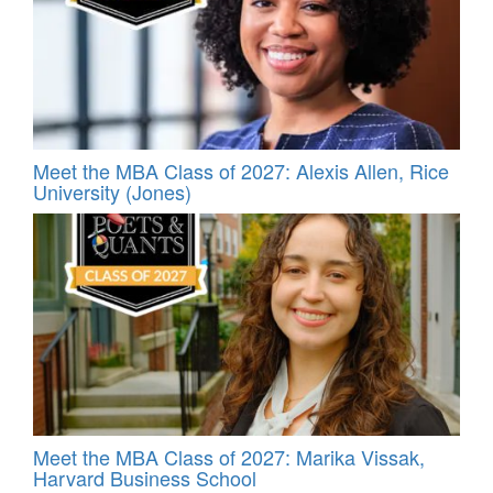
Meet the MBA Class of 2027: Alexis Allen, Rice
University (Jones)
Meet the MBA Class of 2027: Marika Vissak,
Harvard Business School