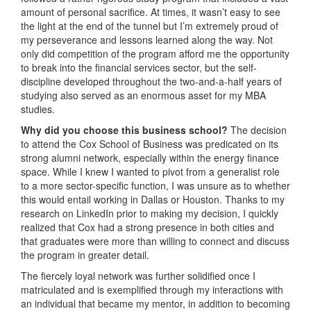
amount of personal sacrifice. At times, it wasn’t easy to see
the light at the end of the tunnel but I’m extremely proud of
my perseverance and lessons learned along the way. Not
only did competition of the program afford me the opportunity
to break into the financial services sector, but the self-
discipline developed throughout the two-and-a-half years of
studying also served as an enormous asset for my MBA
studies.
Why did you choose this business school?
The decision
to attend the Cox School of Business was predicated on its
strong alumni network, especially within the energy finance
space. While I knew I wanted to pivot from a generalist role
to a more sector-specific function, I was unsure as to whether
this would entail working in Dallas or Houston. Thanks to my
research on LinkedIn prior to making my decision, I quickly
realized that Cox had a strong presence in both cities and
that graduates were more than willing to connect and discuss
the program in greater detail.
The fiercely loyal network was further solidified once I
matriculated and is exemplified through my interactions with
an individual that became my mentor, in addition to becoming