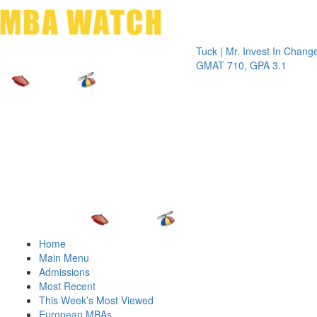
Toggle 
Tuck | Mr. Invest In Change
Tuck |
GMAT 710, GPA 3.1
GRE 32
Home
Main Menu
Admissions
Most Recent
This Week’s Most Viewed
European MBAs