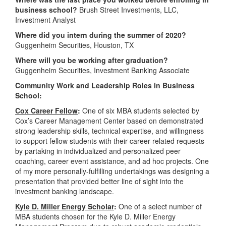
business school?
Brush Street Investments, LLC,
Investment Analyst
Where did you intern during the summer of 2020?
Guggenheim Securities, Houston, TX
Where will you be working after graduation?
Guggenheim Securities, Investment Banking Associate
Community Work and Leadership Roles in Business
School:
Cox Career Fellow
:
One of six MBA students selected by
Cox’s Career Management Center based on demonstrated
strong leadership skills, technical expertise, and willingness
to support fellow students with their career-related requests
by partaking in individualized and personalized peer
coaching, career event assistance, and ad hoc projects. One
of my more personally-fulfilling undertakings was designing a
presentation that provided better line of sight into the
investment banking landscape.
Kyle D. Miller Energy Scholar
:
One of a select number of
MBA students chosen for the Kyle D. Miller Energy