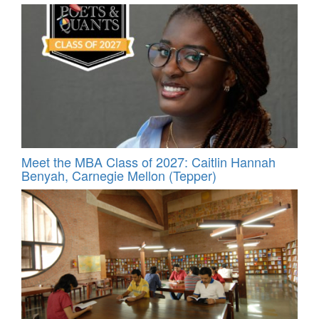
Meet the MBA Class of 2027: Caitlin Hannah
Benyah, Carnegie Mellon (Tepper)