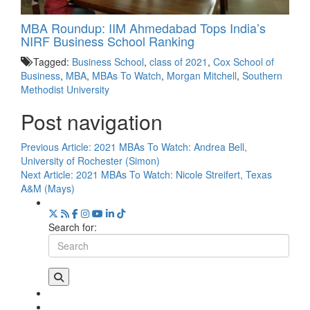
MBA Roundup: IIM Ahmedabad Tops India’s
NIRF Business School Ranking
Tagged:
Business School
,
class of 2021
,
Cox School of
Business
,
MBA
,
MBAs To Watch
,
Morgan Mitchell
,
Southern
Methodist University
Post navigation
Previous Article:
2021 MBAs To Watch: Andrea Bell,
University of Rochester (Simon)
Next Article:
2021 MBAs To Watch: Nicole Streifert, Texas
A&M (Mays)
Search for: