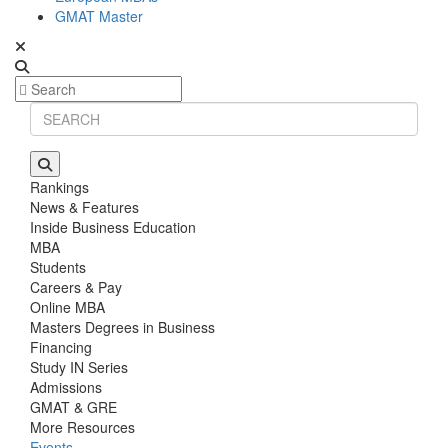
GMAT Master
Rankings
News & Features
Inside Business Education
MBA
Students
Careers & Pay
Online MBA
Masters Degrees in Business
Financing
Study IN Series
Admissions
GMAT & GRE
More Resources
Events