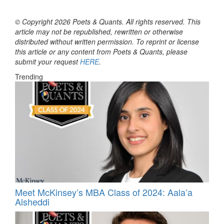
© Copyright 2026 Poets & Quants. All rights reserved. This
article may not be republished, rewritten or otherwise
distributed without written permission. To reprint or license
this article or any content from Poets & Quants, please
submit your request
HERE
.
Trending
Meet McKinsey’s MBA Class of 2024: Aala’a
Alsheddi