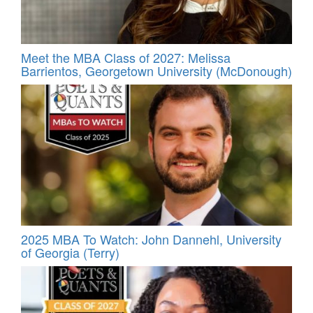
Meet the MBA Class of 2027: Melissa
Barrientos, Georgetown University (McDonough)
2025 MBA To Watch: John Dannehl, University
of Georgia (Terry)