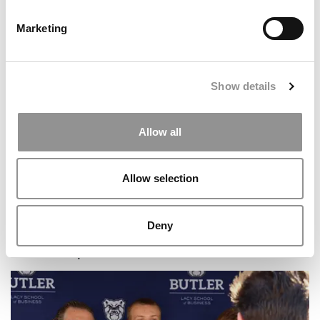
Marketing
Meet the MBA Class of 2027: Rodrigo Gamero
Barrantes, University of Virginia (Darden)
Show details
Allow all
Allow selection
Deny
Meet the Imperial MBA Class of 2026, Mihir Bhandari