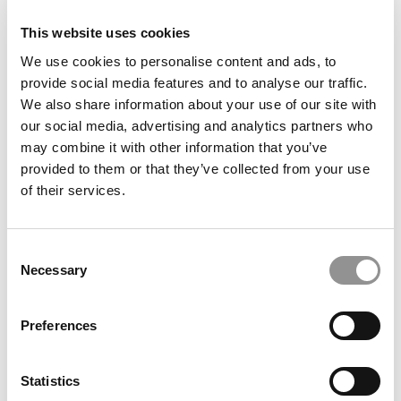
This website uses cookies
We use cookies to personalise content and ads, to
provide social media features and to analyse our traffic.
We also share information about your use of our site with
our social media, advertising and analytics partners who
may combine it with other information that you’ve
provided to them or that they’ve collected from your use
of their services.
Best Business Movies & TV Shows, According To Top
MBAs
Consent
Necessary
Selection
Preferences
Statistics