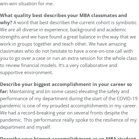
win-win situation for me.
What quality best describes your MBA classmates and
why?
A word that best describes the current cohort is symbiotic.
We are all diverse in experience, background and academic
strengths and we have found a great balance in the way that we
work in groups together and teach other. We have amazing
classmates who do not hesitate to have a one-on-one call with
you to go over a case or run an extra session for the whole class
to review financial models. It’s a very collaborative and
supportive environment.
Describe your biggest accomplishment in your career so
far:
Maintaining and (in some cases) elevating the safety and
performance of my department during the start of the COVID-19
pandemic is one of my proudest accomplishments in my career.
We had a record-breaking year on several fronts despite the
pandemic. This performance really spoke to the resilience of my
department and myself.
Describe your biggest accomplishment as an MBA student