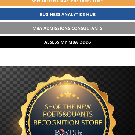
SPECIALIZED MASTERS DIRECTORY
BUSINESS ANALYTICS HUB
MBA ADMISSIONS CONSULTANTS
ASSESS MY MBA ODDS