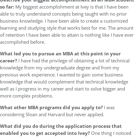
so far:
My biggest accomplishment at Ivey is that I have been
able to truly understand concepts being taught with no prior
business knowledge. I have been able to create a customized
learning and studying style that works best for me. The amount
of retention I have been able to attain is nothing like I have ever
accomplished before.
What led you to pursue an MBA at this point in your
career?
I have had the privilege of obtaining a lot of technical
knowledge from my undergraduate degree and from my
previous work experience. I wanted to gain some business
knowledge that would complement that technical knowledge
well as I progress in my career and start to solve bigger and
more complex problems.
What other MBA programs did you apply to?
I was
considering Sloan and Harvard but never applied.
What did you do during the application process that
enabled you to get accepted into Ivey?
One thing I noticed