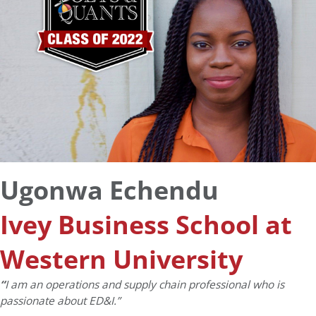
Ugonwa Echendu
Ivey Business School at
Western University
“
I am an operations and supply chain professional who is
passionate about ED&I.”