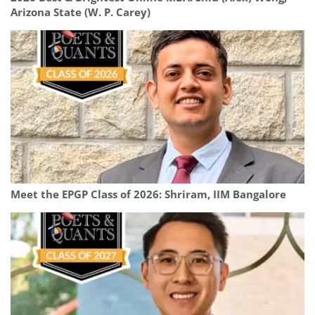
Arizona State (W. P. Carey)
Meet the EPGP Class of 2026: Shriram, IIM Bangalore