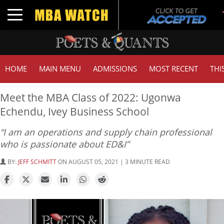
Toggle navigation
HOME
MAIN MENU
ADMISSIONS
MOST RECENT
THI
Meet the MBA Class of 2022: Ugonwa
Echendu, Ivey Business School
“I am an operations and supply chain professional
who is passionate about ED&I”
BY:
JEFF SCHMITT
ON AUGUST 05, 2021 | 3 MINUTE READ