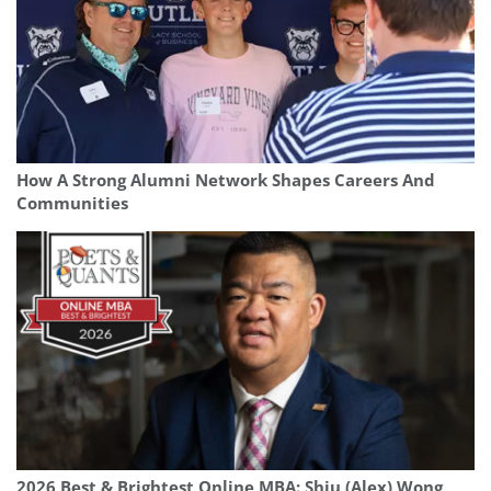
How A Strong Alumni Network Shapes Careers And
Communities
2026 Best & Brightest Online MBA: Shiu (Alex) Wong,