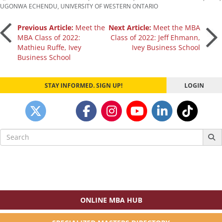
UGONWA ECHENDU
,
UNIVERSITY OF WESTERN ONTARIO
Post
Previous Article:
Meet the
Next Article:
Meet the MBA
MBA Class of 2022:
Class of 2022: Jeff Ehmann,
Mathieu Ruffe, Ivey
Ivey Business School
navigation
Business School
STAY INFORMED. SIGN UP!
LOGIN
Search
for:
ONLINE MBA HUB