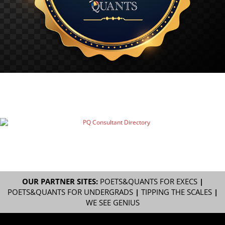
OUR PARTNER SITES:
POETS&QUANTS FOR EXECS
|
POETS&QUANTS FOR UNDERGRADS
|
TIPPING THE SCALES
|
WE SEE GENIUS