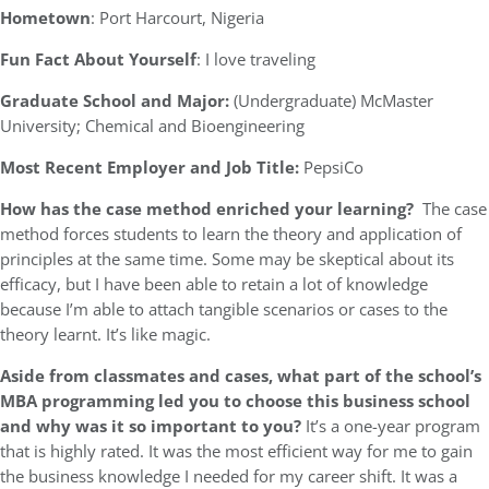
Hometown
: Port Harcourt, Nigeria
Fun Fact About Yourself
: I love traveling
Graduate School and Major:
(Undergraduate) McMaster
University; Chemical and Bioengineering
Most Recent Employer and Job Title:
PepsiCo
How has the case method enriched your learning?
The case
method forces students to learn the theory and application of
principles at the same time. Some may be skeptical about its
efficacy, but I have been able to retain a lot of knowledge
because I’m able to attach tangible scenarios or cases to the
theory learnt. It’s like magic.
Aside from classmates and cases, what part of the school’s
MBA programming led you to choose this business school
and why was it so important to you?
It’s a one-year program
that is highly rated. It was the most efficient way for me to gain
the business knowledge I needed for my career shift. It was a