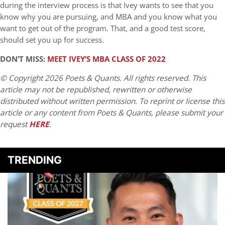
during the interview process is that Ivey wants to see that you
know why you are pursuing, and MBA and you know what you
want to get out of the program. That, and a good test score,
should set you up for success.
DON’T MISS:
MEET IVEY’S MBA CLASS OF 2022
© Copyright 2026 Poets & Quants. All rights reserved. This
article may not be republished, rewritten or otherwise
distributed without written permission. To reprint or license this
article or any content from Poets & Quants, please submit your
request
HERE
.
TRENDING