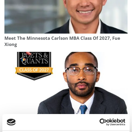
Meet The Minnesota Carlson MBA Class Of 2027, Fue
Xiong
Meet the MBA Class of 2027: Delmer Jones, Georgetown
University (McDonough)