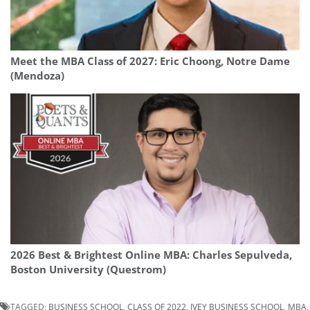
Meet the MBA Class of 2027: Eric Choong, Notre Dame
(Mendoza)
2026 Best & Brightest Online MBA: Charles Sepulveda,
Boston University (Questrom)
TAGGED:
BUSINESS SCHOOL
,
CLASS OF 2022
,
IVEY BUSINESS SCHOOL
,
MBA
,