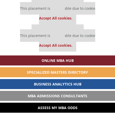
Our partners keep P&Q free
This placement is unavailable due to cookie
settings.
Accept All cookies.
Our partners keep P&Q free
This placement is unavailable due to cookie
settings.
Accept All cookies.
ONLINE MBA HUB
SPECIALIZED MASTERS DIRECTORY
BUSINESS ANALYTICS HUB
MBA ADMISSIONS CONSULTANTS
ASSESS MY MBA ODDS