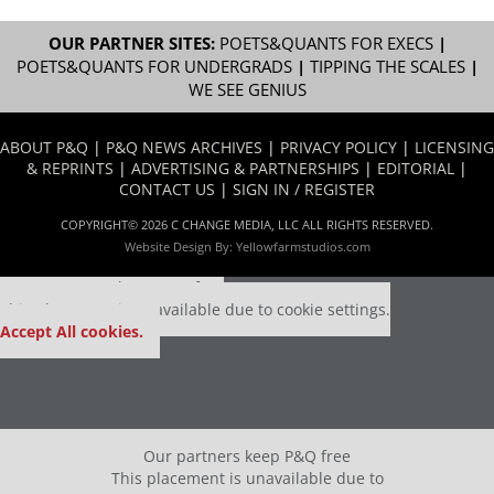
OUR PARTNER SITES:
POETS&QUANTS FOR EXECS
|
POETS&QUANTS FOR UNDERGRADS
|
TIPPING THE SCALES
|
WE SEE GENIUS
ABOUT P&Q
|
P&Q NEWS ARCHIVES
|
PRIVACY POLICY
|
LICENSING
& REPRINTS
|
ADVERTISING & PARTNERSHIPS
|
EDITORIAL
|
CONTACT US
|
SIGN IN / REGISTER
COPYRIGHT© 2026 C CHANGE MEDIA, LLC ALL RIGHTS RESERVED.
Website Design By:
Yellowfarmstudios.com
Our partners keep P&Q free
This placement is unavailable due to cookie settings.
Accept All cookies.
Our partners keep P&Q free
This placement is unavailable due to