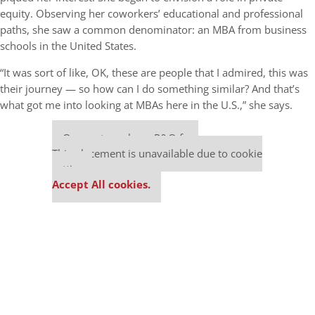
equity. Observing her coworkers’ educational and professional
paths, she saw a common denominator: an MBA from business
schools in the United States.
“It was sort of like, OK, these are people that I admired, this was
their journey — so how can I do something similar? And that’s
what got me into looking at MBAs here in the U.S.,” she says.
Our partners keep P&Q free
This placement is unavailable due to cookie
settings.
Accept All cookies.