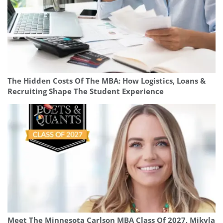
The Hidden Costs Of The MBA: How Logistics, Loans &
Recruiting Shape The Student Experience
Meet The Minnesota Carlson MBA Class Of 2027, Mikyla