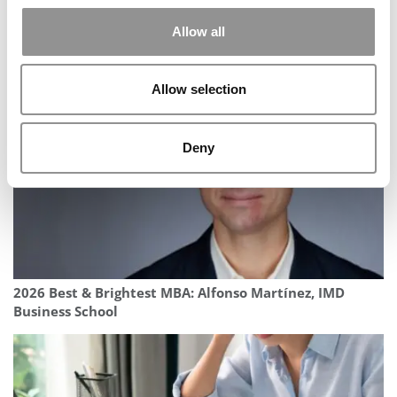
Allow all
EUROUT 2025: Redefining The Room To Make Business
More Inclusive
Allow selection
Deny
2026 Best & Brightest MBA: Alfonso Martínez, IMD
Business School