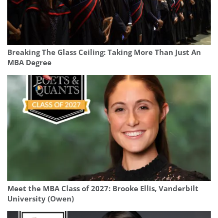
Breaking The Glass Ceiling: Taking More Than Just An
MBA Degree
Meet the MBA Class of 2027: Brooke Ellis, Vanderbilt
University (Owen)