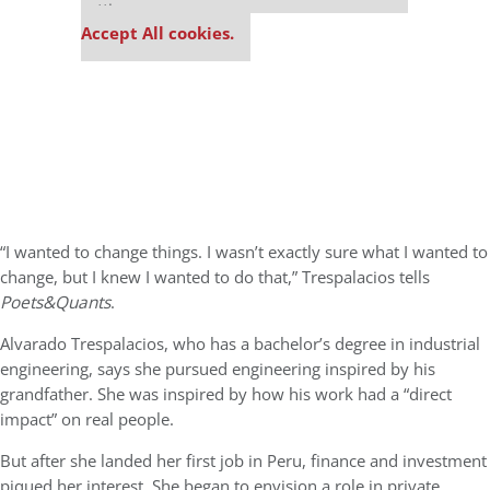
settings.
Accept All cookies.
“I wanted to change things. I wasn’t exactly sure what I wanted to
change, but I knew I wanted to do that,” Trespalacios tells
Poets&Quants
.
Alvarado Trespalacios, who has a bachelor’s degree in industrial
engineering, says she pursued engineering inspired by his
grandfather. She was inspired by how his work had a “direct
impact” on real people.
But after she landed her first job in Peru, finance and investment
piqued her interest. She began to envision a role in private