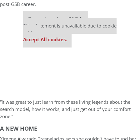
post-GSB career.
Our partners keep P&Q free
This placement is unavailable due to cookie
settings.
Accept All cookies.
“It was great to just learn from these living legends about the
search model, how it works, and just get out of your comfort
zone.”
A NEW HOME
Ximena Alvarado Trespalacios says she couldn’t have found her