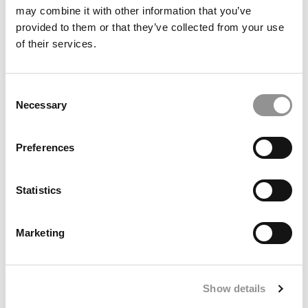
may combine it with other information that you’ve
provided to them or that they’ve collected from your use
of their services.
Consent
Necessary
Selection
Preferences
The 50 Best Undergraduate Business School Professors
Of 2025
Statistics
Marketing
Show details