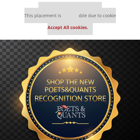
Our partners keep P&Q free
This placement is unavailable due to cookie
settings.
Accept All cookies.