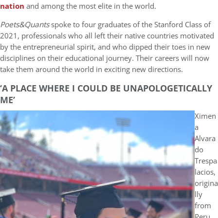
nation
and among the most elite in the world.
Poets&Quants
spoke to four graduates of the Stanford Class of
2021, professionals who all left their native countries motivated
by the entrepreneurial spirit, and who dipped their toes in new
disciplines on their educational journey. Their careers will now
take them around the world in exciting new directions.
‘A PLACE WHERE I COULD BE UNAPOLOGETICALLY
ME’
Ximen
a
Alvara
do
Trespa
lacios,
origina
lly
from
Peru,