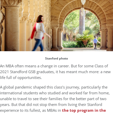
Stanford photo
An MBA often means a change in career. But for some Class of
2021 Standford GSB graduates, it has meant much more: a new
life full of opportunities.
A global pandemic shaped this class’s journey, particularly the
international students who studied and worked far from home,
unable to travel to see their families for the better part of two
years. But that did not stop them from living their Stanford
experience to its fullest, as MBAs in
the top program in the