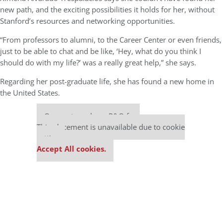
new path, and the exciting possibilities it holds for her, without
Stanford’s resources and networking opportunities.
“From professors to alumni, to the Career Center or even friends,
just to be able to chat and be like, ‘Hey, what do you think I
should do with my life?’ was a really great help,” she says.
Regarding her post-graduate life, she has found a new home in
the United States.
Our partners keep P&Q free
This placement is unavailable due to cookie
settings.
Accept All cookies.