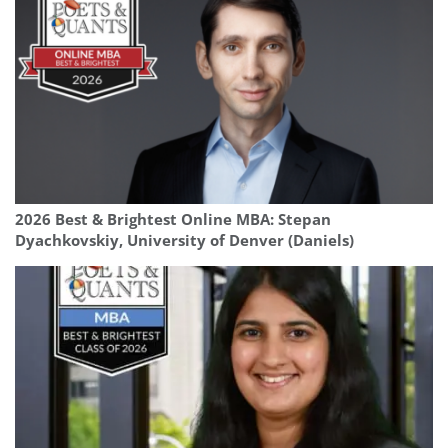
2026 Best & Brightest Online MBA: Stepan
Dyachkovskiy, University of Denver (Daniels)