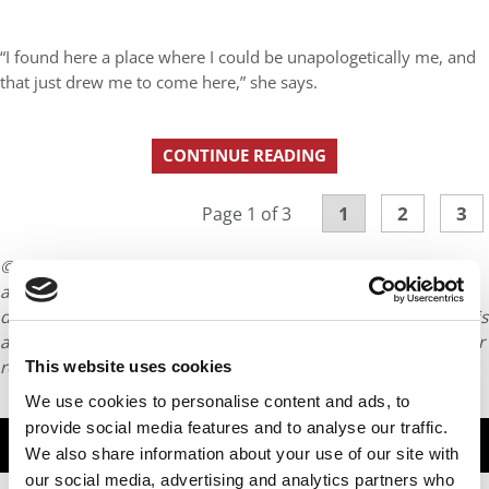
“I found here a place where I could be unapologetically me, and
that just drew me to come here,” she says.
CONTINUE READING
1
2
3
Page 1 of 3
© Copyright 2026 Poets & Quants. All rights reserved. This
article may not be republished, rewritten or otherwise
distributed without written permission. To reprint or license this
article or any content from Poets & Quants, please submit your
request
HERE
.
This website uses cookies
We use cookies to personalise content and ads, to
provide social media features and to analyse our traffic.
TRENDING
We also share information about your use of our site with
our social media, advertising and analytics partners who