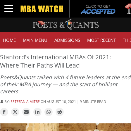
Tuck
Toggle navigation
GMA
HOME
MAIN MENU
ADMISSIONS
MOST RECENT
THI
Stanford’s International MBAs Of 2021:
Where Their Paths Will Lead
Poets&Quants talked with 4 future leaders at the end
of their MBA journey — and the start of brilliant
careers
BY:
ESTEFANIA MITRE
ON AUGUST 10, 2021 | 9 MINUTE READ