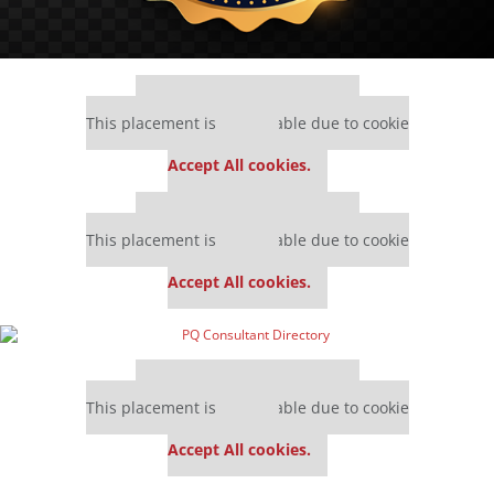
Our partners keep P&Q free
This placement is unavailable due to cookie
settings.
Accept All cookies.
Our partners keep P&Q free
This placement is unavailable due to cookie
settings.
Accept All cookies.
Our partners keep P&Q free
This placement is unavailable due to cookie
settings.
Accept All cookies.