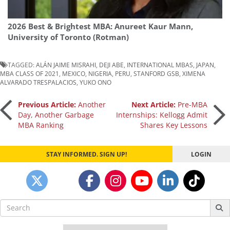
2026 Best & Brightest MBA: Anureet Kaur Mann,
University of Toronto (Rotman)
TAGGED:
ALÁN JAIME MISRAHI
,
DEJI ABE
,
INTERNATIONAL MBAS
,
JAPAN
,
MBA CLASS OF 2021
,
MEXICO
,
NIGERIA
,
PERU
,
STANFORD GSB
,
XIMENA
ALVARADO TRESPALACIOS
,
YUKO ONO
Post
Previous Article:
Another
Next Article:
Pre-MBA
Day, Another Garbage
Internships: Kellogg Admit
MBA Ranking
Shares Key Lessons
navigation
STAY INFORMED. SIGN UP!
LOGIN
Search
for: