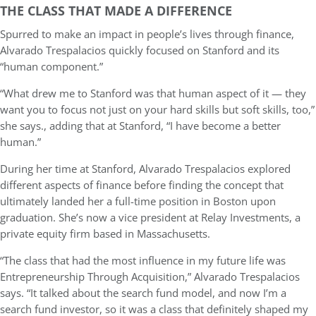
THE CLASS THAT MADE A DIFFERENCE
Spurred to make an impact in people’s lives through finance,
Alvarado Trespalacios quickly focused on Stanford and its
“human component.”
“What drew me to Stanford was that human aspect of it — they
want you to focus not just on your hard skills but soft skills, too,”
she says., adding that at Stanford, “I have become a better
human.”
During her time at Stanford, Alvarado Trespalacios explored
different aspects of finance before finding the concept that
ultimately landed her a full-time position in Boston upon
graduation. She’s now a vice president at Relay Investments, a
private equity firm based in Massachusetts.
“The class that had the most influence in my future life was
Entrepreneurship Through Acquisition,” Alvarado Trespalacios
says. “It talked about the search fund model, and now I’m a
search fund investor, so it was a class that definitely shaped my