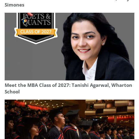
Simones
Meet the MBA Class of 2027: Tanishi Agarwal, Wharton
School