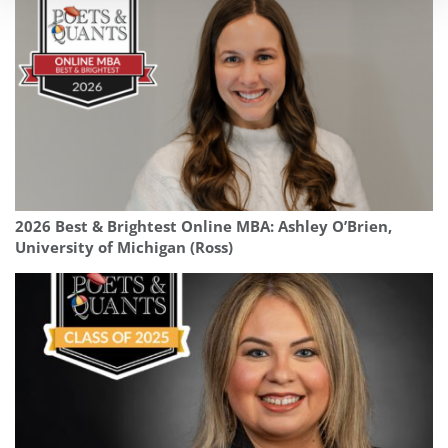
2026 Best & Brightest Online MBA: Ashley O’Brien,
University of Michigan (Ross)