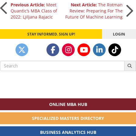
Post
Previous Article:
Meet
Next Article:
The Rotman
Quantic’s MBA Class of
Review: Preparing For The
2022: Ljiljana Rajacic
Future Of Machine Learning
navigation
STAY INFORMED. SIGN UP!
LOGIN
Search
for:
ONLINE MBA HUB
SPECIALIZED MASTERS DIRECTORY
BUSINESS ANALYTICS HUB