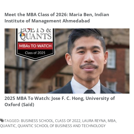
Meet the MBA Class of 2026: Maria Ben, Indian
Institute of Management Ahmedabad
2025 MBA To Watch: Jose F. C. Hong, University of
Oxford (Saïd)
TAGGED:
BUSINESS SCHOOL
,
CLASS OF 2022
,
LAURA REYNA
,
MBA
,
QUANTIC
,
QUANTIC SCHOOL OF BUSINESS AND TECHNOLOGY