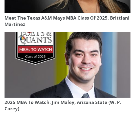
Meet The Texas A&M Mays MBA Class Of 2025, Brittiani
Martinez
2025 MBA To Watch: Jim Maley, Arizona State (W. P.
Carey)