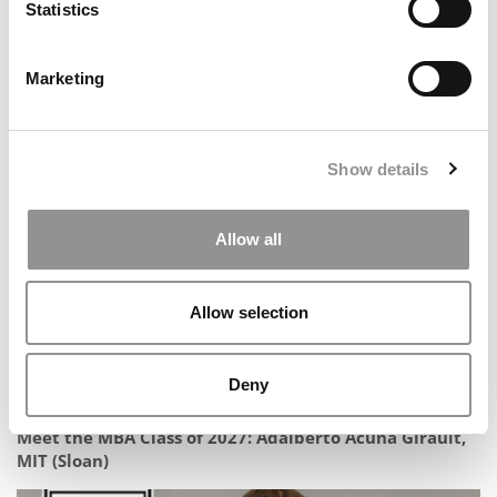
Statistics
Marketing
2025 MBA To Watch: Devesh Udasi, University of
Pittsburgh (Katz)
Show details
Allow all
Allow selection
Deny
Meet the MBA Class of 2027: Adalberto Acuña Girault,
MIT (Sloan)