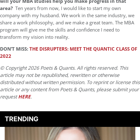
will your MBA studies help you make progress in that
area?
Ten years from now, I would like to start my own
company with my husband. We work in the same industry, we
share a work philosophy, and we make a great team. The MBA
program will give me the skills and confidence I need to
transform my vision into reality.
DON’T MISS:
THE DISRUPTERS: MEET THE QUANTIC CLASS OF
2022
© Copyright 2026 Poets & Quants. All rights reserved. This
article may not be republished, rewritten or otherwise
distributed without written permission. To reprint or license this
article or any content from Poets & Quants, please submit your
request
HERE
.
TRENDING