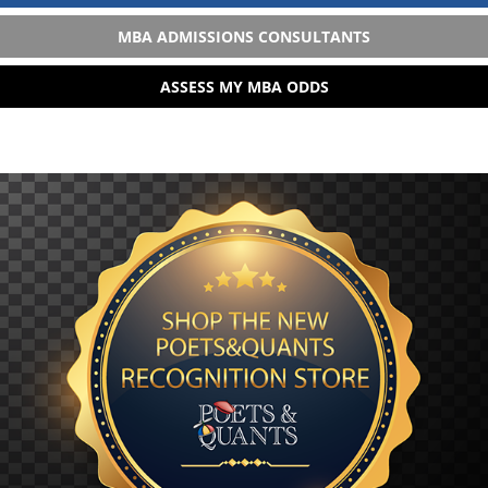
MBA ADMISSIONS CONSULTANTS
ASSESS MY MBA ODDS