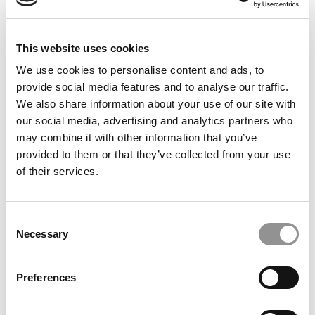
Meet the MBA Class of 2027: Shae-Jhon Coy, University
of Chicago (Booth)
This website uses cookies
We use cookies to personalise content and ads, to
provide social media features and to analyse our traffic.
We also share information about your use of our site with
our social media, advertising and analytics partners who
may combine it with other information that you’ve
provided to them or that they’ve collected from your use
of their services.
An MBA In Europe … And The Startup That Followed
Consent
Necessary
Selection
Preferences