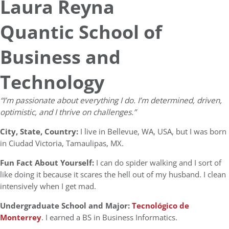
Laura Reyna
Quantic School of
Business and
Technology
“I’m passionate about everything I do. I’m determined, driven,
optimistic, and I thrive on challenges.”
City, State, Country:
I live in Bellevue, WA, USA, but I was born
in Ciudad Victoria, Tamaulipas, MX.
Fun Fact About Yourself:
I can do spider walking and I sort of
like doing it because it scares the hell out of my husband. I clean
intensively when I get mad.
Undergraduate School and Major:
Tecnológico de
Monterrey
. I earned a BS in Business Informatics.