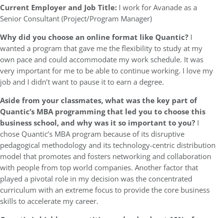
Current Employer and Job Title:
I work for Avanade as a
Senior Consultant (Project/Program Manager)
Why did you choose an online format like Quantic?
I
wanted a program that gave me the flexibility to study at my
own pace and could accommodate my work schedule. It was
very important for me to be able to continue working. I love my
job and I didn’t want to pause it to earn a degree.
Aside from your classmates, what was the key part of
Quantic’s MBA programming that led you to choose this
business school, and why was it so important to you?
I
chose Quantic’s MBA program because of its disruptive
pedagogical methodology and its technology-centric distribution
model that promotes and fosters networking and collaboration
with people from top world companies. Another factor that
played a pivotal role in my decision was the concentrated
curriculum with an extreme focus to provide the core business
skills to accelerate my career.