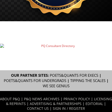
OUR PARTNER SITES:
POETS&QUANTS FOR EXECS
|
POETS&QUANTS FOR UNDERGRADS
|
TIPPING THE SCALES
|
WE SEE GENIUS
ABOUT P&Q
|
P&Q NEWS ARCHIVES
|
PRIVACY POLICY
|
LICENSING
& REPRINTS
|
ADVERTISING & PARTNERSHIPS
|
EDITORIAL
|
CONTACT US
|
SIGN IN / REGISTER