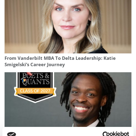
From Vanderbilt MBA To Delta Leadership: Katie
Smigelski’s Career Journey