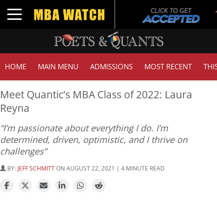
Toggle navigation
HOME
MAIN MENU
ADMISSIONS
MOST RECENT
THI
Meet Quantic’s MBA Class of 2022: Laura
Reyna
“I’m passionate about everything I do. I’m
determined, driven, optimistic, and I thrive on
challenges”
BY:
JEFF SCHMITT
ON AUGUST 22, 2021 | 4 MINUTE READ