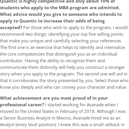
Quantic is highly competitive and only about 10% of
students who apply to the MBA program are admitted.
What advice would you give to someone who intends to
apply to Quantic to increase their odds of being
accepted?
For those who wish to apply to the program, I would
recommend two things: identifying your top five selling points
that make you unique and carefully selecting your references.
The first one is an exercise that helps to identify and internalize
the core competencies that distinguish you as an individual
contributor. Having the ability to recognize them and
communicate them distinctly will help you construct a stronger
story when you apply to the program. The second one will aid in
that it corroborates the story presented by you. Select those who
know you deeply and who can convey your character and value.
What achievement are you most proud of in your
professional career?
I started working for Avanade when I
moved to the United States in February of 2018. Although I was
a Senior Business Analyst in Mexico, Avanade hired me as an
Analyst (entry level position). I knew this was a small setback in