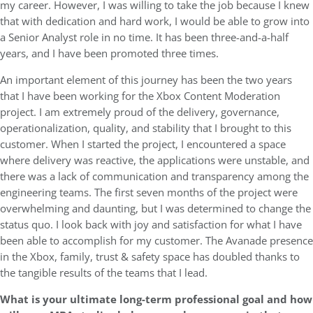
my career. However, I was willing to take the job because I knew
that with dedication and hard work, I would be able to grow into
a Senior Analyst role in no time. It has been three-and-a-half
years, and I have been promoted three times.
An important element of this journey has been the two years
that I have been working for the Xbox Content Moderation
project. I am extremely proud of the delivery, governance,
operationalization, quality, and stability that I brought to this
customer. When I started the project, I encountered a space
where delivery was reactive, the applications were unstable, and
there was a lack of communication and transparency among the
engineering teams. The first seven months of the project were
overwhelming and daunting, but I was determined to change the
status quo. I look back with joy and satisfaction for what I have
been able to accomplish for my customer. The Avanade presence
in the Xbox, family, trust & safety space has doubled thanks to
the tangible results of the teams that I lead.
What is your ultimate long-term professional goal and how