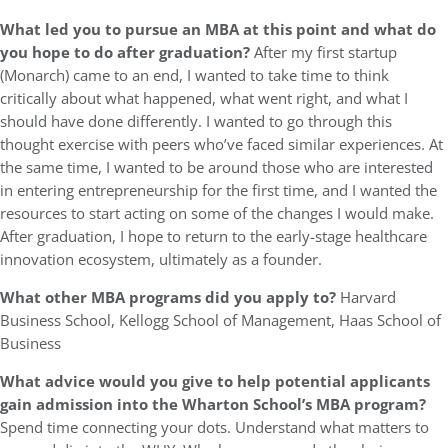
What led you to pursue an MBA at this point and what do
you hope to do after graduation?
After my first startup
(Monarch) came to an end, I wanted to take time to think
critically about what happened, what went right, and what I
should have done differently. I wanted to go through this
thought exercise with peers who’ve faced similar experiences. At
the same time, I wanted to be around those who are interested
in entering entrepreneurship for the first time, and I wanted the
resources to start acting on some of the changes I would make.
After graduation, I hope to return to the early-stage healthcare
innovation ecosystem, ultimately as a founder.
What other MBA programs did you apply to?
Harvard
Business School, Kellogg School of Management, Haas School of
Business
What advice would you give to help potential applicants
gain admission into the Wharton School’s MBA program?
Spend time connecting your dots. Understand what matters to