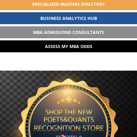
SPECIALIZED MASTERS DIRECTORY
BUSINESS ANALYTICS HUB
MBA ADMISSIONS CONSULTANTS
ASSESS MY MBA ODDS