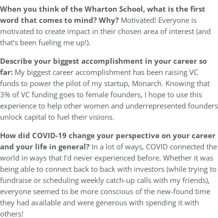
When you think of the Wharton School, what is the first
word that comes to mind? Why?
Motivated! Everyone is
motivated to create impact in their chosen area of interest (and
that’s been fueling me up!).
Describe your biggest accomplishment in your career so
far:
My biggest career accomplishment has been raising VC
funds to power the pilot of my startup, Monarch. Knowing that
3% of VC funding goes to female founders, I hope to use this
experience to help other women and underrepresented founders
unlock capital to fuel their visions.
How did COVID-19 change your perspective on your career
and your life in general?
In a lot of ways, COVID connected the
world in ways that I’d never experienced before. Whether it was
being able to connect back to back with investors (while trying to
fundraise or scheduling weekly catch-up calls with my friends),
everyone seemed to be more conscious of the new-found time
they had available and were generous with spending it with
others!