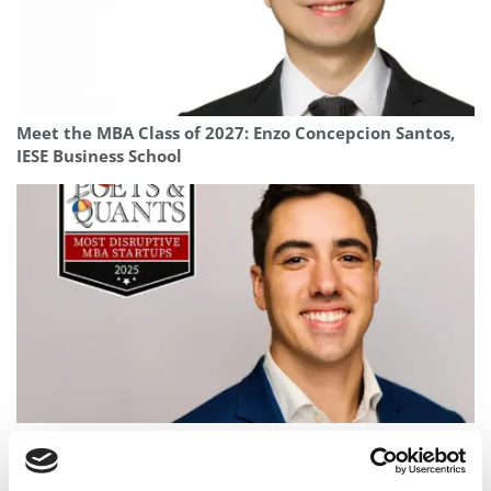
Meet the MBA Class of 2027: Enzo Concepcion Santos,
IESE Business School
2025 Most Disruptive MBA Startups: Bivicare,
Columbia Business School