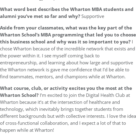
What word best describes the Wharton MBA students and
alumni you’ve met so far and why?
Supportive
Aside from your classmates,
what was the key part of the
Wharton School’s MBA programming that led you to choose
this business school and why was it so important to you?
I
chose Wharton because of the incredible network that exists and
the power within it. I see myself coming back to
entrepreneurship, and learning about how large and supportive
the Wharton network is gave me confidence that I’d be able to
find teammates, mentors, and champions while at Wharton.
What course, club, or activity excites you the most at the
Wharton School?
I’m excited to join the Digital Health Club at
Wharton because it’s at the intersection of healthcare and
technology, which inevitably brings together students from
different backgrounds but with collective interests. I love the idea
of cross-functional collaboration, and I expect a lot of that to
happen while at Wharton!