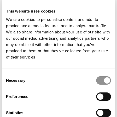
This website uses cookies
We use cookies to personalise content and ads, to
provide social media features and to analyse our traffic.
We also share information about your use of our site with
our social media, advertising and analytics partners who
may combine it with other information that you’ve
provided to them or that they’ve collected from your use
of their services.
2026 MBAs Abroad: Sebastián Andrés
Pizarro Santibáñez, Imperial Business School
Consent
Necessary
Selection
Preferences
Statistics