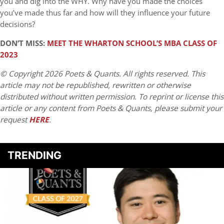
you and dig into the WHY. Why have you made the choices
you’ve made thus far and how will they influence your future
decisions?
DON’T MISS:
MEET THE WHARTON SCHOOL’S MBA CLASS OF
2023
© Copyright 2026 Poets & Quants. All rights reserved. This
article may not be republished, rewritten or otherwise
distributed without written permission. To reprint or license this
article or any content from Poets & Quants, please submit your
request
HERE
.
TRENDING