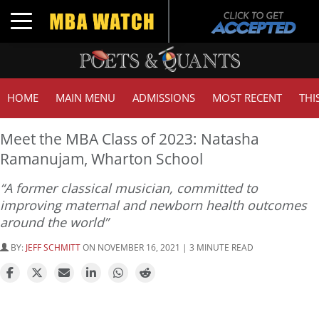
Toggle navigation
HOME
MAIN MENU
ADMISSIONS
MOST RECENT
THI
Meet the MBA Class of 2023: Natasha
Ramanujam, Wharton School
“A former classical musician, committed to
improving maternal and newborn health outcomes
around the world”
BY:
JEFF SCHMITT
ON NOVEMBER 16, 2021 | 3 MINUTE READ