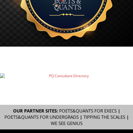
OUR PARTNER SITES:
POETS&QUANTS FOR EXECS
|
POETS&QUANTS FOR UNDERGRADS
|
TIPPING THE SCALES
|
WE SEE GENIUS