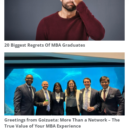
20 Biggest Regrets Of MBA Graduates
Greetings from Goizueta: More Than a Network – The
True Value of Your MBA Experience