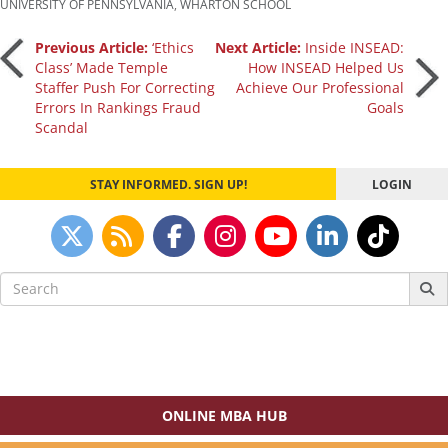
UNIVERSITY OF PENNSYLVANIA
,
WHARTON SCHOOL
Post
Previous Article:
‘Ethics
Next Article:
Inside INSEAD:
Class’ Made Temple
How INSEAD Helped Us
Staffer Push For Correcting
Achieve Our Professional
navigation
Errors In Rankings Fraud
Goals
Scandal
STAY INFORMED. SIGN UP!
LOGIN
Search
for:
ONLINE MBA HUB