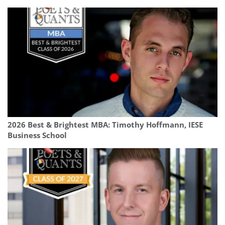
2026 Best & Brightest MBA: Timothy Hoffmann, IESE
Business School