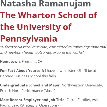
Natasha Ramanujam
The Wharton School of
the University of
Pennsylvania
“A former classical musician, committed to improving maternal
and newborn health outcomes around the world.”
Hometown
: Fremont, CA
Fun Fact About Yourself:
I have a twin sister! (She’ll be at
Harvard Business School this fall!)
Undergraduate School and Major:
Northwestern University,
French Horn Performance (Music)
Most Recent Employer and Job Title:
Carrot Fertility, Asia
Pacific Lead (Strategy & Operations)