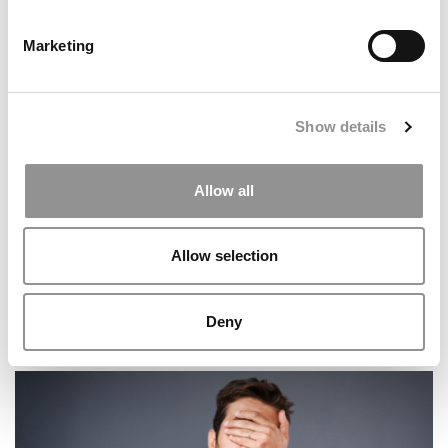
Marketing
2025 MBA To Watch: Joyce Wu, University of Toronto
(Rotman)
Show details
Allow all
Allow selection
Deny
2026 Best & Brightest MBA: Michael Autery, MIT (Sloan)