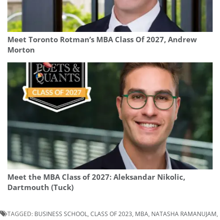
Meet Toronto Rotman’s MBA Class Of 2027, Andrew
Morton
Meet the MBA Class of 2027: Aleksandar Nikolic,
Dartmouth (Tuck)
TAGGED:
BUSINESS SCHOOL
,
CLASS OF 2023
,
MBA
,
NATASHA RAMANUJAM
,