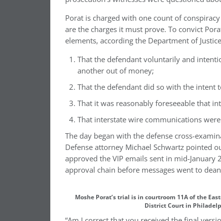
Porat is charged with one count of conspiracy
are the charges it must prove. To convict Por
elements, according the Department of Justice’
That the defendant voluntarily and intenti
another out of money;
That the defendant did so with the intent 
That it was reasonably foreseeable that 
That interstate wire communications were 
The day began with the defense cross-examin
Defense attorney Michael Schwartz pointed ou
approved the VIP emails sent in mid-January 2
approval chain before messages went to dean P
Moshe Porat’s trial is in courtroom 11A of the Eas
District Court in Philadel
“Am I correct that you received the final vers