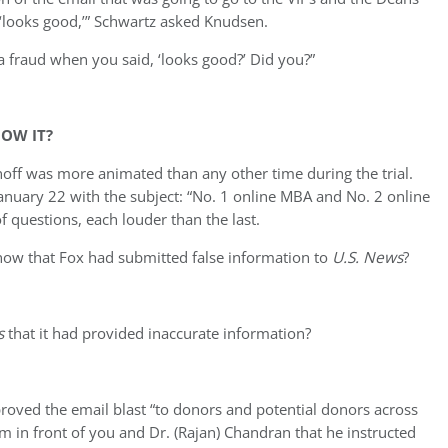
t ‘looks good,’” Schwartz asked Knudsen.
a fraud when you said, ‘looks good?’ Did you?”
OW IT?
noff was more animated than any other time during the trial.
anuary 22 with the subject: “No. 1 online MBA and No. 2 online
f questions, each louder than the last.
now that Fox had submitted false information to
U.S. News
?
s
that it had provided inaccurate information?
oved the email blast “to donors and potential donors across
him in front of you and Dr. (Rajan) Chandran that he instructed