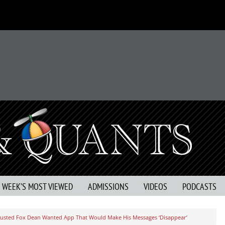
S WEEK’S MOST VIEWED
ADMISSIONS
VIDEOS
PODCASTS
usted Fox Dean Wanted App That Would Make His Messages ‘Disappear’