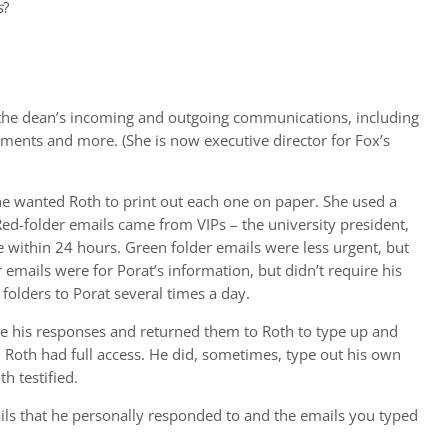
s
?
 the dean’s incoming and outgoing communications, including
ments and more. (She is now executive director for Fox’s
 he wanted Roth to print out each one on paper. She used a
ed-folder emails came from VIPs – the university president,
within 24 hours. Green folder emails were less urgent, but
r emails were for Porat’s information, but didn’t require his
 folders to Porat several times a day.
te his responses and returned them to Roth to type up and
 Roth had full access. He did, sometimes, type out his own
h testified.
ils that he personally responded to and the emails you typed