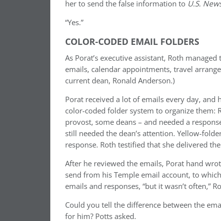
her to send the false information to
U.S. New
“Yes.”
COLOR-CODED EMAIL FOLDERS
As Porat’s executive assistant, Roth managed
emails, calendar appointments, travel arrange
current dean, Ronald Anderson.)
Porat received a lot of emails every day, and
color-coded folder system to organize them: R
provost, some deans – and needed a response 
still needed the dean’s attention. Yellow-folde
response. Roth testified that she delivered the
After he reviewed the emails, Porat hand wro
send from his Temple email account, to which
emails and responses, “but it wasn’t often,” Rot
Could you tell the difference between the ema
for him? Potts asked.