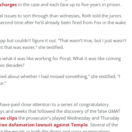
 charges
in the case and each face up to five years in prison.
l issues to sort through than witnesses, Roth told the jurors
econd time after he’d already been fired from Fox in the wake
 but couldn’t figure it out. “That wasn’t true, but I just wasn’t
ght that was easier,” she testified.
 what it was like working for Porat; What it was like coming
 two decades?
ried about whether I had missed something,” she testified. “I
e.”
have paid close attention to a series of congratulatory
ys and weeks that followed the discovery of the false GMAT
deo clips
the prosecutor’s played Wednesday and Thursday
lion defamation lawsuit against Temple
. Several of the
 the emails in both the direct and cross examinations.