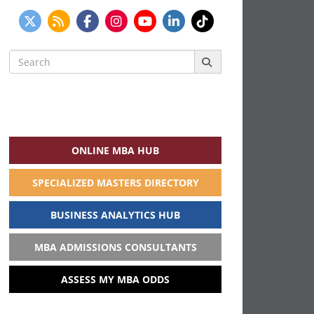
Search
for:
ONLINE MBA HUB
SPECIALIZED MASTERS DIRECTORY
BUSINESS ANALYTICS HUB
MBA ADMISSIONS CONSULTANTS
ASSESS MY MBA ODDS