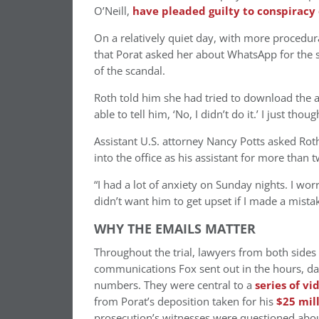
O’Neill,
have pleaded guilty to conspiracy
On a relatively quiet day, with more procedura
that Porat asked her about WhatsApp for the s
of the scandal.
Roth told him she had tried to download the app
able to tell him, ‘No, I didn’t do it.’ I just thou
Assistant U.S. attorney Nancy Potts asked Roth
into the office as his assistant for more than
“I had a lot of anxiety on Sunday nights. I wor
didn’t want him to get upset if I made a mistak
WHY THE EMAILS MATTER
Throughout the trial, lawyers from both sides 
communications Fox sent out in the hours, da
numbers. They were central to a
series of vi
from Porat’s deposition taken for his
$25 mil
prosecution’s witnesses were questioned about