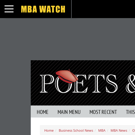
Toggle navigation
HOME
MAIN MENU
MOST RECENT
THI
Home
Business School News
MBA
MBA News
O