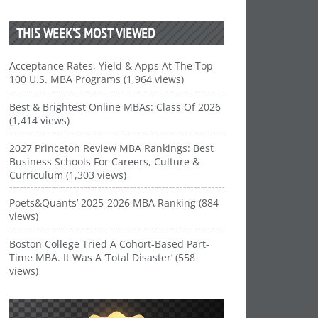
THIS WEEK’S MOST VIEWED
Acceptance Rates, Yield & Apps At The Top
100 U.S. MBA Programs (1,964 views)
Best & Brightest Online MBAs: Class Of 2026
(1,414 views)
2027 Princeton Review MBA Rankings: Best
Business Schools For Careers, Culture &
Curriculum (1,303 views)
Poets&Quants’ 2025-2026 MBA Ranking (884
views)
Boston College Tried A Cohort-Based Part-
Time MBA. It Was A ‘Total Disaster’ (558
views)