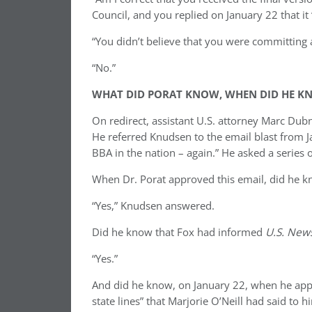
Council, and you replied on January 22 that i
“You didn’t believe that you were committing 
“No.”
WHAT DID PORAT KNOW, WHEN DID HE KN
On redirect, assistant U.S. attorney Marc Dub
He referred Knudsen to the email blast from J
BBA in the nation – again.” He asked a series o
When Dr. Porat approved this email, did he k
“Yes,” Knudsen answered.
Did he know that Fox had informed
U.S. New
“Yes.”
And did he know, on January 22, when he appr
state lines” that Marjorie O’Neill had said to 