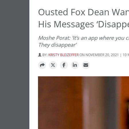
Ousted Fox Dean Wan
His Messages ‘Disappe
Moshe Porat: ‘It’s an app where you 
They disappear’
BY:
KRISTY BLEIZEFFER
ON NOVEMBER 20, 2021 | 10