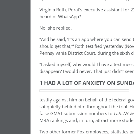
Virginia Roth, Porat’s executive assistant for
heard of WhatsApp?
No, she replied.
“And he said, ‘It’s an app where you can send
should get that,’” Roth testified yesterday (N
Pennsylvania District Court, during the sixth da
“I asked myself, why would I have a text mess
disappear? I would never. That just didn’t see
‘I HAD A LOT OF ANXIETY ON SUND
testify against him on behalf of the federal g
sat quietly behind him throughout the trial. H
false GMAT submission numbers to
U.S. New
MBA rankings and, in turn, attract more stude
Two other former Fox employees, statistics pr