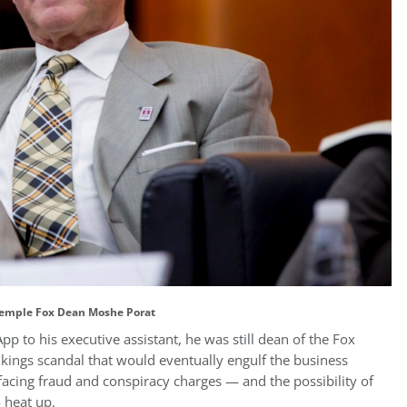
emple Fox Dean Moshe Porat
 to his executive assistant, he was still dean of the Fox
kings scandal that would eventually engulf the business
facing fraud and conspiracy charges — and the possibility of
o heat up.