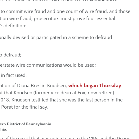
 to commit wire fraud and one count of wire fraud, and those
at on wire fraud, prosecutors must prove four essential
s definition:
onally devised or participated in a scheme to defraud
to defraud;
interstate wire communications would be used;
in fact used.
ation of Diana Breslin-Knudsen,
which began Thursday
.
t that Knudsen (former vice dean at Fox, now retired)
018. Knudsen testified that she was the last person in the
orat for the final say.
tern District of Pennsylvania
phia.
ion of the email that was going to go to the VIPs and the Deans