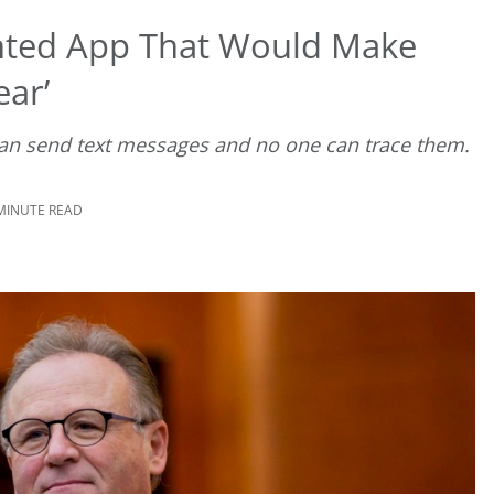
ted App That Would Make
ar’
can send text messages and no one can trace them.
 MINUTE READ