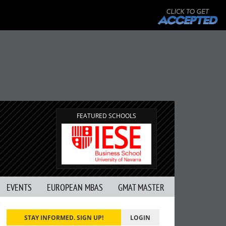
FEATURED SCHOOLS
EVENTS
EUROPEAN MBAS
GMAT MASTER
STAY INFORMED. SIGN UP!
LOGIN