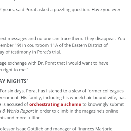
 22 years, said Porat asked a puzzling question: Have you ever
 text messages and no one can trace them. They disappear. You
ovember 19) in courtroom 11A of the Eastern District of
y of testimony in Porat’s trial.
age exchange with Dr. Porat that I would want to have
m right to me.”
AY NIGHTS’
For six days, Porat has listened to a slew of former colleagues
overnment. His family, including his wheelchair-bound wife, has
e is accused of
orchestrating a scheme
to knowingly submit
s & World Report
in order to climb in the magazine’s online
nts and more tuition.
ofessor Isaac Gottlieb and manager of finances Marjorie