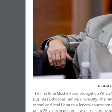
Ousted T
The first time Moshe Porat brought up WhatsApp
Business School at Temple University. The ran
school and lead Porat to a federal courtroom 
up to 25 years in prison — was just starting t