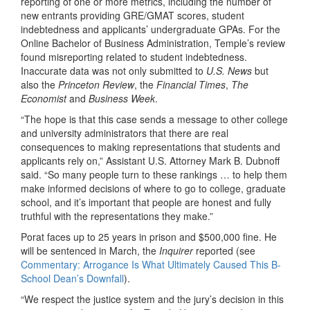
reporting of one or more metrics, including the number of
new entrants providing GRE/GMAT scores, student
indebtedness and applicants’ undergraduate GPAs. For the
Online Bachelor of Business Administration, Temple’s review
found misreporting related to student indebtedness.
Inaccurate data was not only submitted to
U.S. News
but
also the
Princeton Review
, the
Financial Times
,
The
Economist
and
Business Week
.
“The hope is that this case sends a message to other college
and university administrators that there are real
consequences to making representations that students and
applicants rely on,” Assistant U.S. Attorney Mark B. Dubnoff
said. “So many people turn to these rankings … to help them
make informed decisions of where to go to college, graduate
school, and it’s important that people are honest and fully
truthful with the representations they make.”
Porat faces up to 25 years in prison and $500,000 fine. He
will be sentenced in March, the
Inquirer
reported (see
Commentary: Arrogance Is What Ultimately Caused This B-
School Dean’s Downfall
).
“We respect the justice system and the jury’s decision in this