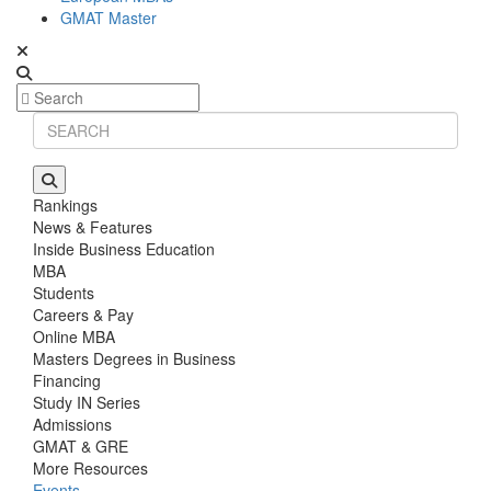
GMAT Master
Rankings
News & Features
Inside Business Education
MBA
Students
Careers & Pay
Online MBA
Masters Degrees in Business
Financing
Study IN Series
Admissions
GMAT & GRE
More Resources
Events