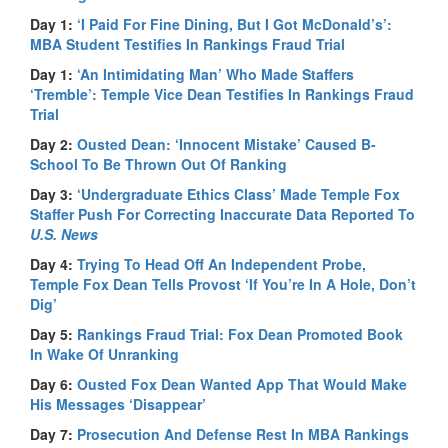
Day 1:
‘I Paid For Fine Dining, But I Got McDonald’s’:
MBA Student Testifies In Rankings Fraud Trial
Day 1:
‘An Intimidating Man’ Who Made Staffers
‘Tremble’: Temple Vice Dean Testifies In Rankings Fraud
Trial
Day 2:
Ousted Dean: ‘Innocent Mistake’ Caused B-
School To Be Thrown Out Of Ranking
Day 3:
‘Undergraduate Ethics Class’ Made Temple Fox
Staffer Push For Correcting Inaccurate Data Reported To
U.S. News
Day 4:
Trying To Head Off An Independent Probe,
Temple Fox Dean Tells Provost ‘If You’re In A Hole, Don’t
Dig’
Day 5:
Rankings Fraud Trial: Fox Dean Promoted Book
In Wake Of Unranking
Day 6:
Ousted Fox Dean Wanted App That Would Make
His Messages ‘Disappear’
Day 7:
Prosecution And Defense Rest In MBA Rankings