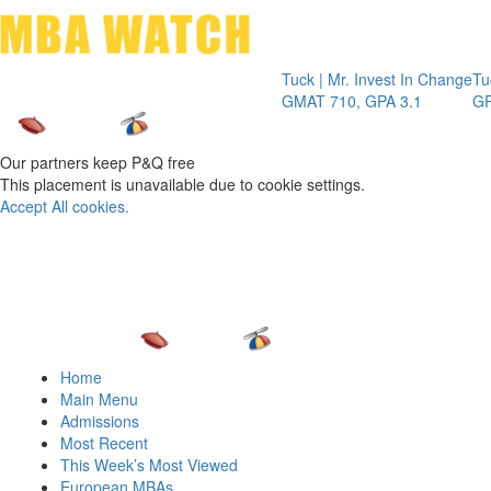
Toggle 
Tuck | Mr. Invest In Change
Tuck | Mr. C
GMAT 710, GPA 3.1
GRE 326, GP
Our partners keep P&Q free
This placement is unavailable due to cookie settings.
Accept All cookies.
Home
Main Menu
Admissions
Most Recent
This Week’s Most Viewed
European MBAs