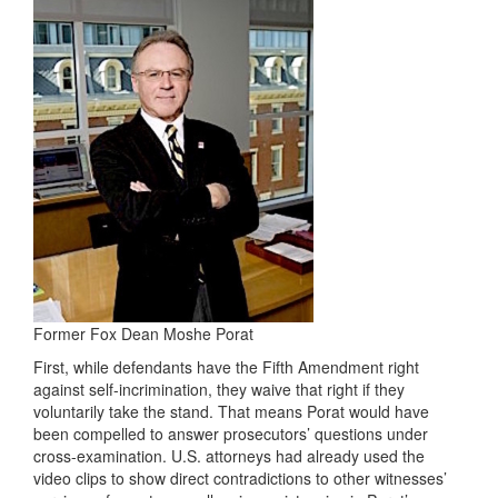
Former Fox Dean Moshe Porat
First, while defendants have the Fifth Amendment right
against self-incrimination, they waive that right if they
voluntarily take the stand. That means Porat would have
been compelled to answer prosecutors’ questions under
cross-examination. U.S. attorneys had already used the
video clips to show direct contradictions to other witnesses’