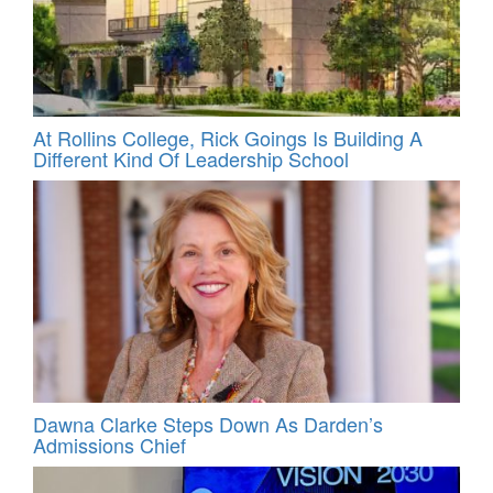
At Rollins College, Rick Goings Is Building A
Different Kind Of Leadership School
Dawna Clarke Steps Down As Darden’s
Admissions Chief