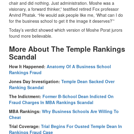
chair and did nothing. Just administration. Moshe was a
visionary, a forward thinker,” testified retired Fox professor
Arvind Phatak. “He would ask people like me, ‘What can I do
for the business school to get it the image it deserves?’”
Today’s verdict showed which version of Moshe Porat jurors
found more believable.
More About The Temple Rankings
Scandal
How It Happened:
Anatomy Of A Business School
Rankings Fraud
Jones Day Investigation:
Temple Dean Sacked Over
Ranking Scandal
The Indictment:
Former B-School Dean Indicted On
Fraud Charges In MBA Rankings Scandal
MBA Rankings:
Why Business Schools Are Willing To
Cheat
Trial Coverage:
Trial Begins For Ousted Temple Dean In
Rankings Fraud Case