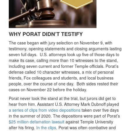
WHY PORAT DIDN’T TESTIFY
The case began with jury selection on November 9, with
testimony, opening statements and closing arguments lasting
seven full days. U.S. attorneys took up five of those days to
make its case, calling more than 10 witnesses to the stand,
including seven current and former Temple officials. Porat’s
defense called 10 character witnesses, a mix of personal
friends, Fox colleagues and students, and local business
people, over the course of one day. Both sides rested their
cases on November 22 before the holiday.
Porat never took the stand at the trial, but jurors did get to
hear from him. Assistant U.S. Attorney Mark Dubnoff played
a series of clips from video depositions
taken over five days
in the summer of 2020. The depositions were part of Porat’s
$25 million defamation lawsuit
against Temple University
after his firing.
In the clips,
Porat was often combative and