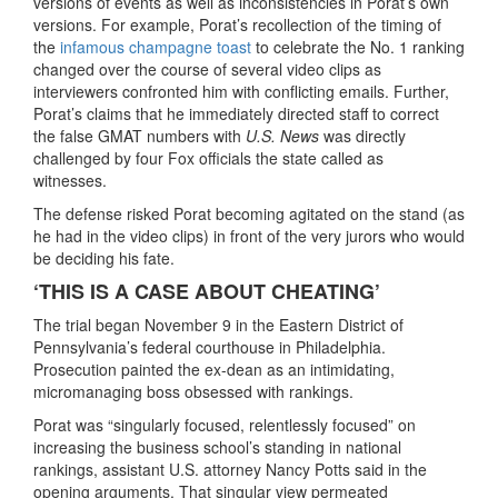
versions of events as well as inconsistencies in Porat’s own
versions. For example, Porat’s recollection of the timing of
the
infamous champagne toast
to celebrate the No. 1 ranking
changed over the course of several video clips as
interviewers confronted him with conflicting emails. Further,
Porat’s claims that he immediately directed staff to correct
the false GMAT numbers with
U.S. News
was directly
challenged by four Fox officials the state called as
witnesses.
The defense risked Porat becoming agitated on the stand (as
he had in the video clips) in front of the very jurors who would
be deciding his fate.
‘THIS IS A CASE ABOUT CHEATING’
The trial began November 9 in the Eastern District of
Pennsylvania’s federal courthouse in Philadelphia.
Prosecution painted the ex-dean as an intimidating,
micromanaging boss obsessed with rankings.
Porat was “singularly focused, relentlessly focused” on
increasing the business school’s standing in national
rankings, assistant U.S. attorney Nancy Potts said in the
opening arguments. That singular view permeated