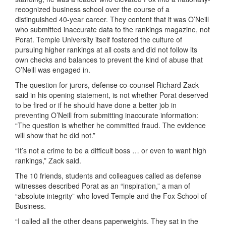
recognized business school over the course of a
distinguished 40-year career. They content that it was O’Neill
who submitted inaccurate data to the rankings magazine, not
Porat. Temple University itself fostered the culture of
pursuing higher rankings at all costs and did not follow its
own checks and balances to prevent the kind of abuse that
O’Neill was engaged in.
The question for jurors, defense co-counsel Richard Zack
said in his opening statement, is not whether Porat deserved
to be fired or if he should have done a better job in
preventing O’Neill from submitting inaccurate information:
“The question is whether he committed fraud. The evidence
will show that he did not.”
“It’s not a crime to be a difficult boss … or even to want high
rankings,” Zack said.
The 10 friends, students and colleagues called as defense
witnesses described Porat as an “inspiration,” a man of
“absolute integrity” who loved Temple and the Fox School of
Business.
“I called all the other deans paperweights. They sat in the