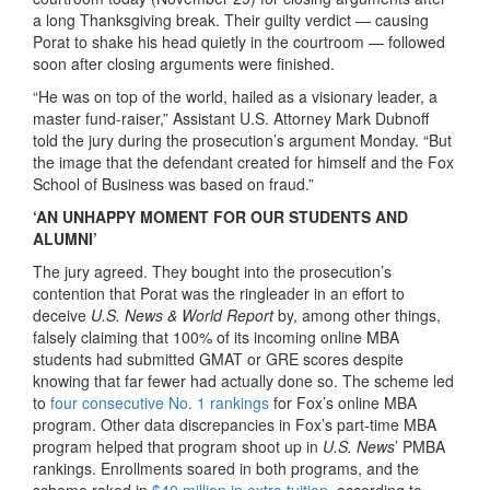
a long Thanksgiving break. Their guilty verdict — causing
Porat to shake his head quietly in the courtroom — followed
soon after closing arguments were finished.
“He was on top of the world, hailed as a visionary leader, a
master fund-raiser,” Assistant U.S. Attorney Mark Dubnoff
told the jury during the prosecution’s argument Monday. “But
the image that the defendant created for himself and the Fox
School of Business was based on fraud.”
‘AN UNHAPPY MOMENT FOR OUR STUDENTS AND
ALUMNI’
The jury agreed. They bought into the prosecution’s
contention that Porat was the ringleader in an effort to
deceive
U.S. News & World Report
by, among other things,
falsely claiming that 100% of its incoming online MBA
students had submitted GMAT or GRE scores despite
knowing that far fewer had actually done so. The scheme led
to
four consecutive No. 1 rankings
for Fox’s online MBA
program. Other data discrepancies in Fox’s part-time MBA
program helped that program shoot up in
U.S. News
’ PMBA
rankings. Enrollments soared in both programs, and the