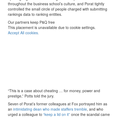
throughout the business school’s culture, and Porat tightly
controlled the small circle of people charged with submitting
rankings data to ranking entities.
Our partners keep P&Q free
This placement is unavailable due to cookie settings.
Accept All cookies.
“This is a case about cheating … for money, power and
prestige,” Potts told the jury.
Seven of Porat’s former colleagues at Fox portrayed him as
an
intimidating dean who made staffers tremble
, and who
urged a colleague to
“keep a lid on it”
once the scandal came