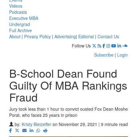
Videos
Podcasts
Executive MBA
Undergrad
Full Archive
About
|
Privacy Policy
|
Advertising
|
Editorial
|
Contact Us
Follow Us
Subscribe
|
Login
B-School Dean Found
Guilty Of MBA Rankings
Fraud
Jury took less than 1 hour to convict ousted Fox Dean Moshe
Porat, who faces 25 years in prison
by:
Kristy Bleizeffer
on November 29, 2021 | 9 minute read