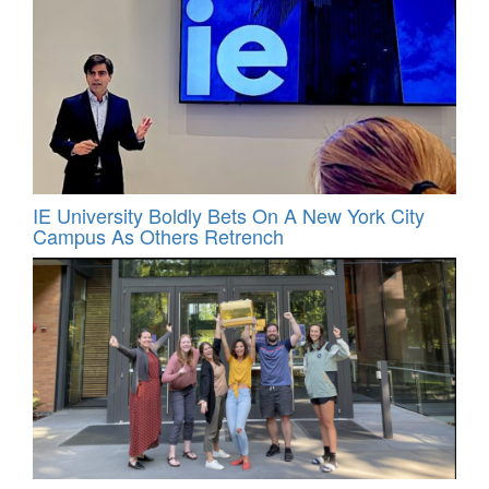
IE University Boldly Bets On A New York City
Campus As Others Retrench