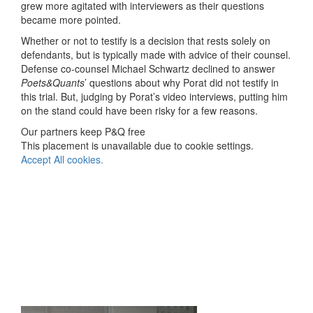
grew more agitated with interviewers as their questions
became more pointed.
Whether or not to testify is a decision that rests solely on
defendants, but is typically made with advice of their counsel.
Defense co-counsel Michael Schwartz declined to answer
Poets&Quants
’ questions about why Porat did not testify in
this trial. But, judging by Porat’s video interviews, putting him
on the stand could have been risky for a few reasons.
Our partners keep P&Q free
This placement is unavailable due to cookie settings.
Accept All cookies.