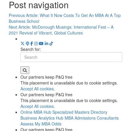
Post navigation
Previous Article:
What It Now Costs To Get An MBA At A Top
Business School
Next Article:
McDonough Musings: International Fest – A
2021 Revival of Vibrant, Global Cultures
Search for:
Our partners keep P&Q free
This placement is unavailable due to cookie settings.
Accept All cookies.
Our partners keep P&Q free
This placement is unavailable due to cookie settings.
Accept All cookies.
Online MBA Hub
Specialized Masters Directory
Business Analytics Hub
MBA Admissions Consultants
Assess My MBA Odds
Our partners keep P&Q free