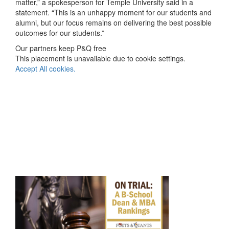
matter,” a spokesperson for Temple University said in a
statement. “This is an unhappy moment for our students and
alumni, but our focus remains on delivering the best possible
outcomes for our students.”
Our partners keep P&Q free
This placement is unavailable due to cookie settings.
Accept All cookies.