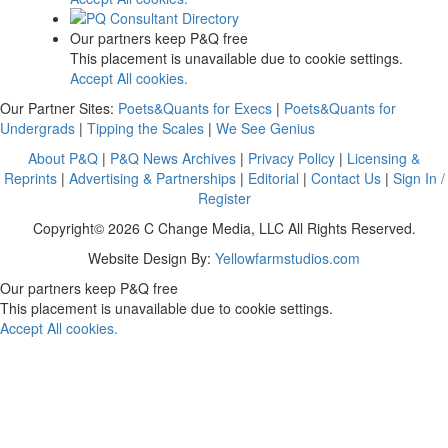
Our partners keep P&Q free
This placement is unavailable due to cookie settings.
Accept All cookies.
Our Partner Sites:
Poets&Quants for Execs
|
Poets&Quants for
Undergrads
|
Tipping the Scales
|
We See Genius
About P&Q
|
P&Q News Archives
|
Privacy Policy
|
Licensing &
Reprints
|
Advertising & Partnerships
|
Editorial
|
Contact Us
|
Sign In /
Register
Copyright© 2026 C Change Media, LLC All Rights Reserved.
Website Design By:
Yellowfarmstudios.com
Our partners keep P&Q free
This placement is unavailable due to cookie settings.
Accept All cookies.