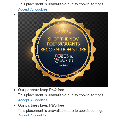
This placement is unavailable due to cookie settings.
Accept All cookies.
Our partners keep P&Q free
This placement is unavailable due to cookie settings.
Accept All cookies.
Our partners keep P&Q free
This placement is unavailable due to cookie settings.
Accept All cookies.