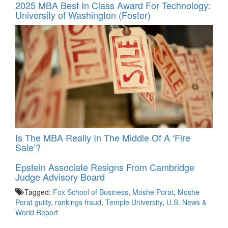
2025 MBA Best In Class Award For Technology:
University of Washington (Foster)
Is The MBA Really In The Middle Of A ‘Fire
Sale’?
Epstein Associate Resigns From Cambridge
Judge Advisory Board
Tagged:
Fox School of Business
,
Moshe Porat
,
Moshe
Porat guilty
,
rankings fraud
,
Temple University
,
U.S. News &
World Report