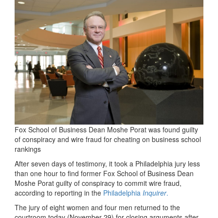
Fox School of Business Dean Moshe Porat was found guilty
of conspiracy and wire fraud for cheating on business school
rankings
After seven days of testimony, it took a Philadelphia jury less
than one hour to find former Fox School of Business Dean
Moshe Porat guilty of conspiracy to commit wire fraud,
according to reporting in the
Philadelphia
Inquirer
.
The jury of eight women and four men returned to the
courtroom today (November 29) for closing arguments after