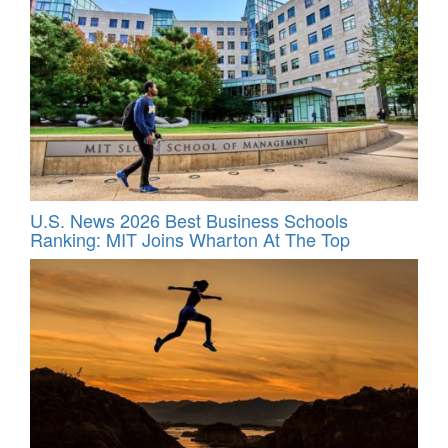
U.S. News 2026 Best Business Schools
Ranking: MIT Joins Wharton At The Top