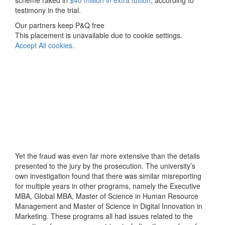
scheme raked in
$40 million in extra tuition
, according to
testimony in the trial.
Our partners keep P&Q free
This placement is unavailable due to cookie settings.
Accept All cookies.
Yet the fraud was even far more extensive than the details
presented to the jury by the prosecution. The university’s
own investigation found that there was similar misreporting
for multiple years in other programs, namely the Executive
MBA, Global MBA, Master of Science in Human Resource
Management and Master of Science in Digital Innovation in
Marketing. These programs all had issues related to the