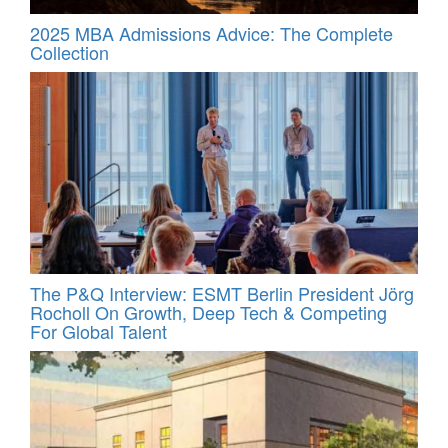
2025 MBA Admissions Advice: The Complete
Collection
The P&Q Interview: ESMT Berlin President Jörg
Rocholl On Growth, Deep Tech & Competing
For Global Talent