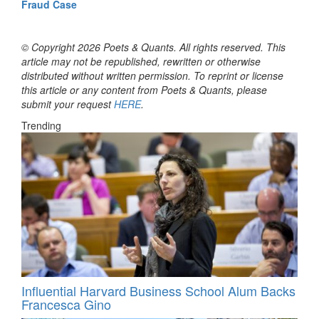
Fraud Case
© Copyright 2026 Poets & Quants. All rights reserved. This
article may not be republished, rewritten or otherwise
distributed without written permission. To reprint or license
this article or any content from Poets & Quants, please
submit your request
HERE
.
Trending
Influential Harvard Business School Alum Backs
Francesca Gino