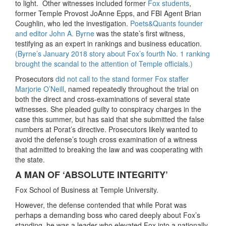
to light. Other witnesses included former
Fox students
,
former Temple Provost JoAnne Epps, and FBI Agent Brian
Coughlin, who led the investigation.
Poets&Quants founder
and editor John A. Byrne
was the state’s first witness,
testifying as an expert in rankings and business education.
(Byrne’s January 2018 story about Fox’s fourth No. 1 ranking
brought the scandal to the attention of Temple officials.)
Prosecutors
did not call to the stand former Fox staffer
Marjorie O’Neill
, named repeatedly throughout the trial on
both the direct and cross-examinations of several state
witnesses. She pleaded guilty to conspiracy charges in the
case this summer, but has said that she submitted the false
numbers at Porat’s directive. Prosecutors likely wanted to
avoid the defense’s tough cross examination of a witness
that admitted to breaking the law and was cooperating with
the state.
A MAN OF ‘ABSOLUTE INTEGRITY’
Fox School of Business at Temple University.
However, the defense contended that while Porat was
perhaps a demanding boss who cared deeply about Fox’s
standing, he was a leader who elevated Fox into a nationally-