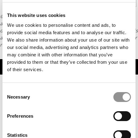
1
2
3
Page 1 of 3
This website uses cookies
© Copyright 2026 Poets & Quants. All rights reserved. This
article may not be republished, rewritten or otherwise
We use cookies to personalise content and ads, to
distributed without written permission. To reprint or license this
provide social media features and to analyse our traffic.
article or any content from Poets & Quants, please submit your
We also share information about your use of our site with
request
HERE
.
our social media, advertising and analytics partners who
may combine it with other information that you’ve
provided to them or that they’ve collected from your use
TRENDING
of their services.
Consent
Necessary
Selection
Preferences
Statistics