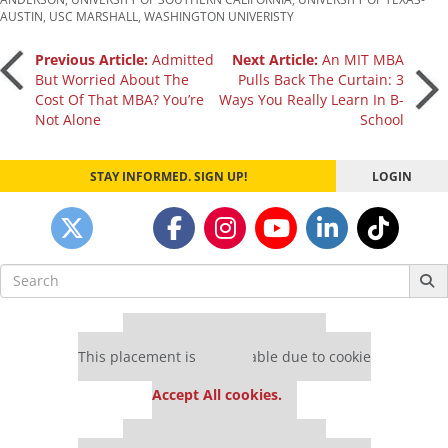
AUSTIN
,
USC MARSHALL
,
WASHINGTON UNIVERISTY
Post
Previous Article:
Admitted
Next Article:
An MIT MBA
But Worried About The
Pulls Back The Curtain: 3
Cost Of That MBA? You’re
Ways You Really Learn In B-
navigation
Not Alone
School
STAY INFORMED. SIGN UP!
LOGIN
Search
for:
Our partners keep P&Q free
This placement is unavailable due to cookie
settings.
Accept All cookies.
Our partners keep P&Q free