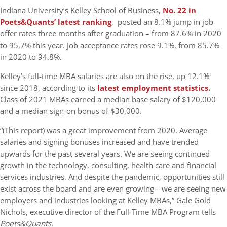
Indiana University’s Kelley School of Business,
No. 22 in
Poets&Quants’ latest ranking
, posted an 8.1% jump in job
offer rates three months after graduation – from 87.6% in 2020
to 95.7% this year. Job acceptance rates rose 9.1%, from 85.7%
in 2020 to 94.8%.
Kelley’s full-time MBA salaries are also on the rise, up 12.1%
since 2018, according to its
latest employment statistics
.
Class of 2021 MBAs earned a median base salary of $120,000
and a median sign-on bonus of $30,000.
“(This report) was a great improvement from 2020. Average
salaries and signing bonuses increased and have trended
upwards for the past several years. We are seeing continued
growth in the technology, consulting, health care and financial
services industries. And despite the pandemic, opportunities still
exist across the board and are even growing—we are seeing new
employers and industries looking at Kelley MBAs,” Gale Gold
Nichols, executive director of the Full-Time MBA Program tells
Poets&Quants
.