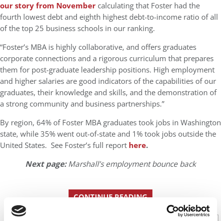
our story from November
calculating that Foster had the
fourth lowest debt and eighth highest debt-to-income ratio of all
of the top 25 business schools in our ranking.
“Foster’s MBA is highly collaborative, and offers graduates
corporate connections and a rigorous curriculum that prepares
them for post-graduate leadership positions. High employment
and higher salaries are good indicators of the capabilities of our
graduates, their knowledge and skills, and the demonstration of
a strong community and business partnerships.”
By region, 64% of Foster MBA graduates took jobs in Washington
state, while 35% went out-of-state and 1% took jobs outside the
United States. See Foster’s full report
here
.
Next page:
Marshall’s employment bounce back
CONTINUE READING