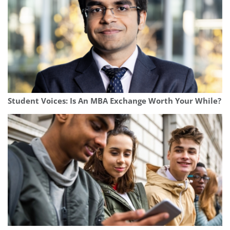
Student Voices: Is An MBA Exchange Worth Your While?