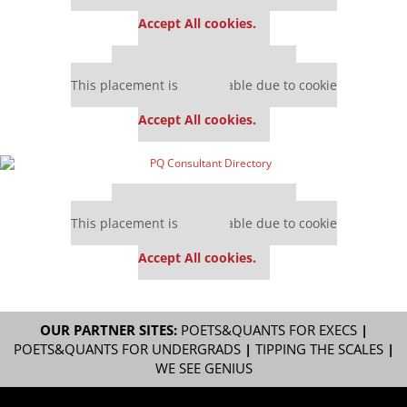
settings.
Accept All cookies.
Our partners keep P&Q free
This placement is unavailable due to cookie
settings.
Accept All cookies.
Our partners keep P&Q free
This placement is unavailable due to cookie
settings.
Accept All cookies.
OUR PARTNER SITES:
POETS&QUANTS FOR EXECS
|
POETS&QUANTS FOR UNDERGRADS
|
TIPPING THE SCALES
|
WE SEE GENIUS