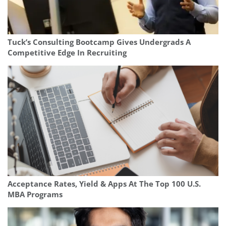
Tuck’s Consulting Bootcamp Gives Undergrads A
Competitive Edge In Recruiting
Acceptance Rates, Yield & Apps At The Top 100 U.S.
MBA Programs