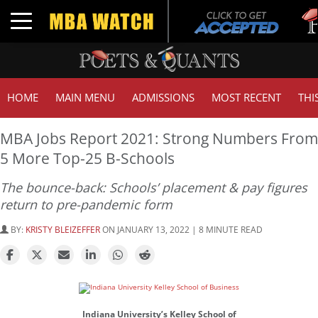
Tuck
Toggle navigation
GMA
HOME
MAIN MENU
ADMISSIONS
MOST RECENT
THI
MBA Jobs Report 2021: Strong Numbers From
5 More Top-25 B-Schools
The bounce-back: Schools’ placement & pay figures
return to pre-pandemic form
BY:
KRISTY BLEIZEFFER
ON JANUARY 13, 2022 | 8 MINUTE READ
Indiana University’s Kelley School of