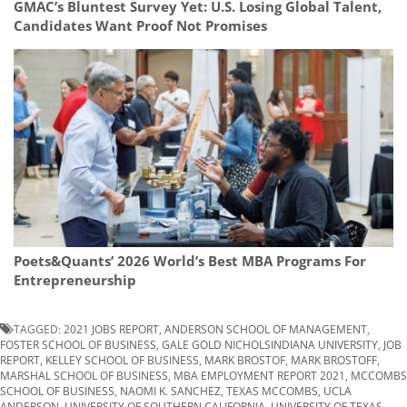
GMAC’s Bluntest Survey Yet: U.S. Losing Global Talent,
Candidates Want Proof Not Promises
Poets&Quants’ 2026 World’s Best MBA Programs For
Entrepreneurship
TAGGED:
2021 JOBS REPORT
,
ANDERSON SCHOOL OF MANAGEMENT
,
FOSTER SCHOOL OF BUSINESS
,
GALE GOLD NICHOLSINDIANA UNIVERSITY
,
JOB
REPORT
,
KELLEY SCHOOL OF BUSINESS
,
MARK BROSTOF
,
MARK BROSTOFF
,
MARSHAL SCHOOL OF BUSINESS
,
MBA EMPLOYMENT REPORT 2021
,
MCCOMBS
SCHOOL OF BUSINESS
,
NAOMI K. SANCHEZ
,
TEXAS MCCOMBS
,
UCLA
ANDERSON
,
UNIVERSITY OF SOUTHERN CALIFORNIA
,
UNIVERSITY OF TEXAS-