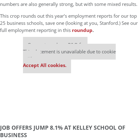
numbers are also generally strong, but with some mixed results.
This crop rounds out this year’s employment reports for our top
25 business schools, save one (looking at you, Stanford.) See our
full employment reporting in this
roundup
.
Our partners keep P&Q free
This placement is unavailable due to cookie
settings.
Accept All cookies.
JOB OFFERS JUMP 8.1% AT KELLEY SCHOOL OF
BUSINESS