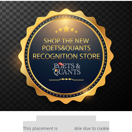
Our partners keep P&Q free
This placement is unavailable due to cookie