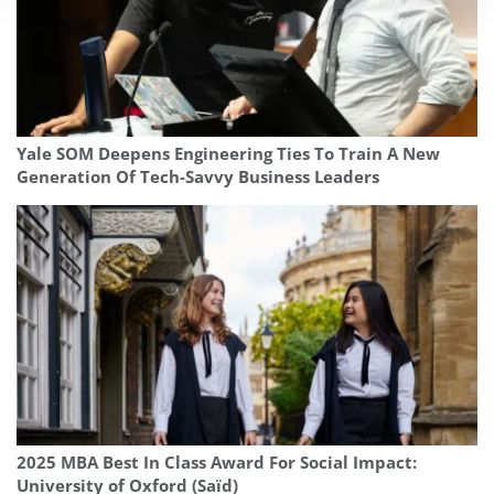
Yale SOM Deepens Engineering Ties To Train A New
Generation Of Tech-Savvy Business Leaders
2025 MBA Best In Class Award For Social Impact:
University of Oxford (Saïd)