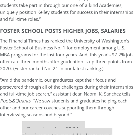
students take part in through our one-of-a-kind Academies,
uniquely position Kelley students for success in their internships
and full-time roles.”
FOSTER SCHOOL POSTS HIGHER JOBS, SALARIES
The Financial Times has ranked the University of Washington’s
Foster School of Business No. 1 for employment among U.S.
MBA programs for the last four years. And, this year’s 97.2% job
offer rate three months after graduation is up three points from
2020. (Foster ranked No. 21 in our latest ranking.)
“Amid the pandemic, our graduates kept their focus and
persevered through all of the challenges during their internships
and full-time job search,” assistant dean Naomi K. Sanchez tells
Poets&Quants
. “We saw students and graduates helping each
other and our career coaches supporting them through
interviewing seasons and beyond.”
Our partners keep P&Q free