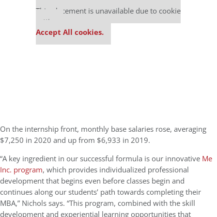
Our partners keep P&Q free
This placement is unavailable due to cookie
settings.
Accept All cookies.
On the internship front,
monthly base salaries rose, averaging
$7,250 in 2020 and up from $6,933 in 2019.
“
A key ingredient in our successful formula is our innovative
Me
Inc. program
,
which
provides individualized professional
development that begins even before classes begin and
continues along our students’ path towards completing their
MBA,” Nichols says. “This program, combined with the skill
development and experiential learning opportunities that