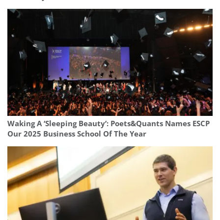
Waking A ‘Sleeping Beauty’: Poets&Quants Names ESCP
Our 2025 Business School Of The Year