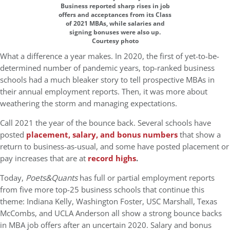
Business reported sharp rises in job
offers and acceptances from its Class
of 2021 MBAs, while salaries and
signing bonuses were also up.
Courtesy photo
What a difference a year makes. In 2020, the first of yet-to-be-
determined number of pandemic years, top-ranked business
schools had a much bleaker story to tell prospective MBAs in
their annual employment reports. Then, it was more about
weathering the storm and managing expectations.
Call 2021 the year of the bounce back. Several schools have
posted
placement, salary, and bonus numbers
that show a
return to business-as-usual, and some have posted placement or
pay increases that are at
record highs
.
Today,
Poets&Quants
has full or partial employment reports
from five more top-25 business schools that continue this
theme: Indiana Kelly, Washington Foster, USC Marshall, Texas
McCombs, and UCLA Anderson all show a strong bounce backs
in MBA job offers after an uncertain 2020. Salary and bonus