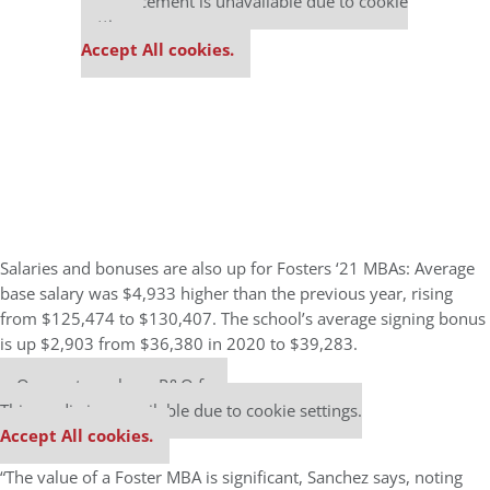
This placement is unavailable due to cookie
settings.
Accept All cookies.
Salaries and bonuses are also up for Fosters ‘21 MBAs: Average
base salary was $4,933 higher than the previous year, rising
from $125,474 to $130,407. The school’s average signing bonus
is up $2,903 from $36,380 in 2020 to $39,283.
Our partners keep P&Q free
This media is unavailable due to cookie settings.
Accept All cookies.
“The value of a Foster MBA is significant, Sanchez says, noting