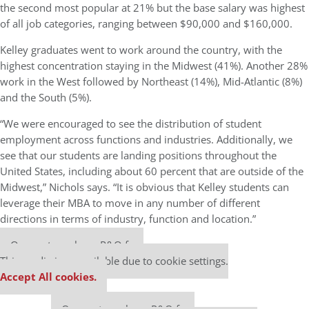
the second most popular at 21% but the base salary was highest
of all job categories, ranging between $90,000 and $160,000.
Kelley graduates went to work around the country, with the
highest concentration staying in the Midwest (41%). Another 28%
work in the West followed by Northeast (14%), Mid-Atlantic (8%)
and the South (5%).
“
We were encouraged to see the distribution of student
employment across functions and industries. Additionally, we
see that our students are landing positions throughout the
United States, including about 60 percent that are outside of the
Midwest,” Nichols says. “It is obvious that Kelley students can
leverage their MBA to move in any number of different
directions in terms of industry, function and location.”
Our partners keep P&Q free
This media is unavailable due to cookie settings.
Accept All cookies.