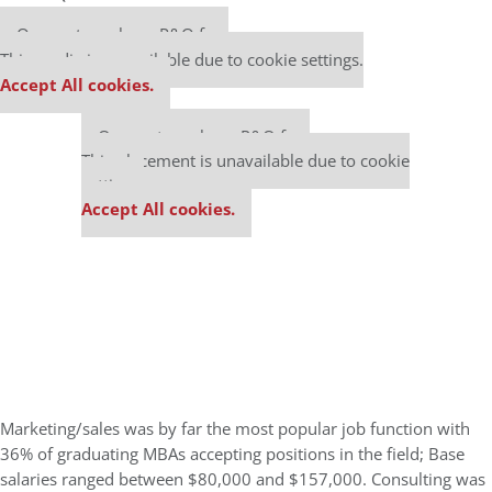
Our partners keep P&Q free
This media is unavailable due to cookie settings.
Accept All cookies.
Our partners keep P&Q free
This placement is unavailable due to cookie
settings.
Accept All cookies.
Marketing/sales was by far the most popular job function with
36% of graduating MBAs accepting positions in the field; Base
salaries ranged between $80,000 and $157,000. Consulting was