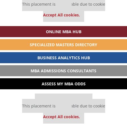
This placement is unavailable due to cookie
settings.
Accept All cookies.
ONLINE MBA HUB
SPECIALIZED MASTERS DIRECTORY
BUSINESS ANALYTICS HUB
MBA ADMISSIONS CONSULTANTS
ASSESS MY MBA ODDS
Our partners keep P&Q free
This placement is unavailable due to cookie
settings.
Accept All cookies.