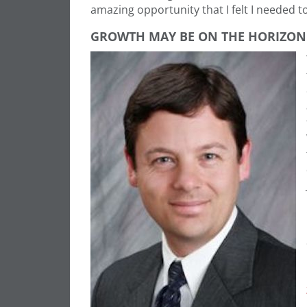
amazing opportunity that I felt I needed 
GROWTH MAY BE ON THE HORIZON