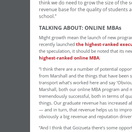
think we do need to grow the size of the sc
revenue base for the quality of students a
school.”
TALKING ABOUT: ONLINE MBAs
Might growth mean the launch of new program
recently launched
the highest-ranked exec
the speculation, it should be noted that its 
highest-ranked online MBA
.
“I think there are a number of potential opport
from Marshall and the things that have been su
transport what’s worked here and say ‘Obviously
Marshall, both our online MBA program and m
tremendously successful, both in terms of qu
things. Our graduate revenue has increased ab
— and in turn, that revenue helps us to impro
obviously a big revenue and reputation driver 
“And I think that Goizueta there’s some opport