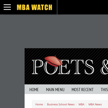
Toggle navigation
HOME
MAIN MENU
MOST RECENT
THI
Home
Business School News
MBA
MBA News