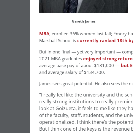
Gareth James
MBA
, enrolled 36% women last fall; Emory h
Marshall School is
currently ranked 18th b
But in one final — yet very important — compar
2021 MBA graduates
enjoyed strong returns
average base pay of about $131,000 —
but 
and average salary of $134,700.
James sees great potential. He also sees the n
“I really feel like the university and the sc
really strong institutions to really premie
look at Goizueta, it feels to me like they h
of the faculty, staff, students, and the uni
operationalized. I think there’s the potent
B
ut I think one of the keys is the revenue b