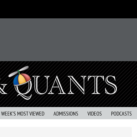
S WEEK’S MOST VIEWED
ADMISSIONS
VIDEOS
PODCASTS