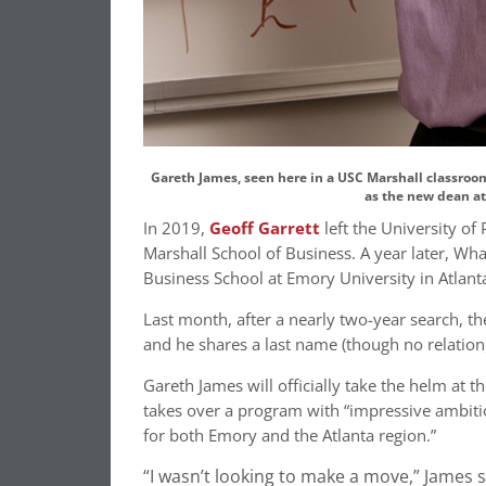
Gareth James, seen here in a USC Marshall classroom, 
as the new dean at
In 2019,
Geoff Garrett
left the University o
Marshall School of Business. A year later, Wh
Business School at Emory University in Atlant
Last month, after a nearly two-year search, t
and he shares a last name (though no relation
Gareth James will officially take the helm at t
takes over a program with “impressive ambit
for both Emory and the Atlanta region.”
“I wasn’t looking to make a move,” James s