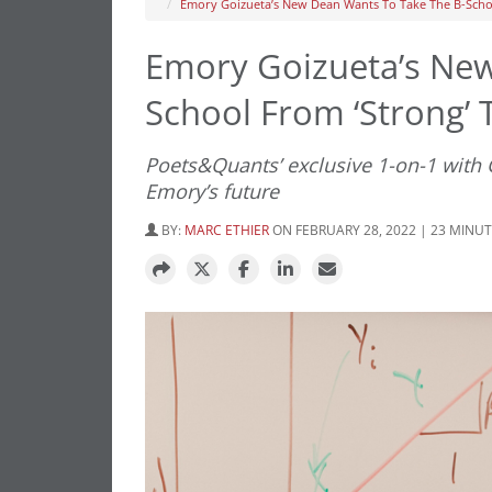
Emory Goizueta’s New Dean Wants To Take The B-Schoo
Emory Goizueta’s New
School From ‘Strong’ T
Poets&Quants’ exclusive 1-on-1 with
Emory’s future
BY:
MARC ETHIER
ON FEBRUARY 28, 2022 | 23 MINU