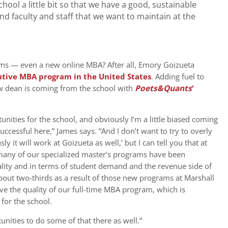
hool a little bit so that we have a good, sustainable
nd faculty and staff that we want to maintain at the
s — even a new online MBA? After all, Emory Goizueta
utive MBA program in the United States
. Adding fuel to
new dean is coming from the school with
Poets&Quants
‘
unities for the school, and obviously I’m a little biased coming
ccessful here,” James says. “And I don’t want to try to overly
 it will work at Goizueta as well,’ but I can tell you that at
any of our specialized master’s programs have been
ality and in terms of student demand and the revenue side of
out two-thirds as a result of those new programs at Marshall
ve the quality of our full-time MBA program, which is
for the school.
unities to do some of that there as well.”