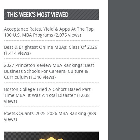
THIS WEEK’S MOST VIEWED
Acceptance Rates, Yield & Apps At The Top
100 U.S. MBA Programs (2,075 views)
Best & Brightest Online MBAs: Class Of 2026
(1,414 views)
2027 Princeton Review MBA Rankings: Best
Business Schools For Careers, Culture &
Curriculum (1,346 views)
Boston College Tried A Cohort-Based Part-
Time MBA. It Was A ‘Total Disaster’ (1,038
views)
Poets&Quants’ 2025-2026 MBA Ranking (889
views)