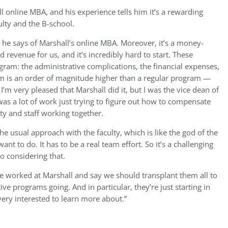
l online MBA, and his experience tells him it’s a rewarding
ulty and the B-school.
 he says of Marshall’s online MBA. Moreover, it’s a money-
 revenue for us, and it’s incredibly hard to start. These
ram: the administrative complications, the financial expenses,
em is an order of magnitude higher than a regular program —
 I’m very pleased that Marshall did it, but I was the vice dean of
was a lot of work just trying to figure out how to compensate
ty and staff working together.
e usual approach with the faculty, which is like the god of the
t to do. It has to be a real team effort. So it’s a challenging
o considering that.
ave worked at Marshall and say we should transplant them all to
ive programs going. And in particular, they’re just starting in
ery interested to learn more about.”