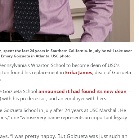
spent the last 24 years in Southern California. In July he will take over
 Emory Goizueta in Atlanta. USC photo
f Pennsylvania’s Wharton School to become dean of USC’s
arton found his replacement in
Erika James
, dean of Goizueta
a.
he Goizueta School
announced it had found its new dean
—
) with his predecessor, and an employer with hers.
he Goizueta School in July after 24 years at USC Marshall. He
ions,” one “whose very name represents an important legacy
ays. “I was pretty happy. But Goizueta was just such an