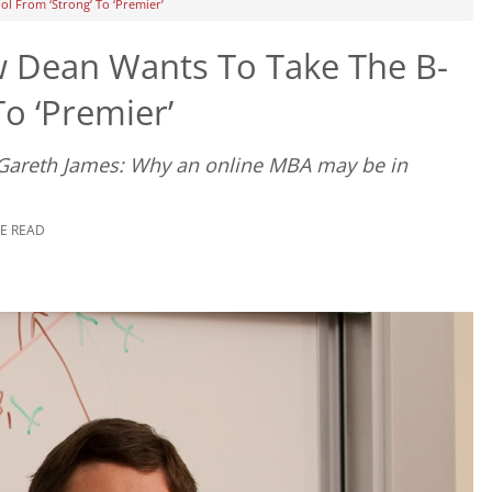
l From ‘Strong’ To ‘Premier’
 Dean Wants To Take The B-
o ‘Premier’
 Gareth James: Why an online MBA may be in
TE READ