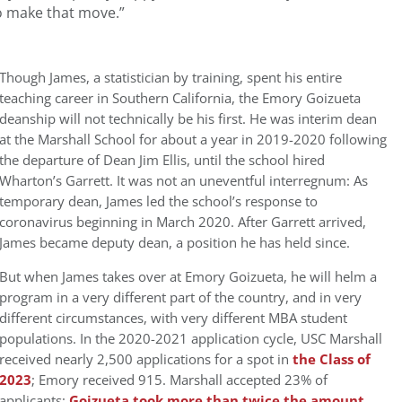
to make that move.”
Though James, a statistician by training, spent his entire
teaching career in Southern California, the Emory Goizueta
deanship will not technically be his first. He was interim dean
at the Marshall School for about a year in 2019-2020 following
the departure of Dean Jim Ellis, until the school hired
Wharton’s Garrett. It was not an uneventful interregnum: As
temporary dean, James led the school’s response to
coronavirus beginning in March 2020. After Garrett arrived,
James became deputy dean, a position he has held since.
But when James takes over at Emory Goizueta, he will helm a
program in a very different part of the country, and in very
different circumstances, with very different MBA student
populations. In the 2020-2021 application cycle, USC Marshall
received nearly 2,500 applications for a spot in
the Class of
2023
; Emory received 915. Marshall accepted 23% of
applicants;
Goizueta took more than twice the amount,