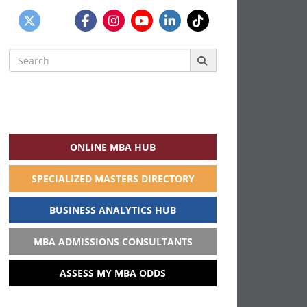
Search
for:
ONLINE MBA HUB
SPECIALIZED MASTERS DIRECTORY
BUSINESS ANALYTICS HUB
MBA ADMISSIONS CONSULTANTS
ASSESS MY MBA ODDS