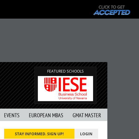
G
FEATURED SCHOOLS
EVENTS
EUROPEAN MBAS
GMAT MASTER
STAY INFORMED. SIGN UP!
LOGIN