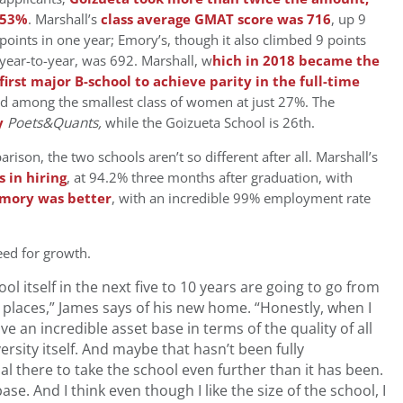
53%
. Marshall’s
class average GMAT score was 716
, up 9
points in one year; Emory’s, though it also climbed 9 points
year-to-year, was 692. Marshall, w
hich in 2018 became the
first major B-school to achieve parity in the full-time
ad among the smallest class of women at just 27%. The
y
Poets&Quants,
while the Goizueta School is 26th.
ison, the two schools aren’t so different after all. Marshall’s
 in hiring
, at 94.2% three months after graduation, with
Emory was better
, with an incredible 99% employment rate
eed for growth.
hool itself in the next five to 10 years are going to go from
r places,” James says of his new home. “H
onestly, when I
ave an incredible asset base in terms of the quality of all
versity itself. And maybe that hasn’t been fully
ial there to take the school even further than it has been.
ase. And I think even though I like the size of the school, I