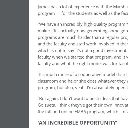
James has a lot of experience with the Marshal
program — for the students as well as the fac
“We have an incredibly high-quality program,”
maker. “It’s actually now generating some good
programs are much harder than a regular prog
and the faculty and staff work involved in th
which is not to say it’s not a good investment.
faculty when we started that program, and it 
faculty and what the right model was for facul
“It’s much more of a cooperative model than th
classroom and he or she does whatever they wan
program, but also, yeah, I’m absolutely open t
“But again, I don’t want to push ideas that h
Goizueta. I think they’ve got their own innovat
the full and online EMBA program, which I’m v
‘AN INCREDIBLE OPPORTUNITY’