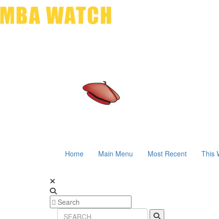
Home
Main Menu
Most Recent
This 