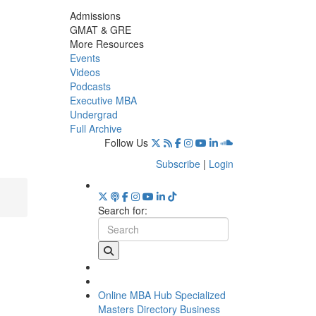
Admissions
GMAT & GRE
More Resources
Events
Videos
Podcasts
Executive MBA
Undergrad
Full Archive
Follow Us
Subscribe
|
Login
Search for:
Online MBA Hub
Specialized
Masters Directory
Business