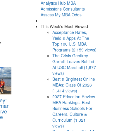
Analytics Hub
MBA
Admissions Consultants
Assess My MBA Odds
This Week’s Most Viewed
Acceptance Rates,
Yield & Apps At The
d
Top 100 U.S. MBA
Programs (2,159 views)
The Crisis Geoffrey
Garrett Leaves Behind
At USC Marshall (1,677
views)
Best & Brightest Online
MBAs: Class Of 2026
(1,414 views)
2027 Princeton Review
ey:
MBA Rankings: Best
oman
Business Schools For
ive
Careers, Culture &
Me
Curriculum (1,321
views)