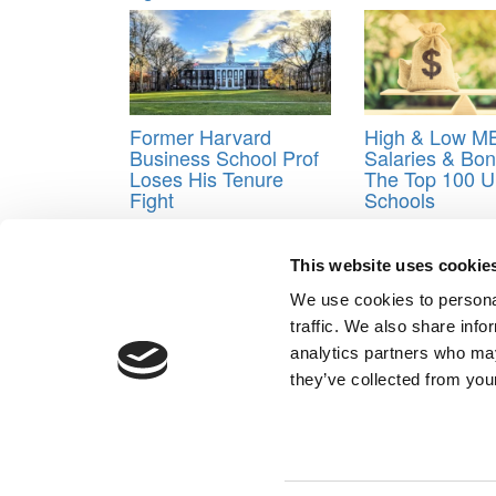
Former Harvard
High & Low M
Business School Prof
Salaries & Bo
Loses His Tenure
The Top 100 U
Fight
Schools
Tagged:
acceptance rates
,
Admission
,
admits
,
cl
This website uses cookie
Post navigation
We use cookies to personal
Previous Article:
Canada’s Ivey School Offers Ukrai
traffic. We also share info
Next Article:
Application Components More Importa
analytics partners who may
they’ve collected from your
Our Partner Sites:
Poets&Quants for Execs
|
Poets&Quan
About P&Q
|
P&Q News Archives
|