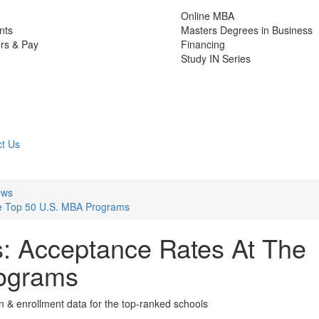
Online MBA
nts
Masters Degrees in Business
rs & Pay
Financing
Study IN Series
t Us
ews
he Top 50 U.S. MBA Programs
: Acceptance Rates At The
ograms
on & enrollment data for the top-ranked schools