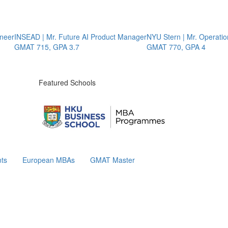
er
INSEAD | Mr. Future AI Product Manager
NYU Stern | Mr. Operations 
GMAT 715, GPA 3.7
GMAT 770, GPA 4
Featured Schools
ts
European MBAs
GMAT Master