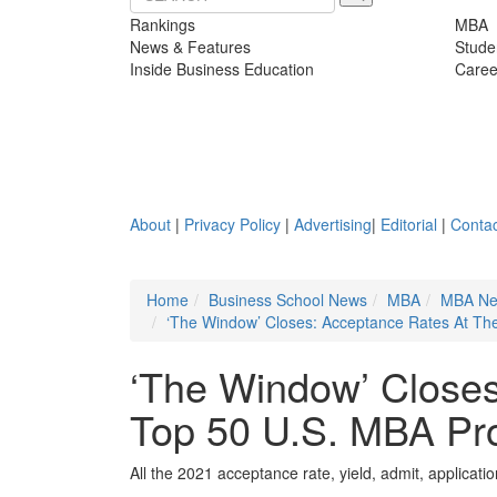
Rankings
MBA
News & Features
Stude
Inside Business Education
Caree
About
|
Privacy Policy
|
Advertising
|
Editorial
|
Contac
Home
Business School News
MBA
MBA N
‘The Window’ Closes: Acceptance Rates At T
‘The Window’ Closes
Top 50 U.S. MBA Pr
All the 2021 acceptance rate, yield, admit, applicati