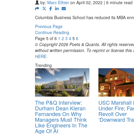
by:
Marc Ethier
on April 02, 2022 | 6 minute read
Columbia Business School has reduced its MBA enro
Previous Page
Continue Reading
Page 5 of 6
1
2
3
4
5
6
© Copyright 2026 Poets & Quants. All rights reserved
without written permission. To reprint or license thi
HERE
.
Trending
The P&Q Interview:
USC Marshall
Durham Dean Kieran
Under Fire; Fa
Fernandes On Why
Revolt Over
Managers Must Think
‘Downward Traj
Like Engineers In The
Age Of AI