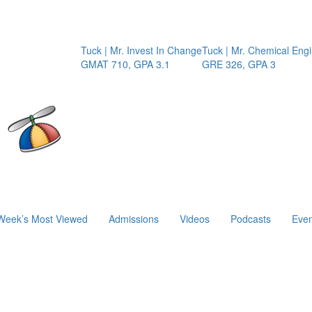
Tuck | Mr. Invest In Change
Tuck | Mr. Chemical Engine
GMAT 710, GPA 3.1
GRE 326, GPA 3
Week’s Most Viewed
Admissions
Videos
Podcasts
Even