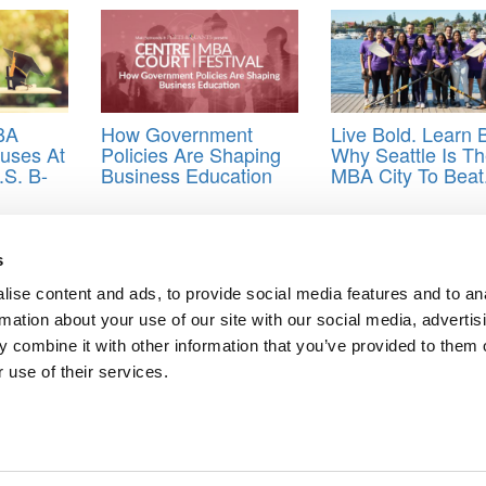
BA
How Government
Live Bold. Learn B
nuses At
Policies Are Shaping
Why Seattle Is T
.S. B-
Business Education
MBA City To Beat
ass size
,
enrollment
,
MBA applications
,
Stanford GSB
,
Yield
s
ise content and ads, to provide social media features and to an
nian Students Free Access To Its MBA
rmation about your use of our site with our social media, advertis
nt Than High GRE And GPA Scores
 combine it with other information that you’ve provided to them o
 use of their services.
ts for Undergrads
|
Tipping the Scales
|
We See Genius
Privacy Policy
|
Licensing & Reprints
|
Advertising & Partnerships
|
Edito
Copyright© 2026 C Change Media, LLC All Rights Reserved.
Website Design By:
Yellowfarmstudios.com