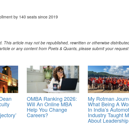
llment by 140 seats since 2019
. This article may not be republished, rewritten or otherwise distribute
s article or any content from Poets & Quants, please submit your request
 Dean
OMBA Ranking 2026:
My Rotman Journ
culty
Will An Online MBA
What Being A W
Help You Change
In India’s Automot
ectory’
Careers?
Industry Taught 
About Leadership