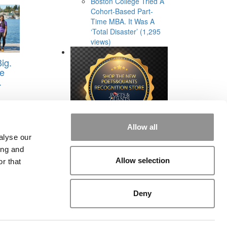
Boston College Tried A
Cohort-Based Part-
Time MBA. It Was A
‘Total Disaster’ (1,295
views)
ig.
he
.
Allow all
alyse our
ing and
Allow selection
r that
rial
|
Contact Us
|
Sign In / Register
Deny