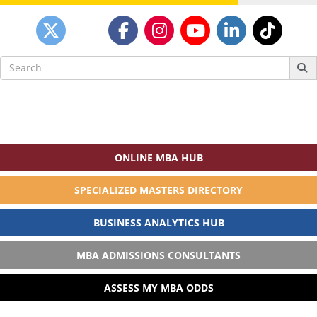
Search
for:
ONLINE MBA HUB
SPECIALIZED MASTERS DIRECTORY
BUSINESS ANALYTICS HUB
MBA ADMISSIONS CONSULTANTS
ASSESS MY MBA ODDS