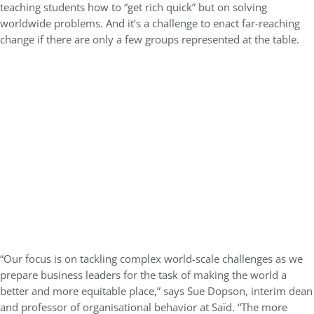
teaching students how to “get rich quick” but on solving
worldwide problems. And it’s a challenge to enact far-reaching
change if there are only a few groups represented at the table.
“Our focus is on tackling complex world-scale challenges as we
prepare business leaders for the task of making the world a
better and more equitable place,” says Sue Dopson, interim dean
and professor of organisational behavior at Saïd. “The more