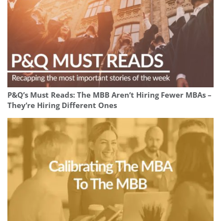
P&Q’s Must Reads: The MBB Aren’t Hiring Fewer MBAs –
They’re Hiring Different Ones