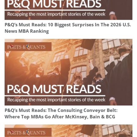
P&Q’s Must Reads: 10 Biggest Surprises In The 2026 U.S.
News MBA Ranking
P&Q’s Must Reads: The Consulting Conveyor Belt:
Where Top MBAs Go After McKinsey, Bain & BCG