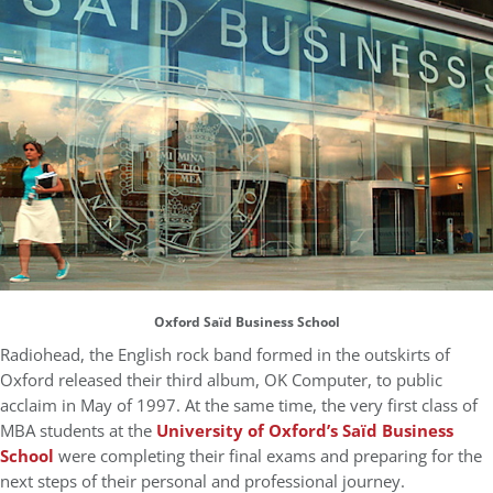
Oxford Saïd Business School
Radiohead, the English rock band formed in the outskirts of
Oxford released their third album, OK Computer, to public
acclaim in May of 1997. At the same time, the very first class of
MBA students at the
University of Oxford’s Saïd Business
School
were completing their final exams and preparing for the
next steps of their personal and professional journey.