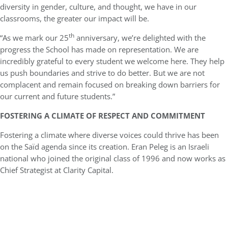
diversity in gender, culture, and thought, we have in our
classrooms, the greater our impact will be.
th
“As we mark our 25
anniversary, we’re delighted with the
progress the School has made on representation. We are
incredibly grateful to every student we welcome here. They help
us push boundaries and strive to do better. But we are not
complacent and remain focused on breaking down barriers for
our current and future students.”
FOSTERING A CLIMATE OF RESPECT AND COMMITMENT
Fostering a climate where diverse voices could thrive has been
on the Saïd agenda since its creation. Eran Peleg is an Israeli
national who joined the original class of 1996 and now works as
Chief Strategist at Clarity Capital.