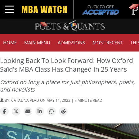
Tuck |
Toggle navigation
GMAT 
HOME
MAIN MENU
ADMISSIONS
MOST RECENT
THI
Looking Back To Look Forward: How Oxford
Saïd’s MBA Class Has Changed In 25 Years
Oxford no long a place for just philosophers, poets,
and novelists
BY:
CATALINA VLAD
ON MAY 11, 2022 | 7 MINUTE READ