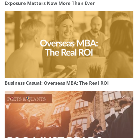
Exposure Matters Now More Than Ever
Business Casual: Overseas MBA: The Real ROI