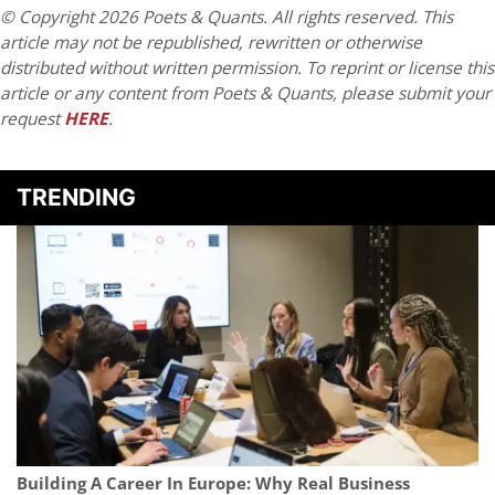
© Copyright 2026 Poets & Quants. All rights reserved. This
article may not be republished, rewritten or otherwise
distributed without written permission. To reprint or license this
article or any content from Poets & Quants, please submit your
request
HERE
.
TRENDING
Building A Career In Europe: Why Real Business