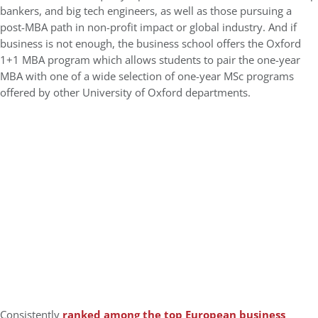
bankers, and big tech engineers, as well as those pursuing a
post-MBA path in non-profit impact or global industry. And if
business is not enough, the business school offers the Oxford
1+1 MBA program which allows students to pair the one-year
MBA with one of a wide selection of one-year MSc programs
offered by other University of Oxford departments.
Consistently
ranked among the top European business