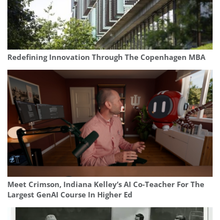
Redefining Innovation Through The Copenhagen MBA
Meet Crimson, Indiana Kelley’s AI Co-Teacher For The
Largest GenAI Course In Higher Ed