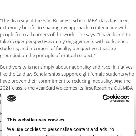
“The diversity of the Saïd Business School MBA class has been
extremely helpful in shaping my approach to interacting with
people from all corners of the world,” he says. “I have learnt to
take deeper perspectives in my engagements with colleagues,
students, and members of faculty, perspectives that are
grounded on the principle of mutual respect.”
But diversity is not simply about nationality and race. Initiatives
like the Laidlaw Scholarships support eight female students who
have proven their commitment to reducing inequality. And the
2021 class is the year Saïd welcomes its first Reaching Out MBA
(ROMBA) fellows, who were awarded fellowships for their
impactful work as LGBTQ+ community leaders.
Fisayo Adeleke is a current Laidlaw Scholar from Nigeria and an
This website uses cookies
advocate of increasing women’s opportunities in education.
We use cookies to personalise content and ads, to
“The world needs a coalition of responsible business and political