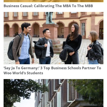
Business Casual: Calibrating The MBA To The MBB
‘Say Ja To Germany:’ 3 Top Business Schools Partner To
Woo World’s Students