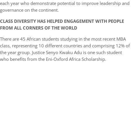
each year who demonstrate potential to improve leadership and
governance on the continent.
CLASS DIVERSITY HAS HELPED ENGAGEMENT WITH PEOPLE
FROM ALL CORNERS OF THE WORLD
There are 45 African students studying in the most recent MBA
class, representing 10 different countries and comprising 12% of
the year group. Justice Senyo Kwaku Adu is one such student
who benefits from the Eni-Oxford Africa Scholarship.