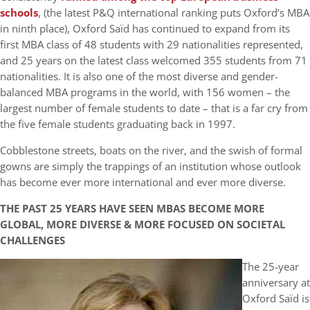
schools
, (the latest P&Q international ranking puts Oxford’s MBA
in ninth place), Oxford Saïd has continued to expand from its
first MBA class of 48 students with 29 nationalities represented,
and 25 years on the latest class welcomed 355 students from 71
nationalities. It is also one of the most diverse and gender-
balanced MBA programs in the world, with 156 women – the
largest number of female students to date – that is a far cry from
the five female students graduating back in 1997.
Cobblestone streets, boats on the river, and the swish of formal
gowns are simply the trappings of an institution whose outlook
has become ever more international and ever more diverse.
THE PAST 25 YEARS HAVE SEEN MBAS BECOME MORE
GLOBAL, MORE DIVERSE & MORE FOCUSED ON SOCIETAL
CHALLENGES
The 25-year
anniversary at
Oxford Saïd is