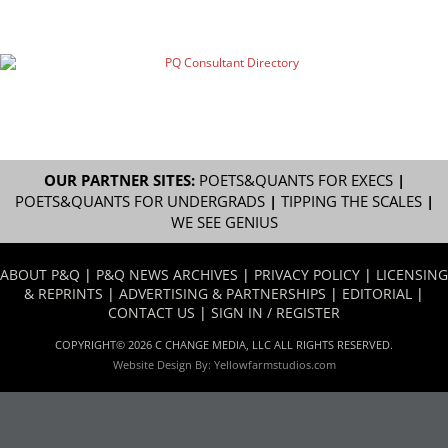
OUR PARTNER SITES:
POETS&QUANTS FOR EXECS
|
POETS&QUANTS FOR UNDERGRADS
|
TIPPING THE SCALES
|
WE SEE GENIUS
ABOUT P&Q
|
P&Q NEWS ARCHIVES
|
PRIVACY POLICY
|
LICENSING
& REPRINTS
|
ADVERTISING & PARTNERSHIPS
|
EDITORIAL
|
CONTACT US
|
SIGN IN / REGISTER
COPYRIGHT© 2026 C CHANGE MEDIA, LLC ALL RIGHTS RESERVED.
Website Design By:
Yellowfarmstudios.com