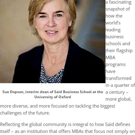
a fascinating
snapshot of
how the
world’s
leading
business
schools and
their flagship
MBA
programs
have
transformed
in a quarter of
a century –
Sue Dopson, interim dean of Said Business School at the
University of Oxford
more global,
more diverse, and more focused on tackling the biggest
challenges of the future.
Reflecting the global community is integral to how Saïd defines
itself – as an institution that offers MBAs that focus not simply on