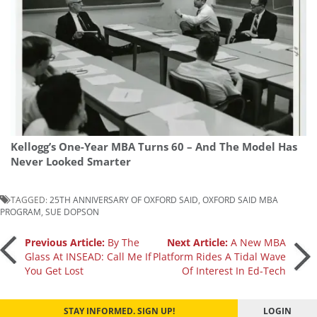
Kellogg’s One-Year MBA Turns 60 – And The Model Has
Never Looked Smarter
TAGGED:
25TH ANNIVERSARY OF OXFORD SAID
,
OXFORD SAID MBA
PROGRAM
,
SUE DOPSON
Post
Previous Article:
By The
Next Article:
A New MBA
Glass At INSEAD: Call Me If
Platform Rides A Tidal Wave
You Get Lost
Of Interest In Ed-Tech
navigation
STAY INFORMED. SIGN UP!
LOGIN