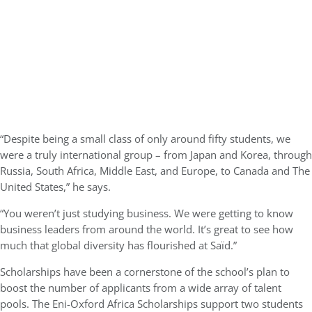
“Despite being a small class of only around fifty students, we
were a truly international group – from Japan and Korea, through
Russia, South Africa, Middle East, and Europe, to Canada and The
United States,” he says.
“You weren’t just studying business. We were getting to know
business leaders from around the world. It’s great to see how
much that global diversity has flourished at Saïd.”
Scholarships have been a cornerstone of the school’s plan to
boost the number of applicants from a wide array of talent
pools. The Eni-Oxford Africa Scholarships support two students