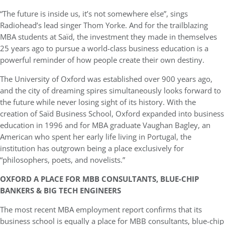
“The future is inside us, it’s not somewhere else”, sings
Radiohead’s lead singer Thom Yorke. And for the trailblazing
MBA students at Saïd, the investment they made in themselves
25 years ago to pursue a world-class business education is a
powerful reminder of how people create their own destiny.
The University of Oxford was established over 900 years ago,
and the city of dreaming spires
simultaneously looks forward to
the future while never losing sight of its history. With the
creation of Saïd Business School, Oxford expanded into business
education in 1996 and for MBA graduate Vaughan Bagley, an
American who spent her early life living in Portugal, the
institution has outgrown being a place exclusively for
“philosophers, poets, and novelists.”
OXFORD A PLACE FOR MBB CONSULTANTS, BLUE-CHIP
BANKERS & BIG TECH ENGINEERS
The most recent MBA employment report confirms that its
business school is equally a place for MBB consultants, blue-chip