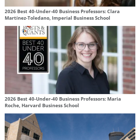
2026 Best 40-Under-40 Business Professors: Clara
Martínez-Toledano, Imperial Business School
2026 Best 40-Under-40 Business Professors: Maria
Roche, Harvard Business School