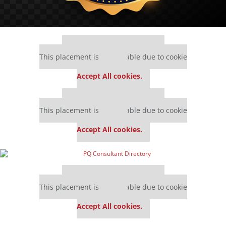
Our partners keep P&Q free
This placement is unavailable due to cookie
settings.
Accept All cookies.
Our partners keep P&Q free
This placement is unavailable due to cookie
settings.
Accept All cookies.
Our partners keep P&Q free
This placement is unavailable due to cookie
settings.
Accept All cookies.