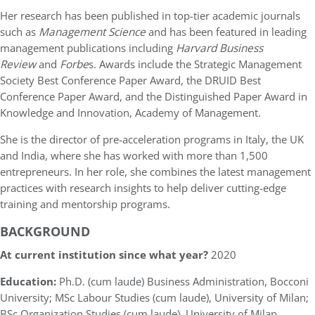
Her research has been published in top-tier academic journals
such as
Management Science
and has been featured in leading
management publications including
Harvard Business
Review
and
Forbe
s. Awards include the
Strategic Management
Society Best Conference Paper Award, the DRUID Best
Conference Paper Award, and the Distinguished Paper Award in
Knowledge and Innovation, Academy of Management.
She is the director of pre-acceleration programs in Italy, the UK
and India, where she has worked with more than 1,500
entrepreneurs. In her role, she combines the latest management
practices with research insights to help deliver cutting-edge
training and mentorship programs.
BACKGROUND
At current institution since what year?
2020
Education:
Ph.D. (cum laude) Business Administration, Bocconi
University; MSc Labour Studies (cum laude), University of Milan;
BSc Organization Studies (cum laude), University of Milan