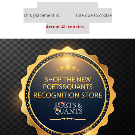
Our partners keep P&Q free
This placement is unavailable due to cookie
settings.
Accept All cookies.