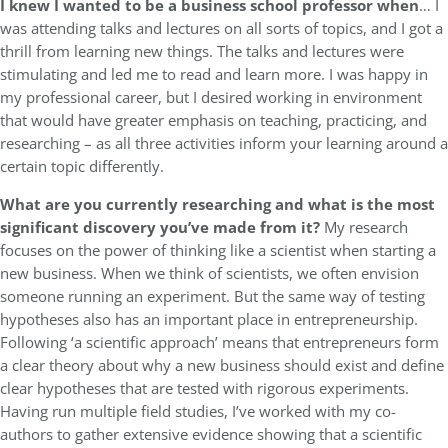
I knew I wanted to be a business school professor when
… I
was attending talks and lectures on all sorts of topics, and I got a
thrill from learning new things. The talks and lectures were
stimulating and led me to read and learn more. I was happy in
my professional career, but I desired working in environment
that would have greater emphasis on teaching, practicing, and
researching – as all three activities inform your learning around a
certain topic differently.
What are you currently researching and what is the most
significant discovery you’ve made from it?
My research
focuses on the power of thinking like a scientist when starting a
new business. When we think of scientists, we often envision
someone running an experiment. But the same way of testing
hypotheses also has an important place in entrepreneurship.
Following ‘a scientific approach’ means that entrepreneurs form
a clear theory about why a new business should exist and define
clear hypotheses that are tested with rigorous experiments.
Having run multiple field studies, I’ve worked with my co-
authors to gather extensive evidence showing that a scientific