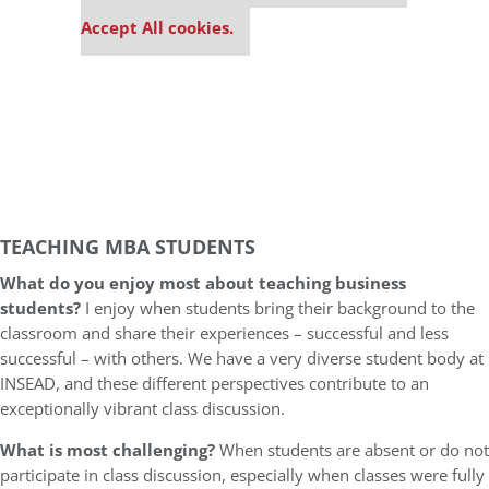
settings.
Accept All cookies.
TEACHING MBA STUDENTS
What do you enjoy most about teaching business
students?
I enjoy when students bring their background to the
classroom and share their experiences – successful and less
successful – with others. We have a very diverse student body at
INSEAD, and these different perspectives contribute to an
exceptionally vibrant class discussion.
What is most challenging?
When students are absent or do not
participate in class discussion, especially when classes were fully