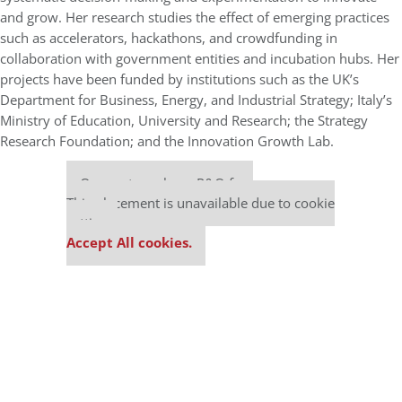
and grow. Her research studies the effect of emerging practices
such as accelerators, hackathons, and crowdfunding in
collaboration with government entities and incubation hubs.
Her
projects have been funded by institutions such as the UK’s
Department for Business, Energy, and Industrial Strategy; Italy’s
Ministry of Education, University and Research; the Strategy
Research Foundation; and the Innovation Growth Lab.
Our partners keep P&Q free
This placement is unavailable due to cookie
settings.
Accept All cookies.