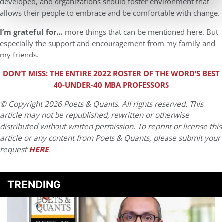
developed, and organizations should foster environment that
allows their people to embrace and be comfortable with change.
I’m grateful for…
more things that can be mentioned here. But
especially the support and encouragement from my family and
my friends.
DON’T MISS: THE ENTIRE 2022 ROSTER OF THE WORD’S BEST
40-UNDER-40 MBA PROFESSORS
© Copyright 2026 Poets & Quants. All rights reserved. This
article may not be republished, rewritten or otherwise
distributed without written permission. To reprint or license this
article or any content from Poets & Quants, please submit your
request
HERE
.
TRENDING