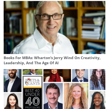
Books For MBAs: Wharton’s Jerry Wind On Creativity,
Leadership, And The Age Of AI