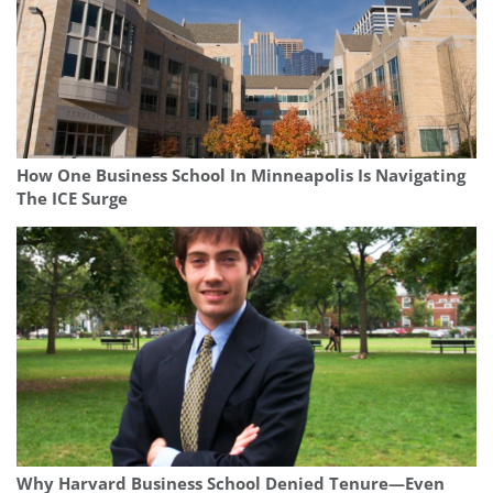
How One Business School In Minneapolis Is Navigating
The ICE Surge
Why Harvard Business School Denied Tenure—Even