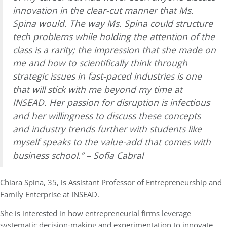
innovation in the clear-cut manner that Ms.
Spina would. The way Ms. Spina could structure
tech problems while holding the attention of the
class is a rarity; the impression that she made on
me and how to scientifically think through
strategic issues in fast-paced industries is one
that will stick with me beyond my time at
INSEAD. Her passion for disruption is infectious
and her willingness to discuss these concepts
and industry trends further with students like
myself speaks to the value-add that comes with
business school.” – Sofia Cabral
Chiara Spina, 35, is
Assistant Professor of Entrepreneurship and
Family Enterprise at
INSEAD.
She is interested in how entrepreneurial firms leverage
systematic decision-making and experimentation to innovate