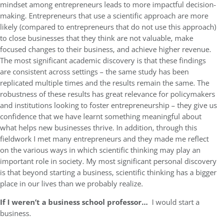
mindset among entrepreneurs leads to more impactful decision-
making. Entrepreneurs that use a scientific approach are more
likely (compared to entrepreneurs that do not use this approach)
to close businesses that they think are not valuable, make
focused changes to their business, and achieve higher revenue.
The most significant academic discovery is that these findings
are consistent across settings – the same study has been
replicated multiple times and the results remain the same. The
robustness of these results has great relevance for policymakers
and institutions looking to foster entrepreneurship – they give us
confidence that we have learnt something meaningful about
what helps new businesses thrive. In addition, through this
fieldwork I met many entrepreneurs and they made me reflect
on the various ways in which scientific thinking may play an
important role in society. My most significant personal discovery
is that beyond starting a business, scientific thinking has a bigger
place in our lives than we probably realize.
If I weren’t a business school professor…
I would start a
business.