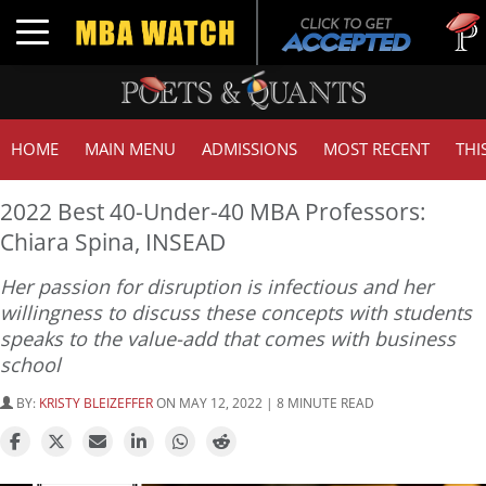
Tuck | M
Toggle navigation
GMAT 7
HOME
MAIN MENU
ADMISSIONS
MOST RECENT
THI
2022 Best 40-Under-40 MBA Professors:
Chiara Spina, INSEAD
Her passion for disruption is infectious and her
willingness to discuss these concepts with students
speaks to the value-add that comes with business
school
BY:
KRISTY BLEIZEFFER
ON MAY 12, 2022 | 8 MINUTE READ