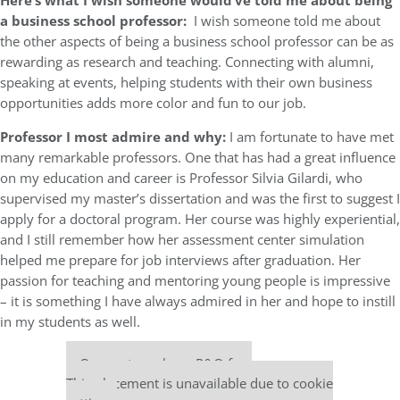
Here’s what I wish someone would’ve told me about being
a business school professor:
I wish someone told me about
the other aspects of being a business school professor can be as
rewarding as research and teaching. Connecting with alumni,
speaking at events, helping students with their own business
opportunities adds more color and fun to our job.
Professor I most admire and why:
I am fortunate to have met
many remarkable professors. One that has had a great influence
on my education and career is Professor Silvia Gilardi, who
supervised my master’s dissertation and was the first to suggest I
apply for a doctoral program. Her course was highly experiential,
and I still remember how her assessment center simulation
helped me prepare for job interviews after graduation. Her
passion for teaching and mentoring young people is impressive
– it is something I have always admired in her and hope to instill
in my students as well.
Our partners keep P&Q free
This placement is unavailable due to cookie