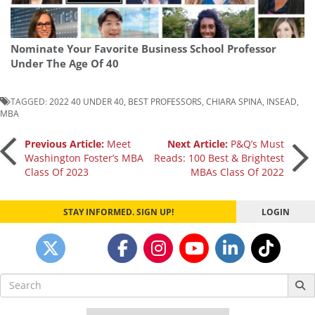
Nominate Your Favorite Business School Professor
Under The Age Of 40
TAGGED:
2022 40 UNDER 40
,
BEST PROFESSORS
,
CHIARA SPINA
,
INSEAD
,
MBA
Post
Previous Article:
Meet
Next Article:
P&Q’s Must
Washington Foster’s MBA
Reads: 100 Best & Brightest
Class Of 2023
MBAs Class Of 2022
navigation
STAY INFORMED. SIGN UP!
LOGIN
Search
for: