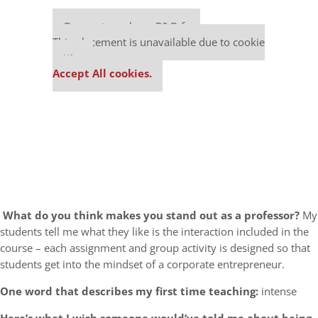
Our partners keep P&Q free
This placement is unavailable due to cookie
settings.
Accept All cookies.
What do you think makes you stand out as a professor?
My
students tell me what they like is the interaction included in the
course – each assignment and group activity is designed so that
students get into the mindset of a corporate entrepreneur.
One word that describes my first time teaching:
intense