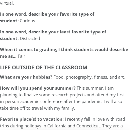
virtual.
In one word, describe your favorite type of
student:
Curious
In one word, describe your least favorite type of
student:
Distracted
When it comes to grading, I think students would describe
me as…
Fair
LIFE OUTSIDE OF THE CLASSROOM
What are your hobbies?
Food, photography, fitness, and art.
How will you spend your summer?
This summer, I am
planning to finalize some research projects and attend my first
in-person academic conference after the pandemic. I will also
take time off to travel with my family.
Favorite place(s) to vacation:
I recently fell in love with road
trips during holidays in California and Connecticut. They are a