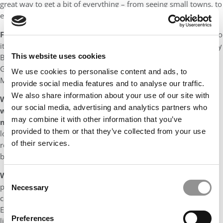
great way to get a bit of everything – from seeing small towns, to
enjoying nature and discovering roadside restaurants.
Favorite book(s):
I have been a bookworm since I was a child so
it’s hard to pick. My top 5 includes ‘The Master and Margarita’ (by
This website uses cookies
Bulgakov), ‘And then there were none’ (by Christie), ‘Land of
Glass’ (by Baricco), ‘The Temple of the Golden Pavillion’ (by
We use cookies to personalise content and ads, to
Mishima), ‘Pride and Prejudice’ (by Austen).
provide social media features and to analyse our traffic.
We also share information about your use of our site with
What is currently your favorite movie and/or show and
our social media, advertising and analytics partners who
what is it about the film or program that you enjoy so
may combine it with other information that you’ve
much?
My favorite movie is ‘About Time’ by Richard Curtis. I
provided to them or that they’ve collected from your use
love this movie because it is fun yet touching and made me
of their services.
reflect about what I value and appreciate in life. It is also
beautifully filmed, and the soundtrack is great.
What is your favorite type of music or artist(s) and why?
I
Consent
pick different music genres depending on my mood to
Necessary
Selection
complement what I am doing. I usually listen to Jazz (especially
Ella Fitzgerald) on weekends when I am at home, Pop (currently
Preferences
listening to Khalid a lot) when I am getting ready to go out, Rock