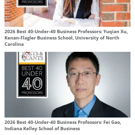
2026 Best 40-Under-40 Business Professors: Yuqian Xu,
Kenan-Flagler Business School, University of North
Carolina
2026 Best 40-Under-40 Business Professors: Fei Gao,
Indiana Kelley School of Business