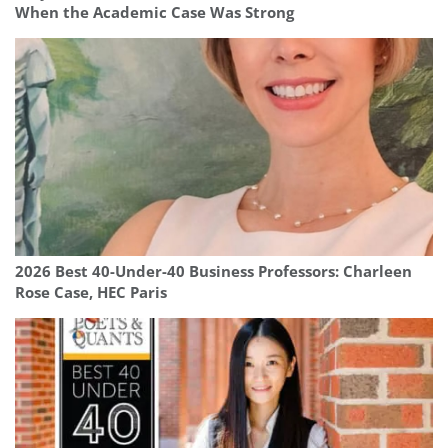
When the Academic Case Was Strong
2026 Best 40-Under-40 Business Professors: Charleen
Rose Case, HEC Paris