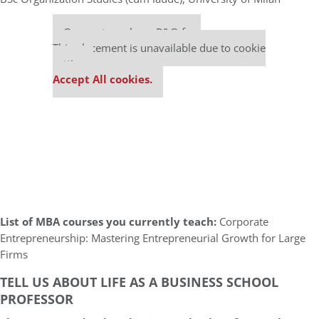
Our partners keep P&Q free
This placement is unavailable due to cookie
settings.
Accept All cookies.
List of MBA courses you currently teach:
Corporate
Entrepreneurship: Mastering Entrepreneurial Growth for Large
Firms
TELL US ABOUT LIFE AS A BUSINESS SCHOOL
PROFESSOR