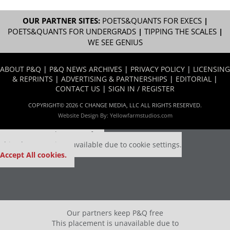
OUR PARTNER SITES:
POETS&QUANTS FOR EXECS
|
POETS&QUANTS FOR UNDERGRADS
|
TIPPING THE SCALES
|
WE SEE GENIUS
ABOUT P&Q
|
P&Q NEWS ARCHIVES
|
PRIVACY POLICY
|
LICENSING
& REPRINTS
|
ADVERTISING & PARTNERSHIPS
|
EDITORIAL
|
CONTACT US
|
SIGN IN / REGISTER
COPYRIGHT© 2026 C CHANGE MEDIA, LLC ALL RIGHTS RESERVED.
Website Design By:
Yellowfarmstudios.com
Our partners keep P&Q free
This placement is unavailable due to cookie settings.
Accept All cookies.
Our partners keep P&Q free
This placement is unavailable due to