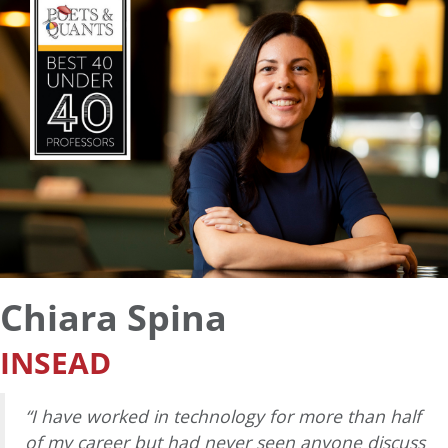
Chiara Spina
INSEAD
“I have worked in technology for more than half
of my career but had never seen anyone discuss