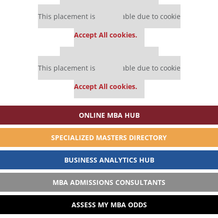
Our partners keep P&Q free
This placement is unavailable due to cookie
settings.
Accept All cookies.
Our partners keep P&Q free
This placement is unavailable due to cookie
settings.
Accept All cookies.
ONLINE MBA HUB
SPECIALIZED MASTERS DIRECTORY
BUSINESS ANALYTICS HUB
MBA ADMISSIONS CONSULTANTS
ASSESS MY MBA ODDS