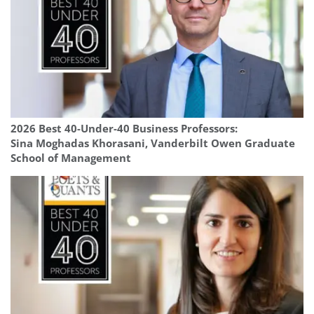
2026 Best 40-Under-40 Business Professors:
Sina Moghadas Khorasani, Vanderbilt Owen Graduate
School of Management