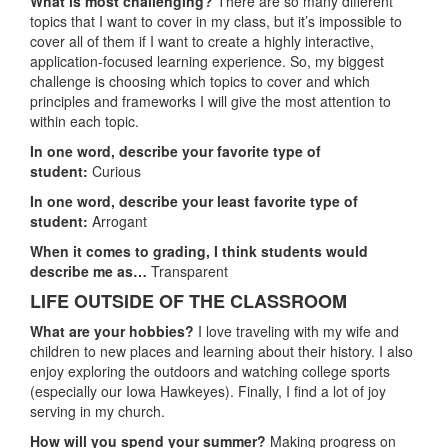
What is most challenging?
There are so many different
topics that I want to cover in my class, but it’s impossible to
cover all of them if I want to create a highly interactive,
application-focused learning experience. So, my biggest
challenge is choosing which topics to cover and which
principles and frameworks I will give the most attention to
within each topic.
In one word, describe your favorite type of
student:
Curious
In one word, describe your least favorite type of
student:
Arrogant
When it comes to grading, I think students would
describe me as…
Transparent
LIFE OUTSIDE OF THE CLASSROOM
What are your hobbies?
I love traveling with my wife and
children to new places and learning about their history. I also
enjoy exploring the outdoors and watching college sports
(especially our Iowa Hawkeyes). Finally, I find a lot of joy
serving in my church.
How will you spend your summer?
Making progress on