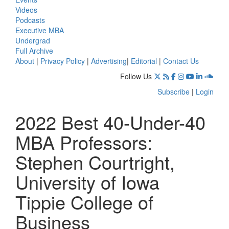
Videos
Podcasts
Executive MBA
Undergrad
Full Archive
About
|
Privacy Policy
|
Advertising
|
Editorial
|
Contact Us
Follow Us
Subscribe
|
Login
2022 Best 40-Under-40
MBA Professors:
Stephen Courtright,
University of Iowa
Tippie College of
Business