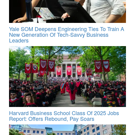
Yale SOM Deepens Engineering Ties To Train A
New Generation Of Tech-Savvy Business
Leaders
Harvard Business School Class Of 2025 Jobs
Report: Offers Rebound, Pay Soars