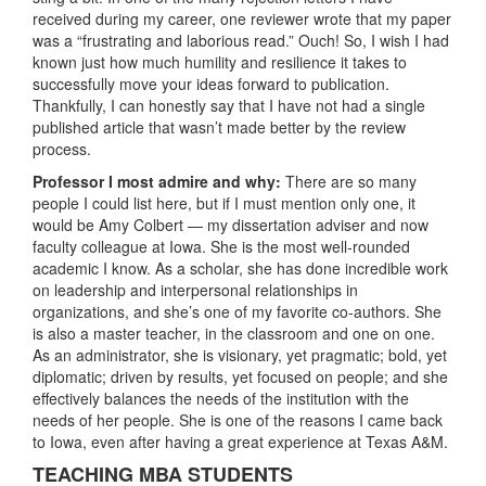
received during my career, one reviewer wrote that my paper
was a “frustrating and laborious read.” Ouch! So, I wish I had
known just how much humility and resilience it takes to
successfully move your ideas forward to publication.
Thankfully, I can honestly say that I have not had a single
published article that wasn’t made better by the review
process.
Professor I most admire and why:
There are so many
people I could list here, but if I must mention only one, it
would be Amy Colbert — my dissertation adviser and now
faculty colleague at Iowa. She is the most well-rounded
academic I know. As a scholar, she has done incredible work
on leadership and interpersonal relationships in
organizations, and she’s one of my favorite co-authors. She
is also a master teacher, in the classroom and one on one.
As an administrator, she is visionary, yet pragmatic; bold, yet
diplomatic; driven by results, yet focused on people; and she
effectively balances the needs of the institution with the
needs of her people. She is one of the reasons I came back
to Iowa, even after having a great experience at Texas A&M.
TEACHING MBA STUDENTS