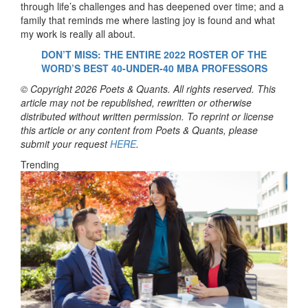
through life’s challenges and has deepened over time; and a
family that reminds me where lasting joy is found and what
my work is really all about.
DON’T MISS: THE ENTIRE 2022 ROSTER OF THE
WORD’S BEST
40-UNDER-40 MBA PROFESSORS
© Copyright 2026 Poets & Quants. All rights reserved. This
article may not be republished, rewritten or otherwise
distributed without written permission. To reprint or license
this article or any content from Poets & Quants, please
submit your request
HERE
.
Trending