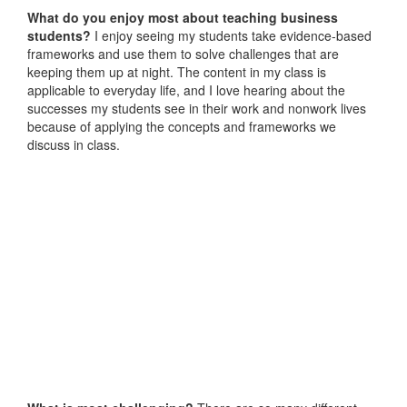
What do you enjoy most about teaching business
students?
I enjoy seeing my students take evidence-based
frameworks and use them to solve challenges that are
keeping them up at night. The content in my class is
applicable to everyday life, and I love hearing about the
successes my students see in their work and nonwork lives
because of applying the concepts and frameworks we
discuss in class.