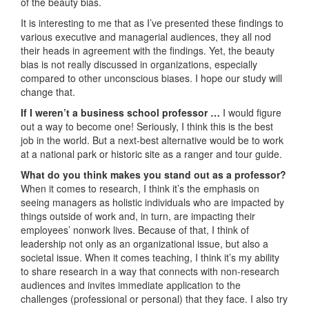
of the beauty bias.
It is interesting to me that as I’ve presented these findings to
various executive and managerial audiences, they all nod
their heads in agreement with the findings. Yet, the beauty
bias is not really discussed in organizations, especially
compared to other unconscious biases. I hope our study will
change that.
If I weren’t a business school professor …
I would figure
out a way to become one! Seriously, I think this is the best
job in the world. But a next-best alternative would be to work
at a national park or historic site as a ranger and tour guide.
What do you think makes you stand out as a professor?
When it comes to research, I think it’s the emphasis on
seeing managers as holistic individuals who are impacted by
things outside of work and, in turn, are impacting their
employees’ nonwork lives. Because of that, I think of
leadership not only as an organizational issue, but also a
societal issue. When it comes teaching, I think it’s my ability
to share research in a way that connects with non-research
audiences and invites immediate application to the
challenges (professional or personal) that they face. I also try