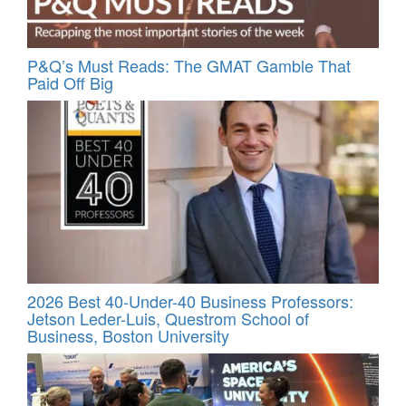
P&Q’s Must Reads: The GMAT Gamble That
Paid Off Big
2026 Best 40-Under-40 Business Professors:
Jetson Leder-Luis, Questrom School of
Business, Boston University