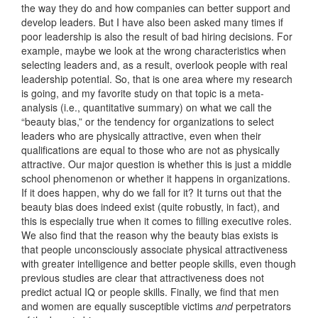
the way they do and how companies can better support and
develop leaders. But I have also been asked many times if
poor leadership is also the result of bad hiring decisions. For
example, maybe we look at the wrong characteristics when
selecting leaders and, as a result, overlook people with real
leadership potential. So, that is one area where my research
is going, and my favorite study on that topic is a meta-
analysis (i.e., quantitative summary) on what we call the
“beauty bias,” or the tendency for organizations to select
leaders who are physically attractive, even when their
qualifications are equal to those who are not as physically
attractive. Our major question is whether this is just a middle
school phenomenon or whether it happens in organizations.
If it does happen, why do we fall for it? It turns out that the
beauty bias does indeed exist (quite robustly, in fact), and
this is especially true when it comes to filling executive roles.
We also find that the reason why the beauty bias exists is
that people unconsciously associate physical attractiveness
with greater intelligence and better people skills, even though
previous studies are clear that attractiveness does not
predict actual IQ or people skills. Finally, we find that men
and women are equally susceptible victims
and
perpetrators