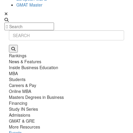
GMAT Master
Rankings
News & Features
Inside Business Education
MBA
Students
Careers & Pay
Online MBA
Masters Degrees in Business
Financing
Study IN Series
Admissions
GMAT & GRE
More Resources
Events