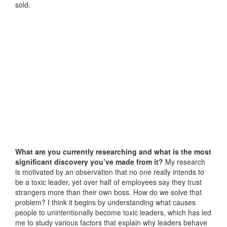
sold.
What are you currently researching and what is the most
significant discovery you’ve made from it?
My research
is motivated by an observation that no one really intends to
be a toxic leader, yet over half of employees say they trust
strangers more than their own boss. How do we solve that
problem? I think it begins by understanding what causes
people to unintentionally become toxic leaders, which has led
me to study various factors that explain why leaders behave