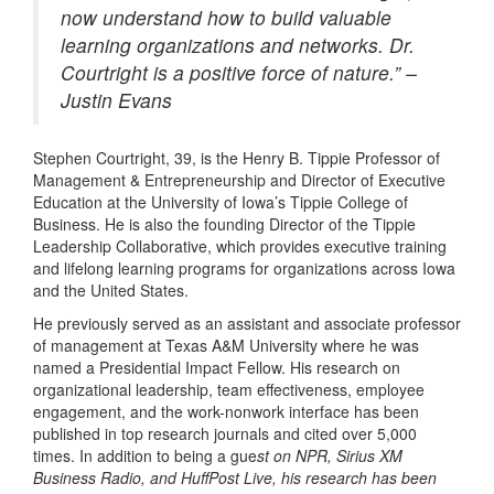
now understand how to build valuable
learning organizations and networks. Dr.
Courtright is a positive force of nature.” –
Justin Evans
Stephen Courtright, 39, is the
Henry B. Tippie Professor of
Management & Entrepreneurship and Director of Executive
Education at the University of Iowa’s
Tippie College of
Business.
He is also the founding Director of the Tippie
Leadership Collaborative, which provides executive training
and lifelong learning programs for organizations across Iowa
and the United States.
He previously served as an assistant and associate professor
of management at Texas A&M University
where he was
named a Presidential Impact Fellow
.
His research on
organizational leadership, team effectiveness, employee
engagement, and the work-nonwork interface has been
published in top research journals and cited over 5,000
times. In addition to being a gue
st on NPR, Sirius XM
Business Radio, and HuffPost Live, his research has been