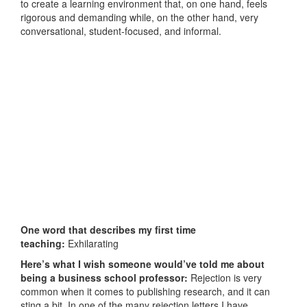
to create a learning environment that, on one hand, feels
rigorous and demanding while, on the other hand, very
conversational, student-focused, and informal.
One word that describes my first time
teaching:
Exhilarating
Here’s what I wish someone would’ve told me about
being a business school professor:
Rejection is very
common when it comes to publishing research, and it can
sting a bit. In one of the many rejection letters I have