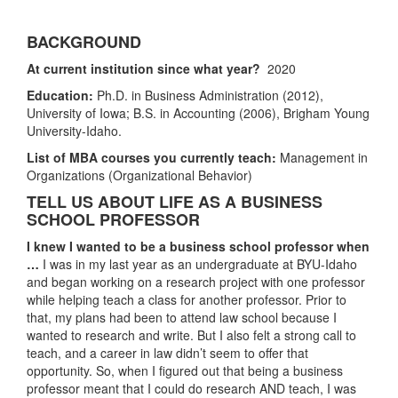
BACKGROUND
At current institution since what year?
2020
Education:
Ph.D. in Business Administration (2012),
University of Iowa;
B.S. in Accounting (2006), Brigham Young
University-Idaho.
List of MBA courses you currently teach:
Management in
Organizations (Organizational Behavior)
TELL US ABOUT LIFE AS A BUSINESS
SCHOOL PROFESSOR
I knew I wanted to be a business school professor when
…
I was in my last year as an undergraduate at BYU-Idaho
and began working on a research project with one professor
while helping teach a class for another professor. Prior to
that, my plans had been to attend law school because I
wanted to research and write. But I also felt a strong call to
teach, and a career in law didn’t seem to offer that
opportunity. So, when I figured out that being a business
professor meant that I could do research AND teach, I was