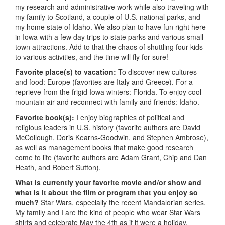
my research and administrative work while also traveling with
my family to Scotland, a couple of U.S. national parks, and
my home state of Idaho. We also plan to have fun right here
in Iowa with a few day trips to state parks and various small-
town attractions. Add to that the chaos of shuttling four kids
to various activities, and the time will fly for sure!
Favorite place(s) to vacation:
To discover new cultures
and food: Europe (favorites are Italy and Greece). For a
reprieve from the frigid Iowa winters: Florida. To enjoy cool
mountain air and reconnect with family and friends: Idaho.
Favorite book(s):
I enjoy biographies of political and
religious leaders in U.S. history (favorite authors are David
McCollough, Doris Kearns-Goodwin, and Stephen Ambrose),
as well as management books that make good research
come to life (favorite authors are Adam Grant, Chip and Dan
Heath, and Robert Sutton).
What is currently your favorite movie and/or show and
what is it about the film or program that you enjoy so
much?
Star Wars, especially the recent Mandalorian series.
My family and I are the kind of people who wear Star Wars
shirts and celebrate May the 4
th
as if it were a holiday.