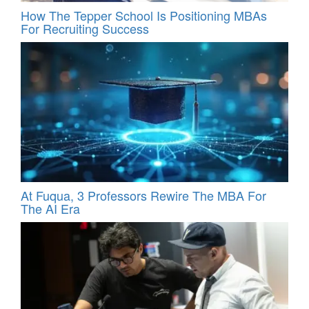
How The Tepper School Is Positioning MBAs
For Recruiting Success
At Fuqua, 3 Professors Rewire The MBA For
The AI Era