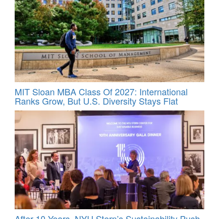
MIT Sloan MBA Class Of 2027: International
Ranks Grow, But U.S. Diversity Stays Flat
After 10 Years, NYU Stern’s Sustainability Push