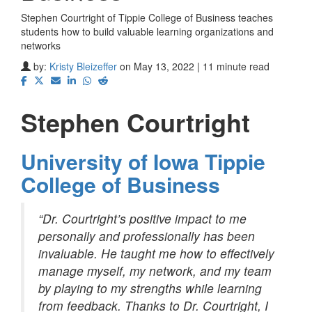
Stephen Courtright of Tippie College of Business teaches
students how to build valuable learning organizations and
networks
by:
Kristy Bleizeffer
on May 13, 2022 | 11 minute read
Stephen Courtright
University of Iowa Tippie
College of Business
“Dr. Courtright’s positive impact to me
personally and professionally has been
invaluable. He taught me how to effectively
manage myself, my network, and my team
by playing to my strengths while learning
from feedback. Thanks to Dr. Courtright, I