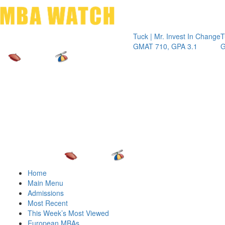
Toggle 
Tuck | Mr. Invest In Change
Tuck | Mr. 
GMAT 710, GPA 3.1
GRE 326, 
Home
Main Menu
Admissions
Most Recent
This Week’s Most Viewed
European MBAs