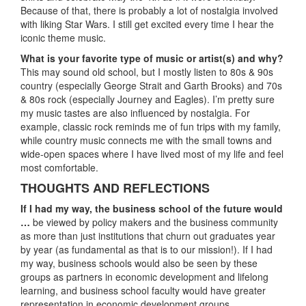
Because of that, there is probably a lot of nostalgia involved
with liking Star Wars. I still get excited every time I hear the
iconic theme music.
What is your favorite type of music or artist(s) and why?
This may sound old school, but I mostly listen to 80s & 90s
country (especially George Strait and Garth Brooks) and 70s
& 80s rock (especially Journey and Eagles). I’m pretty sure
my music tastes are also influenced by nostalgia. For
example, classic rock reminds me of fun trips with my family,
while country music connects me with the small towns and
wide-open spaces where I have lived most of my life and feel
most comfortable.
THOUGHTS AND REFLECTIONS
If I had my way, the business school of the future would
…
be viewed by policy makers and the business community
as more than just institutions that churn out graduates year
by year (as fundamental as that is to our mission!). If I had
my way, business schools would also be seen by these
groups as partners in economic development and lifelong
learning, and business school faculty would have greater
representation in economic development groups,