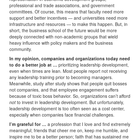
professional and trade associations, and government
committees. Of course, this means that faculty need more
support and better incentives — and universities need more
infrastructure and resources — to make this happen. But, in
short, the business school of the future would be more
deeply connected with non-academic groups that wield
heavy influence with policy makers and the business
community.
In my opinion, companies and organizations today need
to do a better job at …
prioritizing leadership development,
even when times are lean. Most people report not receiving
any leadership training prior to becoming managers.
Meanwhile, study after study shows that people quit bosses
not companies, and that employee engagement suffers
because of toxic boss behavior. So, organizations can’t afford
not
to invest in leadership development. But unfortunately,
leadership development is too often seen as a cost center,
especially when companies face financial challenges.
I’m grateful for …
a profession that I love and find extremely
meaningful; friends that cheer me on, keep me humble, and
inspire me to be a better person; faith that has sustained me