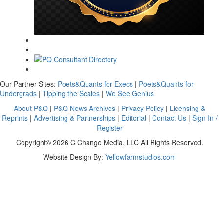
Our Partner Sites:
Poets&Quants for Execs
|
Poets&Quants for
Undergrads
|
Tipping the Scales
|
We See Genius
About P&Q
|
P&Q News Archives
|
Privacy Policy
|
Licensing &
Reprints
|
Advertising & Partnerships
|
Editorial
|
Contact Us
|
Sign In /
Register
Copyright© 2026 C Change Media, LLC All Rights Reserved.
Website Design By:
Yellowfarmstudios.com