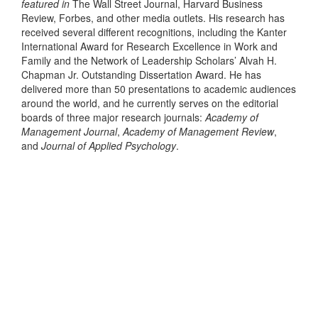
featured in
The Wall Street Journal, Harvard Business
Review, Forbes, and other media outlets. His research has
received several different recognitions, including the Kanter
International Award for Research Excellence in Work and
Family and the Network of Leadership Scholars’ Alvah H.
Chapman Jr. Outstanding Dissertation Award. He has
delivered more than 50 presentations to academic audiences
around the world, and he currently serves on the editorial
boards of three major research journals:
Academy of
Management Journal
,
Academy of Management Review
,
and
Journal of Applied Psychology
.