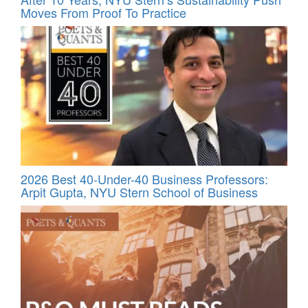
Moves From Proof To Practice
2026 Best 40-Under-40 Business Professors:
Arpit Gupta, NYU Stern School of Business