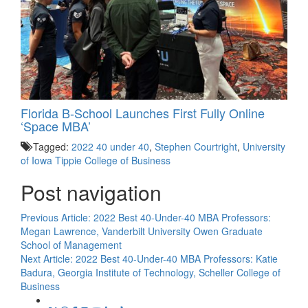
Florida B-School Launches First Fully Online
‘Space MBA’
Tagged:
2022 40 under 40
,
Stephen Courtright
,
University
of Iowa Tippie College of Business
Post navigation
Previous Article:
2022 Best 40-Under-40 MBA Professors:
Megan Lawrence, Vanderbilt University Owen Graduate
School of Management
Next Article:
2022 Best 40-Under-40 MBA Professors: Katie
Badura, Georgia Institute of Technology, Scheller College of
Business