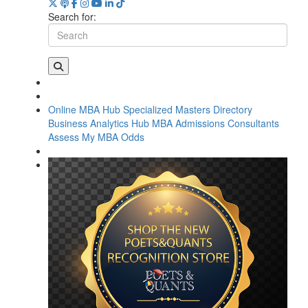
Search for:
Online MBA Hub
Specialized Masters Directory
Business Analytics Hub
MBA Admissions Consultants
Assess My MBA Odds