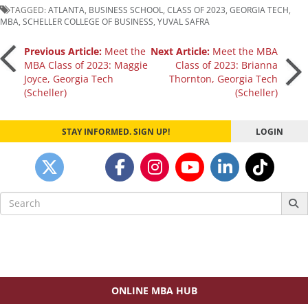
TAGGED:
ATLANTA
,
BUSINESS SCHOOL
,
CLASS OF 2023
,
GEORGIA TECH
,
MBA
,
SCHELLER COLLEGE OF BUSINESS
,
YUVAL SAFRA
Post
Previous Article:
Meet the
Next Article:
Meet the MBA
MBA Class of 2023: Maggie
Class of 2023: Brianna
Joyce, Georgia Tech
Thornton, Georgia Tech
navigation
(Scheller)
(Scheller)
STAY INFORMED. SIGN UP!
LOGIN
Search
for:
ONLINE MBA HUB