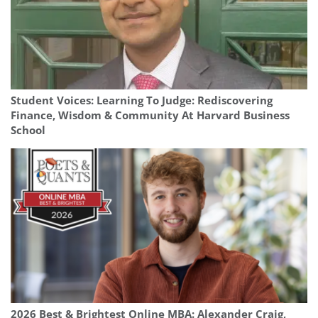
Student Voices: Learning To Judge: Rediscovering
Finance, Wisdom & Community At Harvard Business
School
2026 Best & Brightest Online MBA: Alexander Craig,