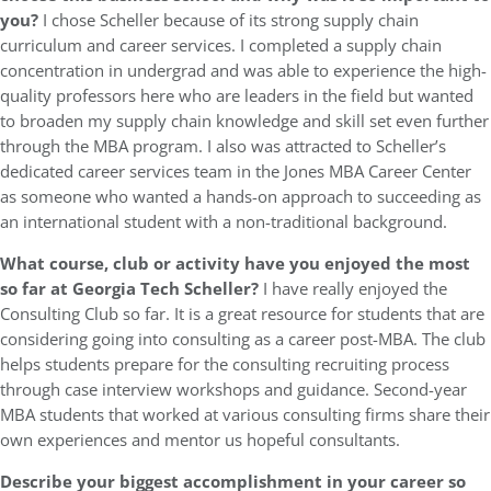
you?
I chose Scheller because of its strong supply chain
curriculum and career services. I completed a supply chain
concentration in undergrad and was able to experience the high-
quality professors here who are leaders in the field but wanted
to broaden my supply chain knowledge and skill set even further
through the MBA program. I also was attracted to Scheller’s
dedicated career services team in the Jones MBA Career Center
as someone who wanted a hands-on approach to succeeding as
an international student with a non-traditional background.
What course, club or activity have you enjoyed the most
so far at Georgia Tech Scheller?
I have really enjoyed the
Consulting Club so far. It is a great resource for students that are
considering going into consulting as a career post-MBA. The club
helps students prepare for the consulting recruiting process
through case interview workshops and guidance. Second-year
MBA students that worked at various consulting firms share their
own experiences and mentor us hopeful consultants.
Describe your biggest accomplishment in your career so