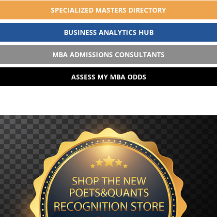
SPECIALIZED MASTERS DIRECTORY
BUSINESS ANALYTICS HUB
MBA ADMISSIONS CONSULTANTS
ASSESS MY MBA ODDS