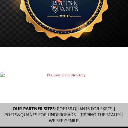
OUR PARTNER SITES:
POETS&QUANTS FOR EXECS
|
POETS&QUANTS FOR UNDERGRADS
|
TIPPING THE SCALES
|
WE SEE GENIUS