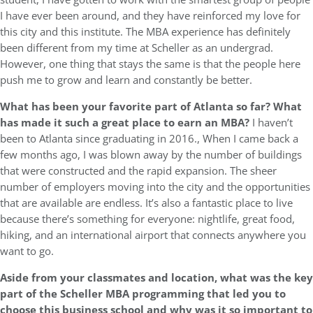
I have ever been around, and they have reinforced my love for
this city and this institute. The MBA experience has definitely
been different from my time at Scheller as an undergrad.
However, one thing that stays the same is that the people here
push me to grow and learn and constantly be better.
What has been your favorite part of Atlanta so far? What
has made it such a great place to earn an MBA?
I haven’t
been to Atlanta since graduating in 2016., When I came back a
few months ago, I was blown away by the number of buildings
that were constructed and the rapid expansion. The sheer
number of employers moving into the city and the opportunities
that are available are endless. It’s also a fantastic place to live
because there’s something for everyone: nightlife, great food,
hiking, and an international airport that connects anywhere you
want to go.
Aside from your classmates and location,
what was the key
part of the Scheller MBA programming that led you to
choose this business school and why was it so important to