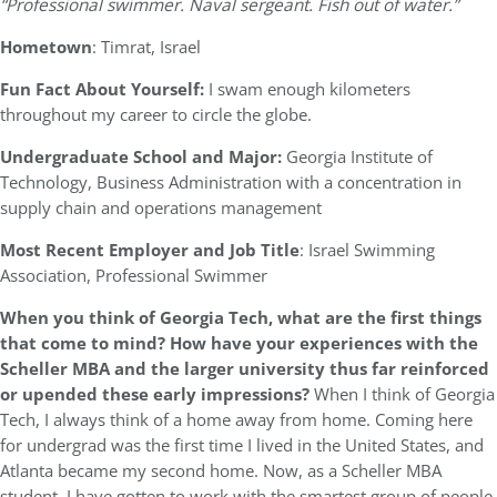
“Professional swimmer. Naval sergeant. Fish out of water.”
Hometown
: Timrat, Israel
Fun Fact About Yourself:
I swam enough kilometers
throughout my career to circle the globe.
Undergraduate School and Major:
Georgia Institute of
Technology, Business Administration with a concentration in
supply chain and operations management
Most Recent Employer and Job Title
: Israel Swimming
Association, Professional Swimmer
When you think of Georgia Tech, what are the first things
that come to mind? How have your experiences with the
Scheller MBA and the larger university thus far reinforced
or upended these early impressions?
When I think of Georgia
Tech, I always think of a home away from home. Coming here
for undergrad was the first time I lived in the United States, and
Atlanta became my second home. Now, as a Scheller MBA
student, I have gotten to work with the smartest group of people