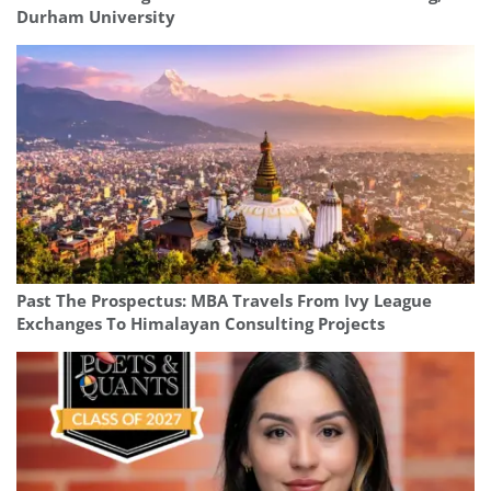
Durham University
Past The Prospectus: MBA Travels From Ivy League
Exchanges To Himalayan Consulting Projects