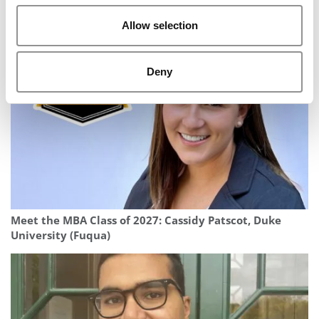
Allow selection
2025 MBA To Watch: Samuel Blondel, INSEAD
Deny
Meet the MBA Class of 2027: Cassidy Patscot, Duke
University (Fuqua)