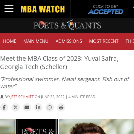
Toggle navigation
HOME
MAIN MENU
ADMISSIONS
MOST RECENT
THI
Meet the MBA Class of 2023: Yuval Safra,
Georgia Tech (Scheller)
“Professional swimmer. Naval sergeant. Fish out of
water”
BY:
JEFF SCHMITT
ON JUNE 22, 2022 | 4 MINUTE READ