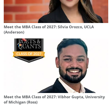
Meet the MBA Class of 2027: Silvia Orozco, UCLA
(Anderson)
Meet the MBA Class of 2027: Vibhor Gupta, University
of Michigan (Ross)