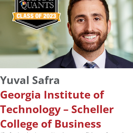
Yuval Safra
Georgia Institute of
Technology – Scheller
College of Business