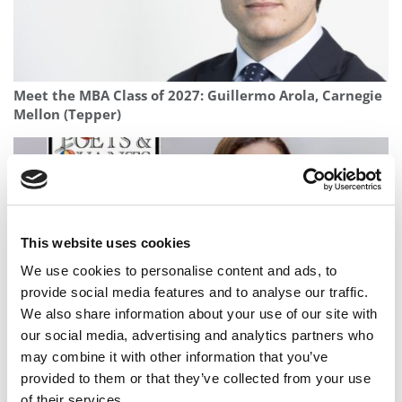
Meet the MBA Class of 2027: Guillermo Arola, Carnegie
Mellon (Tepper)
This website uses cookies
We use cookies to personalise content and ads, to
provide social media features and to analyse our traffic.
We also share information about your use of our site with
our social media, advertising and analytics partners who
2025 Most Disruptive MBA Startups: SubSpark, Rice
may combine it with other information that you’ve
University (Jones)
provided to them or that they’ve collected from your use
of their services.