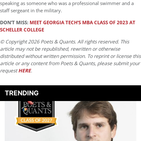
speaking as someone who was a professional swimmer and a
staff sergeant in the military.
DON’T MISS:
MEET GEORGIA TECH’S MBA CLASS OF 2023 AT
SCHELLER COLLEGE
© Copyright 2026 Poets & Quants. All rights reserved. This
article may not be republished, rewritten or otherwise
distributed without written permission. To reprint or license this
article or any content from Poets & Quants, please submit your
request
HERE
.
TRENDING