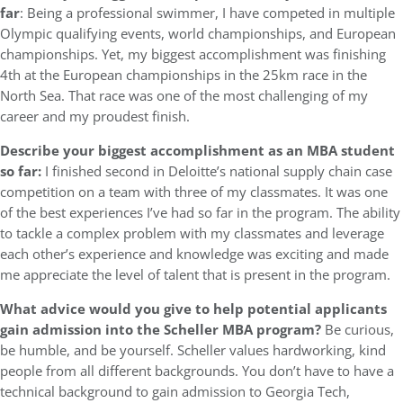
far
: Being a professional swimmer, I have competed in multiple
Olympic qualifying events, world championships, and European
championships. Yet, my biggest accomplishment was finishing
4th at the European championships in the 25km race in the
North Sea. That race was one of the most challenging of my
career and my proudest finish.
Describe your biggest accomplishment as an MBA student
so far:
I finished second in Deloitte’s national supply chain case
competition on a team with three of my classmates. It was one
of the best experiences I’ve had so far in the program. The ability
to tackle a complex problem with my classmates and leverage
each other’s experience and knowledge was exciting and made
me appreciate the level of talent that is present in the program.
What advice would you give to help potential applicants
gain admission into the Scheller MBA program?
Be curious,
be humble, and be yourself. Scheller values hardworking, kind
people from all different backgrounds. You don’t have to have a
technical background to gain admission to Georgia Tech,