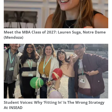
Meet the MBA Class of 2027: Lauren Suga, Notre Dame
(Mendoza)
Student Voices: Why ‘Fitting In’ Is The Wrong Strategy
At INSEAD