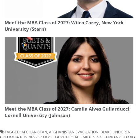
Meet the MBA Class of 2027: Wilco Carey, New York
University (Stern)
Meet the MBA Class of 2027: Camila Alves Guilarducci,
Cornell University (Johnson)
TAGGED:
AFGHANISTAN
,
AFGHANISTAN EVACUATION
,
BLAKE LINDGREN
,
COLUMBIA BUSINESS SCHOOL
,
DUKE FUQUA
,
EMBA
,
GREG FAIRBANK
,
HAMID