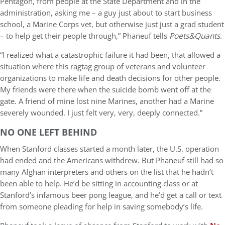
Pentagon, from people at the State Department and in the
administration, asking me
–
a guy just about to start business
school, a Marine Corps vet, but otherwise just just a grad student
–
to help get their people through,” Phaneuf tells
Poets&Quants
.
“I realized what a catastrophic failure it had been, that allowed a
situation where this ragtag group of veterans and volunteer
organizations to make life and death decisions for other people.
My friends were there when the suicide bomb went off at the
gate. A friend of mine lost nine Marines, another had a Marine
severely wounded. I just felt very, very, deeply connected.”
NO ONE LEFT BEHIND
When Stanford classes started a month later, the U.S. operation
had ended and the Americans withdrew. But Phaneuf still had so
many Afghan interpreters and others on the list that he hadn’t
been able to help. He’d be sitting in accounting class or at
Stanford’s infamous beer pong league, and he’d get a call or text
from someone pleading for help in saving somebody’s life.