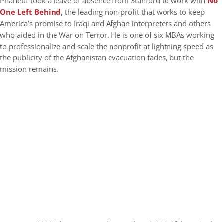
Phaneuf took a leave of absence from Stanford to work with
No
One Left Behind
, the leading non-profit that works to keep
America’s promise to Iraqi and Afghan interpreters and others
who aided in the War on Terror. He is one of six MBAs working
to professionalize and scale the nonprofit at lightning speed as
the publicity of the Afghanistan evacuation fades, but the
mission remains.