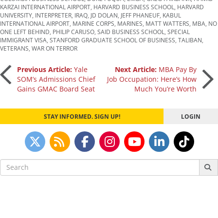
KARZAI INTERNATIONAL AIRPORT
,
HARVARD BUSINESS SCHOOL
,
HARVARD
UNIVERSITY
,
INTERPRETER
,
IRAQ
,
JD DOLAN
,
JEFF PHANEUF
,
KABUL
INTERNATIONAL AIRPORT
,
MARINE CORPS
,
MARINES
,
MATT WATTERS
,
MBA
,
NO
ONE LEFT BEHIND
,
PHILIP CARUSO
,
SAID BUSINESS SCHOOL
,
SPECIAL
IMMIGRANT VISA
,
STANFORD GRADUATE SCHOOL OF BUSINESS
,
TALIBAN
,
VETERANS
,
WAR ON TERROR
Post
Previous Article:
Yale
Next Article:
MBA Pay By
SOM’s Admissions Chief
Job Occupation: Here’s How
Gains GMAC Board Seat
Much You’re Worth
navigation
STAY INFORMED. SIGN UP!
LOGIN
Search
for: