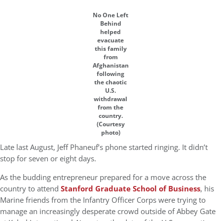
No One Left
Behind
helped
evacuate
this family
from
Afghanistan
following
the chaotic
U.S.
withdrawal
from the
country.
(Courtesy
photo)
Late last August, Jeff Phaneuf’s phone started ringing. It didn’t
stop for seven or eight days.
As the budding entrepreneur prepared for a move across the
country to attend
Stanford Graduate School of Business
, his
Marine friends from the Infantry Officer Corps were trying to
manage an increasingly desperate crowd outside of Abbey Gate