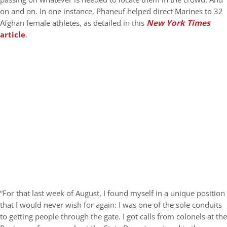
on and on. In one instance, Phaneuf helped direct Marines to 32
Afghan female athletes, as detailed in this
New York Times
article
.
“For that last week of August, I found myself in a unique position
that I would never wish for again: I was one of the sole conduits
to getting people through the gate. I got calls from colonels at the