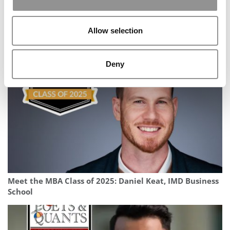
Allow selection
Meet the MBA Class of 2026: Nikolay Dimitrov, Ivey
Business School
Deny
Meet the MBA Class of 2025: Daniel Keat, IMD Business
School