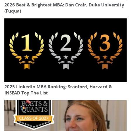
2026 Best & Brightest MBA: Dan Crair, Duke University
(Fuqua)
2025 LinkedIn MBA Ranking: Stanford, Harvard &
INSEAD Top The List