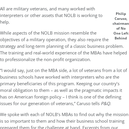
All are military veterans, and many worked with
Philip
interpreters or other assets that NOLB is working to
Caruso,
help.
chairman
of No
While aspects of the NOLB mission resemble the
One Left
Behind
objectives of a military operation, they also require the
strategy and long-term planning of a classic business problem.
The training and real-world experience of the MBAs have helped
to professionalize the non-profit organization.
“I would say, just on the MBA side, a lot of veterans from a lot of
business schools have worked with interpreters who are the
primary beneficiaries of this program. Keeping our country’s
moral obligation to them – as well as the pragmatic impacts it
has on American foreign policy – I think is one of the defining
issues for our generation of veterans,” Caruso tells
P&Q
.
We spoke with each of NOLB’s MBAs to find out why the mission
is so important to them and how their business school training
prepared them for the challenge at hand. Excerpts from our