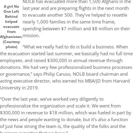
NOLB has evacuated more than 1,500 Afghans in the
A girl No
last year and are preparing flights in the next month
One Left
to evacuate another 500. They’ve helped to resettle
Behind
nearly 1,000 families in the same time frame,
helped
evacuate
spending between $7 million and $8 million on their
from
mission.
Afghanistan.
(Courtesy
“What we really had to do is build a business. When
photo)
the evacuation started last summer, we basically had no full time
employees. and raised $300,000 in annual revenue through
donations. We had very few professionalized business processes
or governance,” says Philip Caruso, NOLB board chairman and
acting executive director, who earned his MBA/JD from Harvard
University in 2019.
“Over the last year, we’ve worked very diligently to
professionalize the organization and scale it. We went from
$300,000 in revenue to $18 million, which was fueled in part by
the news and people wanting to donate, but it’s also a function
of just how strong the team is, the quality of the folks and the