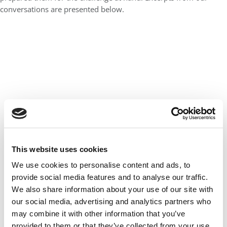
conversations are presented below.
This website uses cookies
We use cookies to personalise content and ads, to
NEXT PAGE:
Philip Caruso,
MBA/JD ’19, Harvard University,
provide social media features and to analyse our traffic.
NOLB board chairman
We also share information about your use of our site with
and acting executive director
our social media, advertising and analytics partners who
may combine it with other information that you’ve
CONTINUE READING
provided to them or that they’ve collected from your use