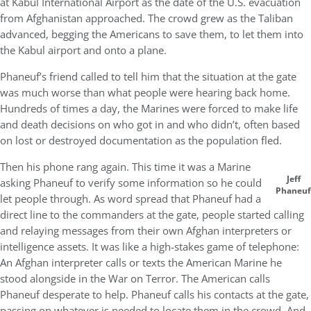
at Kabul International Airport as the date of the U.S. evacuation
from Afghanistan approached. The crowd grew as the Taliban
advanced, begging the Americans to save them, to let them into
the Kabul airport and onto a plane.
Phaneuf’s friend called to tell him that the situation at the gate
was much worse than what people were hearing back home.
Hundreds of times a day, the Marines were forced to make life
and death decisions on who got in and who didn’t, often based
on lost or destroyed documentation as the population fled.
Then his phone rang again. This time it was a Marine
Jeff
asking Phaneuf to verify some information so he could
Phaneuf
let people through. As word spread that Phaneuf had a
direct line to the commanders at the gate, people started calling
and relaying messages from their own Afghan interpreters or
intelligence assets. It was like a high-stakes game of telephone:
An Afghan interpreter calls or texts the American Marine he
stood alongside in the War on Terror. The American calls
Phaneuf desperate to help. Phaneuf calls his contacts at the gate,
passing on whatever is needed to locate them in the crowd. And