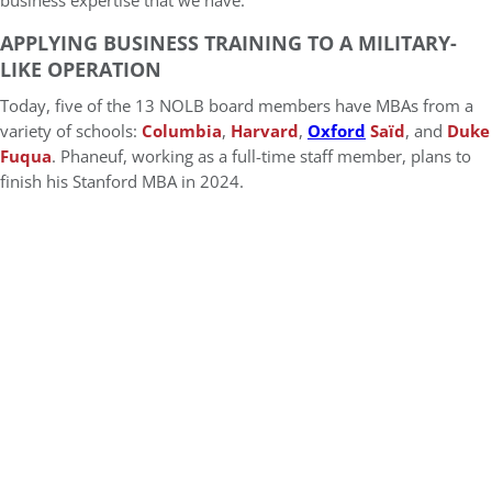
business expertise that we have.”
APPLYING BUSINESS TRAINING TO A MILITARY-
LIKE OPERATION
Today, five of the 13 NOLB board members have MBAs from a
variety of schools:
Columbia
,
Harvard
,
Oxford
Saïd
, and
Duke
Fuqua
. Phaneuf, working as a full-time staff member, plans to
finish his Stanford MBA in 2024.