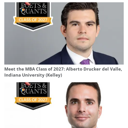
Meet the MBA Class of 2027: Alberto Drucker del Valle,
Indiana University (Kelley)