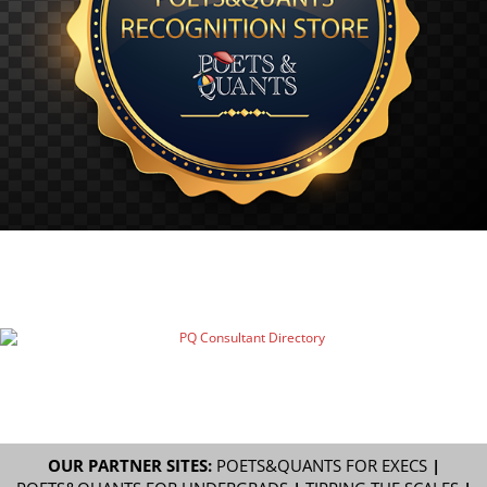
OUR PARTNER SITES:
POETS&QUANTS FOR EXECS
|