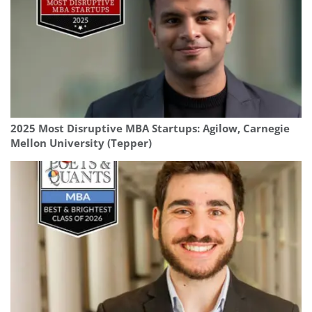
2025 Most Disruptive MBA Startups: Agilow, Carnegie
Mellon University (Tepper)