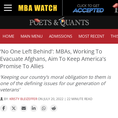
Tu
Toggle navigation
GM
HOME
MAIN MENU
ADMISSIONS
MOST RECENT
THI
‘No One Left Behind’: MBAs, Working To
Evacuate Afghans, Aim To Keep America’s
Promise To Allies
‘Keeping our country’s moral obligation to them is
one of the defining issues for our generation of
veterans’
BY:
KRISTY BLEIZEFFER
ON JULY 20, 2022 | 22 MINUTE READ