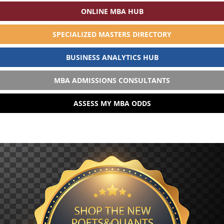
ONLINE MBA HUB
SPECIALIZED MASTERS DIRECTORY
BUSINESS ANALYTICS HUB
MBA ADMISSIONS CONSULTANTS
ASSESS MY MBA ODDS