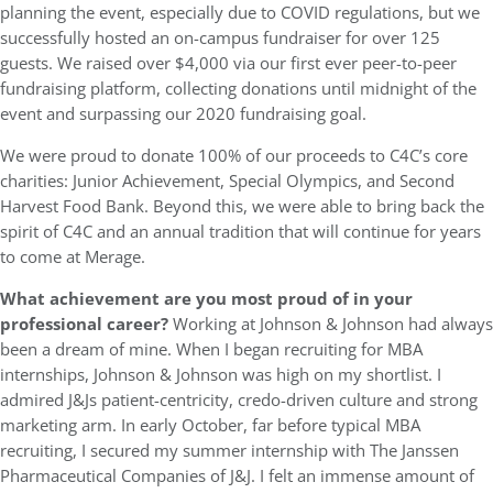
planning the event, especially due to COVID regulations, but we
successfully hosted an on-campus fundraiser for over 125
guests. We raised over $4,000 via our first ever peer-to-peer
fundraising platform, collecting donations until midnight of the
event and surpassing our 2020 fundraising goal.
We were proud to donate 100% of our proceeds to C4C’s core
charities: Junior Achievement, Special Olympics, and Second
Harvest Food Bank. Beyond this, we were able to bring back the
spirit of C4C and an annual tradition that will continue for years
to come at Merage.
What achievement are you most proud of in your
professional career?
Working at Johnson & Johnson had always
been a dream of mine. When I began recruiting for MBA
internships, Johnson & Johnson was high on my shortlist. I
admired J&Js patient-centricity, credo-driven culture and strong
marketing arm. In early October, far before typical MBA
recruiting, I secured my summer internship with The Janssen
Pharmaceutical Companies of J&J. I felt an immense amount of