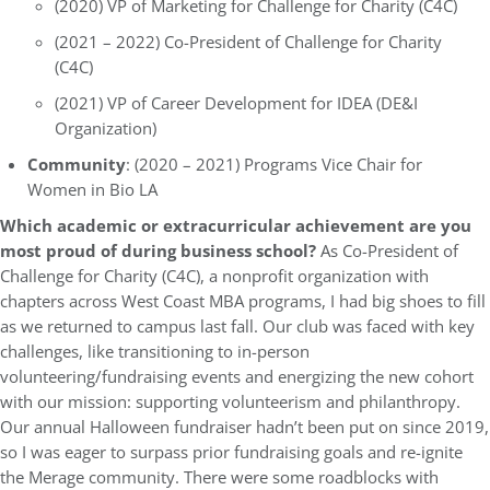
(2020) VP of Marketing for Challenge for Charity (C4C)
(2021 – 2022) Co-President of Challenge for Charity
(C4C)
(2021) VP of Career Development for IDEA (DE&I
Organization)
Community
: (2020 – 2021) Programs Vice Chair for
Women in Bio LA
Which academic or extracurricular achievement are you
most proud of during business school?
As Co-President of
Challenge for Charity (C4C), a nonprofit organization with
chapters across West Coast MBA programs, I had big shoes to fill
as we returned to campus last fall. Our club was faced with key
challenges, like transitioning to in-person
volunteering/fundraising events and energizing the new cohort
with our mission: supporting volunteerism and philanthropy.
Our annual Halloween fundraiser hadn’t been put on since 2019,
so I was eager to surpass prior fundraising goals and re-ignite
the Merage community. There were some roadblocks with