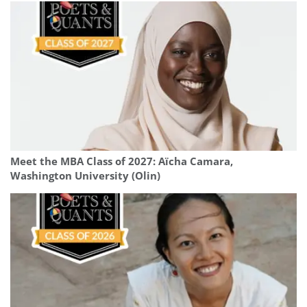
Meet the MBA Class of 2027: Aïcha Camara,
Washington University (Olin)