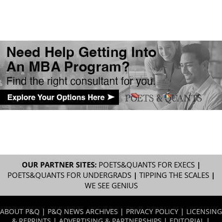
OUR PARTNER SITES:
POETS&QUANTS FOR EXECS
|
POETS&QUANTS FOR UNDERGRADS
|
TIPPING THE SCALES
|
WE SEE GENIUS
ABOUT P&Q
|
P&Q NEWS ARCHIVES
|
PRIVACY POLICY
|
LICENSING
& REPRINTS
|
ADVERTISING & PARTNERSHIPS
|
EDITORIAL
|