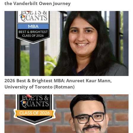
the Vanderbilt Owen Journey
2026 Best & Brightest MBA: Anureet Kaur Mann,
University of Toronto (Rotman)