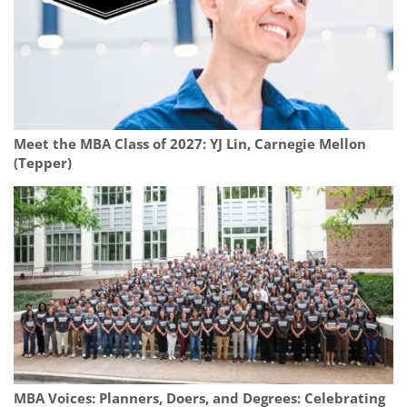
Meet the MBA Class of 2027: YJ Lin, Carnegie Mellon
(Tepper)
MBA Voices: Planners, Doers, and Degrees: Celebrating