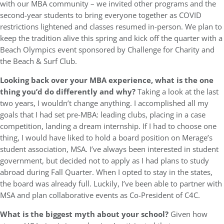
with our MBA community – we invited other programs and the
second-year students to bring everyone together as COVID
restrictions lightened and classes resumed in-person. We plan to
keep the tradition alive this spring and kick off the quarter with a
Beach Olympics event sponsored by Challenge for Charity and
the Beach & Surf Club.
Looking back over your MBA experience, what is the one
thing you’d do differently and why?
Taking a look at the last
two years, I wouldn’t change anything. I accomplished all my
goals that I had set pre-MBA: leading clubs, placing in a case
competition, landing a dream internship. If I had to choose one
thing, I would have liked to hold a board position on Merage’s
student association, MSA. I’ve always been interested in student
government, but decided not to apply as I had plans to study
abroad during Fall Quarter. When I opted to stay in the states,
the board was already full. Luckily, I’ve been able to partner with
MSA and plan collaborative events as Co-President of C4C.
What is the biggest myth about your school?
Given how