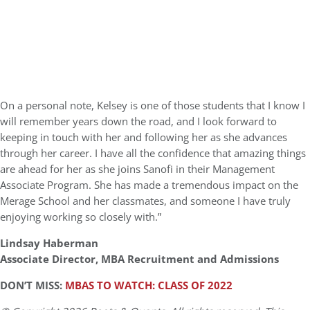
On a personal note, Kelsey is one of those students that I know I
will remember years down the road, and I look forward to
keeping in touch with her and following her as she advances
through her career. I have all the confidence that amazing things
are ahead for her as she joins Sanofi in their Management
Associate Program. She has made a tremendous impact on the
Merage School and her classmates, and someone I have truly
enjoying working so closely with.”
Lindsay Haberman
Associate Director, MBA Recruitment and Admissions
DON’T MISS:
MBAS TO WATCH: CLASS OF 2022