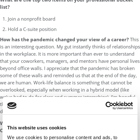
list?
Join a nonprofit board
Hold a C-suite position
How has the pandemic changed your view of a career?
This
is an interesting question. My gut instantly thinks of relationships
in the workplace. It is more important than ever to understand
that your coworkers, managers, and mentors have personal lives
beyond office walls. I appreciate that the pandemic has broken
some of these walls and reminded us that at the end of the day,
we are human. Work-life balance is something that cannot be
overlooked, especially when working in a hybrid model (like
we’ve had to do for class and summer internships). I’m hopeful
that I will embark on richer relationships in my career and find
deeper empathy towards others in difficult situations.
What made Kelsey such an invaluable addition to the
This website uses cookies
Class of 2022?
We use cookies to personalise content and ads, to