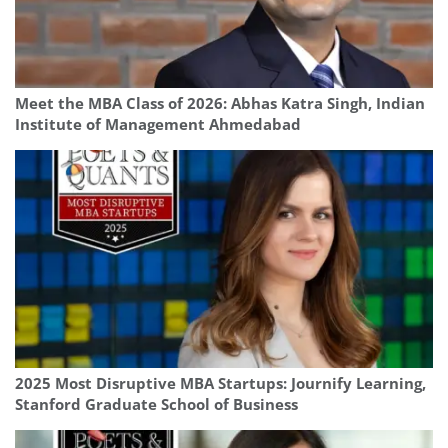
Meet the MBA Class of 2026: Abhas Katra Singh, Indian
Institute of Management Ahmedabad
2025 Most Disruptive MBA Startups: Journify Learning,
Stanford Graduate School of Business