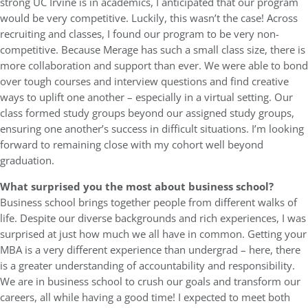
strong UC Irvine is in academics, I anticipated that our program
would be very competitive. Luckily, this wasn’t the case! Across
recruiting and classes, I found our program to be very non-
competitive. Because Merage has such a small class size, there is
more collaboration and support than ever. We were able to bond
over tough courses and interview questions and find creative
ways to uplift one another – especially in a virtual setting. Our
class formed study groups beyond our assigned study groups,
ensuring one another’s success in difficult situations. I’m looking
forward to remaining close with my cohort well beyond
graduation.
What surprised you the most about business school?
Business school brings together people from different walks of
life. Despite our diverse backgrounds and rich experiences, I was
surprised at just how much we all have in common. Getting your
MBA is a very different experience than undergrad – here, there
is a greater understanding of accountability and responsibility.
We are in business school to crush our goals and transform our
careers, all while having a good time! I expected to meet both