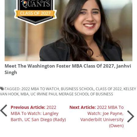
Meet The Washington Foster MBA Class Of 2027, Janhvi
Singh
TAGGED:
2022 MBA TO WATCH
,
BUSINESS SCHOOL
,
CLASS OF 2022
,
KELSEY
VAN HOOK
,
MBA
,
UC IRVINE PAUL MERAGE SCHOOL OF BUSINESS
Post
Previous Article:
2022
Next Article:
2022 MBA To
MBA To Watch: Langley
Watch: Joe Payne,
Barth, UC San Diego (Rady)
Vanderbilt University
navigation
(Owen)