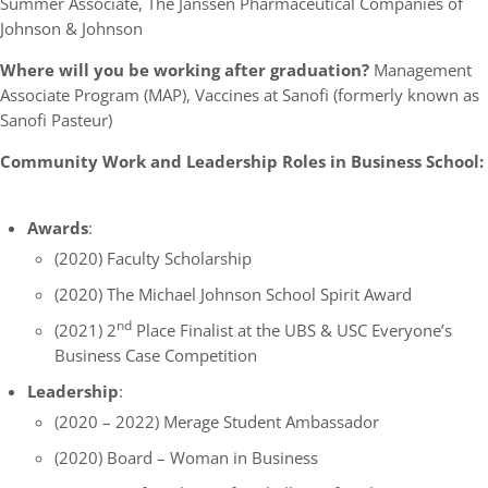
Summer Associate, The Janssen Pharmaceutical Companies of
Johnson & Johnson
Where will you be working after graduation?
Management
Associate Program (MAP), Vaccines at Sanofi (formerly known as
Sanofi Pasteur)
Community Work and Leadership Roles in Business School:
Awards
:
(2020) Faculty Scholarship
(2020) The Michael Johnson School Spirit Award
nd
(2021) 2
Place Finalist at the UBS & USC Everyone’s
Business Case Competition
Leadership
:
(2020 – 2022) Merage Student Ambassador
(2020) Board – Woman in Business