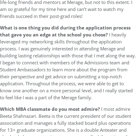
life-long friends and mentors at Merage, but not to this extent. I
am so grateful for my time here and can’t wait to watch my
friends succeed in their post-grad roles!
What is one thing you did during the application process
that gave you an edge at the school you chose?
I heavily
leveraged my networking skills throughout the application
process. I was genuinely interested in attending Merage and
building lasting relationships with those that I met along the way.
I began to connect with members of the Admissions team and
Student Ambassadors to learn more about the program from
their perspective and get advice on submitting a top-notch
application. Throughout the process, we were able to get to
know one another on a more personal level, and I really started
to feel like I was a part of the Merage family.
Which MBA classmate do you most admire?
I most admire
Beeta Shahnazari. Beeta is the current president of our student
association and manages a fully stacked board plus operations
for 13+ graduate organizations. She is a double Anteater and