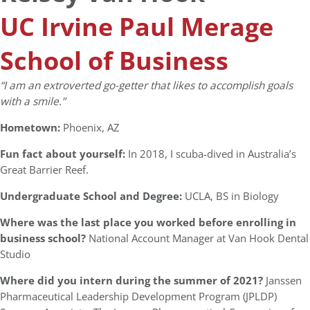
UC Irvine Paul Merage
School of Business
“I am an extroverted go-getter that likes to accomplish goals
with a smile.”
Hometown:
Phoenix, AZ
Fun fact about yourself:
In 2018, I scuba-dived in Australia’s
Great Barrier Reef.
Undergraduate School and Degree:
UCLA, BS in Biology
Where was the last place you worked before enrolling in
business school?
National Account Manager at Van Hook Dental
Studio
Where did you intern during the summer of 2021?
Janssen
Pharmaceutical Leadership Development Program (JPLDP)