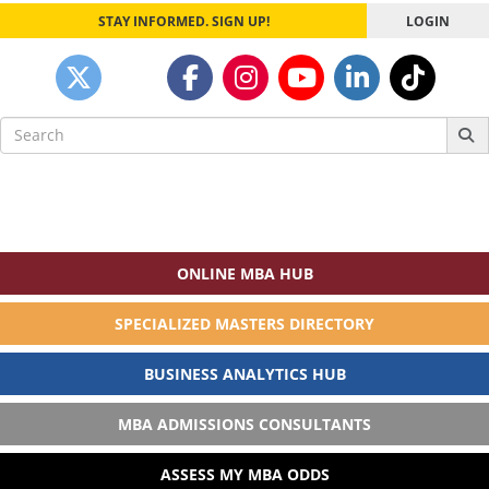
STAY INFORMED. SIGN UP!
LOGIN
Search
for:
ONLINE MBA HUB
SPECIALIZED MASTERS DIRECTORY
BUSINESS ANALYTICS HUB
MBA ADMISSIONS CONSULTANTS
ASSESS MY MBA ODDS