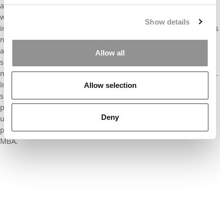
a vital part of our recruitment yield strategy. This series of
webinars showcased her high level of detail, collaboration, and
Show details
innovation she put it to providing incoming students all the tools
necessary to be successful in their time at Merage. Her research
and strategic approach to the execution of these events lead to
Allow all
success and helped our first-year students navigate through the
many challenges that come from being a Full-Time MBA student.
In one session, she shared her own personal roadmap, and how
Allow selection
she prepared for the job search which led to her success, this
piece of information was invaluable and something that will be
Deny
used for years to come. It was a huge contribution that helped
pave the path for successfully lading an internship and job post
MBA.