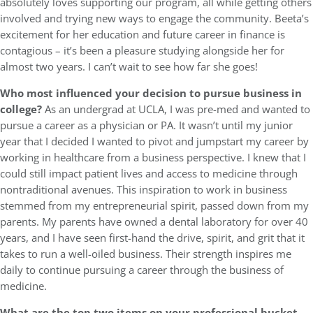
absolutely loves supporting our program, all while getting others
involved and trying new ways to engage the community. Beeta’s
excitement for her education and future career in finance is
contagious – it’s been a pleasure studying alongside her for
almost two years. I can’t wait to see how far she goes!
Who most influenced your decision to pursue business in
college?
As an undergrad at UCLA, I was pre-med and wanted to
pursue a career as a physician or PA. It wasn’t until my junior
year that I decided I wanted to pivot and jumpstart my career by
working in healthcare from a business perspective. I knew that I
could still impact patient lives and access to medicine through
nontraditional avenues. This inspiration to work in business
stemmed from my entrepreneurial spirit, passed down from my
parents. My parents have owned a dental laboratory for over 40
years, and I have seen first-hand the drive, spirit, and grit that it
takes to run a well-oiled business. Their strength inspires me
daily to continue pursuing a career through the business of
medicine.
What are the top two items on your professional bucket