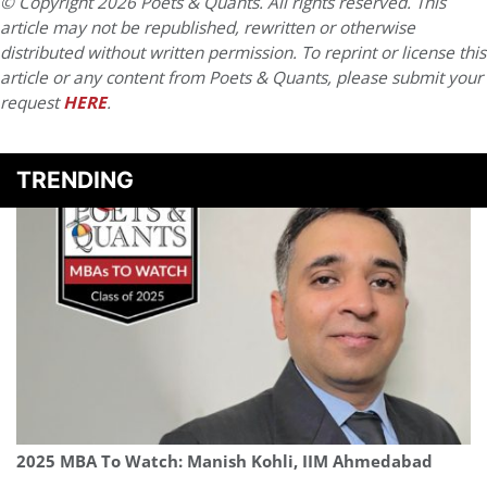
© Copyright 2026 Poets & Quants. All rights reserved. This
article may not be republished, rewritten or otherwise
distributed without written permission. To reprint or license this
article or any content from Poets & Quants, please submit your
request
HERE
.
TRENDING
2025 MBA To Watch: Manish Kohli, IIM Ahmedabad