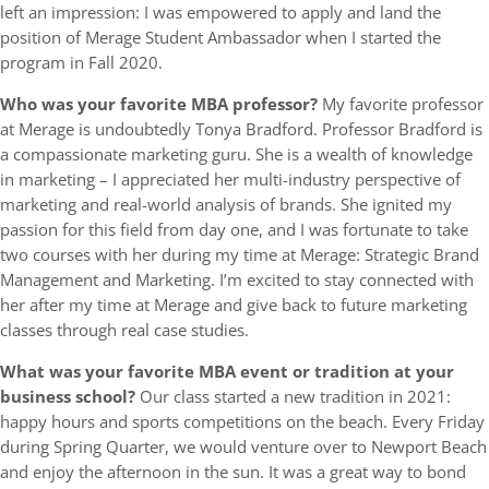
left an impression: I was empowered to apply and land the
position of Merage Student Ambassador when I started the
program in Fall 2020.
Who was your favorite MBA professor?
My favorite professor
at Merage is undoubtedly Tonya Bradford. Professor Bradford is
a compassionate marketing guru. She is a wealth of knowledge
in marketing – I appreciated her multi-industry perspective of
marketing and real-world analysis of brands. She ignited my
passion for this field from day one, and I was fortunate to take
two courses with her during my time at Merage: Strategic Brand
Management and Marketing. I’m excited to stay connected with
her after my time at Merage and give back to future marketing
classes through real case studies.
What was your favorite MBA event or tradition at your
business school?
Our class started a new tradition in 2021:
happy hours and sports competitions on the beach. Every Friday
during Spring Quarter, we would venture over to Newport Beach
and enjoy the afternoon in the sun. It was a great way to bond