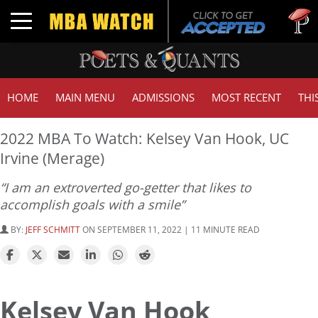
Tuck | M
Toggle navigation
GMAT 7
HOME
MAIN MENU
ADMISSIONS
MOST RECENT
THI
2022 MBA To Watch: Kelsey Van Hook, UC
Irvine (Merage)
“I am an extroverted go-getter that likes to
accomplish goals with a smile”
BY:
JEFF SCHMITT
ON SEPTEMBER 11, 2022 | 11 MINUTE READ
Kelsey Van Hook