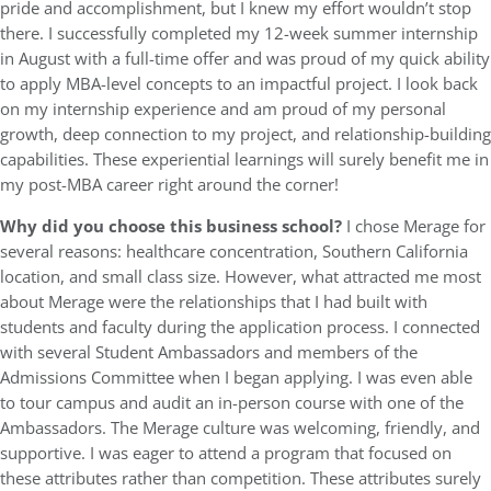
pride and accomplishment, but I knew my effort wouldn’t stop
there. I successfully completed my 12-week summer internship
in August with a full-time offer and was proud of my quick ability
to apply MBA-level concepts to an impactful project. I look back
on my internship experience and am proud of my personal
growth, deep connection to my project, and relationship-building
capabilities. These experiential learnings will surely benefit me in
my post-MBA career right around the corner!
Why did you choose this business school?
I chose Merage for
several reasons: healthcare concentration, Southern California
location, and small class size. However, what attracted me most
about Merage were the relationships that I had built with
students and faculty during the application process. I connected
with several Student Ambassadors and members of the
Admissions Committee when I began applying. I was even able
to tour campus and audit an in-person course with one of the
Ambassadors. The Merage culture was welcoming, friendly, and
supportive. I was eager to attend a program that focused on
these attributes rather than competition. These attributes surely