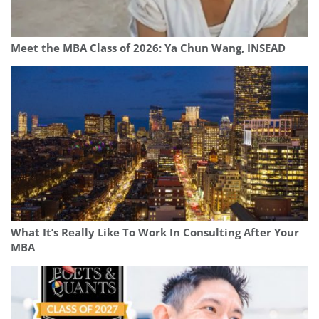
Meet the MBA Class of 2026: Ya Chun Wang, INSEAD
What It’s Really Like To Work In Consulting After Your
MBA