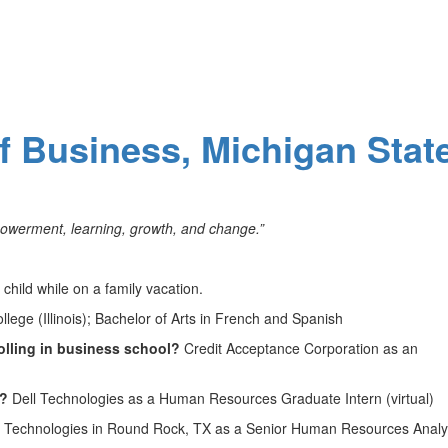
of Business, Michigan Stat
owerment, learning, growth, and change.”
child while on a family vacation.
lege (Illinois); Bachelor of Arts in French and Spanish
olling in business school?
Credit Acceptance Corporation as an
1?
Dell Technologies as a Human Resources Graduate Intern (virtual)
 Technologies in Round Rock, TX as a Senior Human Resources Analys