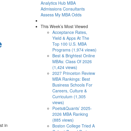
Analytics Hub
MBA
Admissions Consultants
Assess My MBA Odds
This Week’s Most Viewed
Acceptance Rates,
Yield & Apps At The
e
Top 100 U.S. MBA
Programs (1,974 views)
Best & Brightest Online
MBAs: Class Of 2026
(1,424 views)
2027 Princeton Review
MBA Rankings: Best
Business Schools For
Careers, Culture &
Curriculum (1,305
views)
Poets&Quants’ 2025-
2026 MBA Ranking
(885 views)
t in
Boston College Tried A