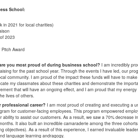
ess School:
in 2021 for local charities)
aison
 of 2023
 Pitch Award
 are you most proud of during business school?
I am incredibly pro
aising for the past school year. Through the events I have led, our pr
 local community. I am proud of the impact these funds will have to make
 educate my classmates about these charities and demonstrate the import
vement that will have an ongoing effect, and I am proud that my energy
he lives of others.
r professional career?
I am most proud of creating and executing a u
rogram for customer-facing employees. This program empowered empl
 ability to assist our customers. As a result, we saw a 70% decrease in
onths. It also built an incredible camaraderie among the three cohorts
g objectives). As a result of this experience, I earned invaluable leade
and language learning andragogy.