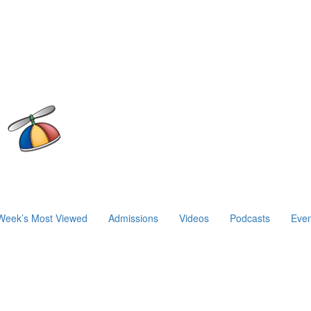
Week’s Most Viewed
Admissions
Videos
Podcasts
Even