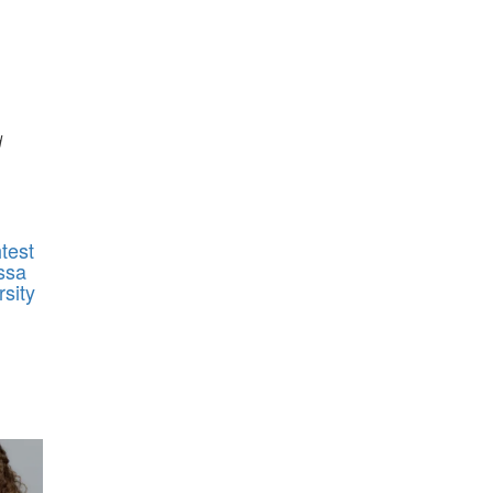
d
test
ssa
sity