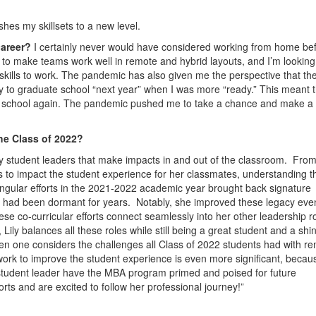
hes my skillsets to a new level.
career?
I certainly never would have considered working from home bef
ow to make teams work well in remote and hybrid layouts, and I’m looking
 skills to work. The pandemic has also given me the perspective that the
pply to graduate school “next year” when I was more “ready.” This meant 
rt school again. The pandemic pushed me to take a chance and make a
he Class of 2022?
y student leaders that make impacts in and out of the classroom. From
es to impact the student experience for her classmates, understanding t
ingular efforts in the 2021-2022 academic year brought back signature
 had been dormant for years. Notably, she improved these legacy eve
se co-curricular efforts connect seamlessly into her other leadership r
ily balances all these roles while still being a great student and a shi
en one considers the challenges all Class of 2022 students had with r
sly work to improve the student experience is even more significant, beca
a student leader have the MBA program primed and poised for future
rts and are excited to follow her professional journey!”