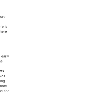
ore,
re is
there
 early
he
nts
oles
ning
emote
use she