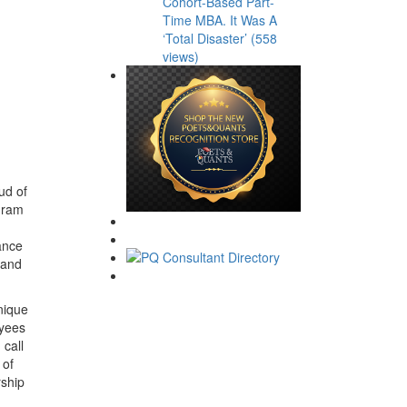
Cohort-Based Part-
Time MBA. It Was A
‘Total Disaster’ (558
views)
ud of
ogram
ance
 and
nique
oyees
 call
 of
rship