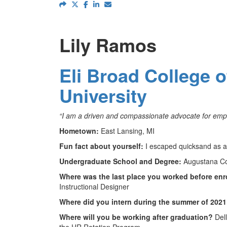
Lily Ramos
Eli Broad College 
University
“I am a driven and compassionate advocate for emp
Hometown:
East Lansing, MI
Fun fact about yourself:
I escaped quicksand as a 
Undergraduate School and Degree:
Augustana Col
Where was the last place you worked before enr
Instructional Designer
Where did you intern during the summer of 202
Where will you be working after graduation?
Dell
the HR Rotation Program