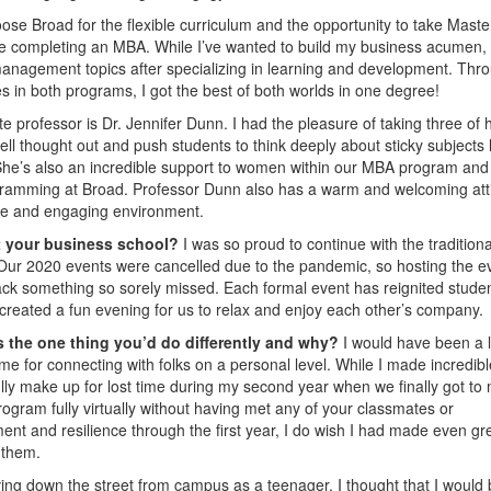
oose Broad for the flexible curriculum and the opportunity to take Maste
 completing an MBA. While I’ve wanted to build my business acumen, 
management topics after specializing in learning and development. Thr
es in both programs, I got the best of both worlds in one degree!
te professor is Dr. Jennifer Dunn. I had the pleasure of taking three of 
 thought out and push students to think deeply about sticky subjects l
 She’s also an incredible support to women within our MBA program and
ogramming at Broad. Professor Dunn also has a warm and welcoming att
ble and engaging environment.
at your business school?
I was so proud to continue with the traditiona
 Our 2020 events were cancelled due to the pandemic, so hosting the e
ack something so sorely missed. Each formal event has reignited stude
 created a fun evening for us to relax and enjoy each other’s company.
 the one thing you’d do differently and why?
I would have been a li
 for connecting with folks on a personal level. While I made incredibl
’t fully make up for lost time during my second year when we finally got to
 program fully virtually without having met any of your classmates or
t and resilience through the first year, I do wish I had made even gr
 them.
ving down the street from campus as a teenager, I thought that I would