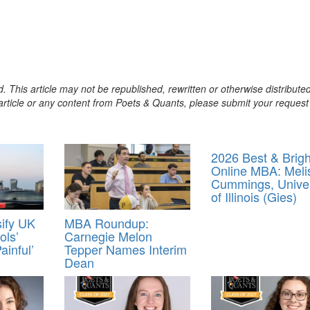
. This article may not be republished, rewritten or otherwise distribute
s article or any content from Poets & Quants, please submit your request
2026 Best & Brigh
Online MBA: Meli
Cummings, Univer
of Illinois (Gies)
ify UK
MBA Roundup:
ols’
Carnegie Melon
ainful’
Tepper Names Interim
Dean