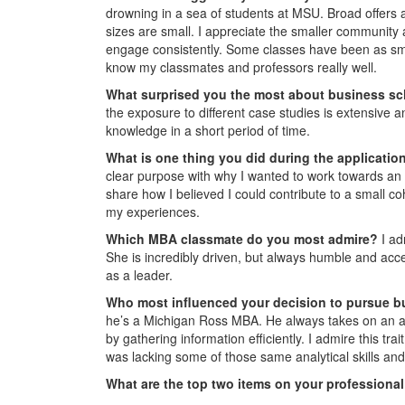
drowning in a sea of students at MSU. Broad offers 
sizes are small. I appreciate the smaller community
engage consistently. Some classes have been as smal
know my classmates and professors really well.
What surprised you the most about business s
the exposure to different case studies is extensive
knowledge in a short period of time.
What is one thing you did during the applicati
clear purpose with why I wanted to work towards a
share how I believed I could contribute to a small co
my experiences.
Which MBA classmate do you most admire?
I ad
She is incredibly driven, but always humble and acce
as a leader.
Who most influenced your decision to pursue b
he’s a Michigan Ross MBA. He always takes on an ana
by gathering information efficiently. I admire this tra
was lacking some of those same analytical skills and
What are the top two items on your professional