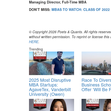
Managing Director, Full-Time MBA
DON’T MISS:
MBAS TO WATCH: CLASS OF 2022
© Copyright 2026 Poets & Quants. All rights reserved
without written permission. To reprint or license thi
HERE
.
Trending
2025 Most Disruptive
Race To Divers
MBA Startups:
Business Scho
AgaveTex, Vanderbilt
Offer ‘Will Be P
University (Owen)