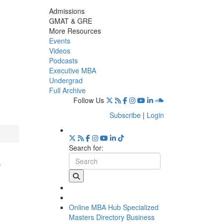
Admissions
GMAT & GRE
More Resources
Events
Videos
Podcasts
Executive MBA
Undergrad
Full Archive
Follow Us
Subscribe
|
Login
Search for:
e
Online MBA Hub
Specialized
Masters Directory
Business