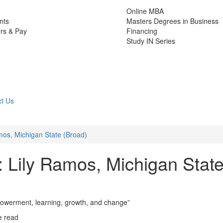
Online MBA
nts
Masters Degrees in Business
rs & Pay
Financing
Study IN Series
t Us
os, Michigan State (Broad)
Lily Ramos, Michigan Stat
owerment, learning, growth, and change”
e read