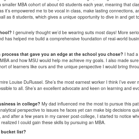
a smaller MBA cohort of about 60 students each year, meaning that cla
 as it’s empowered me to be vocal in class, make lasting connections, a
l as 8 students, which gives a unique opportunity to dive in and get t
chool?
I genuinely thought we’d be wearing suits most days! More serio
 and has helped me build a comprehensive foundation of real-world busi
on process that gave you an edge at the school you chose?
I had a
n MBA and how MSU would help me achieve my goals. I also made sure
hort of learners like ours and the unique perspective I would bring thro
mire Louise DuRussel. She’s the most earnest worker I think I’ve ever 
ssible to all. She’s an excellent advocate and keen on learning and ev
usiness in college?
My dad influenced me the most to pursue this pat
lytical perspective to issues he faces yet can make big decisions qui
it, and after a few years in my career post-college, I started to notice wh
 realized I could gain these skills by pursuing an MBA.
 bucket list?