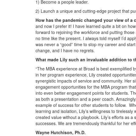
1) Become a people leader.
2) Launch a unique and cutting-edge project that pus
How has the pandemic changed your view of a 
and now I prefer it! I have learned quite a bit on h
forward to rejoining the workforce and putting those
no time like the present. I always told myself I’d a
was never a “good” time to stop my career and sta
change, and I have no regrets.
What made Lily such an invaluable addition to t
“The MBA experience at Broad is best exemplified b
in her program experience, Lily created opportuniti
synergistic impacts of service and community. Her s
engagement opportunities for the MBA program that
into even better engagement points for students. The
as both a presentation and a peer coach. Amazingly, L
example of success for other students to follow. Wh
learning and isolation, Lily’s willingness to tireles
created value without a playbook. Lily’s efforts as 
successes. We are tremendously thankful for her effo
Wayne Hutchison, Ph.D.