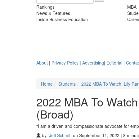
Rankings
MBA
News & Features
Stude
Inside Business Education
Caree
About
|
Privacy Policy
|
Advertising
|
Editorial
|
Contac
Home
Students
2022 MBA To Watch: Lily Ram
2022 MBA To Watch: 
(Broad)
“I am a driven and compassionate advocate for emp
by:
Jeff Schmitt
on September 11, 2022 | 8 minut