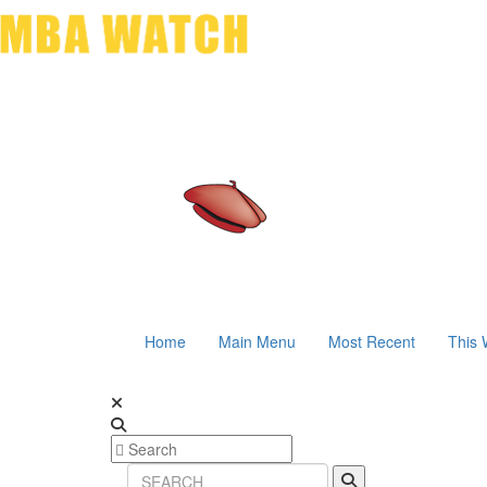
Home
Main Menu
Most Recent
This 