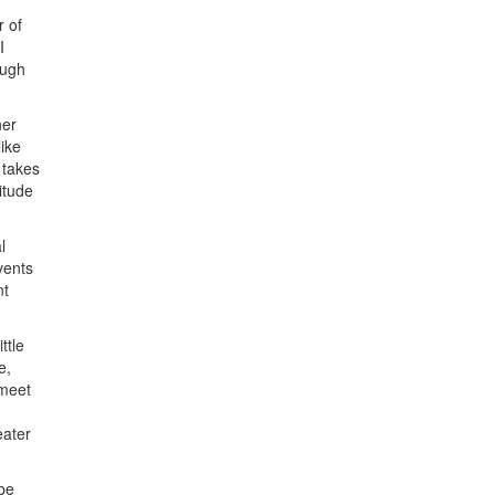
r of
I
ough
her
ike
 takes
itude
l
vents
nt
ttle
e,
 meet
eater
 be