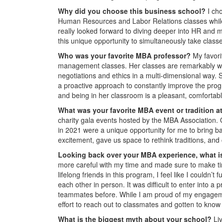
Why did you choose this business school?
I ch
Human Resources and Labor Relations classes while
really looked forward to diving deeper into HR and 
this unique opportunity to simultaneously take class
Who was your favorite MBA professor?
My favori
management classes. Her classes are remarkably well
negotiations and ethics in a multi-dimensional way.
a proactive approach to constantly improve the pr
and being in her classroom is a pleasant, comforta
What was your favorite MBA event or tradition 
charity gala events hosted by the MBA Association.
in 2021 were a unique opportunity for me to bring b
excitement, gave us space to rethink traditions, and
Looking back over your MBA experience, what is
more careful with my time and made sure to make time
lifelong friends in this program, I feel like I couldn
each other in person. It was difficult to enter into a
teammates before. While I am proud of my engagemen
effort to reach out to classmates and gotten to know
What is the biggest myth about your school?
Li