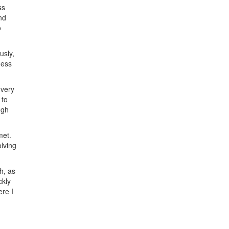
ss
nd
o
usly,
ness
 very
 to
ugh
met.
olving
h, as
ckly
ere I