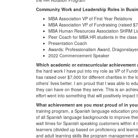
Community Work and Leadership Roles in Busin
MBA Association VP of First Year Relations
MBA Association VP of Fundraising (raised $7k 
MBA Human Resources Association SHRM Li
Peer Coach for MBA HR students in the class
Presentation Coach
Awards: Professionalism Award, Dragonslayer
2022 Commencement Speaker
Which academic or extracurricular achievement
the hard work I have put into my role as VP of Fundr
has raised over $7,000 for different charities in the
others’ lives better. I am proud that I was able to
they can have on those they serve. This is an achie
effort went into something that will positively impact t
What achievement are you most proud of in you
training program, a Spanish language education p
of all Spanish language backgrounds to improve their
wait times for Spanish speaking customers within 4 m
learners (divided up based on proficiency and learnin
and adult learning skills like program management 