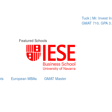
Tuck | Mr. Invest In Cha
GMAT 710, GPA 3.1
Featured Schools
ts
European MBAs
GMAT Master