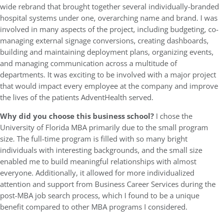
wide rebrand that brought together several individually-branded
hospital systems under one, overarching name and brand. I was
involved in many aspects of the project, including budgeting, co-
managing external signage conversions, creating dashboards,
building and maintaining deployment plans, organizing events,
and managing communication across a multitude of
departments. It was exciting to be involved with a major project
that would impact every employee at the company and improve
the lives of the patients AdventHealth served.
Why did you choose this business school?
I chose the
University of Florida MBA primarily due to the small program
size. The full-time program is filled with so many bright
individuals with interesting backgrounds, and the small size
enabled me to build meaningful relationships with almost
everyone. Additionally, it allowed for more individualized
attention and support from Business Career Services during the
post-MBA job search process, which I found to be a unique
benefit compared to other MBA programs I considered.