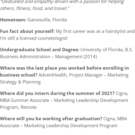
“Dedicated and empathy-driven with a passion for helping
others, fitness, food, and travel.”
Hometown:
Gainesville, Florida
Fun fact about yourself:
My first career was as a hairstylist and
I’m still a licensed cosmetologist!
Undergraduate School and Degree:
University of Florida, B.S.
Business Administration – Management (2014)
Where was the last place you worked before enrolling in
business school?
AdventHealth, Project Manager – Marketing
Strategy & Planning
Where did you intern during the summer of 2021?
Cigna,
MBA Summer Associate – Marketing Leadership Development
Program, Remote
Where will you be working after graduation?
Cigna, MBA
Associate – Marketing Leadership Development Program