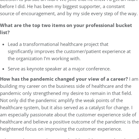
before I did. He has been my biggest supporter, a constant
source of encouragement, and by my side every step of the way.
What are the top two items on your professional bucket
list?
Lead a transformational healthcare project that
significantly improves the customer/patient experience at
the organization I’m working with.
Serve as keynote speaker at a major conference.
How has the pandemic changed your view of a career?
I am
building my career on the business side of healthcare and the
pandemic only strengthened my desire to remain in that field.
Not only did the pandemic amplify the weak points of the
healthcare system, but it also served as a catalyst for change. I
am especially passionate about the customer experience side of
healthcare and believe a positive outcome of the pandemic is the
heightened focus on improving the customer experience.