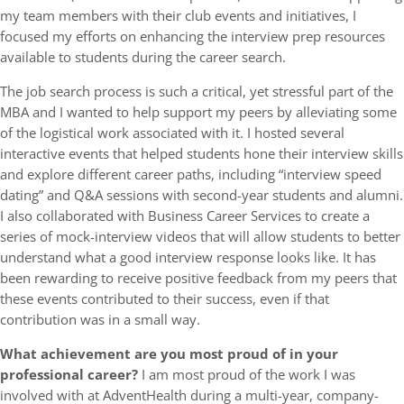
my team members with their club events and initiatives, I
focused my efforts on enhancing the interview prep resources
available to students during the career search.
The job search process is such a critical, yet stressful part of the
MBA and I wanted to help support my peers by alleviating some
of the logistical work associated with it. I hosted several
interactive events that helped students hone their interview skills
and explore different career paths, including “interview speed
dating” and Q&A sessions with second-year students and alumni.
I also collaborated with Business Career Services to create a
series of mock-interview videos that will allow students to better
understand what a good interview response looks like. It has
been rewarding to receive positive feedback from my peers that
these events contributed to their success, even if that
contribution was in a small way.
What achievement are you most proud of in your
professional career?
I am most proud of the work I was
involved with at AdventHealth during a multi-year, company-