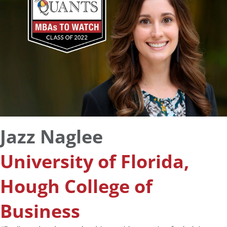
Jazz Naglee
University of Florida,
Hough College of
Business