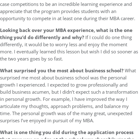
case competitions to be an incredible learning experience and
appreciate that the program provides students with an
opportunity to compete in at least one during their MBA career.
Looking back over your MBA experience, what is the one
thing you’d do differently and why?
If I could do one thing
differently, it would be to worry less and enjoy the moment
more. I eventually learned this lesson but wish I did so sooner as
the two years goes by so fast.
What surprised you the most about business school?
What
surprised me most about business school was the personal
growth I experienced. I expected to grow professionally and
build business acumen, but I didn’t expect such a transformation
in personal growth. For example, I have improved the way I
articulate my thoughts, approach problems, and balance my
time. The personal growth was of the many great, unexpected
surprises I’ve enjoyed in pursuit of my MBA.
What is one thing you did during the application process