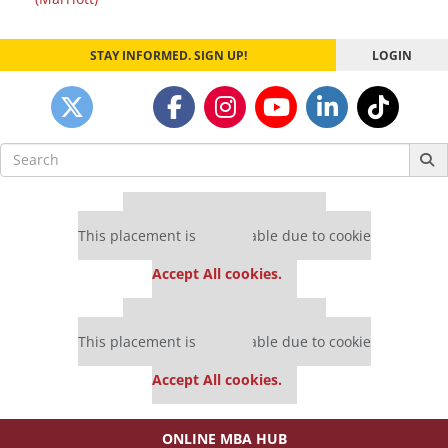
STAY INFORMED. SIGN UP!
LOGIN
Search
for:
Our partners keep P&Q free
This placement is unavailable due to cookie
settings.
Accept All cookies.
Our partners keep P&Q free
This placement is unavailable due to cookie
settings.
Accept All cookies.
ONLINE MBA HUB