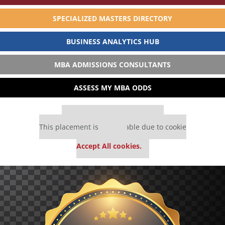
SPECIALIZED MASTERS DIRECTORY
BUSINESS ANALYTICS HUB
MBA ADMISSIONS CONSULTANTS
ASSESS MY MBA ODDS
Our partners keep P&Q free
This placement is unavailable due to cookie
settings.
Accept All cookies.