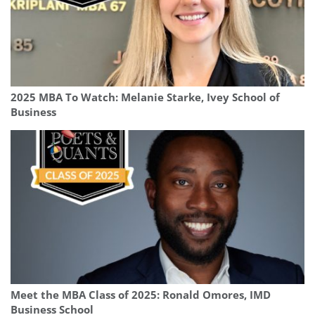
2025 MBA To Watch: Melanie Starke, Ivey School of
Business
Meet the MBA Class of 2025: Ronald Omores, IMD
Business School