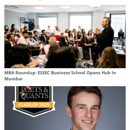
MBA Roundup: ESSEC Business School Opens Hub In
Mumbai