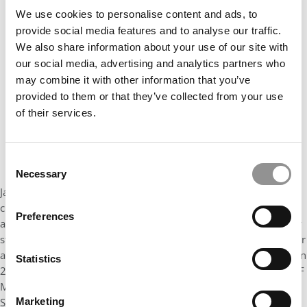
Our partners keep P&Q free
We use cookies to personalise content and ads, to
This placement is unavailable due to cookie
provide social media features and to analyse our traffic.
settings.
We also share information about your use of our site with
Accept All cookies.
our social media, advertising and analytics partners who
may combine it with other information that you’ve
provided to them or that they’ve collected from your use
of their services.
Consent
Necessary
Selection
Jazz is an advocate for case competitions, encouraging her
classmates to participate by regularly highlighting their benefits
Preferences
and directly supporting the Case Competition Club. She has very
strong presentation skills and has won Best Presenter during our
annual UF MBA Internal Case Competition for 2 years in a row. In
Statistics
2021, Jazz was a member of our inaugural team representing UF
MBA at the Diamond Dollars Case Competition hosted by the
Society for American Baseball Research. This competition
Marketing