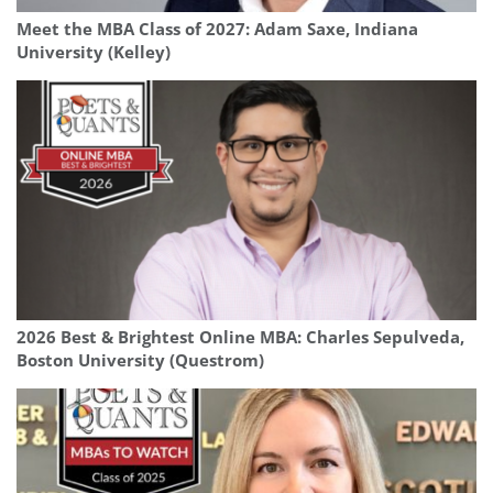
Meet the MBA Class of 2027: Adam Saxe, Indiana
University (Kelley)
2026 Best & Brightest Online MBA: Charles Sepulveda,
Boston University (Questrom)