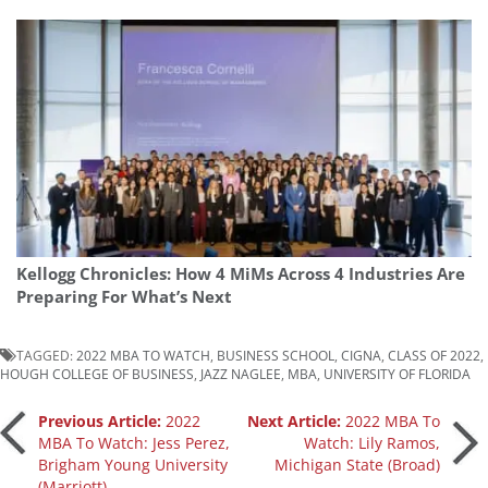
Kellogg Chronicles: How 4 MiMs Across 4 Industries Are
Preparing For What’s Next
TAGGED:
2022 MBA TO WATCH
,
BUSINESS SCHOOL
,
CIGNA
,
CLASS OF 2022
,
HOUGH COLLEGE OF BUSINESS
,
JAZZ NAGLEE
,
MBA
,
UNIVERSITY OF FLORIDA
Post
Previous Article:
2022
Next Article:
2022 MBA To
MBA To Watch: Jess Perez,
Watch: Lily Ramos,
Brigham Young University
Michigan State (Broad)
navigation
(Marriott)