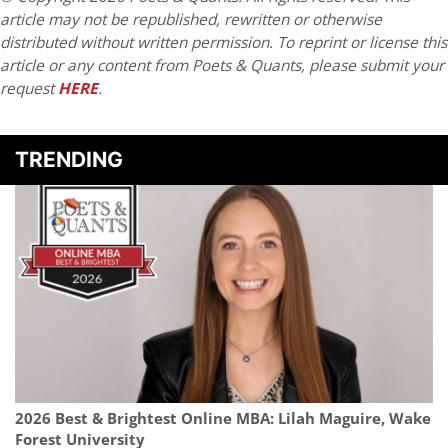
article may not be republished, rewritten or otherwise
distributed without written permission. To reprint or license this
article or any content from Poets & Quants, please submit your
request
HERE
.
TRENDING
2026 Best & Brightest Online MBA: Lilah Maguire, Wake
Forest University