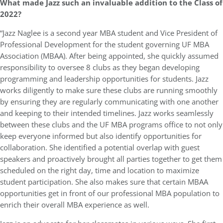
What made Jazz such an invaluable addition to the Class of
2022?
“Jazz Naglee is a second year MBA student and Vice President of
Professional Development for the student governing UF MBA
Association (MBAA). After being appointed, she quickly assumed
responsibility to oversee 8 clubs as they began developing
programming and leadership opportunities for students. Jazz
works diligently to make sure these clubs are running smoothly
by ensuring they are regularly communicating with one another
and keeping to their intended timelines. Jazz works seamlessly
between these clubs and the UF MBA programs office to not only
keep everyone informed but also identify opportunities for
collaboration. She identified a potential overlap with guest
speakers and proactively brought all parties together to get them
scheduled on the right day, time and location to maximize
student participation. She also makes sure that certain MBAA
opportunities get in front of our professional MBA population to
enrich their overall MBA experience as well.