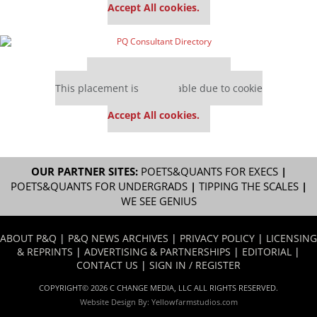
Accept All cookies.
Our partners keep P&Q free
This placement is unavailable due to cookie
settings.
Accept All cookies.
OUR PARTNER SITES:
POETS&QUANTS FOR EXECS
|
POETS&QUANTS FOR UNDERGRADS
|
TIPPING THE SCALES
|
WE SEE GENIUS
ABOUT P&Q
|
P&Q NEWS ARCHIVES
|
PRIVACY POLICY
|
LICENSING
& REPRINTS
|
ADVERTISING & PARTNERSHIPS
|
EDITORIAL
|
CONTACT US
|
SIGN IN / REGISTER
COPYRIGHT© 2026 C CHANGE MEDIA, LLC ALL RIGHTS RESERVED.
Website Design By:
Yellowfarmstudios.com