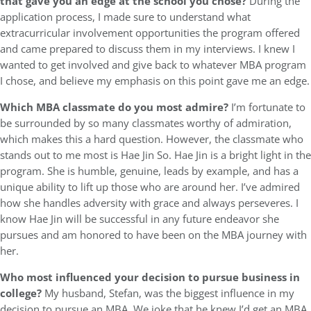
that gave you an edge at the school you chose?
During the
application process, I made sure to understand what
extracurricular involvement opportunities the program offered
and came prepared to discuss them in my interviews. I knew I
wanted to get involved and give back to whatever MBA program
I chose, and believe my emphasis on this point gave me an edge.
Which MBA classmate do you most admire?
I’m fortunate to
be surrounded by so many classmates worthy of admiration,
which makes this a hard question. However, the classmate who
stands out to me most is Hae Jin So. Hae Jin is a bright light in the
program. She is humble, genuine, leads by example, and has a
unique ability to lift up those who are around her. I’ve admired
how she handles adversity with grace and always perseveres. I
know Hae Jin will be successful in any future endeavor she
pursues and am honored to have been on the MBA journey with
her.
Who most influenced your decision to pursue business in
college?
My husband, Stefan, was the biggest influence in my
decision to pursue an MBA. We joke that he knew I’d get an MBA