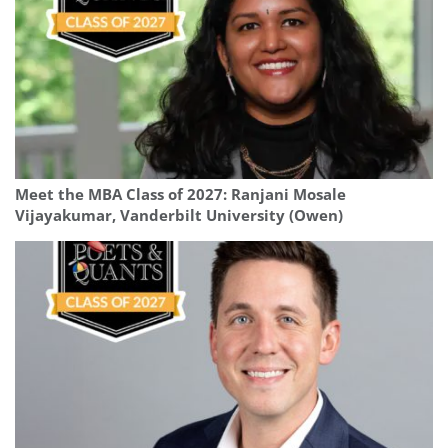
Meet the MBA Class of 2027: Ranjani Mosale
Vijayakumar, Vanderbilt University (Owen)