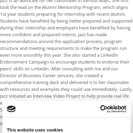
Jazz is an advocate for her classmates in various ways. She first
took the lead on the Alumni Mentorship Program, which aligns
1st year students preparing for internship with recent alumni.
Students have benefited by being better prepared and supported
during their internship and employers have benefited by having
more confident and prepared interns. Jazz has made
recommendations around the application process, program
structure and meeting requirements to make the program run
even more smoothly this year. She also started a LinkedIn
Endorsement Campaign to encourage students to endorse their
peers’ skills on LinkedIn. After consulting with me and our
Director of Business Career services, she created a
comprehensive training deck and delivered it to her classmates
with resources and examples they could use immediately. Lastly,
Jazz initiated an Interview Video Project to help provide real life
examples to students preparing for the MBA recruitment season.
She recruited a team of student volunteers and oversaw all
operational aspects for the video series which will serve as an
onboarding tool for all future full-time MBA students at UF.
This website uses cookies