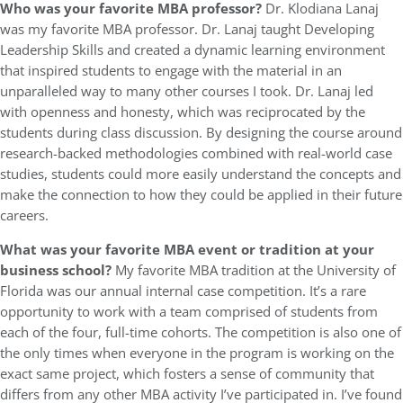
Who was your favorite MBA professor?
Dr. Klodiana Lanaj
was my favorite MBA professor. Dr. Lanaj taught Developing
Leadership Skills and created a dynamic learning environment
that inspired students to engage with the material in an
unparalleled way to many other courses I took. Dr. Lanaj led
with openness and honesty, which was reciprocated by the
students during class discussion. By designing the course around
research-backed methodologies combined with real-world case
studies, students could more easily understand the concepts and
make the connection to how they could be applied in their future
careers.
What was your favorite MBA event or tradition at your
business school?
My favorite MBA tradition at the University of
Florida was our annual internal case competition. It’s a rare
opportunity to work with a team comprised of students from
each of the four, full-time cohorts. The competition is also one of
the only times when everyone in the program is working on the
exact same project, which fosters a sense of community that
differs from any other MBA activity I’ve participated in. I’ve found