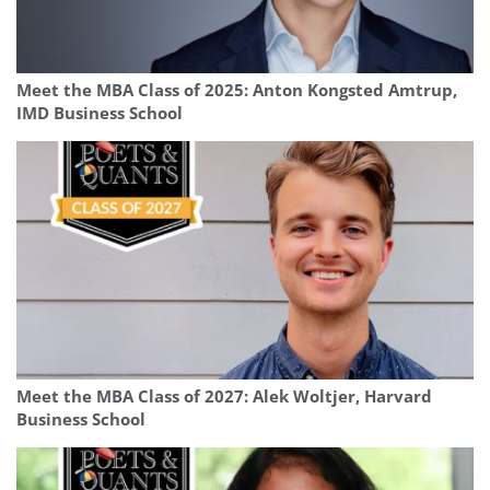
Meet the MBA Class of 2025: Anton Kongsted Amtrup,
IMD Business School
Meet the MBA Class of 2027: Alek Woltjer, Harvard
Business School