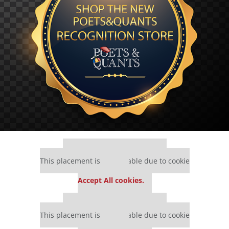
Our partners keep P&Q free
This placement is unavailable due to cookie
settings.
Accept All cookies.
Our partners keep P&Q free
This placement is unavailable due to cookie
settings.