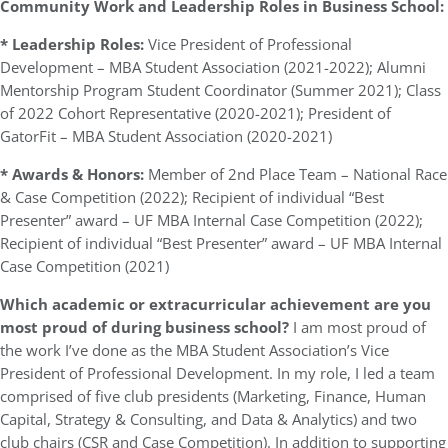
Community Work and Leadership Roles in Business School:
* Leadership Roles:
Vice President of Professional
Development – MBA Student Association (2021-2022); Alumni
Mentorship Program Student Coordinator (Summer 2021); Class
of 2022 Cohort Representative (2020-2021); President of
GatorFit – MBA Student Association (2020-2021)
* Awards & Honors:
Member of 2nd Place Team – National Race
& Case Competition (2022); Recipient of individual “Best
Presenter” award – UF MBA Internal Case Competition (2022);
Recipient of individual “Best Presenter” award – UF MBA Internal
Case Competition (2021)
Which academic or extracurricular achievement are you
most proud of during business school?
I am most proud of
the work I’ve done as the MBA Student Association’s Vice
President of Professional Development. In my role, I led a team
comprised of five club presidents (Marketing, Finance, Human
Capital, Strategy & Consulting, and Data & Analytics) and two
club chairs (CSR and Case Competition). In addition to supporting