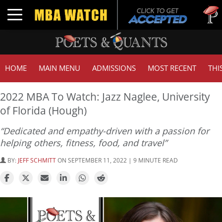
Tuck | 
Toggle navigation
GMAT 7
HOME
MAIN MENU
ADMISSIONS
MOST RECENT
THI
2022 MBA To Watch: Jazz Naglee, University
of Florida (Hough)
“Dedicated and empathy-driven with a passion for
helping others, fitness, food, and travel”
BY:
JEFF SCHMITT
ON SEPTEMBER 11, 2022 | 9 MINUTE READ