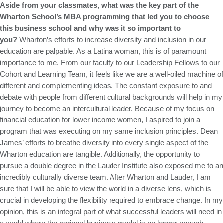
Aside from your classmates, what was the key part of the
Wharton School’s MBA programming that led you to choose
this business school and why was it so important to
you?
Wharton’s efforts to increase diversity and inclusion in our
education are palpable. As a Latina woman, this is of paramount
importance to me. From our faculty to our Leadership Fellows to our
Cohort and Learning Team, it feels like we are a well-oiled machine of
different and complementing ideas. The constant exposure to and
debate with people from different cultural backgrounds will help in my
journey to become an intercultural leader. Because of my focus on
financial education for lower income women, I aspired to join a
program that was executing on my same inclusion principles. Dean
James’ efforts to breathe diversity into every single aspect of the
Wharton education are tangible. Additionally, the opportunity to
pursue a double degree in the Lauder Institute also exposed me to an
incredibly culturally diverse team. After Wharton and Lauder, I am
sure that I will be able to view the world in a diverse lens, which is
crucial in developing the flexibility required to embrace change. In my
opinion, this is an integral part of what successful leaders will need in
a world where the regional business model is no longer enough.