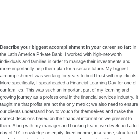
Describe your biggest accomplishment in your career so far:
In
the Latin America Private Bank, I worked with high-net-worth
individuals and families in order to manage their investments and
more importantly help them plan for a secure future. My biggest
accomplishment was working for years to build trust with my clients.
More specifically, I spearheaded a Financial Learning Day for one of
our families. This was such an important part of my learning and
growing journey as a professional in the financial services industry. It
taught me that profits are not the only metric; we also need to ensure
our clients understand how to vouch for themselves and make the
correct decisions based on the financial information we present to
them. Along with my manager and banking team, we developed a full
day of 101 knowledge on equity, fixed income, insurance, structured