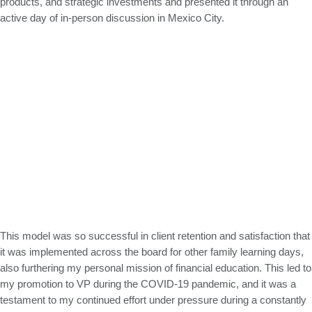
products, and strategic investments and presented it through an
active day of in-person discussion in Mexico City.
This model was so successful in client retention and satisfaction that
it was implemented across the board for other family learning days,
also furthering my personal mission of financial education. This led to
my promotion to VP during the COVID-19 pandemic, and it was a
testament to my continued effort under pressure during a constantly