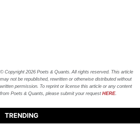
© Copyright 2026 Poets & Quants. All rights reserved. This article
may not be republished, rewritten or otherwise distributed without
written permission. To reprint or license this article or any content
from Poets & Quants, please submit your request
HERE
.
TRENDING