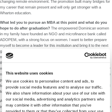
changing remote environment. The promotion built many bridges for
my career that remain present and will only get stronger with a
Wharton education.
What led you to pursue an MBA at this point and what do you
hope to do after graduation?
The empowered Dominican women
in my family have founded an NGO and microfinance bank called
ADOPEM, with a strong focus on women. I want to better prepare
myself to become a leader for this institution and bring it to the next
generation. I also embrace the challenge of disrupting the global
microfinance industry by building an ERP tool that directly impacts
the low-income microentrepreneur. This application will help clients
manage demand, seasonality, and profits; concepts which they may
This website uses cookies
not yet be familiar with, so a component of financial education will be
paramount. This platform will forge a new path for my family
We use cookies to personalise content and ads, to
business and for other countries in which microfinance can be a tool
provide social media features and to analyse our traffic.
to fight poverty.
We also share information about your use of our site with
our social media, advertising and analytics partners who
After 8 years as an immigrant woman rotating through four divisions
may combine it with other information that you’ve
in one of the largest banks in the world, I learned to embrace change
provided to them or that they’ve collected from your use