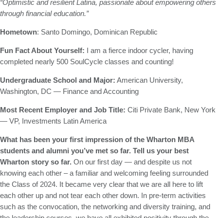
“Optimistic and resilient Latina, passionate about empowering others
through financial education.”
Hometown
: Santo Domingo, Dominican Republic
Fun Fact About Yourself:
I am a fierce indoor cycler, having
completed nearly 500 SoulCycle classes and counting!
Undergraduate School and Major:
American University,
Washington, DC — Finance and Accounting
Most Recent Employer and Job Title:
Citi Private Bank, New York
— VP, Investments Latin America
What has been your first impression of the Wharton MBA
students and alumni you’ve met so far. Tell us your best
Wharton story so far.
On our first day — and despite us not
knowing each other – a familiar and welcoming feeling surrounded
the Class of 2024. It became very clear that we are all here to lift
each other up and not tear each other down. In pre-term activities
such as the convocation, the networking and diversity training, and
the leadership courses, we have all exhibited positivity through the