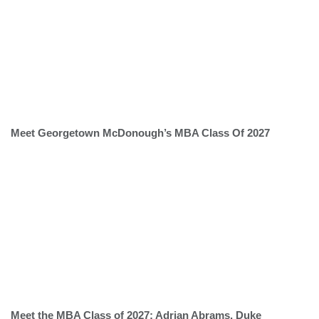
Meet Georgetown McDonough’s MBA Class Of 2027
Meet the MBA Class of 2027: Adrian Abrams, Duke