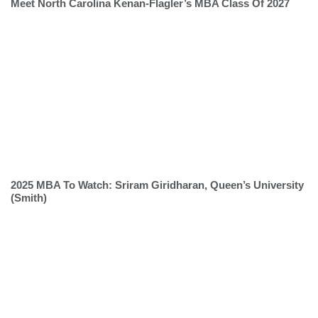
Meet North Carolina Kenan-Flagler’s MBA Class Of 2027
2025 MBA To Watch: Sriram Giridharan, Queen’s University
(Smith)