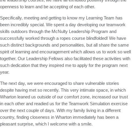
openness to learn and be accepting of each other.
Specifically, meeting and getting to know my Learning Team has
been incredibly special. We spent a day developing our teamwork
skills outdoors through the McNulty Leadership Program and
successfully worked through a ropes course blindfolded! We have
such distinct backgrounds and personalities, but all share the same
spirit of learning and encouragement which allows us to work so well
together. Our Leadership Fellows also facilitated these activities with
such dedication that they inspired me to apply for the program next
year.
The next day, we were encouraged to share vulnerable stories
despite having met so recently. This very intimate space, in which
Wharton leaned us outside of our comfort zone, increased our trust
in each other and readied us for the Teamwork Simulation exercise
over the next couple of days. With my family living in a different
country, finding closeness in Wharton immediately has been a
pleasant surprise, which I welcome with a smile.