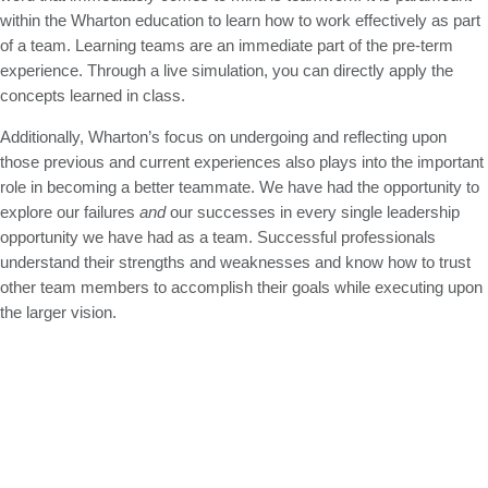
within the Wharton education to learn how to work effectively as part
of a team. Learning teams are an immediate part of the pre-term
experience. Through a live simulation, you can directly apply the
concepts learned in class.
Additionally, Wharton’s focus on undergoing and reflecting upon
those previous and current experiences also plays into the important
role in becoming a better teammate. We have had the opportunity to
explore our failures
and
our successes in every single leadership
opportunity we have had as a team. Successful professionals
understand their strengths and weaknesses and know how to trust
other team members to accomplish their goals while executing upon
the larger vision.