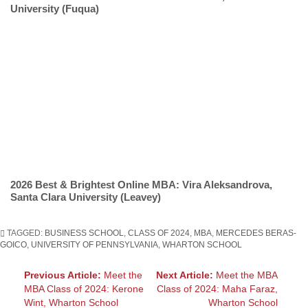
University (Fuqua)
2026 Best & Brightest Online MBA: Vira Aleksandrova,
Santa Clara University (Leavey)
TAGGED:
BUSINESS SCHOOL
,
CLASS OF 2024
,
MBA
,
MERCEDES BERAS-
GOICO
,
UNIVERSITY OF PENNSYLVANIA
,
WHARTON SCHOOL
Post
Previous Article:
Meet the
Next Article:
Meet the MBA
MBA Class of 2024: Kerone
Class of 2024: Maha Faraz,
navigation
Wint, Wharton School
Wharton School