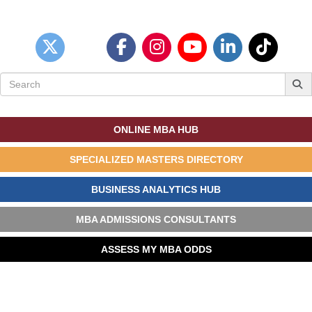
Search
for:
ONLINE MBA HUB
SPECIALIZED MASTERS DIRECTORY
BUSINESS ANALYTICS HUB
MBA ADMISSIONS CONSULTANTS
ASSESS MY MBA ODDS