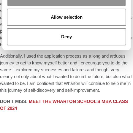
applying to Wharton, I scheduled many calls and zooms with
students and alumni. It was crucial to explore if my future
Allow selection
classmates and alumni’s fundamental values and goals were aligned
with mine. I developed deep personal connections that led me to
place Wharton as my top MBA school. I also lived in New York, so I
Deny
took advantage of that opportunity to visit campus multiple times. It’s
breathtaking!
Additionally, I used the application process as a long and arduous
journey to get to know myself better and I encourage you to do the
same. I explored my successes and failures and thought very
clearly not only about what I wanted to do in the future, but also who I
wanted to be. I am confident that Wharton will continue to help me in
this journey of self-discovery and self-improvement.
DON’T MISS:
MEET THE WHARTON SCHOOL’S MBA CLASS
OF 2024