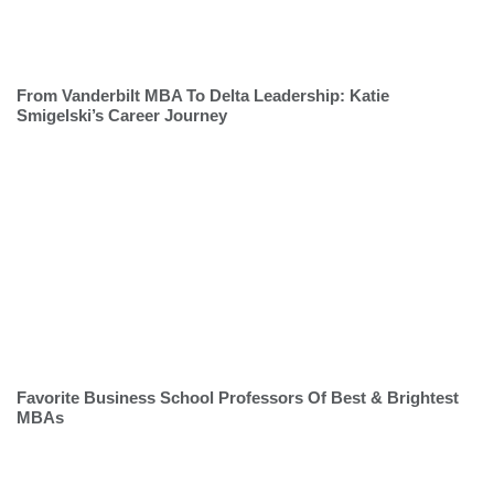
From Vanderbilt MBA To Delta Leadership: Katie
Smigelski’s Career Journey
Favorite Business School Professors Of Best & Brightest
MBAs