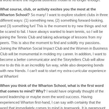
What course, club, or activity excites you the most at the
Wharton School?
So many! I want to explore student clubs in three
different ways: (1) something new, (2) something forward-looking,
and (3) something fun! This is the moment to try new things and not
be scared to fail. I have always wanted to learn tennis, so I will be
joining the Tennis Club and taking advantage of lessons from my
peers. This is also the moment to find and solidify my passions.
Joining the Wharton Social Impact Club and the Women in Business
Club will be monumental in molding my career. In addition, I want to
become a better communicator and the Storytellers Club will allow
me to do this in an incredibly fun way, while also deepening bonds
with new friends. I can’t wait to start my extra-curricular experience
at Wharton!
When you think of the Wharton School, what is the first word
that comes to mind? Why?
I would have originally thought of the
word leadership or maybe even the word success. Having
experienced Wharton first-hand, I can say with certainty that the
word that immediately comes to mind is teamwork. It is paramount