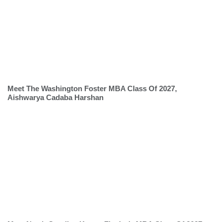
Meet The Washington Foster MBA Class Of 2027,
Aishwarya Cadaba Harshan