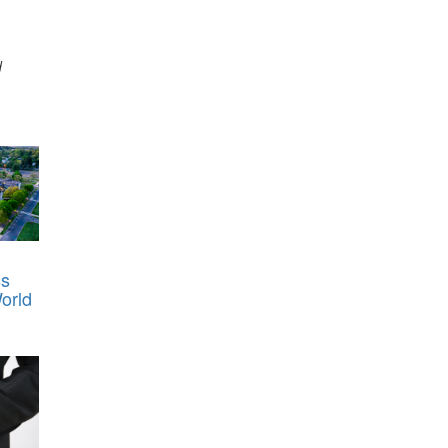
d
ss
orld