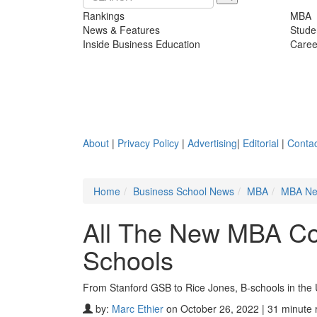
Rankings
MBA
News & Features
Stude
Inside Business Education
Caree
About
|
Privacy Policy
|
Advertising
|
Editorial
|
Contac
Home
Business School News
MBA
MBA N
All The New MBA Co
Schools
From Stanford GSB to Rice Jones, B-schools in the
by:
Marc Ethier
on October 26, 2022 | 31 minute 