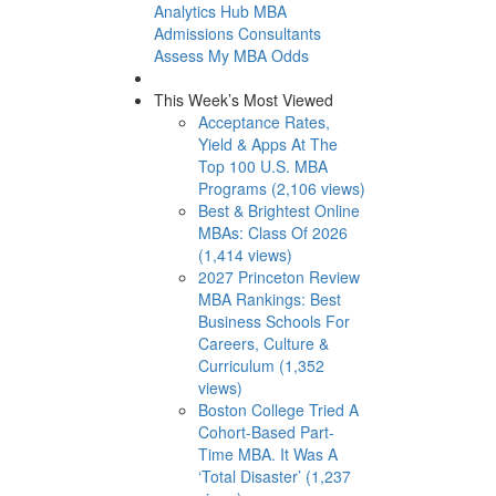
Analytics Hub
MBA
Admissions Consultants
Assess My MBA Odds
This Week’s Most Viewed
Acceptance Rates,
Yield & Apps At The
Top 100 U.S. MBA
Programs (2,106 views)
Best & Brightest Online
MBAs: Class Of 2026
(1,414 views)
2027 Princeton Review
MBA Rankings: Best
Business Schools For
Careers, Culture &
Curriculum (1,352
views)
Boston College Tried A
Cohort-Based Part-
Time MBA. It Was A
‘Total Disaster’ (1,237