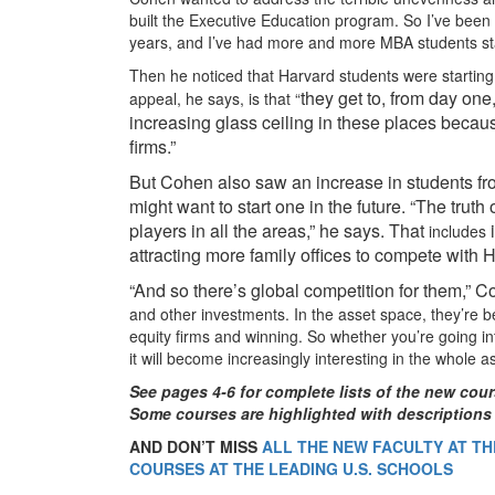
built the Executive Education program. So I’ve been 
years, and I’ve had more and more MBA students sta
Then he noticed that Harvard students were starting to
they get to, from day one,
appeal, he says, is that “
increasing glass ceiling in these places becau
firms.”
But Cohen also saw an increase in students from
might want to start one in the future. “The truth
players in all the areas,” he says. That
i
includes
attracting more family offices to compete with
“And so there’s global competition for them,” C
and other investments. In the asset space, they’re 
equity firms and winning. So whether you’re going int
it will become increasingly interesting in the whole
See pages 4-6 for complete lists of the new cour
Some courses are
highlighted with descriptions
AND DON’T MISS
ALL THE NEW FACULTY AT THE
COURSES AT THE LEADING U.S. SCHOOLS