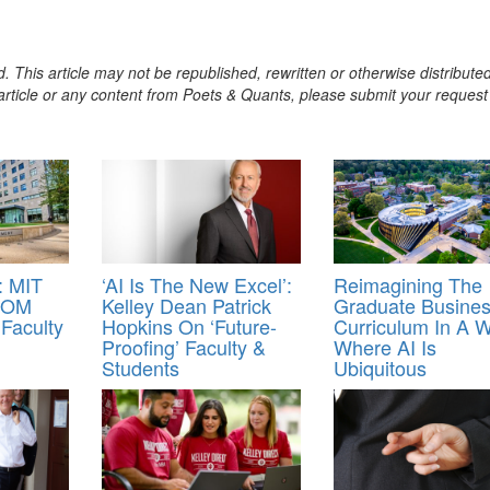
. This article may not be republished, rewritten or otherwise distribute
s article or any content from Poets & Quants, please submit your request
 MIT
‘AI Is The New Excel’:
Reimagining The
 SOM
Kelley Dean Patrick
Graduate Busine
Faculty
Hopkins On ‘Future-
Curriculum In A W
Proofing’ Faculty &
Where AI Is
Students
Ubiquitous