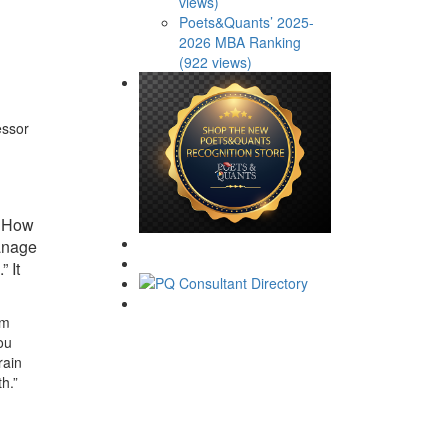
views)
Poets&Quants’ 2025-
2026 MBA Ranking
(922 views)
essor
, How
manage
” It
om
ou
rain
h.”