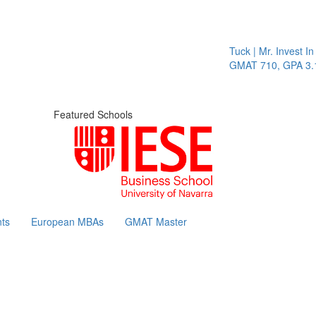
Tuck | Mr. Invest In Chang
GMAT 710, GPA 3.1
Featured Schools
ts
European MBAs
GMAT Master