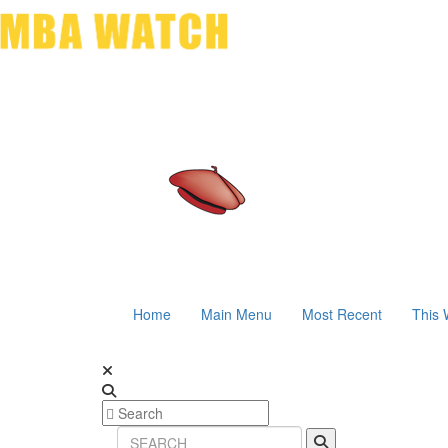
Home
Main Menu
Most Recent
This 