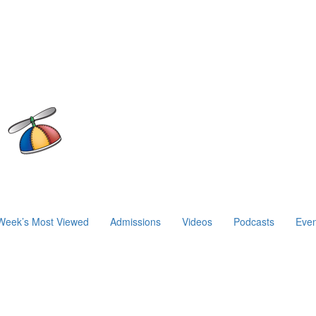
Week’s Most Viewed
Admissions
Videos
Podcasts
Even