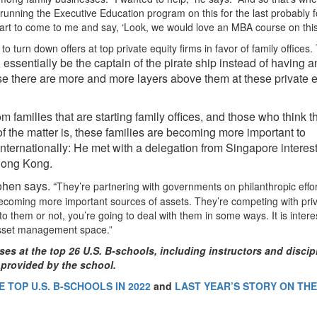
running the Executive Education program on this for the last probably f
rt to come to me and say, ‘Look, we would love an MBA course on this
 turn down offers at top private equity firms in favor of family offices.
 essentially be the captain of the pirate ship instead of having a
se there are more and more layers above them at these private e
 families that are starting family offices, and those who think t
 of the matter is, these families are becoming more important to
nternationally: He met with a delegation from Singapore interes
 Hong Kong.
ohen says. “
They’re partnering with governments on philanthropic effo
becoming more important sources of assets. They’re competing with pri
o them or not, you’re going to deal with them in some ways. It is intere
 asset management space.”
ses at the top 26 U.S. B-schools, including instructors and discip
 provided by the school.
 TOP U.S. B-SCHOOLS IN 2022
and
LAST YEAR’S STORY ON TH