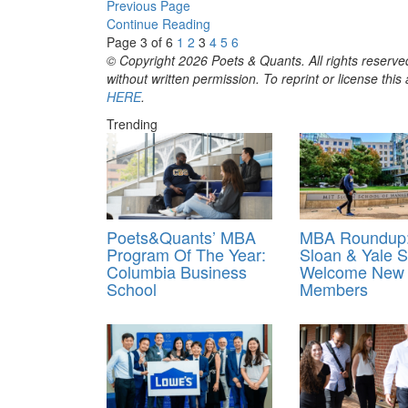
Previous Page
Continue Reading
Page 3 of 6
1
2
3
4
5
6
© Copyright 2026 Poets & Quants. All rights reserved
without written permission. To reprint or license thi
HERE
.
Trending
Poets&Quants’ MBA
MBA Roundup:
Program Of The Year:
Sloan & Yale
Columbia Business
Welcome New 
School
Members