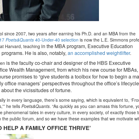
l since 2007, two years after earning his Ph.D. and an MBA from the
17
Poets&Quants
40-Under-40 selection
is now the L.E. Simmons prof
in the MBA program, Executive Education
 at Harvard, teaching
 programs. He is also, notably,
an accomplished weightlifter
.
is the faculty co-chair and designer of the HBS Executive
en
Office Wealth Management, from which his new course for MBAs
course promises to “give students a toolbox for how to begin a 
ly office managers’ perspectives throughout the office’s lifecycle.
bout the vicissitudes of fortune.
ally in every language, there’s some saying, which is equivalent to, ‘Fr
,'” he tells
Poets&Quants
. “As quickly as you can amass this fortune, y
 phenomenal tales in every culture, in every society, of exactly those t
in the public forum, and so we have these examples that we motivate wit
 HELP A FAMILY OFFICE THRIVE’