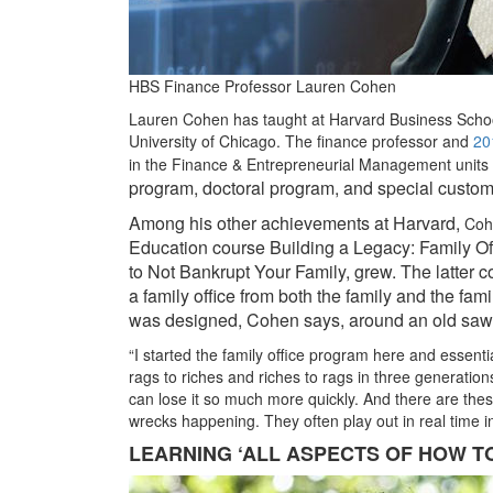
HBS Finance Professor Lauren Cohen
Lauren Cohen has taught at Harvard Business Schoo
University of Chicago. The finance professor and
20
in the Finance & Entrepreneurial Management units
program, doctoral program, and special custom
Among his other achievements at Harvard,
Coh
Education course Building a Legacy: Family 
to Not Bankrupt Your Family, grew. The latter 
a family office from both the family and the fami
was designed, Cohen says, around an old saw a
“I started the family office program here and essenti
rags to riches and riches to rags in three generations
can lose it so much more quickly. And there are these
wrecks happening. They often play out in real time 
LEARNING ‘ALL ASPECTS OF HOW TO