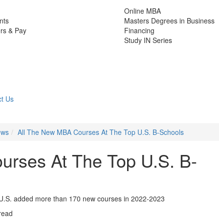
Online MBA
nts
Masters Degrees in Business
rs & Pay
Financing
Study IN Series
t Us
ews
All The New MBA Courses At The Top U.S. B-Schools
urses At The Top U.S. B-
 U.S. added more than 170 new courses in 2022-2023
read