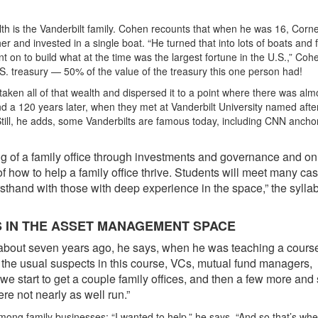
h is the Vanderbilt family. Cohen recounts that when he was 16, Corne
r and invested in a single boat. “He turned that into lots of boats and 
nt on to build what at the time was the largest fortune in the U.S.,” Coh
U.S. treasury — 50% of the value of the treasury this one person had!
 taken all of that wealth and dispersed it to a point where there was alm
nd a 120 years later, when they met at Vanderbilt University named afte
 Still, he adds, some Vanderbilts are famous today, including CNN ancho
g of a family office through investments and governance and on
 of how to help a family office thrive. Students will meet many ca
irsthand with those with deep experience in the space,” the sylla
S IN THE ASSET MANAGEMENT SPACE
bout seven years ago, he says, when he was teaching a cours
the usual suspects in this course, VCs, mutual fund managers,
e start to get a couple family offices, and then a few more an
re not nearly as well run.”
ng family businesses: “I wanted to help,” he says. “And so that’s whe