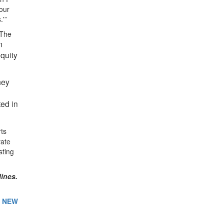
our
.'”
 The
n
quity
hey
ted in
rts
vate
sting
lines.
E NEW