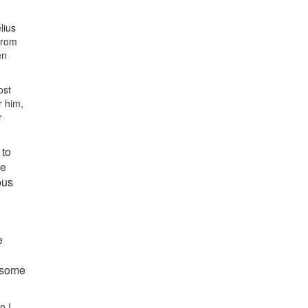
lius
from
en
ost
r him,
r
 to
se
bus
e
d some
n I