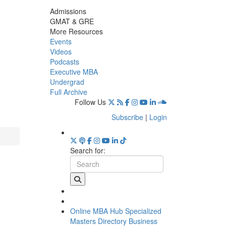
Admissions
GMAT & GRE
More Resources
Events
Videos
Podcasts
Executive MBA
Undergrad
Full Archive
Follow Us
Subscribe
|
Login
Search for:
Online MBA Hub
Specialized
Masters Directory
Business