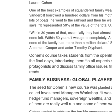
Lauren Cohen
One of the best examples of squandered family wealt
Vanderbilt borrowed a hundred dollars from his mothe
lots of boats, he went to the railroad and then he we
says. “It represented 50% of the value of the total 
“Within 30 years of that, essentially they had almost
none left. Within 50 years it was gone completely. A
none of the family had more than a million dollars.”
Anderson Cooper and actor Timothy Olyphant.
Cohen’s course takes students from the openin
the final days, introducing them “to all aspects
protagonists and discuss family office issues f
reads.
FAMILY BUSINESS: GLOBAL PLAYER
The seed for Cohen’s new course was
a
planted
called Investment Managers Workshop. “It was 
hedge fund managers, sovereign wealths, and w
of them are really well run and some of them we
Cohen wanted to address the terrible unevenness amo