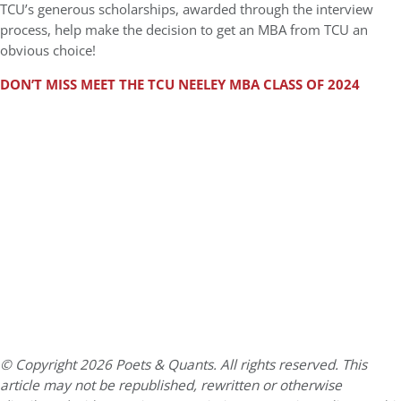
TCU’s generous scholarships, awarded through the interview
process, help make the decision to get an MBA from TCU an
obvious choice!
DON’T MISS MEET THE TCU NEELEY MBA CLASS OF 2024
© Copyright 2026 Poets & Quants. All rights reserved. This
article may not be republished, rewritten or otherwise