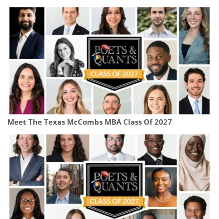
Meet The Texas McCombs MBA Class Of 2027