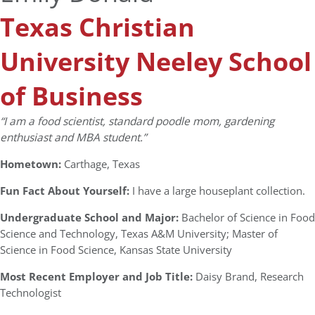
Texas Christian
University Neeley School
of Business
“I am a food scientist, standard poodle mom, gardening
enthusiast and MBA student.”
Hometown:
Carthage, Texas
Fun Fact About Yourself:
I have a large houseplant collection.
Undergraduate School and Major:
Bachelor of Science in Food
Science and Technology, Texas A&M University; Master of
Science in Food Science, Kansas State University
Most Recent Employer and Job Title:
Daisy Brand, Research
Technologist