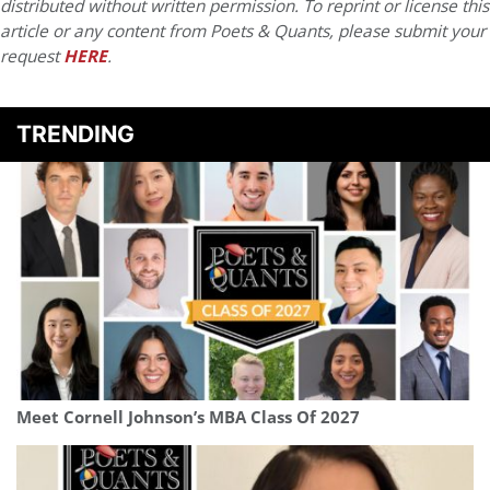
distributed without written permission. To reprint or license this
article or any content from Poets & Quants, please submit your
request
HERE
.
TRENDING
Meet Cornell Johnson’s MBA Class Of 2027