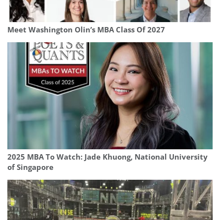
Meet Washington Olin’s MBA Class Of 2027
2025 MBA To Watch: Jade Khuong, National University
of Singapore