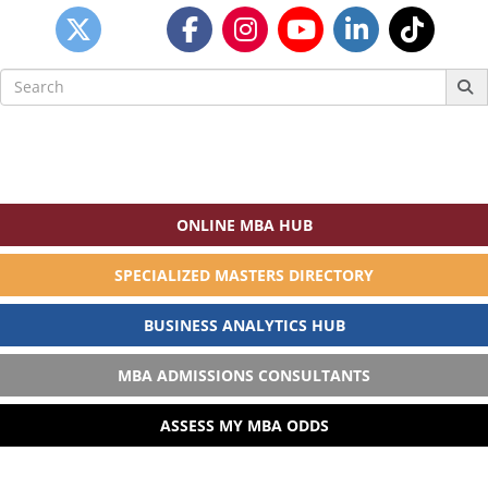
Search
for:
ONLINE MBA HUB
SPECIALIZED MASTERS DIRECTORY
BUSINESS ANALYTICS HUB
MBA ADMISSIONS CONSULTANTS
ASSESS MY MBA ODDS