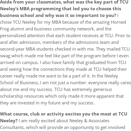
Aside from your classmates, what was the key part of TCU
Neeley’s MBA programming that led you to choose this
business school and why was it so important to you?
I
chose TCU Neeley for my MBA because of the amazing Horned
Frog alumni and business community network, and the
personalized attention that each student receives at TCU. Prior to
and after admission, members of the admissions team and
second-year MBA students checked in with me. They mailed TCU
swag which made me feel like part of the program before I even
arrived on campus. I also have family that graduated from TCU
and seeing how the connections they made at TCU helped their
career really made me want to be a part of it. In the Neeley
School of Business, I am not just a number: everyone really cares
about me and my success. TCU has extremely generous
scholarship resources which only made it more apparent that
they are invested in my future and my success.
What course, club or activity excites you the most at TCU
Neeley?
I am really excited about Neeley & Associates
Consultants, which will provide an opportunity to get involved