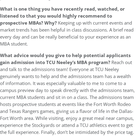
What is one thing you have recently read, watched, or
listened to that you would highly recommend to
prospective MBAs? Why?
Keeping up with current events and
market trends has been helpful in class discussions. A brief read
every day and can be really beneficial to your experience as an
MBA student.
What advice would you give to help potential applicants
gain admission into TCU Neeley’s MBA program?
Reach out
and talk to the admissions team! Everyone at TCU Neeley
genuinely wants to help and the admissions team has a wealth
of information. It was especially valuable to me to come to a
campus preview day to speak directly with the admissions team,
current MBA students and sit in on a class. The admissions team
hosts prospective students at events like the Fort Worth Rodeo
and Texas Rangers games, giving us a flavor of life in the Dallas-
Fort Worth area. While visiting, enjoy a great meal near campus,
experience the Stockyards or attend a TCU athletics event to get
the full experience. Finally, don’t be intimidated by the price tag.