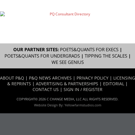
OUR PARTNER SITES:
POETS&QUANTS FOR EXECS
|
POETS&QUANTS FOR UNDERGRADS
|
TIPPING THE SCALES
|
WE SEE GENIUS
ABOUT P&Q
|
P&Q NEWS ARCHIVES
|
PRIVACY POLICY
|
LICENSING
& REPRINTS
|
ADVERTISING & PARTNERSHIPS
|
EDITORIAL
|
CONTACT US
|
SIGN IN / REGISTER
COPYRIGHT© 2026 C CHANGE MEDIA, LLC ALL RIGHTS RESERVED.
Website Design By:
Yellowfarmstudios.com