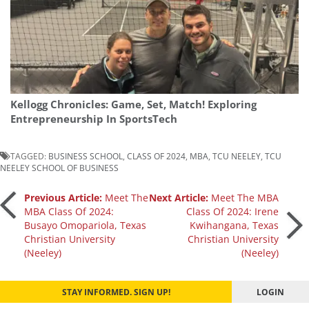
Kellogg Chronicles: Game, Set, Match! Exploring
Entrepreneurship In SportsTech
TAGGED:
BUSINESS SCHOOL
,
CLASS OF 2024
,
MBA
,
TCU NEELEY
,
TCU
NEELEY SCHOOL OF BUSINESS
Post
Previous Article:
Meet The
Next Article:
Meet The MBA
MBA Class Of 2024:
Class Of 2024: Irene
Busayo Omopariola, Texas
Kwihangana, Texas
navigation
Christian University
Christian University
(Neeley)
(Neeley)
STAY INFORMED. SIGN UP!
LOGIN