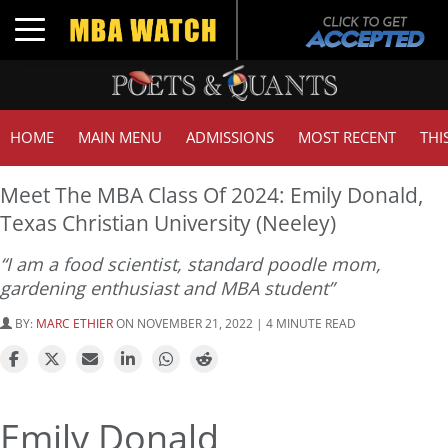
Toggle navigation
HOME
MAIN MENU
ADMISSIONS
MOST RECENT
THI
Meet The MBA Class Of 2024: Emily Donald,
Texas Christian University (Neeley)
“I am a food scientist, standard poodle mom,
gardening enthusiast and MBA student”
BY:
MARC ETHIER
ON NOVEMBER 21, 2022 | 4 MINUTE READ
Emily Donald