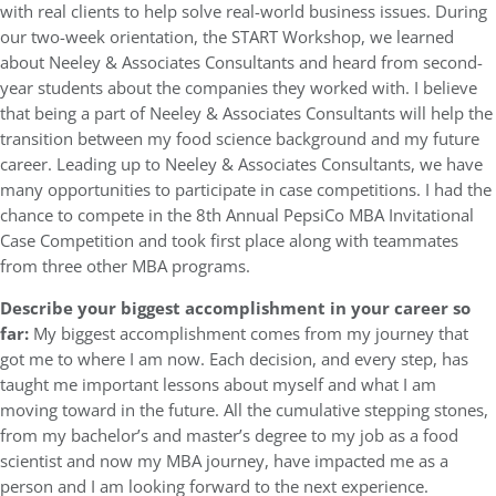
with real clients to help solve real-world business issues. During
our two-week orientation, the START Workshop, we learned
about Neeley & Associates Consultants and heard from second-
year students about the companies they worked with. I believe
that being a part of Neeley & Associates Consultants will help the
transition between my food science background and my future
career. Leading up to Neeley & Associates Consultants, we have
many opportunities to participate in case competitions. I had the
chance to compete in the 8th Annual PepsiCo MBA Invitational
Case Competition and took first place along with teammates
from three other MBA programs.
Describe your biggest accomplishment in your career so
far:
My biggest accomplishment comes from my journey that
got me to where I am now. Each decision, and every step, has
taught me important lessons about myself and what I am
moving toward in the future. All the cumulative stepping stones,
from my bachelor’s and master’s degree to my job as a food
scientist and now my MBA journey, have impacted me as a
person and I am looking forward to the next experience.