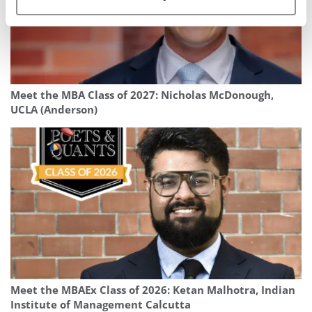
Meet the MBA Class of 2027: Nicholas McDonough,
UCLA (Anderson)
Meet the MBAEx Class of 2026: Ketan Malhotra, Indian
Institute of Management Calcutta