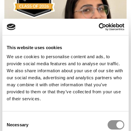
This website uses cookies
Meet the PGP Class of 2026: Ankita Khandelwal, Indian
We use cookies to personalise content and ads, to
School of Business
provide social media features and to analyse our traffic.
We also share information about your use of our site with
our social media, advertising and analytics partners who
may combine it with other information that you’ve
provided to them or that they’ve collected from your use
of their services.
Consent
Necessary
Selection