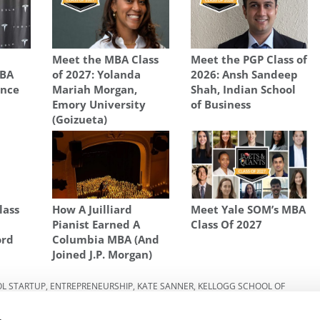
p
Meet the MBA Class
Meet the PGP Class of
MBA
of 2027: Yolanda
2026: Ansh Sandeep
ence
Mariah Morgan,
Shah, Indian School
Emory University
of Business
(Goizueta)
lass
How A Juilliard
Meet Yale SOM’s MBA
Pianist Earned A
Class Of 2027
ord
Columbia MBA (And
Joined J.P. Morgan)
OL STARTUP
,
ENTREPRENEURSHIP
,
KATE SANNER
,
KELLOGG SCHOOL OF
,
NORTHWESTERN UNIVERSITY
,
SARAH PINNER
,
STARTUP