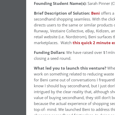
Founding Student Name(s):
Sarah Pinner (C
Brief Description of Solution:
Beni
offers a
secondhand shopping seamless. With the click
directs users to the same or similar products 
Runway, Vestiaire Collective, eBay, Kidizen,
retail website (i.e. Nordstrom), Beni surface
marketplaces. Watch
this quick 2 minute e
Funding Dollars:
We have raised over $1mln i
closing a seed round.
What led you to launch this venture?
When
work on something related to reducing waste a
for Beni came out of conversations I frequentl
know I should buy secondhand, but I just don’t
intrigued by the clear reality that, although 
value of buying secondhand, they still don’t b
because the actual experience of shopping se
top-of- mind. We launched Beni to address thi