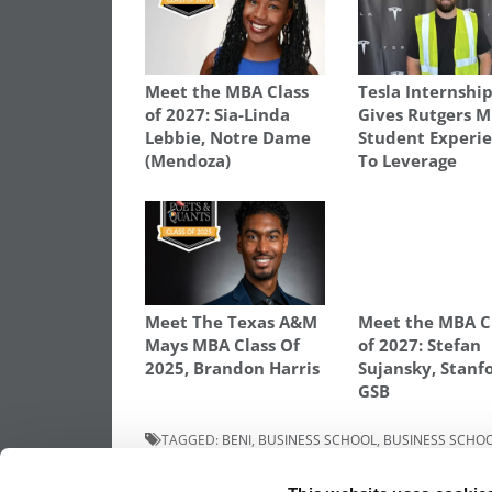
Meet the MBA Class
Tesla Internshi
of 2027: Sia-Linda
Gives Rutgers 
Lebbie, Notre Dame
Student Experi
(Mendoza)
To Leverage
Meet The Texas A&M
Meet the MBA C
Mays MBA Class Of
of 2027: Stefan
2025, Brandon Harris
Sujansky, Stanf
GSB
TAGGED:
BENI
,
BUSINESS SCHOOL
,
BUSINESS SCHO
MANAGEMENT
,
MBA
,
MOST DISRUPTIVE MBA STARTUP