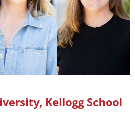
ersity, Kellogg School