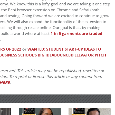
omy. We know this is a lofty goal and we are taking it one step
ed the Beni browser extension on Chrome and Safari (both
and testing. Going forward we are excited to continue to grow
rs. We will also expand the functionality of the extension to
selling through resale online. Our goal is that, by making
 build a world where at least
1 in 5 garments are traded
.
RS OF 2022
or
WANTED: STUDENT START-UP IDEAS TO
 BUSINESS SCHOOL’S BIG IDEABOUNCE® ELEVATOR PITCH
eserved. This article may not be republished, rewritten or
on. To reprint or license this article or any content from
HERE
.