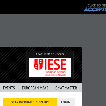
FEATURED SCHOOLS
EVENTS
EUROPEAN MBAS
GMAT MASTER
STAY INFORMED. SIGN UP!
LOGIN