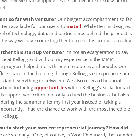
o, we believe that shopping resale can become the new norm –
net.
nt so far with venture?
Our biggest accomplishment so far
Beni available for our users to
install
. While Beni is designed
vel of technology, data, and partnerships behind the product is
 the way we have come together to make this product a reality.
ther this startup venture?
It’s not an exaggeration to say
ence at Kellogg and without my experience in the MMM
e program helped me is through resources and people. Our
fice space in the building through Kellogg’s entrepreneurship
ms (and everything in between). We also received financial
school including
opportunities
within Kellogg’s Social Impact
s support was critical not only to fund the business, but also
 during the summer after my first year instead of taking a
 importantly, I had the chance to work with the most incredible
 Kellogg.
ou to start your own entrepreneurial journey? How did
e are so many! One, of course, is Yvon Chiounard, the founder