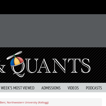
S WEEK’S MOST VIEWED
ADMISSIONS
VIDEOS
PODCASTS
Beni, Northwestern University (Kellogg)