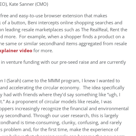
EO), Kate Sanner (CMO)
 free and easy-to-use browser extension that makes
 of a button, Beni intercepts online shopping searches and
on leading resale marketplaces such as The RealReal, Rent the
 and more. For example, when a shopper finds a product on a
s the same or similar secondhand items aggregated from resale
xplainer video
for more.
n venture funding with our pre-seed raise and are currently
 I (Sarah) came to the MMM program, I knew I wanted to
nd accelerating the circular economy. The idea specifically
y had with friends where they’d say something like “ugh, I
.” As a proponent of circular models like resale, I was
shoppers increasingly recognize the financial and environmental
uy secondhand. Through our user research, this is largely
condhand is time-consuming, clunky, confusing, and rarely
s problem and, for the first time, make the experience of