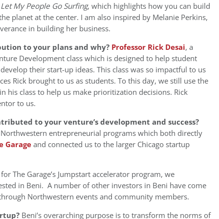
s
Let My People Go Surfing
, which highlights how you can build
the planet at the center. I am also inspired by Melanie Perkins,
erance in building her business.
bution to your plans and why?
Professor Rick Desai
, a
enture Development class which is designed to help student
evelop their start-up ideas. This class was so impactful to us
s Rick brought to us as students. To this day, we still use the
 his class to help us make prioritization decisions. Rick
ntor to us.
ntributed to your venture’s development and success?
 Northwestern entrepreneurial programs which both directly
e Garage
and connected us to the larger Chicago startup
 for The Garage’s Jumpstart accelerator program, we
ested in Beni. A number of other investors in Beni have come
s through Northwestern events and community members.
artup?
Beni’s overarching purpose is to transform the norms of