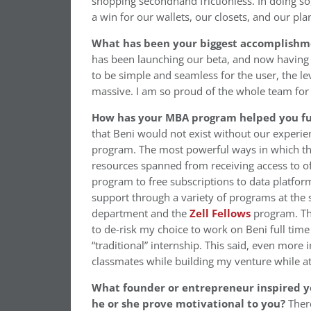
shopping secondhand frictionless. In doing s
a win for our wallets, our closets, and our pla
What has been your biggest accomplishme
has been launching our beta, and now having 
to be simple and seamless for the user, the le
massive. I am so proud of the whole team for
How has your MBA program helped you fur
that Beni would not exist without our experi
program. The most powerful ways in which th
resources spanned from receiving access to of
program to free subscriptions to data platfor
support through a variety of programs at the 
department and the
Zell Fellows
program. Thi
to de-risk my choice to work on Beni full time
“traditional” internship. This said, even more
classmates while building my venture while at
What founder or entrepreneur inspired y
he or she prove motivational to you?
Ther