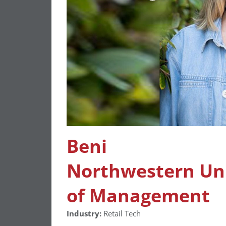
Beni
Northwestern Univ
of Management
Industry:
Retail Tech