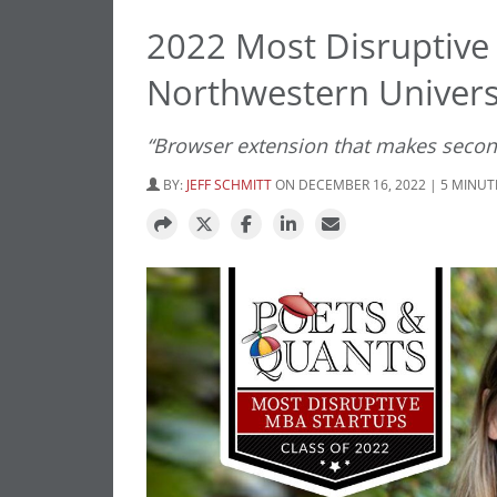
2022 Most Disruptive
Northwestern Universi
“Browser extension that makes seco
BY:
JEFF SCHMITT
ON DECEMBER 16, 2022 | 5 MINUT