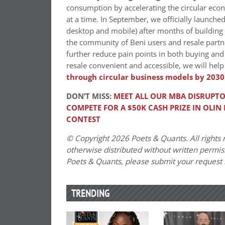
consumption by accelerating the circular econ
at a time. In September, we officially launch
desktop and mobile) after months of building 
the community of Beni users and resale partne
further reduce pain points in both buying and 
resale convenient and accessible, we will help
through circular business models by 2030
DON’T MISS:
MEET ALL OUR MBA DISRUPTO
COMPETE FOR A $50K CASH PRIZE IN OLIN
CONTEST
© Copyright 2026 Poets & Quants. All rights r
otherwise distributed without written permissi
Poets & Quants, please submit your request
TRENDING