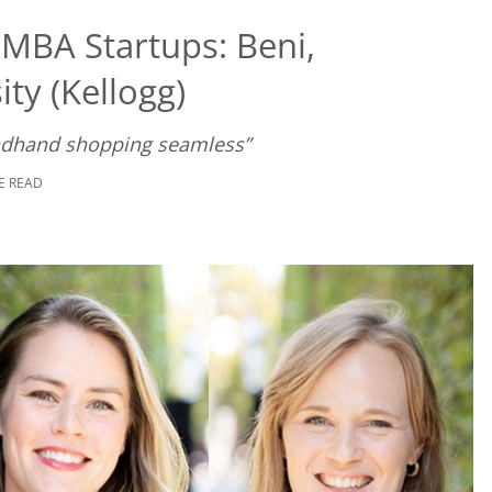
 MBA Startups: Beni,
ty (Kellogg)
ndhand shopping seamless”
E READ