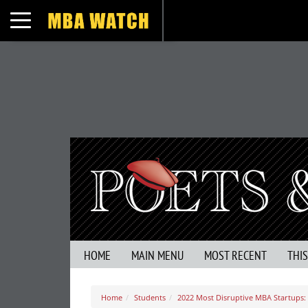
Toggle navigation
HOME
MAIN MENU
MOST RECENT
THI
Home
Students
2022 Most Disruptive MBA Startups: 