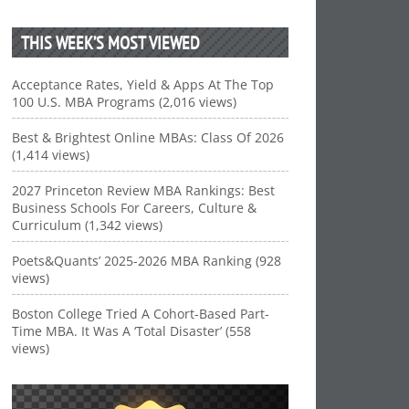
THIS WEEK’S MOST VIEWED
Acceptance Rates, Yield & Apps At The Top
100 U.S. MBA Programs (2,016 views)
Best & Brightest Online MBAs: Class Of 2026
(1,414 views)
2027 Princeton Review MBA Rankings: Best
Business Schools For Careers, Culture &
Curriculum (1,342 views)
Poets&Quants’ 2025-2026 MBA Ranking (928
views)
Boston College Tried A Cohort-Based Part-
Time MBA. It Was A ‘Total Disaster’ (558
views)