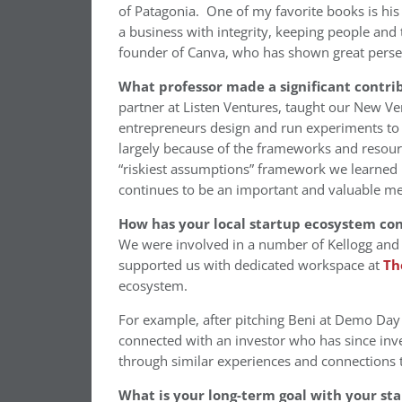
of Patagonia. One of my favorite books is hi
a business with integrity, keeping people and 
founder of Canva, who has shown great persev
What professor made a significant contri
partner at Listen Ventures, taught our New V
entrepreneurs design and run experiments to d
largely because of the frameworks and resource
“riskiest assumptions” framework we learned in
continues to be an important and valuable me
How has your local startup ecosystem co
We were involved in a number of Kellogg and
supported us with dedicated workspace at
Th
ecosystem.
For example, after pitching Beni at Demo Day
connected with an investor who has since inv
through similar experiences and connection
What is your long-term goal with your st