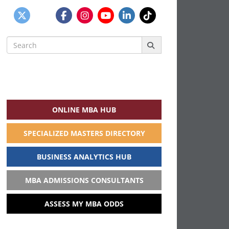
Search
for:
ONLINE MBA HUB
SPECIALIZED MASTERS DIRECTORY
BUSINESS ANALYTICS HUB
MBA ADMISSIONS CONSULTANTS
ASSESS MY MBA ODDS