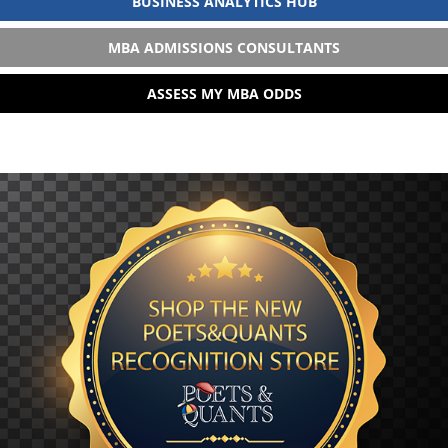
BUSINESS ANALYTICS HUB
MBA ADMISSIONS CONSULTANTS
ASSESS MY MBA ODDS