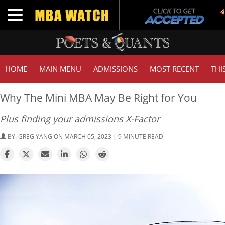
T
Toggle navigation
G
HOME
MAIN MENU
ADMISSIONS
MOST RECENT
THI
Why The Mini MBA May Be Right for You
Plus finding your admissions X-Factor
BY:
GREG YANG
ON MARCH 05, 2023 | 9 MINUTE READ