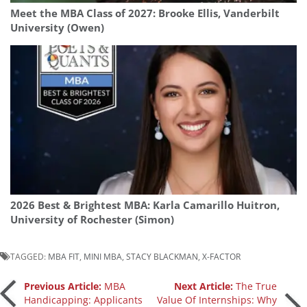
Meet the MBA Class of 2027: Brooke Ellis, Vanderbilt
University (Owen)
2026 Best & Brightest MBA: Karla Camarillo Huitron,
University of Rochester (Simon)
TAGGED:
MBA FIT
,
MINI MBA
,
STACY BLACKMAN
,
X-FACTOR
Post
Previous Article:
MBA
Next Article:
The True
Handicapping: Applicants
Value Of Internships: Why