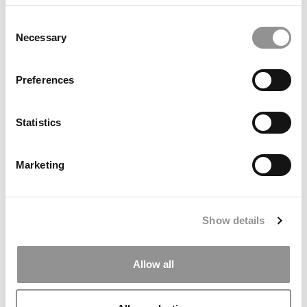
University (Stern)
Consent
Necessary
Selection
Preferences
Statistics
Marketing
Student Voices: Learning To Judge: Rediscovering
Finance, Wisdom & Community At Harvard Business
School
Show details
Allow all