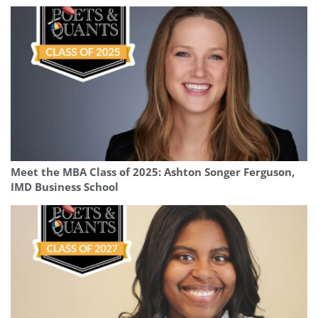
Meet the MBA Class of 2025: Ashton Songer Ferguson,
IMD Business School