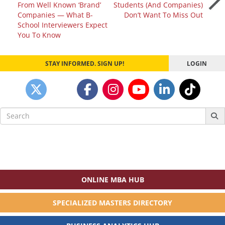
From Well Known ‘Brand’
Students (And Companies)
navigation
Companies — What B-
Don’t Want To Miss Out
School Interviewers Expect
You To Know
STAY INFORMED. SIGN UP!
LOGIN
Search
for:
ONLINE MBA HUB
SPECIALIZED MASTERS DIRECTORY