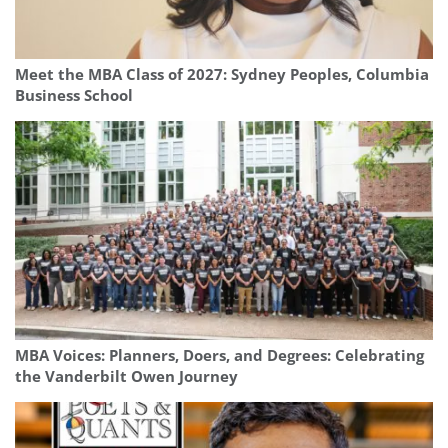
Meet the MBA Class of 2027: Sydney Peoples, Columbia
Business School
MBA Voices: Planners, Doers, and Degrees: Celebrating
the Vanderbilt Owen Journey