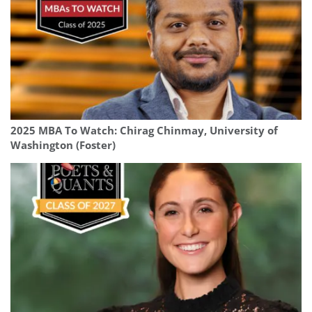
2025 MBA To Watch: Chirag Chinmay, University of
Washington (Foster)