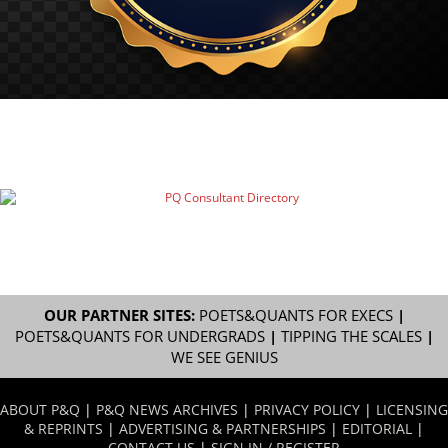
OUR PARTNER SITES:
POETS&QUANTS FOR EXECS
|
POETS&QUANTS FOR UNDERGRADS
|
TIPPING THE SCALES
|
WE SEE GENIUS
ABOUT P&Q
|
P&Q NEWS ARCHIVES
|
PRIVACY POLICY
|
LICENSING
& REPRINTS
|
ADVERTISING & PARTNERSHIPS
|
EDITORIAL
|
CONTACT US
|
SIGN IN / REGISTER