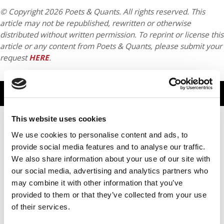
© Copyright 2026 Poets & Quants. All rights reserved. This
article may not be republished, rewritten or otherwise
distributed without written permission. To reprint or license this
article or any content from Poets & Quants, please submit your
request
HERE
.
TRENDING
This website uses cookies
We use cookies to personalise content and ads, to
provide social media features and to analyse our traffic.
We also share information about your use of our site with
our social media, advertising and analytics partners who
may combine it with other information that you’ve
provided to them or that they’ve collected from your use
of their services.
Meet the MBA Class of 2027: Hardik Arora, New York