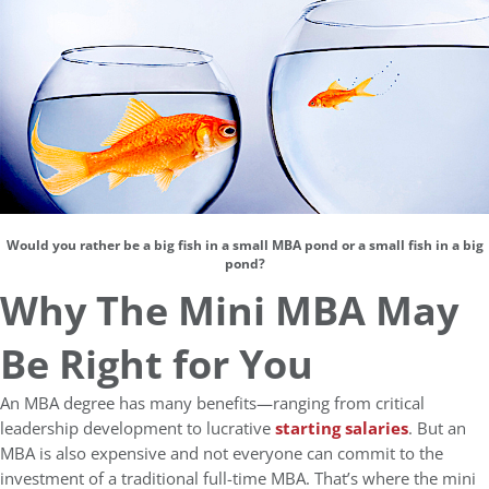
Would you rather be a big fish in a small MBA pond or a small fish in a big
pond?
Why The Mini MBA May
Be Right for You
An MBA degree has many benefits—ranging from critical
leadership development to lucrative
starting salaries
. But an
MBA is also expensive and not everyone can commit to the
investment of a traditional full-time MBA. That’s where the mini