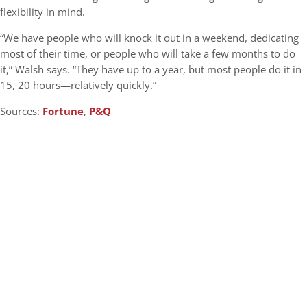
flexibility in mind.
“We have people who will knock it out in a weekend, dedicating
most of their time, or people who will take a few months to do
it,” Walsh says. “They have up to a year, but most people do it in
15, 20 hours—relatively quickly.”
Sources:
Fortune
,
P&Q