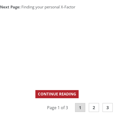
Next Page:
Finding your personal X-Factor
CONTINUE READING
1
2
3
Page 1 of 3