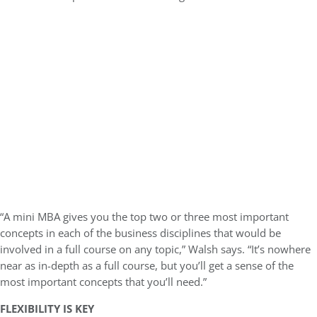
“A mini MBA gives you the top two or three most important
concepts in each of the business disciplines that would be
involved in a full course on any topic,” Walsh says. “It’s nowhere
near as in-depth as a full course, but you’ll get a sense of the
most important concepts that you’ll need.”
FLEXIBILITY IS KEY