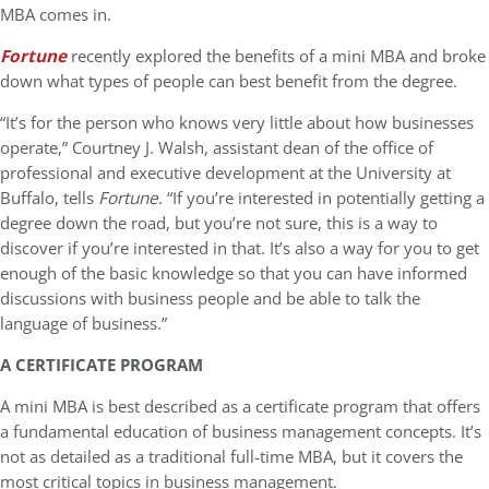
MBA comes in.
Fortune
recently explored the benefits of a mini MBA and broke
down what types of people can best benefit from the degree.
“It’s for the person who knows very little about how businesses
operate,” Courtney J. Walsh, assistant dean of the office of
professional and executive development at the University at
Buffalo, tells
Fortune
. “If you’re interested in potentially getting a
degree down the road, but you’re not sure, this is a way to
discover if you’re interested in that. It’s also a way for you to get
enough of the basic knowledge so that you can have informed
discussions with business people and be able to talk the
language of business.”
A CERTIFICATE PROGRAM
A mini MBA is best described as a certificate program that offers
a fundamental education of business management concepts. It’s
not as detailed as a traditional full-time MBA, but it covers the
most critical topics in business management.