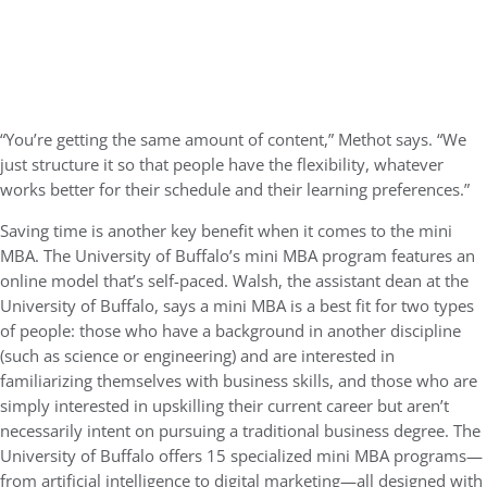
“You’re getting the same amount of content,” Methot says. “We
just structure it so that people have the flexibility, whatever
works better for their schedule and their learning preferences.”
Saving time is another key benefit when it comes to the mini
MBA. The University of Buffalo’s mini MBA program features an
online model that’s self-paced. Walsh, the assistant dean at the
University of Buffalo, says a mini MBA is a best fit for two types
of people: those who have a background in another discipline
(such as science or engineering) and are interested in
familiarizing themselves with business skills, and those who are
simply interested in upskilling their current career but aren’t
necessarily intent on pursuing a traditional business degree. The
University of Buffalo offers 15 specialized mini MBA programs—
from artificial intelligence to digital marketing—all designed with