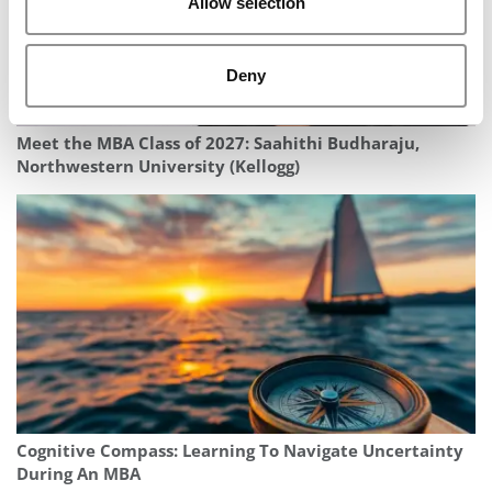
Allow selection
Deny
Meet the MBA Class of 2027: Saahithi Budharaju,
Northwestern University (Kellogg)
Cognitive Compass: Learning To Navigate Uncertainty
During An MBA