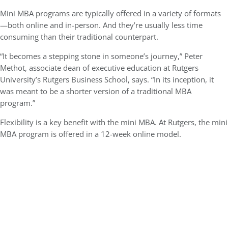
Mini MBA programs are typically offered in a variety of formats
—both online and in-person. And they’re usually less time
consuming than their traditional counterpart.
“It becomes a stepping stone in someone’s journey,” Peter
Methot, associate dean of executive education at Rutgers
University’s Rutgers Business School, says. “In its inception, it
was meant to be a shorter version of a traditional MBA
program.”
Flexibility is a key benefit with the mini MBA. At Rutgers, the mini
MBA program is offered in a 12-week online model.