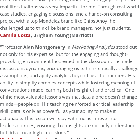
real-life situations was very impactful for me. Through real-world
case studies, engaging discussions, and a hands-on consulting
project with a top Mondelēz brand like Chips Ahoy, he
challenged us to think like brand managers, not just students.
Camila Costa
, Brigham Young (Marriott)
“Professor
Alan Montgomery
in
Marketing Analytics
stood out
not only for his expertise, but for the engaging and thought-
provoking environment he created in the classroom. He made
discussions dynamic, encouraging us to think critically, challenge
assumptions, and apply analytics beyond just the numbers. His
ability to simplify complex concepts while fostering meaningful
conversations made learning both insightful and practical. One
of the most valuable lessons was that data alone doesn’t change
minds—people do. His teaching reinforced a critical leadership
skill: data is only as powerful as your ability to make it
actionable. This lesson will stay with me as I move into
leadership roles, ensuring that insights are not only understood
but drive meaningful decisions.”