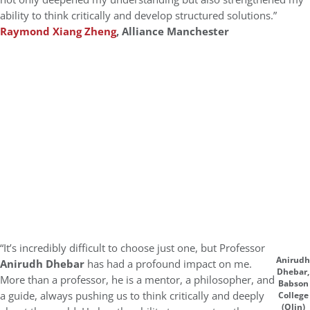
ability to think critically and develop structured solutions.”
Raymond Xiang Zheng
, Alliance Manchester
“It’s incredibly difficult to choose just one, but Professor
Anirudh
Anirudh Dhebar
has had a profound impact on me.
Dhebar,
More than a professor, he is a mentor, a philosopher, and
Babson
a guide, always pushing us to think critically and deeply
College
(Olin)