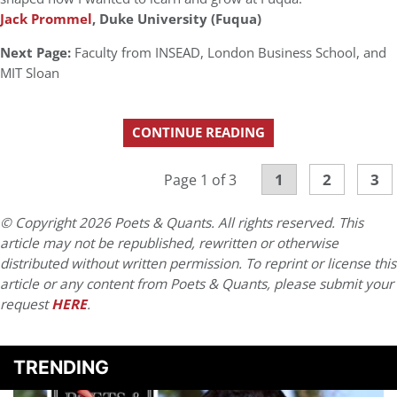
Jack Prommel
, Duke University (Fuqua)
Next Page:
Faculty from INSEAD, London Business School, and
MIT Sloan
CONTINUE READING
1
2
3
Page 1 of 3
© Copyright 2026 Poets & Quants. All rights reserved. This
article may not be republished, rewritten or otherwise
distributed without written permission. To reprint or license this
article or any content from Poets & Quants, please submit your
request
HERE
.
TRENDING