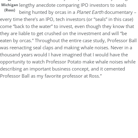
lengthy anecdote comparing IPO investors to seals
Michigan
(Ross)
being hunted by orcas in a
Planet Earth
documentary –
every time there’s an IPO, tech investors (or “seals” in this case)
come “back to the water” to invest, even though they know that
they are liable to get crushed on the investment and will “be
eaten by orcas.” Throughout the entire case study, Professor Ball
was reenacting seal claps and making whale noises. Never in a
thousand years would I have imagined that I would have the
opportunity to watch Professor Potato make whale noises while
describing an important business concept, and it cemented
Professor Ball as my favorite professor at Ross.”