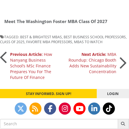
Meet The Washington Foster MBA Class Of 2027
TAGGED:
BEST & BRIGHTEST MBAS
,
BEST BUSINESS SCHOOL PROFESSORS
,
CLASS OF 2025
,
FAVORITE MBA PROFESSORS
,
MBAS TO WATCH
Post
Previous Article:
How
Next Article:
MBA
Nanyang Business
Roundup: Chicago Booth
School’s MSc Finance
Adds New Sustainability
navigation
Prepares You For The
Concentration
Future Of Finance
STAY INFORMED. SIGN UP!
LOGIN
Search
for: