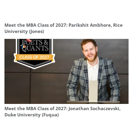
Meet the MBA Class of 2027: Parikshit Ambhore, Rice
University (Jones)
Meet the MBA Class of 2027: Jonathan Sochaczevski,
Duke University (Fuqua)