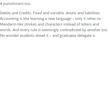
A punishment too.
Debits and Credits. Fixed and variable. Assets and liabilities.
Accounting is like learning a new language – only it relies on
Mandarin-like strokes and characters instead of letters and
words. And every rule is seemingly contradicted by another too.
No wonder students dread it – and graduates delegate it.