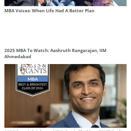
MBA Voices: When Life Had A Better Plan
2025 MBA To Watch: Aashruth Rangarajan, IIM
Ahmedabad