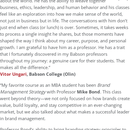
about the world. He has the ability to weave together
business, ethics, leadership, and human behavior and his classes
feel like an exploration into how we make sense of the world,
not just in business but in life. The conversations with him don’t
just end when class (or lunch) is over. Sometimes, it takes weeks
to process a single insight he shares, but those moments have
shaped the way I think about my career, purpose, and personal
growth. I am grateful to have him as a professor. He has a trait
that I fortunately discovered in my Babson professors
throughout my journey: a genuine care for their students. That
makes all the difference.”
Vitor Ungari
, Babson College (Olin)
“My favorite course as an MBA student has been
Brand
Management Strategy
with Professor
Mike Bond
. This class
went beyond theory—we not only focused on how brands create
value, build loyalty, and stay competitive in an ever-changing
market, but we also talked about what makes a successful leader
in brand management.
Professor Bond’s ability to bring branding strategy principles to