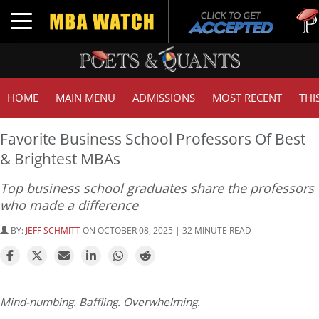
Tuck |
Toggle navigation
GMAT 
HOME
MAIN MENU
ADMISSIONS
MOST RECENT
THI
Favorite Business School Professors Of Best
& Brightest MBAs
Top business school graduates share the professors
who made a difference
BY:
JEFF SCHMITT
ON OCTOBER 08, 2025 | 32 MINUTE READ
Mind-numbing. Baffling. Overwhelming.