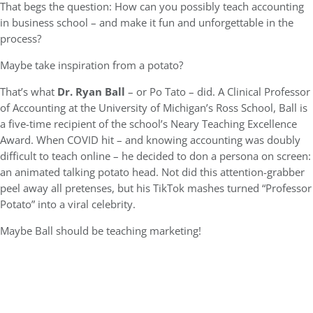
That begs the question: How can you possibly teach accounting
in business school – and make it fun and unforgettable in the
process?
Maybe take inspiration from a potato?
That’s what
Dr. Ryan Ball
– or Po Tato – did. A Clinical Professor
of Accounting at the University of Michigan’s Ross School, Ball is
a five-time recipient of the school’s Neary Teaching Excellence
Award. When COVID hit – and knowing accounting was doubly
difficult to teach online – he decided to don a persona on screen:
an animated talking potato head. Not did this attention-grabber
peel away all pretenses, but his TikTok mashes turned “Professor
Potato” into a viral celebrity.
Maybe Ball should be teaching marketing!