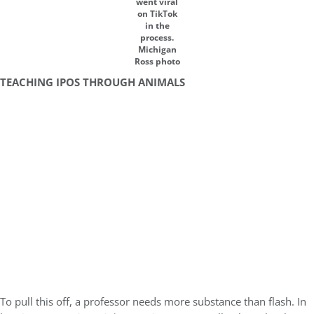
went viral
on TikTok
in the
process.
Michigan
Ross photo
TEACHING IPOS THROUGH ANIMALS
To pull this off, a professor needs more substance than flash. In