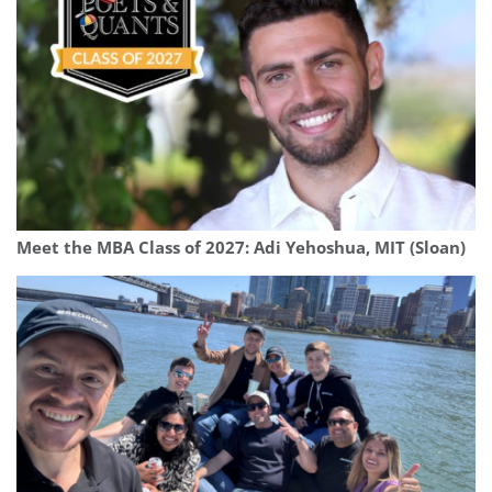
Meet the MBA Class of 2027: Adi Yehoshua, MIT (Sloan)