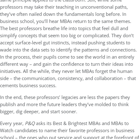
professors may take their teaching in unconventional paths,
they’ve often nailed down the fundamentals long before. In
business school, you’ll hear MBAs return to the same themes.
The best professors breathe life into topics that feel dull and
simplify concepts that seem too big or complicated. They don’t
accept surface-level gut instincts, instead pushing students to
wade into the data sets to identify the patterns and connections.
In the process, their pupils come to see the world in an entirely
different way – and gain the confidence to turn their ideas into
initiatives. All the while, they never let MBAs forget the human
side – the communication, consistency, and collaboration – that
cements business success.
In the end, these professors’ legacies are less the papers they
publish and more the future leaders they’ve molded to think
bigger, dig deeper, and start sooner.
Every year,
P&Q
asks its Best & Brightest MBAs and MBAs to
Watch candidates to name their favorite professors in business
school – the ones who put service and support at the forefront of