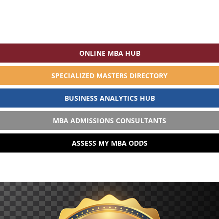
ONLINE MBA HUB
SPECIALIZED MASTERS DIRECTORY
BUSINESS ANALYTICS HUB
MBA ADMISSIONS CONSULTANTS
ASSESS MY MBA ODDS