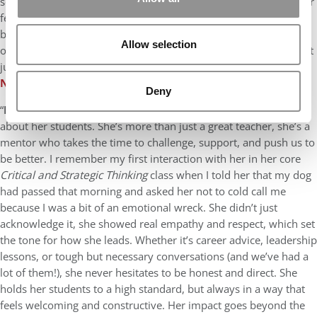
semester with this ritual is not only a fun way to remember your
fellow classmates, but also a reminder that we are constantly
building community. While you might not remember the name
Allow selection
of the person who received the “Future C.E.O.” award, you might
just remember that Professor Jick gave it to them.”
Natalie Friel
, Columbia Business School
Deny
“
Risa Mish
was my favorite professor because she truly cares
about her students. She’s more than just a great teacher, she’s a
mentor who takes the time to challenge, support, and push us to
be better. I remember my first interaction with her in her core
Critical and Strategic Thinking
class when I told her that my dog
had passed that morning and asked her not to cold call me
because I was a bit of an emotional wreck. She didn’t just
acknowledge it, she showed real empathy and respect, which set
the tone for how she leads. Whether it’s career advice, leadership
lessons, or tough but necessary conversations (and we’ve had a
lot of them!), she never hesitates to be honest and direct. She
holds her students to a high standard, but always in a way that
feels welcoming and constructive. Her impact goes beyond the