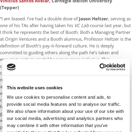
Vinicius Santos Avelar
, Carnegie Mellon University
(Tepper)
“I am biased. I’ve had a double dose of
Jason Heltzer
, serving as
one of his TAs after having taken his
VC Lab
course last year, but
I think he represents the best of Booth. Both a Managing Partner
at Origin Ventures and a Booth alumnus, Professor Heltzer is the
definition of Booth’s pay-it-forward culture. He is deeply
committed to guiding others along the path he’s taken and
ensuring venture capital becomes more inclusive. This
commitment even shapes how he communicates in the
classroom—he thoughtfully avoids idioms that might confuse
non-native speakers and encourages students to replace
aggressive business metaphors with language that’s more
This website uses cookies
welcoming. By emphasizing how small, intentional personal
We use cookies to personalise content and ads, to
changes can significantly impact broader environments, he
provide social media features and to analyse our traffic.
fosters a culture of accountability and thoughtful, personal
We also share information about your use of our site with
growth that’s both refreshing and rare. Professor Heltzer leads
our social media, advertising and analytics partners who
with empathy and integrity, making him not just a great
may combine it with other information that you’ve
professor but also a mentor I’m lucky to learn from.”