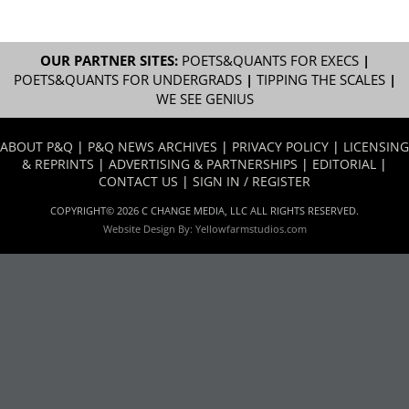
OUR PARTNER SITES:
POETS&QUANTS FOR EXECS
|
POETS&QUANTS FOR UNDERGRADS
|
TIPPING THE SCALES
|
WE SEE GENIUS
ABOUT P&Q
|
P&Q NEWS ARCHIVES
|
PRIVACY POLICY
|
LICENSING
& REPRINTS
|
ADVERTISING & PARTNERSHIPS
|
EDITORIAL
|
CONTACT US
|
SIGN IN / REGISTER
COPYRIGHT© 2026 C CHANGE MEDIA, LLC ALL RIGHTS RESERVED.
Website Design By:
Yellowfarmstudios.com