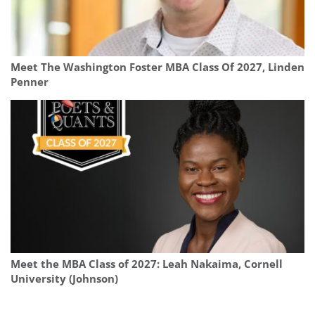
Meet The Washington Foster MBA Class Of 2027, Linden
Penner
Meet the MBA Class of 2027: Leah Nakaima, Cornell
University (Johnson)