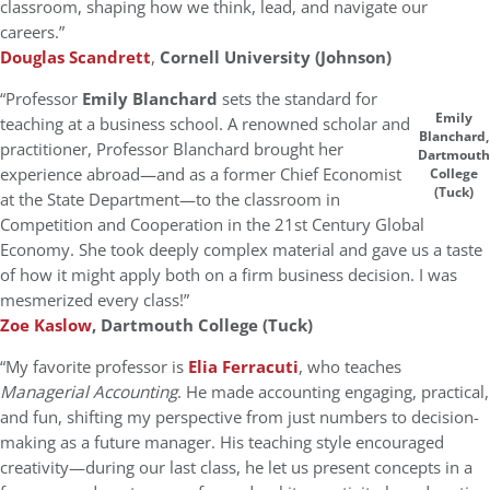
classroom, shaping how we think, lead, and navigate our
careers.”
Douglas Scandrett
,
Cornell University (Johnson)
“Professor
Emily Blanchard
sets the standard for
Emily
teaching at a business school. A renowned scholar and
Blanchard,
practitioner, Professor Blanchard brought her
Dartmouth
experience abroad—and as a former Chief Economist
College
(Tuck)
at the State Department—to the classroom in
Competition and Cooperation in the 21st Century Global
Economy. She took deeply complex material and gave us a taste
of how it might apply both on a firm business decision. I was
mesmerized every class!”
Zoe Kaslow
, Dartmouth College (Tuck)
“My favorite professor is
Elia Ferracuti
, who teaches
Managerial Accounting
. He made accounting engaging, practical,
and fun, shifting my perspective from just numbers to decision-
making as a future manager. His teaching style encouraged
creativity—during our last class, he let us present concepts in a