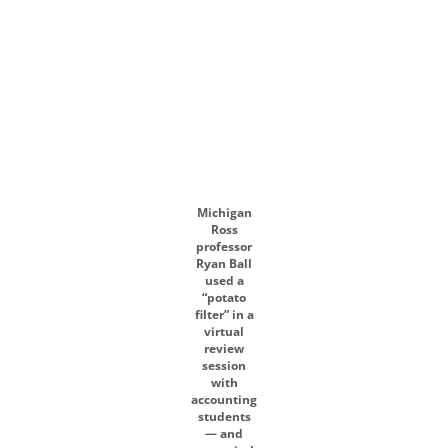
Michigan
Ross
professor
Ryan Ball
used a
“potato
filter” in a
virtual
review
session
with
accounting
students
— and