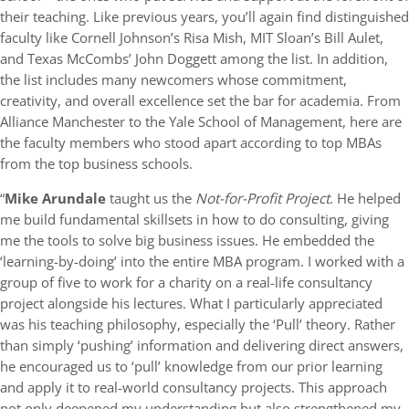
their teaching. Like previous years, you’ll again find distinguished
faculty like Cornell Johnson’s Risa Mish, MIT Sloan’s Bill Aulet,
and Texas McCombs’ John Doggett among the list. In addition,
the list includes many newcomers whose commitment,
creativity, and overall excellence set the bar for academia. From
Alliance Manchester to the Yale School of Management, here are
the faculty members who stood apart according to top MBAs
from the top business schools.
“
Mike Arundale
taught us the
Not-for-Profit Project
. He helped
me build fundamental skillsets in how to do consulting, giving
me the tools to solve big business issues. He embedded the
‘learning-by-doing’ into the entire MBA program. I worked with a
group of five to work for a charity on a real-life consultancy
project alongside his lectures. What I particularly appreciated
was his teaching philosophy, especially the ‘Pull’ theory. Rather
than simply ‘pushing’ information and delivering direct answers,
he encouraged us to ‘pull’ knowledge from our prior learning
and apply it to real-world consultancy projects. This approach
not only deepened my understanding but also strengthened my