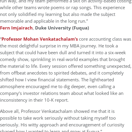
fun way, and my team performed a skit on activity-based costing
while other teams wrote poems or rap songs. This experience
not only solidified my learning but also made the subject
memorable and applicable in the long run.”
Fern Imjairach
,
Duke University (Fuqua)
“
Professor Mohan Venkatachalam
’s
core accounting class was
the most delightful surprise in my MBA journey. He took a
subject that could have been dull and turned it into a six-week
comedy show, sprinkling in real-world examples that brought
the material to life. Every session offered something unexpected,
from offbeat anecdotes to spirited debates, and it completely
shifted how I view financial statements. The lighthearted
atmosphere encouraged me to dig deeper, even calling a
company’s investor relations team about what looked like an
inconsistency in their 10-K report.
Above all, Professor Venkatachalam showed me that it is
possible to take work seriously without taking myself too
seriously. His witty approach and encouragement of curiosity
shaped how I wanted to learn and grow at Fuqua.”