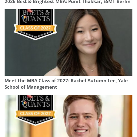
2026 Best & Brightest MBA: Punit Thakkar, ESMT Berlin
Meet the MBA Class of 2027: Rachel Autumn Lee, Yale
School of Management