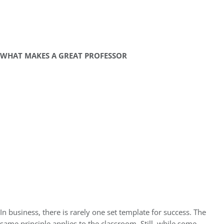
WHAT MAKES A GREAT PROFESSOR
In business, there is rarely one set template for success. The
same principle applies to the classroom. Still, while some