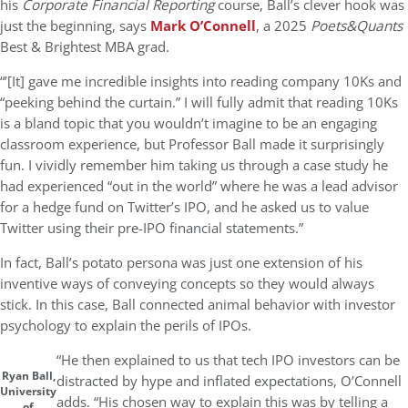
his
Corporate Financial Reporting
course, Ball’s clever hook was
just the beginning, says
Mark O’Connell
, a 2025
Poets&Quants
Best & Brightest MBA grad.
“’[It] gave me incredible insights into reading company 10Ks and
“peeking behind the curtain.” I will fully admit that reading 10Ks
is a bland topic that you wouldn’t imagine to be an engaging
classroom experience, but Professor Ball made it surprisingly
fun. I vividly remember him taking us through a case study he
had experienced “out in the world” where he was a lead advisor
for a hedge fund on Twitter’s IPO, and he asked us to value
Twitter using their pre-IPO financial statements.”
In fact, Ball’s potato persona was just one extension of his
inventive ways of conveying concepts so they would always
stick. In this case, Ball connected animal behavior with investor
psychology to explain the perils of IPOs.
“He then explained to us that tech IPO investors can be
Ryan Ball,
distracted by hype and inflated expectations, O’Connell
University
adds. “His chosen way to explain this was by telling a
of