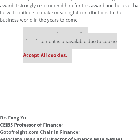
award. I strongly recommend him for this award and believe that
he will continue to make meaningful contributions to the
business world in the years to come.”
Our partners keep P&Q free
This placement is unavailable due to cookie
settings.
Accept All cookies.
Dr. Fang Yu
CEIBS Professor of Finance;
Gotofreight.com Chair in Finance;
Associate Dean and Director of Finance MBA (FMBA)