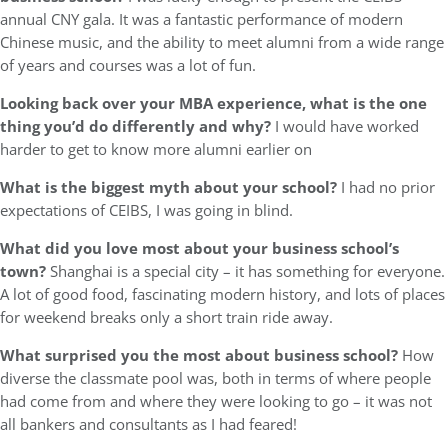
annual CNY gala. It was a fantastic performance of modern
Chinese music, and the ability to meet alumni from a wide range
of years and courses was a lot of fun.
Looking back over your MBA experience, what is the one
thing you’d do differently and why?
I would have worked
harder to get to know more alumni earlier on
What is the biggest myth about your school?
I had no prior
expectations of CEIBS, I was going in blind.
What did you love most about your business school’s
town?
Shanghai is a special city – it has something for everyone.
A lot of good food, fascinating modern history, and lots of places
for weekend breaks only a short train ride away.
What surprised you the most about business school?
How
diverse the classmate pool was, both in terms of where people
had come from and where they were looking to go – it was not
all bankers and consultants as I had feared!