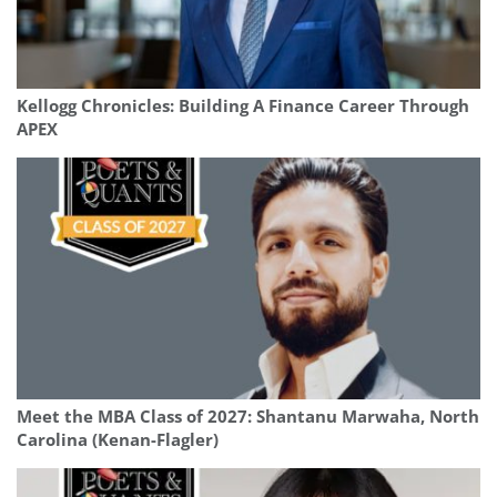
Kellogg Chronicles: Building A Finance Career Through
APEX
Meet the MBA Class of 2027: Shantanu Marwaha, North
Carolina (Kenan-Flagler)