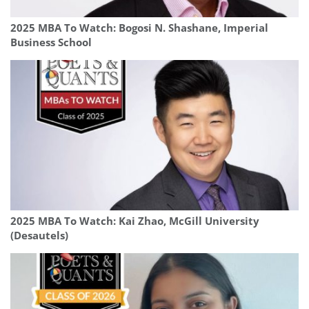
2025 MBA To Watch: Bogosi N. Shashane, Imperial
Business School
2025 MBA To Watch: Kai Zhao, McGill University
(Desautels)