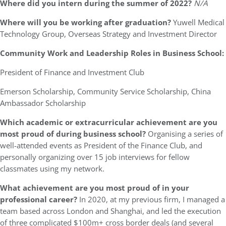
Where did you intern during the summer of 2022?
N/A
Where will you be working after graduation?
Yuwell Medical
Technology Group, Overseas Strategy and Investment Director
Community Work and Leadership Roles in Business School:
President of Finance and Investment Club
Emerson Scholarship, Community Service Scholarship, China
Ambassador Scholarship
Which academic or extracurricular achievement are you
most proud of during business school?
Organising a series of
well-attended events as President of the Finance Club, and
personally organizing over 15 job interviews for fellow
classmates using my network.
What achievement are you most proud of in your
professional career?
In 2020, at my previous firm, I managed a
team based across London and Shanghai, and led the execution
of three complicated $100m+ cross border deals (and several