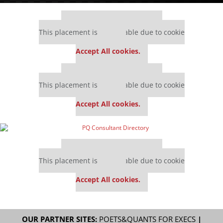
Our partners keep P&Q free
This placement is unavailable due to cookie
settings.
Accept All cookies.
Our partners keep P&Q free
This placement is unavailable due to cookie
settings.
Accept All cookies.
Our partners keep P&Q free
This placement is unavailable due to cookie
settings.
Accept All cookies.
OUR PARTNER SITES:
POETS&QUANTS FOR EXECS
|