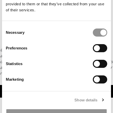
provided to them or that they’ve collected from your use
of their services.
Consent
Necessary
Selection
Preferences
© Copyright 2026 Poets & Quants. All rights reserved. This
article may not be republished, rewritten or otherwise
distributed without written permission. To reprint or license this
Statistics
article or any content from Poets & Quants, please submit your
request
HERE
.
Marketing
TRENDING
Show details