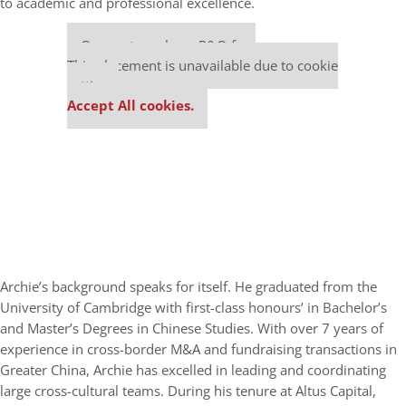
to academic and professional excellence.
Our partners keep P&Q free
This placement is unavailable due to cookie
settings.
Accept All cookies.
Archie’s background speaks for itself. He graduated from the
University of Cambridge with first-class honours’ in Bachelor’s
and Master’s Degrees in Chinese Studies. With over 7 years of
experience in cross-border M&A and fundraising transactions in
Greater China, Archie has excelled in leading and coordinating
large cross-cultural teams. During his tenure at Altus Capital,