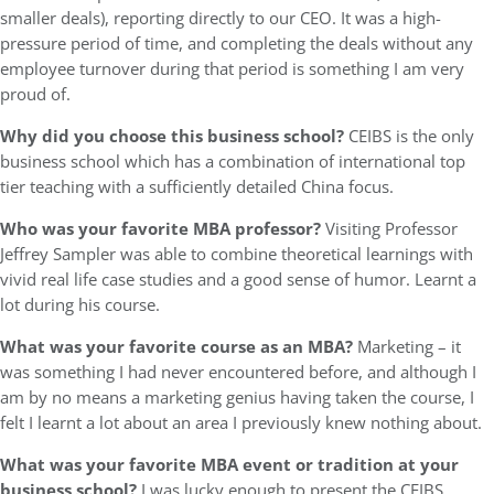
smaller deals), reporting directly to our CEO. It was a high-
pressure period of time, and completing the deals without any
employee turnover during that period is something I am very
proud of.
Why did you choose this business school?
CEIBS is the only
business school which has a combination of international top
tier teaching with a sufficiently detailed China focus.
Who was your favorite MBA professor?
Visiting Professor
Jeffrey Sampler was able to combine theoretical learnings with
vivid real life case studies and a good sense of humor. Learnt a
lot during his course.
What was your favorite course as an MBA?
Marketing – it
was something I had never encountered before, and although I
am by no means a marketing genius having taken the course, I
felt I learnt a lot about an area I previously knew nothing about.
What was your favorite MBA event or tradition at your
business school?
I was lucky enough to present the CEIBS