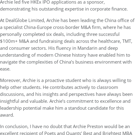
Archie led five HKEx IPO applications as a sponsor,
demonstrating his outstanding expertise in corporate finance.
At DealGlobe Limited, Archie has been leading the China office of
a specialist China-Europe cross-border M&A firm, where he has
personally completed six deals, including three successful
$100m+ M&A and fundraising deals across the healthcare, TMT,
and consumer sectors. His fluency in Mandarin and deep
understanding of modern Chinese history have enabled him to
navigate the complexities of China’s business environment with
ease.
Moreover, Archie is a proactive student who is always willing to
help other students. He contributes actively to classroom
discussions, and his insights and perspectives have always been
insightful and valuable. Archie’s commitment to excellence and
leadership potential make him a standout candidate for this
award.
In conclusion, I have no doubt that Archie Preston would be an
excellent recipient of Poets and Quants’ Best and Brightest MBA