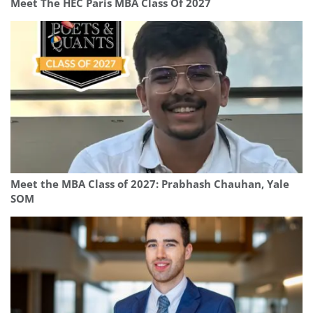
Meet The HEC Paris MBA Class Of 2027
Meet the MBA Class of 2027: Prabhash Chauhan, Yale
SOM