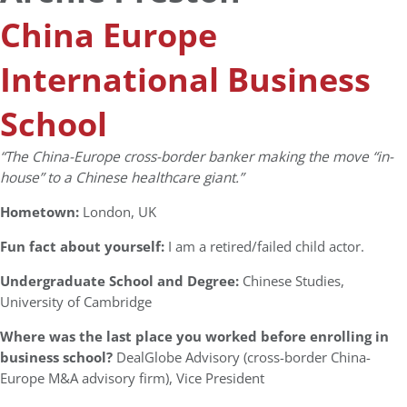
China Europe
International Business
School
“The China-Europe cross-border banker making the move “in-
house” to a Chinese healthcare giant.”
Hometown:
London, UK
Fun fact about yourself:
I am a retired/failed child actor.
Undergraduate School and Degree:
Chinese Studies,
University of Cambridge
Where was the last place you worked before enrolling in
business school?
DealGlobe Advisory (cross-border China-
Europe M&A advisory firm), Vice President