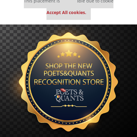
This placement is unavailable due to cookie
settings.
Accept All cookies.