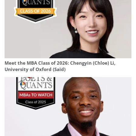
Meet the MBA Class of 2026: Chengyin (Chloe) Li,
University of Oxford (Saïd)