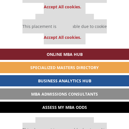
settings.
Accept All cookies.
Our partners keep P&Q free
This placement is unavailable due to cookie
settings.
Accept All cookies.
ONLINE MBA HUB
SPECIALIZED MASTERS DIRECTORY
BUSINESS ANALYTICS HUB
MBA ADMISSIONS CONSULTANTS
ASSESS MY MBA ODDS
Our partners keep P&Q free