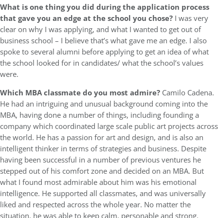
What is one thing you did during the application process
that gave you an edge at the school you chose?
I was very
clear on why I was applying, and what I wanted to get out of
business school – I believe that’s what gave me an edge. I also
spoke to several alumni before applying to get an idea of what
the school looked for in candidates/ what the school’s values
were.
Which MBA classmate do you most admire?
Camilo Cadena.
He had an intriguing and unusual background coming into the
MBA, having done a number of things, including founding a
company which coordinated large scale public art projects across
the world. He has a passion for art and design, and is also an
intelligent thinker in terms of strategies and business. Despite
having been successful in a number of previous ventures he
stepped out of his comfort zone and decided on an MBA. But
what I found most admirable about him was his emotional
intelligence. He supported all classmates, and was universally
liked and respected across the whole year. No matter the
situation, he was able to keep calm, personable and strong.