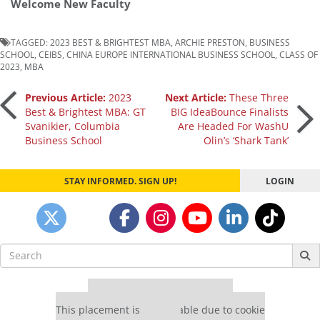
Welcome New Faculty
TAGGED:
2023 BEST & BRIGHTEST MBA
,
ARCHIE PRESTON
,
BUSINESS
SCHOOL
,
CEIBS
,
CHINA EUROPE INTERNATIONAL BUSINESS SCHOOL
,
CLASS OF
2023
,
MBA
Post
Previous Article:
2023
Next Article:
These Three
Best & Brightest MBA: GT
BIG IdeaBounce Finalists
Svanikier, Columbia
Are Headed For WashU
navigation
Business School
Olin’s ‘Shark Tank’
STAY INFORMED. SIGN UP!
LOGIN
Search
for:
Our partners keep P&Q free
This placement is unavailable due to cookie