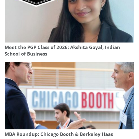
Meet the PGP Class of 2026: Akshita Goyal, Indian
School of Business
MBA Roundup: Chicago Booth & Berkeley Haas