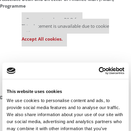
Programme
Our partners keep P&Q free
This placement is unavailable due to cookie
settings.
Accept All cookies.
This website uses cookies
DON’T MISS:
100 BEST & BRIGHTEST MBAS: CLASS OF 2023
We use cookies to personalise content and ads, to
provide social media features and to analyse our traffic.
Our partners keep P&Q free
We also share information about your use of our site with
This placement is unavailable due to cookie
our social media, advertising and analytics partners who
settings.
may combine it with other information that you’ve
Accept All cookies.