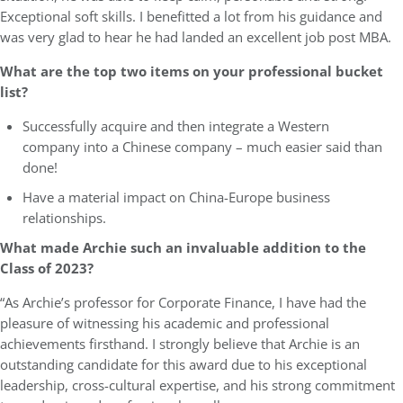
Exceptional soft skills. I benefitted a lot from his guidance and
was very glad to hear he had landed an excellent job post MBA.
What are the top two items on your professional bucket
list?
Successfully acquire and then integrate a Western
company into a Chinese company – much easier said than
done!
Have a material impact on China-Europe business
relationships.
What made Archie such an invaluable addition to the
Class of 2023?
“As Archie’s professor for Corporate Finance, I have had the
pleasure of witnessing his academic and professional
achievements firsthand. I strongly believe that Archie is an
outstanding candidate for this award due to his exceptional
leadership, cross-cultural expertise, and his strong commitment