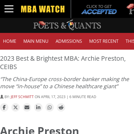
Tuck
Toggle navigation
GMA
HOME
MAIN MENU
ADMISSIONS
MOST RECENT
THI
2023 Best & Brightest MBA: Archie Preston,
CEIBS
“The China-Europe cross-border banker making the
move “in-house” to a Chinese healthcare giant”
BY:
JEFF SCHMITT
ON APRIL 17, 2023 | 6 MINUTE READ
Archie Preston