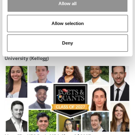
Allow all
Allow selection
Deny
2026 Best & Brightest MBA: Corey King, Northwestern
University (Kellogg)