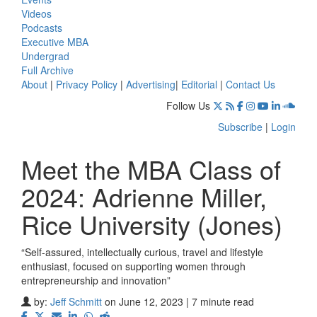
Videos
Podcasts
Executive MBA
Undergrad
Full Archive
About
|
Privacy Policy
|
Advertising
|
Editorial
|
Contact Us
Follow Us
Subscribe
|
Login
Meet the MBA Class of
2024: Adrienne Miller,
Rice University (Jones)
“Self-assured, intellectually curious, travel and lifestyle
enthusiast, focused on supporting women through
entrepreneurship and innovation”
by:
Jeff Schmitt
on June 12, 2023 | 7 minute read