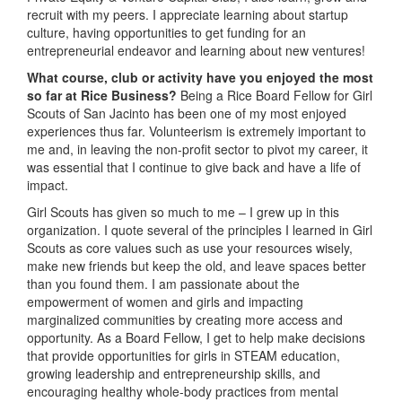
recruit with my peers. I appreciate learning about startup
culture, having opportunities to get funding for an
entrepreneurial endeavor and learning about new ventures!
What course, club or activity have you enjoyed the most
so far at Rice Business?
Being a Rice Board Fellow for Girl
Scouts of San Jacinto has been one of my most enjoyed
experiences thus far. Volunteerism is extremely important to
me and, in leaving the non-profit sector to pivot my career, it
was essential that I continue to give back and have a life of
impact.
Girl Scouts has given so much to me – I grew up in this
organization. I quote several of the principles I learned in Girl
Scouts as core values such as use your resources wisely,
make new friends but keep the old, and leave spaces better
than you found them. I am passionate about the
empowerment of women and girls and impacting
marginalized communities by creating more access and
opportunity. As a Board Fellow, I get to help make decisions
that provide opportunities for girls in STEAM education,
growing leadership and entrepreneurship skills, and
encouraging healthy whole-body practices from mental