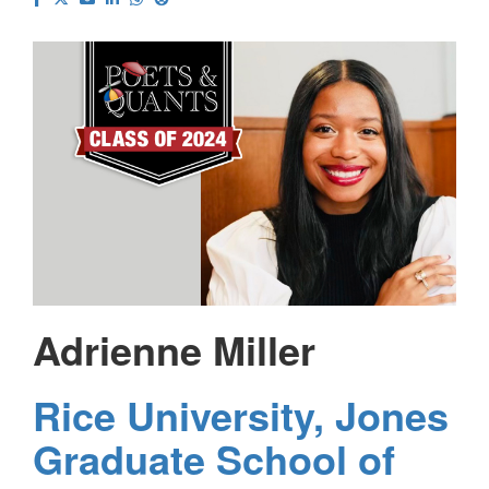
Adrienne Miller
Rice University, Jones
Graduate School of