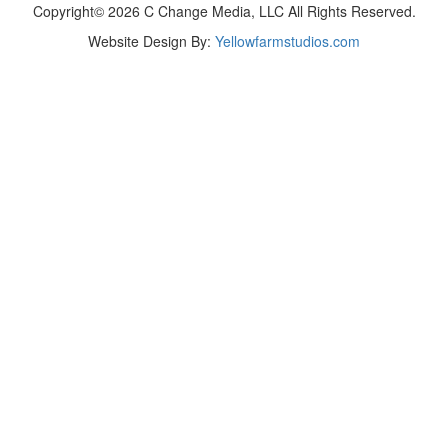
Copyright© 2026 C Change Media, LLC All Rights Reserved.
Website Design By:
Yellowfarmstudios.com