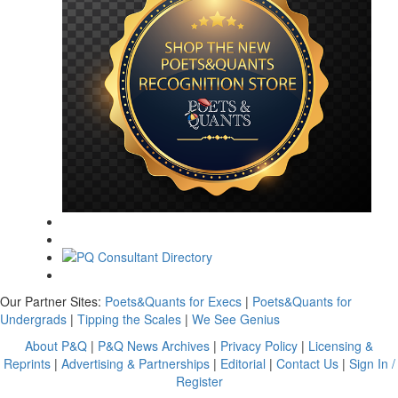
Our Partner Sites:
Poets&Quants for Execs
|
Poets&Quants for
Undergrads
|
Tipping the Scales
|
We See Genius
About P&Q
|
P&Q News Archives
|
Privacy Policy
|
Licensing &
Reprints
|
Advertising & Partnerships
|
Editorial
|
Contact Us
|
Sign In /
Register