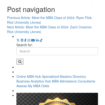
Post navigation
Previous Article:
Meet the MBA Class of 2024: Ryan Flick,
Rice University (Jones)
Next Article:
Meet the MBA Class of 2024: Zach Creamer,
Rice University (Jones)
Search for:
Online MBA Hub
Specialized Masters Directory
Business Analytics Hub
MBA Admissions Consultants
Assess My MBA Odds