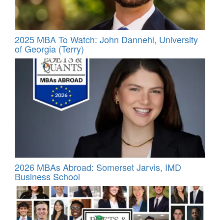
2025 MBA To Watch: John Dannehl, University
of Georgia (Terry)
2026 MBAs Abroad: Somerset Jarvis, IMD
Business School