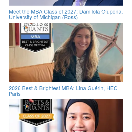
Meet the MBA Class of 2027: Damilola Olupona,
University of Michigan (Ross)
2026 Best & Brightest MBA: Lina Guérin, HEC
Paris