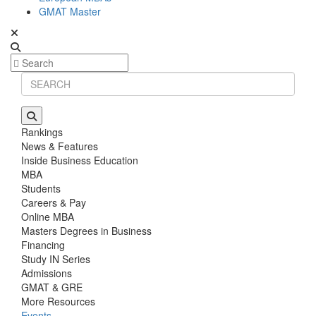
GMAT Master
Rankings
News & Features
Inside Business Education
MBA
Students
Careers & Pay
Online MBA
Masters Degrees in Business
Financing
Study IN Series
Admissions
GMAT & GRE
More Resources
Events