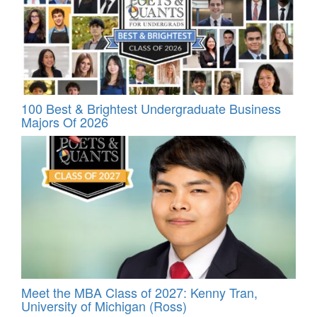
100 Best & Brightest Undergraduate Business
Majors Of 2026
Meet the MBA Class of 2027: Kenny Tran,
University of Michigan (Ross)