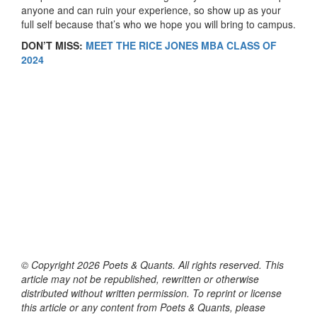
anyone and can ruin your experience, so show up as your
full self because that’s who we hope you will bring to campus.
DON’T MISS:
MEET THE RICE JONES MBA CLASS OF
2024
© Copyright 2026 Poets & Quants. All rights reserved. This
article may not be republished, rewritten or otherwise
distributed without written permission. To reprint or license
this article or any content from Poets & Quants, please