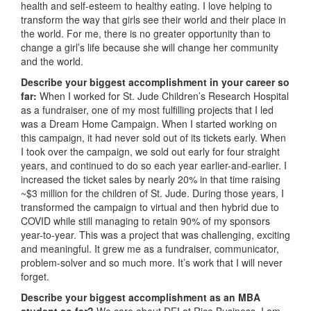
health and self-esteem to healthy eating. I love helping to
transform the way that girls see their world and their place in
the world. For me, there is no greater opportunity than to
change a girl’s life because she will change her community
and the world.
Describe your biggest accomplishment in your career so
far:
When I worked for St. Jude Children’s Research Hospital
as a fundraiser, one of my most fulfilling projects that I led
was a Dream Home Campaign. When I started working on
this campaign, it had never sold out of its tickets early. When
I took over the campaign, we sold out early for four straight
years, and continued to do so each year earlier-and-earlier. I
increased the ticket sales by nearly 20% in that time raising
~$3 million for the children of St. Jude. During those years, I
transformed the campaign to virtual and then hybrid due to
COVID while still managing to retain 90% of my sponsors
year-to-year. This was a project that was challenging, exciting
and meaningful. It grew me as a fundraiser, communicator,
problem-solver and so much more. It’s work that I will never
forget.
Describe your biggest accomplishment as an MBA
student so far?
We care about DEI at Rice Business. I am