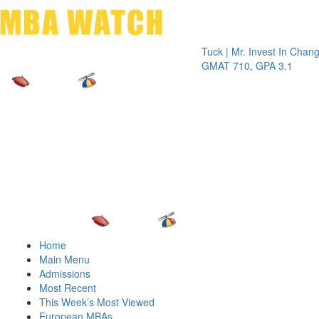
Toggle 
Tuck | Mr. Invest In Change
Tuck | 
GMAT 710, GPA 3.1
GRE 32
Home
Main Menu
Admissions
Most Recent
This Week’s Most Viewed
European MBAs