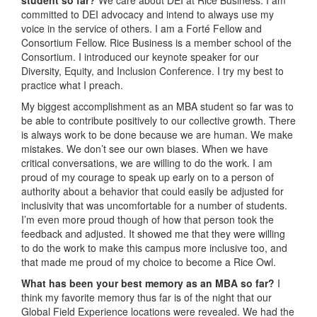
committed to DEI advocacy and intend to always use my
voice in the service of others. I am a Forté Fellow and
Consortium Fellow. Rice Business is a member school of the
Consortium. I introduced our keynote speaker for our
Diversity, Equity, and Inclusion Conference. I try my best to
practice what I preach.
My biggest accomplishment as an MBA student so far was to
be able to contribute positively to our collective growth. There
is always work to be done because we are human. We make
mistakes. We don’t see our own biases. When we have
critical conversations, we are willing to do the work. I am
proud of my courage to speak up early on to a person of
authority about a behavior that could easily be adjusted for
inclusivity that was uncomfortable for a number of students.
I’m even more proud though of how that person took the
feedback and adjusted. It showed me that they were willing
to do the work to make this campus more inclusive too, and
that made me proud of my choice to become a Rice Owl.
What has been your best memory as an MBA so far?
I
think my favorite memory thus far is of the night that our
Global Field Experience locations were revealed. We had the