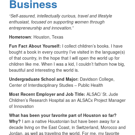
Business
“Self-assured, intellectually curious, travel and lifestyle
enthusiast, focused on supporting women through
entrepreneurship and innovation.”
Hometown
: Houston, Texas
Fun Fact About Yourself:
I collect children’s books. I have
bought a book in every country I’ve visited in the language(s)
of that country, in the hope that I will open the world up for
children like me. When I was a kid, I couldn’t fathom how big,
beautiful and interesting the world is.
Undergraduate School and Major:
Davidson College,
Center of Interdisciplinary Studies – Public Health
Most Recent Employer and Job Title:
ALSAC/ St. Jude
Children’s Research Hospital as an ALSACx Project Manager
of Innovation
What has been your favorite part of Houston so far?
Why?
I am a native Houstonian but have been away for a
decade living on the East Coast, in Switzerland, Morocco and
Jordan, as well as traveling the world. For me, my favorite