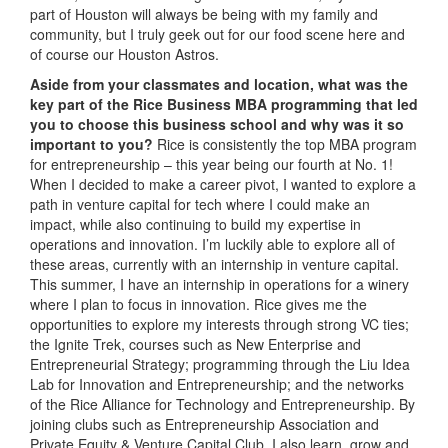
part of Houston will always be being with my family and
community, but I truly geek out for our food scene here and
of course our Houston Astros.
Aside from your classmates and location,
what was the
key part of the Rice Business MBA programming that led
you to choose this business school and why was it so
important to you?
Rice is consistently the top MBA program
for entrepreneurship – this year being our fourth at No. 1!
When I decided to make a career pivot, I wanted to explore a
path in venture capital for tech where I could make an
impact, while also continuing to build my expertise in
operations and innovation. I’m luckily able to explore all of
these areas, currently with an internship in venture capital.
This summer, I have an internship in operations for a winery
where I plan to focus in innovation. Rice gives me the
opportunities to explore my interests through strong VC ties;
the Ignite Trek, courses such as New Enterprise and
Entrepreneurial Strategy; programming through the Liu Idea
Lab for Innovation and Entrepreneurship; and the networks
of the Rice Alliance for Technology and Entrepreneurship. By
joining clubs such as Entrepreneurship Association and
Private Equity & Venture Capital Club, I also learn, grow and