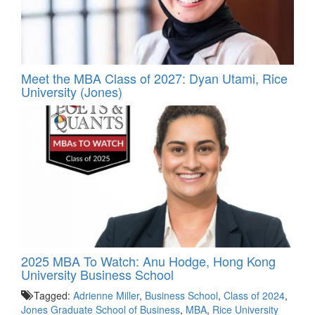
Meet the MBA Class of 2027: Dyan Utami, Rice
University (Jones)
2025 MBA To Watch: Anu Hodge, Hong Kong
University Business School
Tagged:
Adrienne Miller
,
Business School
,
Class of 2024
,
Jones Graduate School of Business
,
MBA
,
Rice University