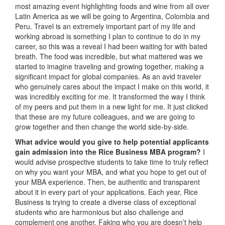
most amazing event highlighting foods and wine from all over
Latin America as we will be going to Argentina, Colombia and
Peru. Travel is an extremely important part of my life and
working abroad is something I plan to continue to do in my
career, so this was a reveal I had been waiting for with bated
breath. The food was incredible, but what mattered was we
started to imagine traveling and growing together, making a
significant impact for global companies. As an avid traveler
who genuinely cares about the impact I make on this world, it
was incredibly exciting for me. It transformed the way I think
of my peers and put them in a new light for me. It just clicked
that these are my future colleagues, and we are going to
grow together and then change the world side-by-side.
What advice would you give to help potential applicants
gain admission into the Rice Business MBA program?
I
would advise prospective students to take time to truly reflect
on why you want your MBA, and what you hope to get out of
your MBA experience. Then, be authentic and transparent
about it in every part of your applications. Each year, Rice
Business is trying to create a diverse class of exceptional
students who are harmonious but also challenge and
complement one another. Faking who you are doesn’t help