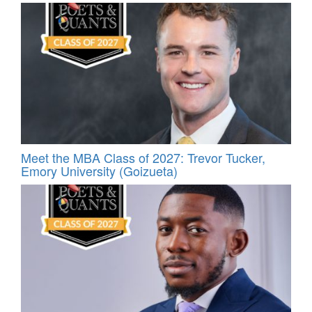
Meet the MBA Class of 2027: Trevor Tucker,
Emory University (Goizueta)