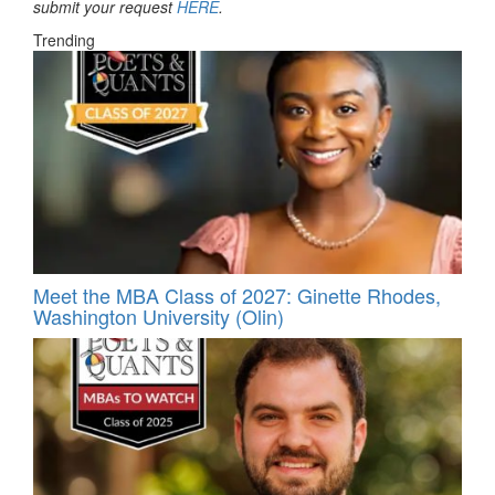
submit your request
HERE
.
Trending
Meet the MBA Class of 2027: Ginette Rhodes,
Washington University (Olin)