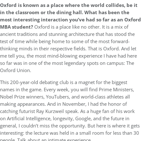
Oxford is known as a place where the world collides, be it
in the classroom or the dining hall. What has been the
most interesting interaction you’ve had so far as an Oxford
MBA student?
Oxford is a place like no other. It is a mix of
ancient traditions and stunning architecture that has stood the
test of time while being home to some of the most forward-
thinking minds in their respective fields. That is Oxford. And let
me tell you, the most mind-blowing experience I have had here
so far was in one of the most legendary spots on campus: The
Oxford Union.
This 200-year-old debating club is a magnet for the biggest
names in the game. Every week, you will find Prime Ministers,
Nobel Prize winners, YouTubers, and world-class athletes all
making appearances. And in November, I had the honor of
catching futurist Ray Kurzweil speak. As a huge fan of his work
on Artificial Intelligence, longevity, Google, and the future in
general, I couldn’t miss the opportunity. But here is where it gets
interesting: the lecture was held in a small room for less than 30
people. Talk about an intimate experience.