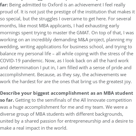
far:
Being admitted to Oxford is an achievement I feel really
proud of. It is not just the prestige of the institution that makes it
so special, but the struggles I overcame to get here. For several
months, like most MBA applicants, I had exhausting early
mornings spent trying to master the GMAT. On top of that, I was
working on an incredibly demanding M&A project, planning my
wedding, writing applications for business school, and trying to
balance my personal life – all while coping with the stress of the
COVID-19 pandemic. Now, as I look back on all the hard work
and determination I put in, I am filled with a sense of pride and
accomplishment. Because, as they say, the achievements we
work the hardest for are the ones that bring us the greatest joy.
Describe your biggest accomplishment as an MBA student
so far.
Getting to the semifinals of the All Innovate competition
was a huge accomplishment for me and my team. We were a
diverse group of MBA students with different backgrounds,
united by a shared passion for entrepreneurship and a desire to
make a real impact in the world.