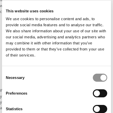
when you beat the impostor syndrome: a huge boost of
This website uses cookies
confidence and self-esteem.
We use cookies to personalise content and ads, to
provide social media features and to analyse our traffic.
We also share information about your use of our site with
our social media, advertising and analytics partners who
may combine it with other information that you’ve
provided to them or that they’ve collected from your use
of their services.
Consent
Necessary
Selection
When you share your knowledge and experience with people
Preferences
you admire —whether that is in class or in a bar, and see that
your thoughts are highly valued – you realize that your
acceptance to this university was not a mistake by the
Statistics