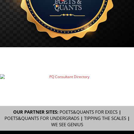
OUR PARTNER SITES:
POETS&QUANTS FOR EXECS
|
POETS&QUANTS FOR UNDERGRADS
|
TIPPING THE SCALES
|
WE SEE GENIUS