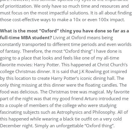
of prioritization. We only have so much time and resources and
must focus on the most impactful solutions. It is all about finding
those cost-effective ways to make a 10x or even 100x impact.
What is the most “Oxford” thing you have done so far as a
full-time MBA student?
Living at Oxford means being
constantly transported to different time periods and even worlds
of fantasy. Therefore, the most “Oxford thing” I have done is
going to a place that looks and feels like one of my all-time
favorite movies: Harry Potter. This happened at Christ Church’s
college Christmas dinner. It is said that J.K Rowling got inspired
by this location to create Harry Potter’s iconic dining hall. The
only thing missing at this dinner were the floating candles. The
food was delicious. The Christmas tree was magical. My favorite
part of the night was that my good friend Arturo introduced me
to a couple of members of the college who were studying
fascinating subjects such as Astrophysics and Philosophy. All of
this happened while wearing a black tie outfit on a very cold
December night. Simply an unforgettable “Oxford thing”.