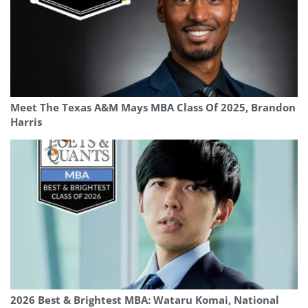
Meet The Texas A&M Mays MBA Class Of 2025, Brandon
Harris
2026 Best & Brightest MBA: Wataru Komai, National