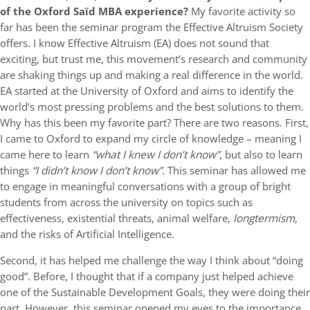
of the Oxford
Saïd MBA experience?
My favorite activity so
far has been the seminar program the Effective Altruism Society
offers. I know Effective Altruism (EA) does not sound that
exciting, but trust me, this movement’s research and community
are shaking things up and making a real difference in the world.
EA started at the University of Oxford and aims to identify the
world’s most pressing problems and the best solutions to them.
Why has this been my favorite part? There are two reasons. First,
I came to Oxford to expand my circle of knowledge – meaning I
came here to learn
“what I knew I don’t know”
, but also to learn
things
“I didn’t know I don’t know”.
This seminar has allowed me
to engage in meaningful conversations with a group of bright
students from across the university on topics such as
effectiveness, existential threats, animal welfare,
longtermism
,
and the risks of Artificial Intelligence.
Second, it has helped me challenge the way I think about “doing
good”. Before, I thought that if a company just helped achieve
one of the Sustainable Development Goals, they were doing their
part. However, this seminar opened my eyes to the importance