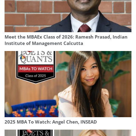
Meet the MBAEx Class of 2026: Ramesh Prasad, Indian
Institute of Management Calcutta
2025 MBA To Watch: Angel Chen, INSEAD