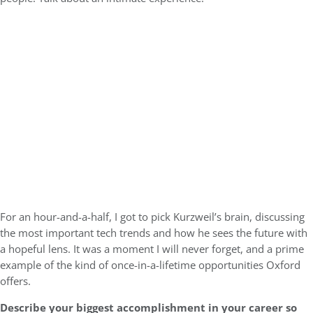
For an hour-and-a-half, I got to pick Kurzweil’s brain, discussing
the most important tech trends and how he sees the future with
a hopeful lens. It was a moment I will never forget, and a prime
example of the kind of once-in-a-lifetime opportunities Oxford
offers.
Describe your biggest accomplishment in your career so