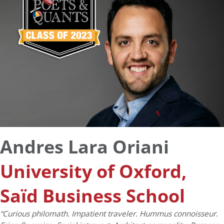
Andres Lara Oriani
University of Oxford,
Saïd Business School
“Curious philomath. Impatient traveler. Hummus connoisseur.