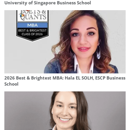
University of Singapore Business School
2026 Best & Brightest MBA: Hala EL SOLH, ESCP Business
School