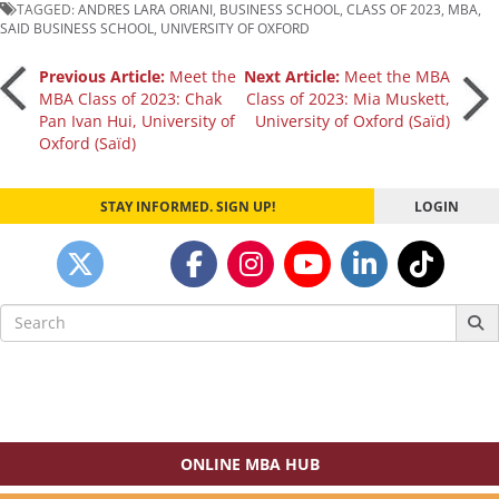
TAGGED:
ANDRES LARA ORIANI
,
BUSINESS SCHOOL
,
CLASS OF 2023
,
MBA
,
SAID BUSINESS SCHOOL
,
UNIVERSITY OF OXFORD
Post
Previous Article:
Meet the
Next Article:
Meet the MBA
MBA Class of 2023: Chak
Class of 2023: Mia Muskett,
Pan Ivan Hui, University of
University of Oxford (Saïd)
navigation
Oxford (Saïd)
STAY INFORMED. SIGN UP!
LOGIN
Search
for:
ONLINE MBA HUB