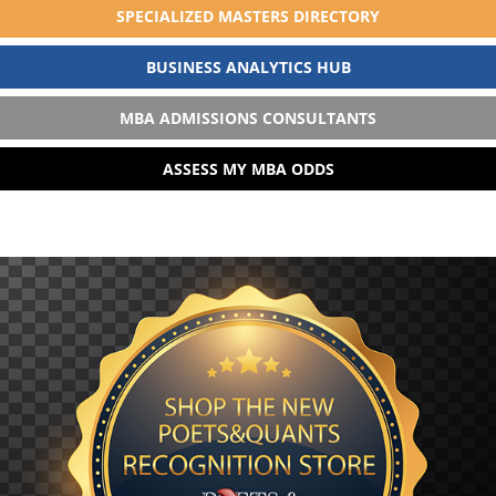
SPECIALIZED MASTERS DIRECTORY
BUSINESS ANALYTICS HUB
MBA ADMISSIONS CONSULTANTS
ASSESS MY MBA ODDS