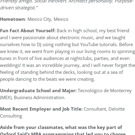
Friendly amigo. Social introvert. Architect personality. Purpose-
driven strategist.”
Hometown
: Mexico City, Mexico
Fun Fact About Yourself:
Back in high school, my best friend
and I were passionate about electronic music, and we taught
ourselves how to DJ using nothing but YouTube tutorials. Before
we knew it, we went from playing in our living rooms to spinning
tunes in front of live audiences at nightclubs, parties, and even
weddings! It was an incredible journey, and I will never forget the
feeling of standing behind the decks, looking out at a sea of
people dancing to the beats we were creating.
Undergraduate School and Major:
Tecnológico de Monterrey
(MEX), Business Administration.
Most Recent Employer and Job Title:
Consultant, Deloitte
Consulting
Aside from your classmates,
what was the key part of
Oxford
Saïd’s
MBA programming that led you to choose