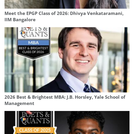
Meet the EPGP Class of 2026: Dhivya Venkataramani,
IIM Bangalore
2026 Best & Brightest MBA: J.B. Horsley, Yale School of
Management