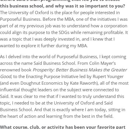
this business school, and why was it so important to you?
The University of Oxford is the place for people interested in
Purposeful Business. Before the MBA, one of the initiatives I was
part of at my previous job was to understand how a corporation
could align its purpose to the SDGs while remaining profitable. It
was a topic that I was deeply invested in, and I knew that I
wanted to explore it further during my MBA.
As I delved into the world of Purposeful Business, I kept coming
across the name Saïd Business School. From Colin Mayer’s
renowned book
Prosperity: Better Business Makes the Greater
Good
, to the Enacting Purpose Initiative led by Rupert Younger
(and even Doughnut Economics by Kate Raworth), all of the most
influential thought leaders on the subject were connected to
Saïd. It was clear to me that if I wanted to truly understand this
topic, I needed to be at the University of Oxford and Saïd
Business School. And that is exactly where I am today, sitting in
the heart of action and learning from the best in the field.
What course, club, or activity has been your favorite part