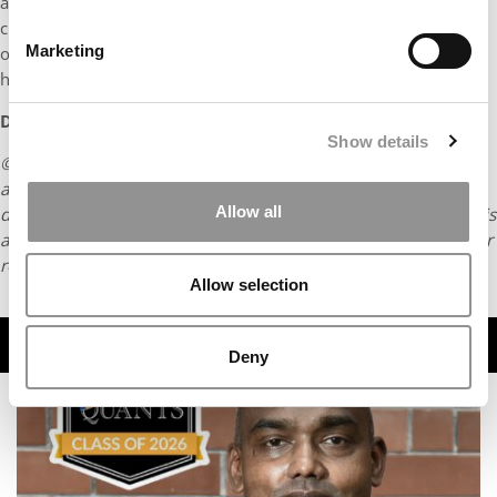
admissions team. Instead, you discover that your learnings,
challenges, and vision of the world are worth sharing and that
Marketing
owning them is the first step towards creating that impact you
have been craving to have in the world.
DON’T MISS:
MEET OXFORD SAÏD’S MBA CLASS OF 2023
Show details
© Copyright 2026 Poets & Quants. All rights reserved. This
article may not be republished, rewritten or otherwise
Allow all
distributed without written permission. To reprint or license this
article or any content from Poets & Quants, please submit your
request
HERE
.
Allow selection
TRENDING
Deny