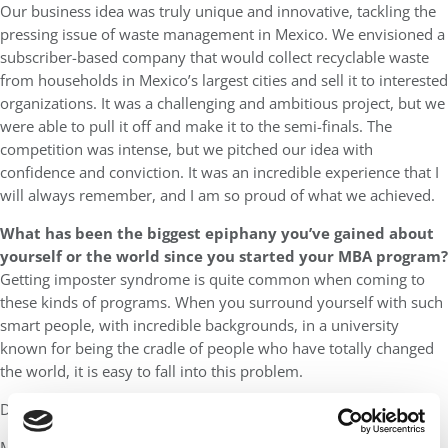
Our business idea was truly unique and innovative, tackling the
pressing issue of waste management in Mexico. We envisioned a
subscriber-based company that would collect recyclable waste
from households in Mexico’s largest cities and sell it to interested
organizations. It was a challenging and ambitious project, but we
were able to pull it off and make it to the semi-finals. The
competition was intense, but we pitched our idea with
confidence and conviction. It was an incredible experience that I
will always remember, and I am so proud of what we achieved.
What has been the biggest epiphany you’ve gained about
yourself or the world since you started your MBA program?
Getting imposter syndrome is quite common when coming to
these kinds of programs. When you surround yourself with such
smart people, with incredible backgrounds, in a university
known for being the cradle of people who have totally changed
the world, it is easy to fall into this problem.
Do I really have the skills to be here?
My biggest epiphany has been to understand what happens