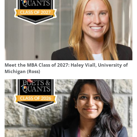
Meet the MBA Class of 2027: Haley Viall, University of
Michigan (Ross)