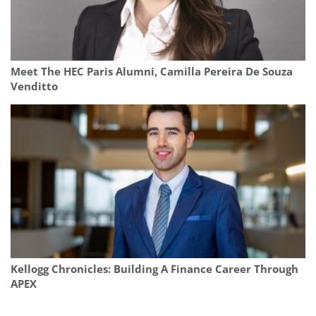
Meet The HEC Paris Alumni, Camilla Pereira De Souza
Venditto
Kellogg Chronicles: Building A Finance Career Through
APEX