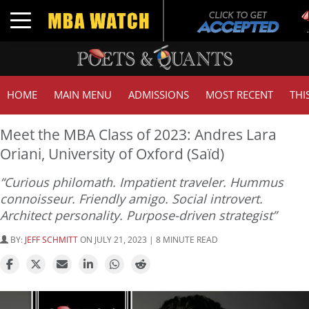
Tu
Toggle navigation
GM
HOME
MAIN MENU
ADMISSIONS
MOST RECENT
THI
Meet the MBA Class of 2023: Andres Lara
Oriani, University of Oxford (Saïd)
“Curious philomath. Impatient traveler. Hummus
connoisseur. Friendly amigo. Social introvert.
Architect personality. Purpose-driven strategist”
BY:
JEFF SCHMITT
ON JULY 21, 2023 | 8 MINUTE READ