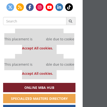
Search
for:
Our partners keep P&Q free
This placement is unavailable due to cookie
settings.
Accept All cookies.
Our partners keep P&Q free
This placement is unavailable due to cookie
settings.
Accept All cookies.
ONLINE MBA HUB
SPECIALIZED MASTERS DIRECTORY