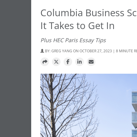
Columbia Business Sc
It Takes to Get In
Plus HEC Paris Essay Tips
BY:
GREG YANG
ON OCTOBER 27, 2023 | 8 MINUTE 