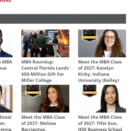
HERE
.
s MBA
MBA Roundup:
Meet the MBA Class
osue
Central Florida Lands
of 2027: Katelyn
$50-Million Gift For
Kirby, Indiana
Miller College
University (Kelley)
ghtest
Meet the MBA Class
Meet the MBA Class
or,
of 2027: Melissa
of 2027: Yifei Guo,
rginia
Barrientos,
IESE Business School