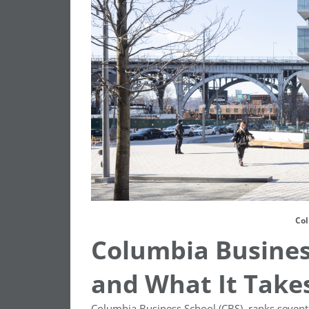
Col
Columbia Business
and What It Takes
Columbia Business School (CBS), ranks seven