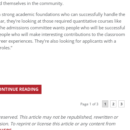
d themselves in the community.
th strong academic foundations who can successfully handle the
lar, they’re looking at those required quantitative courses like
. The admissions committee wants people who will be successful
 people who will make interesting contributions to the classroom
reer experiences. They’re also looking for applicants with a
roles.”
ONTINUE READING
1
2
3
Page 1 of 3
eserved. This article may not be republished, rewritten or
on. To reprint or license this article or any content from