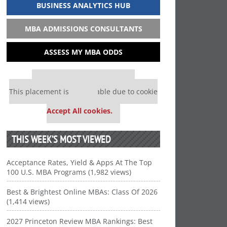
BUSINESS ANALYTICS HUB
MBA ADMISSIONS CONSULTANTS
ASSESS MY MBA ODDS
Our partners keep P&Q free
This placement is unavailable due to cookie
settings.
Accept All cookies.
THIS WEEK’S MOST VIEWED
Acceptance Rates, Yield & Apps At The Top
100 U.S. MBA Programs (1,982 views)
Best & Brightest Online MBAs: Class Of 2026
(1,414 views)
2027 Princeton Review MBA Rankings: Best