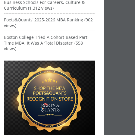
Business Schools For Careers, Culture &
Curriculum (1,312 views)
Poets&Quants’ 2025-2026 MBA Ranking (902
views)
Boston College Tried A Cohort-Based Part-
Time MBA. It Was A ‘Total Disaster’ (558
views)