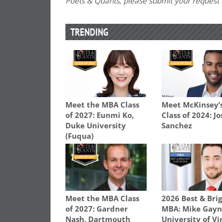
Poets & Quants, please submit your request
TRENDING
Meet the MBA Class
Meet McKinsey’
of 2027: Eunmi Ko,
Class of 2024: J
Duke University
Sanchez
(Fuqua)
Meet the MBA Class
2026 Best & Bri
of 2027: Gardner
MBA: Mike Gayn
Nash, Dartmouth
University of Vi