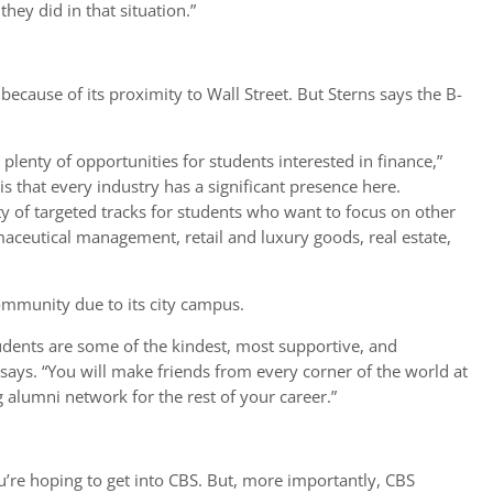
they did in that situation.”
because of its proximity to Wall Street. But Sterns says the B-
s plenty of opportunities for students interested in finance,”
is that every industry has a significant presence here.
y of targeted tracks for students who want to focus on other
maceutical management, retail and luxury goods, real estate,
mmunity due to its city campus.
udents are some of the kindest, most supportive, and
 says. “You will make friends from every corner of the world at
 alumni network for the rest of your career.”
u’re hoping to get into CBS. But, more importantly, CBS