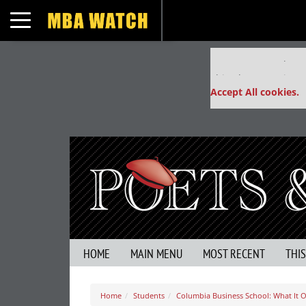
Toggle navigation
Our partners keep
This placement is un
Accept All cookies.
HOME
MAIN MENU
MOST RECENT
THI
Home
Students
Columbia Business School: What It Of