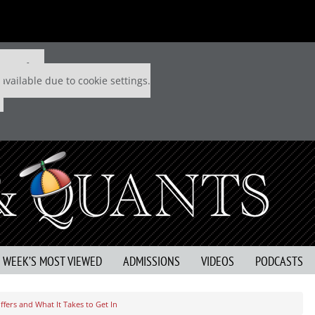
 P&Q free
available due to cookie settings.
S WEEK’S MOST VIEWED
ADMISSIONS
VIDEOS
PODCASTS
fers and What It Takes to Get In