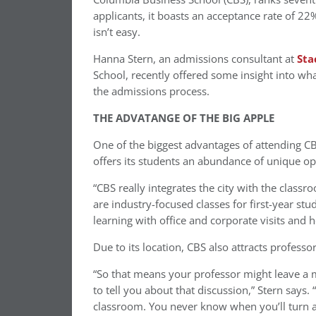
applicants, it boasts an acceptance rate of 2
isn’t easy.
Hanna Stern, an admissions consultant at
Sta
School, recently offered some insight into wh
the admissions process.
THE ADVATANGE OF THE BIG APPLE
One of the biggest advantages of attending CBS
offers its students an abundance of unique op
“CBS really integrates the city with the clas
are industry-focused classes for first-year st
learning with office and corporate visits and 
Due to its location, CBS also attracts professor
“So that means your professor might leave a 
to tell you about that discussion,” Stern says.
classroom. You never know when you’ll turn ar