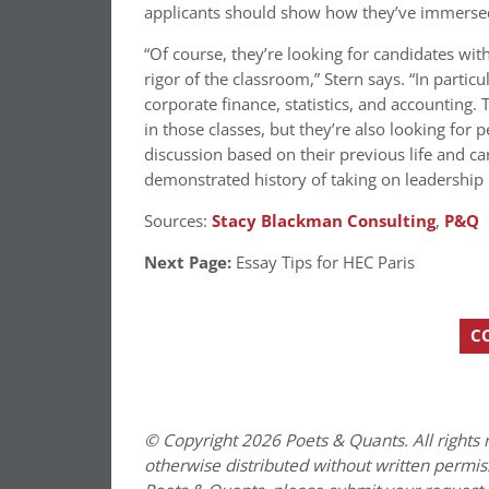
applicants should show how they’ve immerse
“Of course, they’re looking for candidates wi
rigor of the classroom,” Stern says. “In particu
corporate finance, statistics, and accounting
in those classes, but they’re also looking for
discussion based on their previous life and ca
demonstrated history of taking on leadership 
Sources:
Stacy Blackman Consulting
,
P&Q
Next Page:
Essay Tips for HEC Paris
C
© Copyright 2026 Poets & Quants. All rights r
otherwise distributed without written permissi