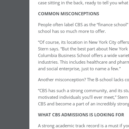
case sitting in the back, ready to tell you what 
COMMON MISCONCEPTIONS
People often label CBS as the “finance school” 
school has so much more to offer.
“Of course, its location in New York City offer
Stern says. “But the best part about New York 
Columbia Business School offers a wide variet
industries. This includes healthcare and phar
and social enterprise, just to name a few.”
Another misconception? The B-school lacks co
“CBS has such a strong community, and its st
motivated individuals you’ll ever meet,” Stern
CBS and become a part of an incredibly strong
WHAT CBS ADMISSIONS IS LOOKING FOR
A strong academic track record is a must if yo