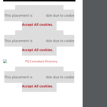
Our partners keep P&Q free
This placement is unavailable due to cookie
settings.
Accept All cookies.
Our partners keep P&Q free
This placement is unavailable due to cookie
settings.
Accept All cookies.
Our partners keep P&Q free
This placement is unavailable due to cookie
settings.
Accept All cookies.