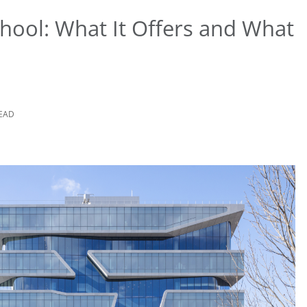
hool: What It Offers and What
READ