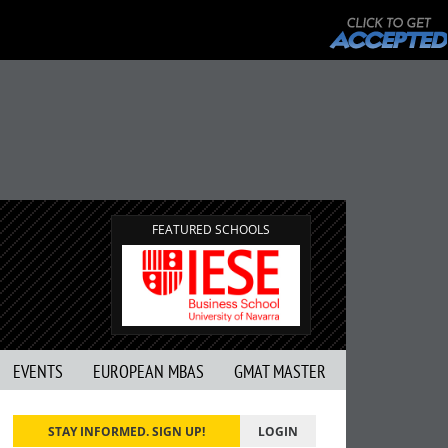
FEATURED SCHOOLS
EVENTS
EUROPEAN MBAS
GMAT MASTER
STAY INFORMED. SIGN UP!
LOGIN