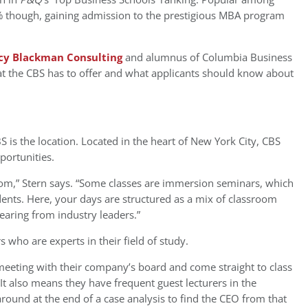
2% though, gaining admission to the prestigious MBA program
cy Blackman Consulting
and alumnus of Columbia Business
at the CBS has to offer and what applicants should know about
 is the location. Located in the heart of New York City, CBS
portunities.
sroom,” Stern says. “Some classes are immersion seminars, which
udents. Here, your days are structured as a mix of classroom
hearing from industry leaders.”
s who are experts in their field of study.
meeting with their company’s board and come straight to class
 “It also means they have frequent guest lecturers in the
ound at the end of a case analysis to find the CEO from that