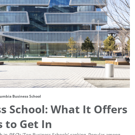
umbia Business School
 School: What It Offers
 to Get In
th in
P&Q
’s ‘Top Business Schools’ ranking. Popular among